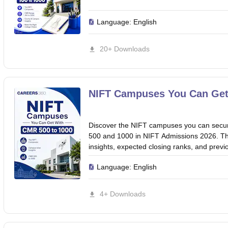
Language:
English
20+ Downloads
NIFT Campuses You Can Get
Discover the NIFT campuses you can sec
500 and 1000 in NIFT Admissions 2026. Th
insights, expected closing ranks, and previo
Language:
English
4+ Downloads