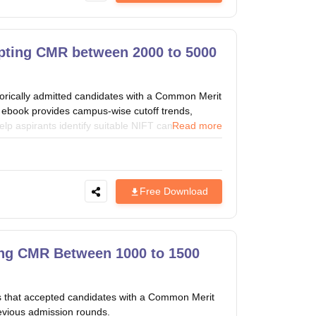
pting CMR between 2000 to 5000
orically admitted candidates with a Common Merit
book provides campus-wise cutoff trends,
elp aspirants identify suitable NIFT campuses
Read more
Free Download
ng CMR Between 1000 to 1500
s that accepted candidates with a Common Merit
vious admission rounds.