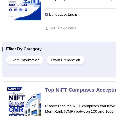
Language:
English
20+ Downloads
Filter By
Category
Exam Information
Exam Preparation
Top NIFT Campuses Accepti
Discover the top NIFT campuses that have
Merit Rank (CMR) between 100 and 1000 in