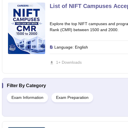
List of NIFT Campuses Acce
Explore the top NIFT campuses and progra
Rank (CMR) between 1500 and 2000.
Language:
English
1+ Downloads
Filter By
Category
Exam Information
Exam Preparation