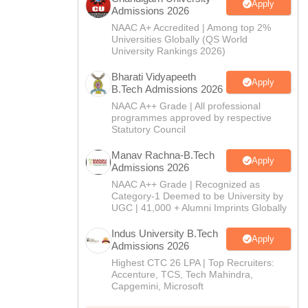
CTET
UPTET
Apply
Admissions 2026
Previous Year Sample Papers
Free Competition E-books
Sarkari Result
NAAC A+ Accredited | Among top 2%
Universities Globally (QS World
University Rankings 2026)
Bharati Vidyapeeth
Apply
B.Tech Admissions 2026
NAAC A++ Grade | All professional
programmes approved by respective
Statutory Council
Manav Rachna-B.Tech
Apply
Admissions 2026
NAAC A++ Grade | Recognized as
Category-1 Deemed to be University by
UGC | 41,000 + Alumni Imprints Globally
Indus University B.Tech
Apply
Admissions 2026
Highest CTC 26 LPA | Top Recruiters:
Accenture, TCS, Tech Mahindra,
Capgemini, Microsoft