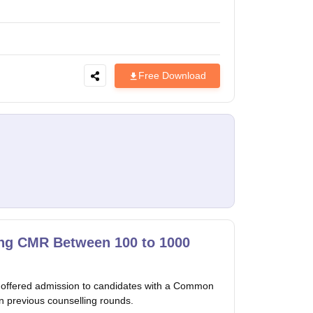
Free Download
ng CMR Between 100 to 1000
 offered admission to candidates with a Common
 previous counselling rounds.