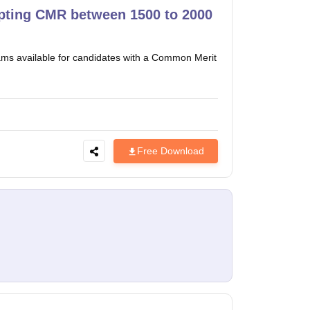
pting CMR between 1500 to 2000
ms available for candidates with a Common Merit
Free Download