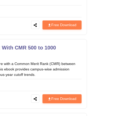
Free Download
 With CMR 500 to 1000
ure with a Common Merit Rank (CMR) between
is ebook provides campus-wise admission
us-year cutoff trends.
Free Download