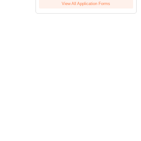
View All Application Forms