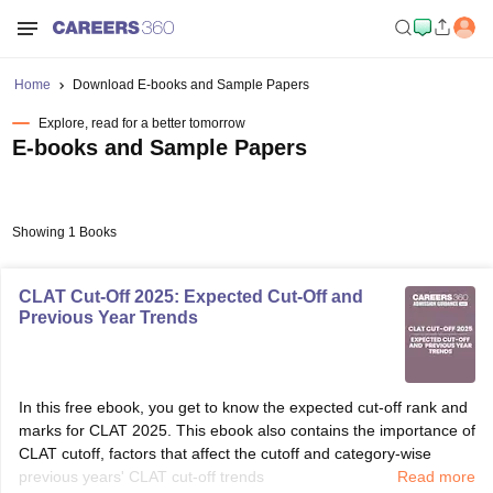
Home
Download E-books and Sample Papers
Explore, read for a better tomorrow
E-books and Sample Papers
Showing 1 Books
CLAT Cut-Off 2025: Expected Cut-Off and
Previous Year Trends
In this free ebook, you get to know the expected cut-off rank and
marks for CLAT 2025. This ebook also contains the importance of
CLAT cutoff, factors that affect the cutoff and category-wise
previous years' CLAT cut-off trends
Read more