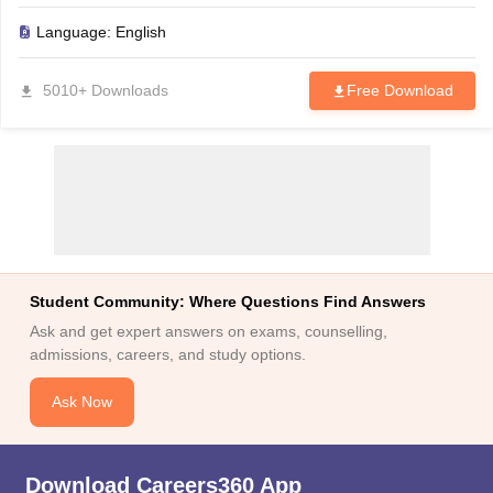
Language:
English
5010+ Downloads
Free Download
Student Community: Where Questions Find Answers
Ask and get expert answers on exams, counselling,
admissions, careers, and study options.
Ask Now
Download Careers360 App