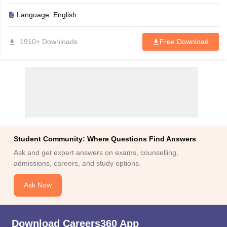
to plan your medical college admissions with ease.
Language:
English
1910+ Downloads
Free Download
Student Community: Where Questions Find Answers
Ask and get expert answers on exams, counselling,
admissions, careers, and study options.
Ask Now
Download Careers360 App