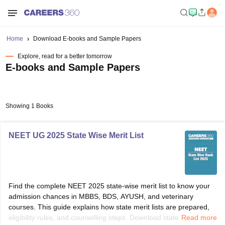
Home
Download E-books and Sample Papers
Explore, read for a better tomorrow
E-books and Sample Papers
Showing 1 Books
NEET UG 2025 State Wise Merit List
Find the complete NEET 2025 state-wise merit list to know your
admission chances in MBBS, BDS, AYUSH, and veterinary
courses. This guide explains how state merit lists are prepared,
eligibility rules, and counselling steps. Download state rank PDFs
Read more