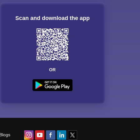
Scan and download the app
OR
Blogs