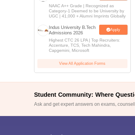
NAAC A++ Grade | Recognized as
Category-1 Deemed to be University by
UGC | 41,000 + Alumni Imprints Globally
Indus University B.Tech
Apply
Admissions 2026
Highest CTC 26 LPA | Top Recruiters:
Accenture, TCS, Tech Mahindra,
Capgemini, Microsoft
View All Application Forms
Student Community: Where Questi
Ask and get expert answers on exams, counselli