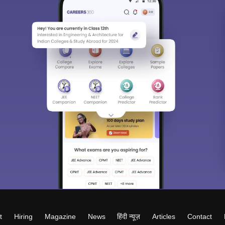
t
Hiring
Magazine
News
हिंदी न्यूज़
Articles
Contact