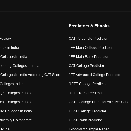
e
Predictors & Ebooks
Review
CAT Percentile Predictor
ges in India
JEE Main College Predictor
Colleges in India
JEE Main Rank Predictor
eering Colleges in India
CAT College Predictor
Colleges in India Accepting CAT Score
JEE Advanced College Predictor
Colleges in India
NEET College Predictor
gn Colleges in India
NEET Rank Predictor
al Colleges in India
GATE College Predictor with PSU Cha
BA Colleges in India
CLAT College Predictor
niversity Coimbatore
CLAT Rank Predictor
 Pune
E-books & Sample Paper