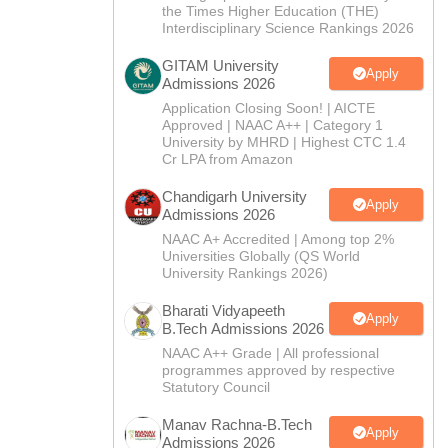
CTET
UPTET
the Times Higher Education (THE)
Previous Year Sample Papers
Free Competition E-books
Sarkari Result
Interdisciplinary Science Rankings 2026
GITAM University
Apply
Admissions 2026
Application Closing Soon! | AICTE
Approved | NAAC A++ | Category 1
University by MHRD | Highest CTC 1.4
Cr LPA from Amazon
Chandigarh University
Apply
Admissions 2026
NAAC A+ Accredited | Among top 2%
Universities Globally (QS World
University Rankings 2026)
Bharati Vidyapeeth
Apply
B.Tech Admissions 2026
NAAC A++ Grade | All professional
programmes approved by respective
Statutory Council
Manav Rachna-B.Tech
Apply
Admissions 2026