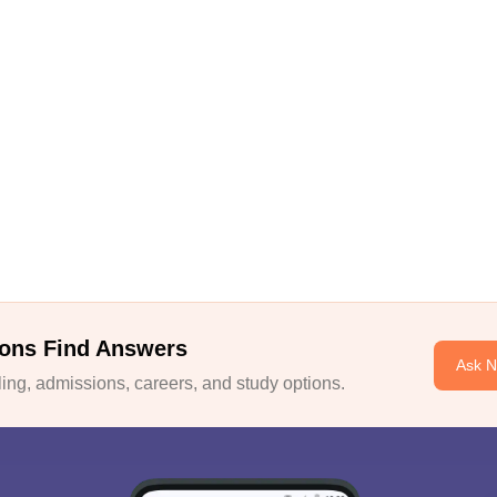
ons Find Answers
Ask 
ng, admissions, careers, and study options.