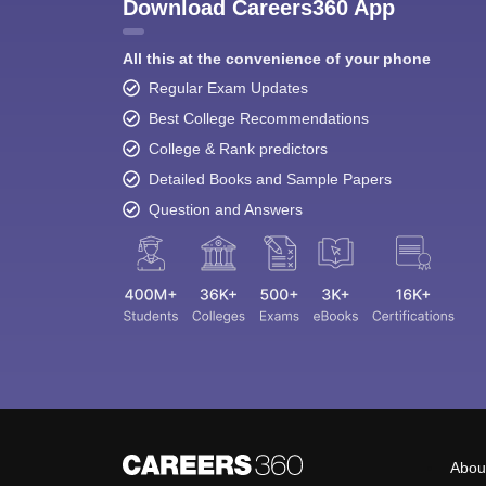
Download Careers360 App
All this at the convenience of your phone
Regular Exam Updates
Best College Recommendations
College & Rank predictors
Detailed Books and Sample Papers
Question and Answers
Abou