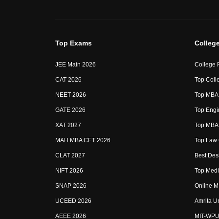
Top Exams
Colleg
JEE Main 2026
College 
CAT 2026
Top Colle
NEET 2026
Top MBA 
GATE 2026
Top Engin
XAT 2027
Top MBA 
MAH MBA CET 2026
Top Law 
CLAT 2027
Best Desi
NIFT 2026
Top Medic
SNAP 2026
Online M
UCEED 2026
Amrita U
AEEE 2026
MIT-WPU