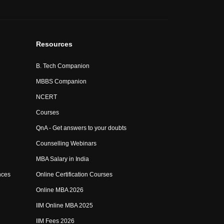
Resources
B. Tech Companion
MBBS Companion
NCERT
Courses
QnA - Get answers to your doubts
Counselling Webinars
MBA Salary in India
nces
Online Certification Courses
Online MBA 2026
IIM Online MBA 2025
IIM Fees 2026