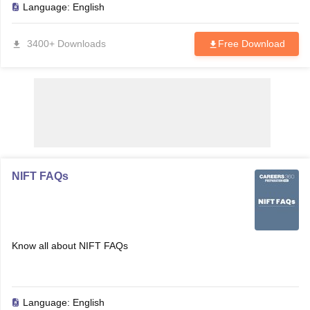
Language:
English
3400+ Downloads
Free Download
NIFT FAQs
Know all about NIFT FAQs
Language:
English