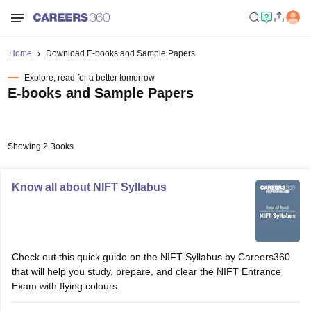
Home
Download E-books and Sample Papers
Explore, read for a better tomorrow
E-books and Sample Papers
Showing 2 Books
Know all about NIFT Syllabus
Check out this quick guide on the NIFT Syllabus by Careers360
that will help you study, prepare, and clear the NIFT Entrance
Exam with flying colours.