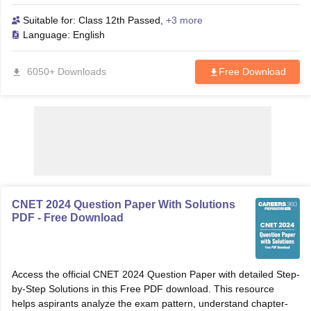
aspirants, this resource helps you analyze important chapters,
understand the exam pattern, and tackle frequently asked
Suitable for:
Class 12th Passed
,
+3 more
questions effectively. Download the Free PDF now to practice
Language:
English
authentic papers and boost your confidence for your ANM &
GNM exams. Download ANM & GNM previous year question
6050+ Downloads
Free Download
papers (2021–2024) with answer keys and detailed solutions in a
single free PDF. Boost your nursing exam prep with ANM/GNM
PYQs PDF.
CNET 2024 Question Paper With Solutions
PDF - Free Download
Access the official CNET 2024 Question Paper with detailed Step-
by-Step Solutions in this Free PDF download. This resource
helps aspirants analyze the exam pattern, understand chapter-