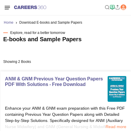
Home
Download E-books and Sample Papers
Explore, read for a better tomorrow
E-books and Sample Papers
Showing 2 Books
ANM & GNM Previous Year Question Papers
PDF With Solutions - Free Download
Enhance your ANM & GNM exam preparation with this Free PDF
containing Previous Year Question Papers along with Detailed
Step-by-Step Solutions. Specifically designed for ANM (Auxiliary
Nurse Midwifery) and GNM (General Nursing & Midwifery)
Read more