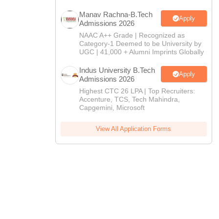
CTET
UPTET
Previous Year Sample Papers
Free Competition E-books
Sarkari Result
Manav Rachna-B.Tech
Apply
Admissions 2026
NAAC A++ Grade | Recognized as
Category-1 Deemed to be University by
UGC | 41,000 + Alumni Imprints Globally
Indus University B.Tech
Apply
Admissions 2026
Highest CTC 26 LPA | Top Recruiters:
Accenture, TCS, Tech Mahindra,
Capgemini, Microsoft
View All Application Forms