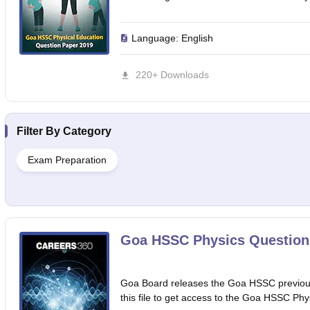
Language:
English
220+ Downloads
Filter By
Category
Exam Preparation
Goa HSSC Physics Question
Goa Board releases the Goa HSSC previous
this file to get access to the Goa HSSC Phy