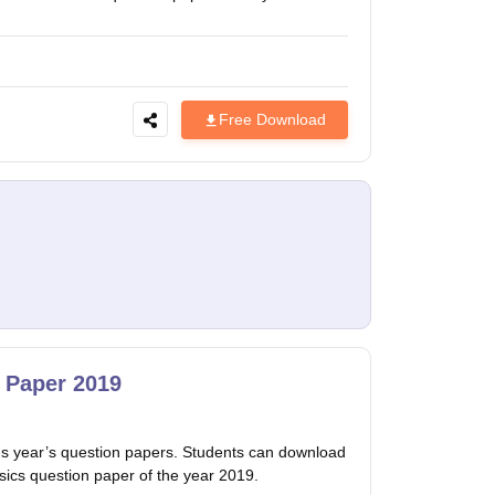
Free Download
 Paper 2019
 year’s question papers. Students can download
sics question paper of the year 2019.