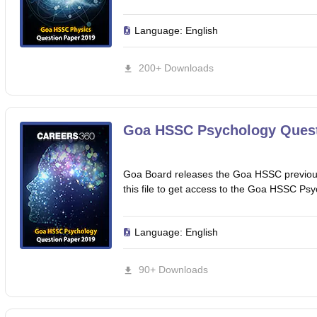
Language:
English
200+ Downloads
Goa HSSC Psychology Quest
Goa Board releases the Goa HSSC previous
this file to get access to the Goa HSSC Ps
Language:
English
90+ Downloads