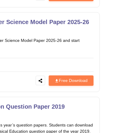
r Science Model Paper 2025-26
r Science Model Paper 2025-26 and start
Free Download
n Question Paper 2019
 year’s question papers. Students can download
sical Education question paper of the year 2019.