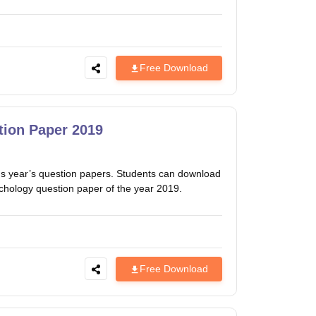
Free Download
ion Paper 2019
 year’s question papers. Students can download
ychology question paper of the year 2019.
Free Download