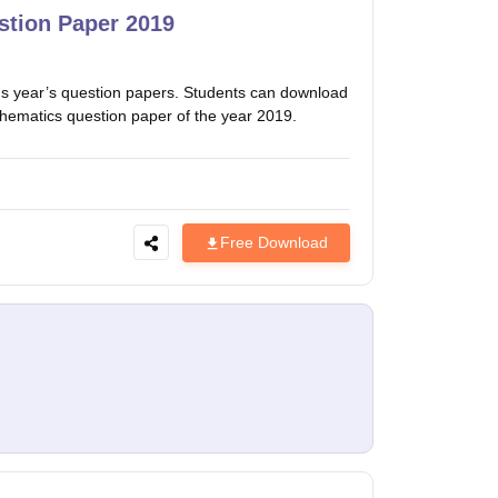
tion Paper 2019
 year’s question papers. Students can download
thematics question paper of the year 2019.
Free Download