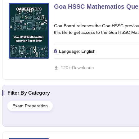
Goa HSSC Mathematics Ques
Goa Board releases the Goa HSSC previous
this file to get access to the Goa HSSC Ma
Language:
English
120+ Downloads
Filter By
Category
Exam Preparation