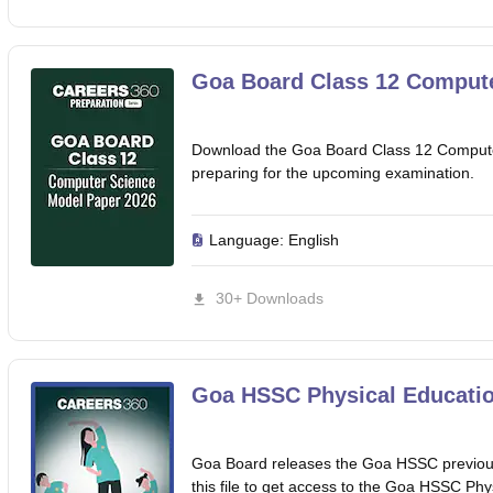
Goa Board Class 12 Compute
Download the Goa Board Class 12 Compute
preparing for the upcoming examination.
Language:
English
30+ Downloads
Goa HSSC Physical Educatio
Goa Board releases the Goa HSSC previous
this file to get access to the Goa HSSC Phy