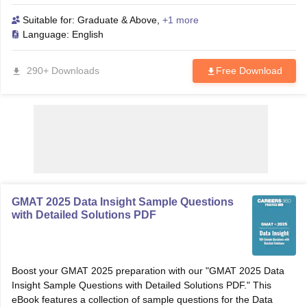
question. Enhance your understanding, improve your skills, and
achieve a higher score with this essential resource.
Suitable for:
Graduate & Above
,
+1 more
Language:
English
290+ Downloads
Free Download
GMAT 2025 Data Insight Sample Questions
with Detailed Solutions PDF
Boost your GMAT 2025 preparation with our "GMAT 2025 Data
Insight Sample Questions with Detailed Solutions PDF." This
eBook features a collection of sample questions for the Data