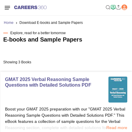
Home
Download E-books and Sample Papers
Explore, read for a better tomorrow
E-books and Sample Papers
Showing 3 Books
GMAT 2025 Verbal Reasoning Sample
Questions with Detailed Solutions PDF
Boost your GMAT 2025 preparation with our "GMAT 2025 Verbal
Reasoning Sample Questions with Detailed Solutions PDF." This
eBook features a collection of sample questions for the Verbal
Reasoning section, complete with detailed solutions for each
Read more