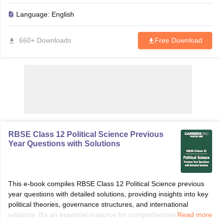
marks in the 2025 board exams.
Language:
English
660+ Downloads
Free Download
RBSE Class 12 Political Science Previous
Year Questions with Solutions
This e-book compiles RBSE Class 12 Political Science previous
year questions with detailed solutions, providing insights into key
political theories, governance structures, and international
relations. It's an essential resource for comprehensive exam
Read more