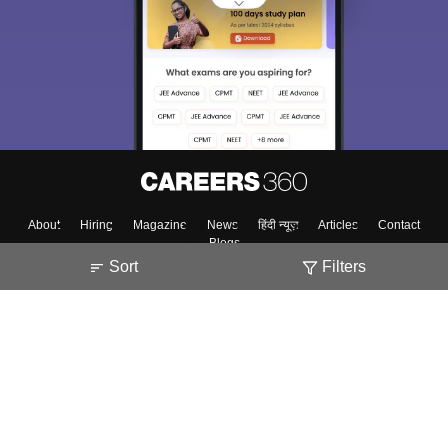
About
Hiring
Magazine
News
हिंदी न्यूज़
Articles
Contact
Blogs
Sort
Filters
Top Exams
College