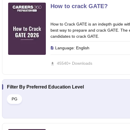
How to crack GATE?
How to Crack GATE is an indepth guide wit
best way to prepare and crack GATE. The ebo
candidates to crack GATE.
Language:
English
45540+ Downloads
Filter By
Preferred Education Level
PG