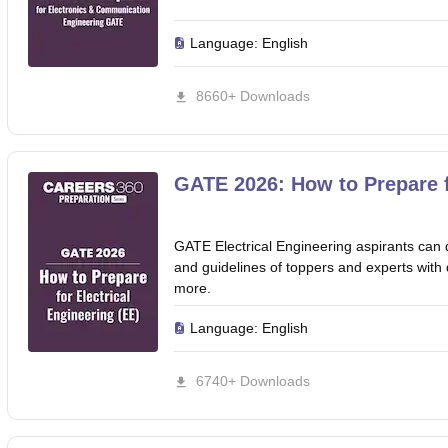
Language:
English
8660+ Downloads
GATE 2026: How to Prepare f
GATE Electrical Engineering aspirants can 
and guidelines of toppers and experts with de
more.
Language:
English
6740+ Downloads