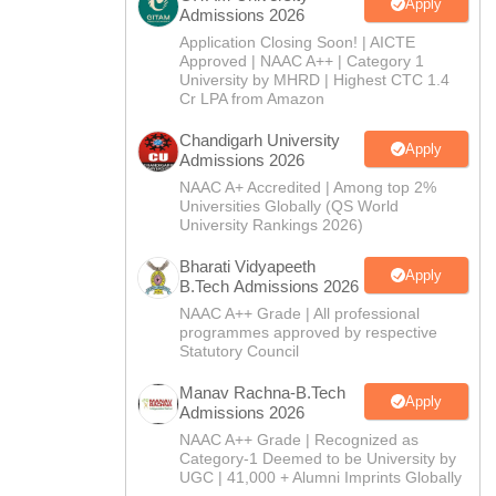
CTET
UPTET
Apply
Admissions 2026
Previous Year Sample Papers
Free Competition E-books
Sarkari Result
Application Closing Soon! | AICTE
Approved | NAAC A++ | Category 1
University by MHRD | Highest CTC 1.4
Cr LPA from Amazon
Chandigarh University
Apply
Admissions 2026
NAAC A+ Accredited | Among top 2%
Universities Globally (QS World
University Rankings 2026)
Bharati Vidyapeeth
Apply
B.Tech Admissions 2026
NAAC A++ Grade | All professional
programmes approved by respective
Statutory Council
Manav Rachna-B.Tech
Apply
Admissions 2026
NAAC A++ Grade | Recognized as
Category-1 Deemed to be University by
UGC | 41,000 + Alumni Imprints Globally