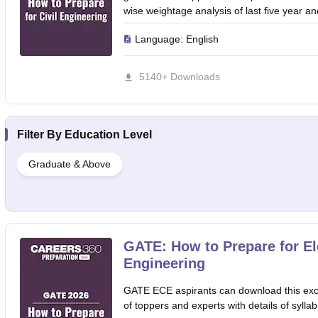
wise weightage analysis of last five 
Language:
English
5140+ Downloads
Filter By
Education Level
Graduate & Above
GATE: How to Prepare for E
Engineering
GATE ECE aspirants can download this excl
of toppers and experts with details of syllab