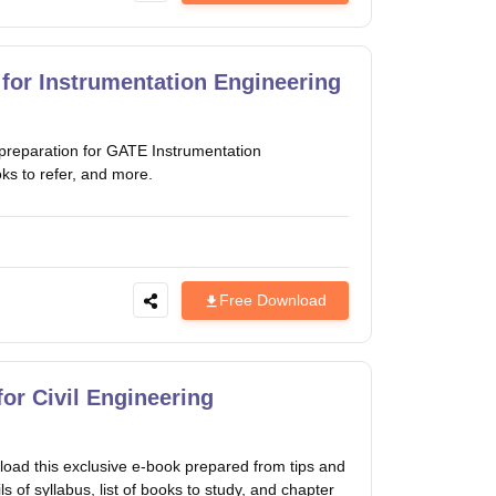
for Instrumentation Engineering
preparation for GATE Instrumentation
oks to refer, and more.
Free Download
or Civil Engineering
oad this exclusive e-book prepared from tips and
s of syllabus, list of books to study, and chapter