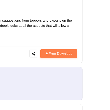
h suggestions from toppers and experts on the
ok looks at all the aspects that will allow a
Free Download