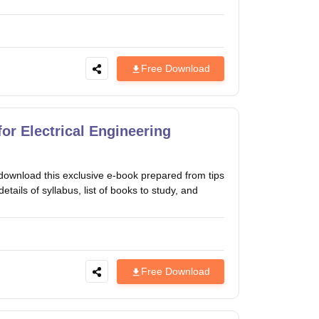
Free Download
or Electrical Engineering
download this exclusive e-book prepared from tips
tails of syllabus, list of books to study, and
Free Download