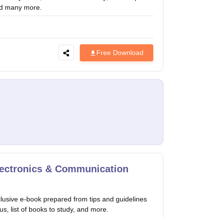
year and many more.
Free Download
lectronics & Communication
usive e-book prepared from tips and guidelines
us, list of books to study, and more.