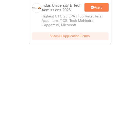
Indus University B.Tech
Apply
Admissions 2026
Highest CTC 26 LPA | Top Recruiters:
Accenture, TCS, Tech Mahindra,
Capgemini, Microsoft
View All Application Forms