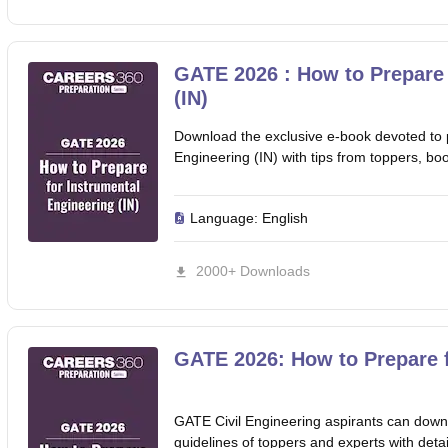
GATE 2026 : How to Prepare 
(IN)
Download the exclusive e-book devoted to 
Engineering (IN) with tips from toppers, bo
Language:
English
2000+ Downloads
GATE 2026: How to Prepare f
GATE Civil Engineering aspirants can downl
guidelines of toppers and experts with detail