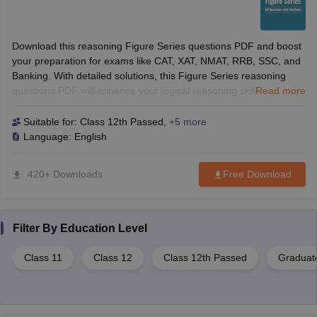
Download this reasoning Figure Series questions PDF and boost
your preparation for exams like CAT, XAT, NMAT, RRB, SSC, and
Banking. With detailed solutions, this Figure Series reasoning
questions PDF will enhance your logical reasoning skills and help
Read more
you solve tough questions with confidence. Perfect for B-School
and competitive exams.
Suitable for:
Class 12th Passed
,
+5 more
Language:
English
420+ Downloads
Free Download
Filter By
Education Level
Class 11
Class 12
Class 12th Passed
Graduat