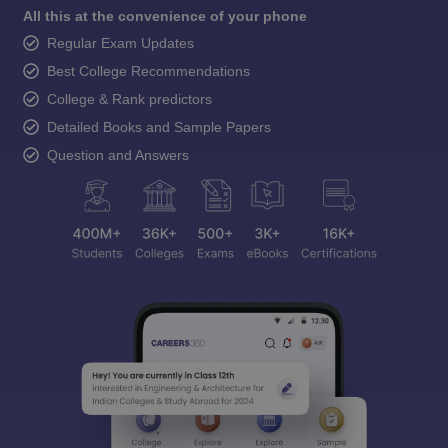
All this at the convenience of your phone
Regular Exam Updates
Best College Recommendations
College & Rank predictors
Detailed Books and Sample Papers
Question and Answers