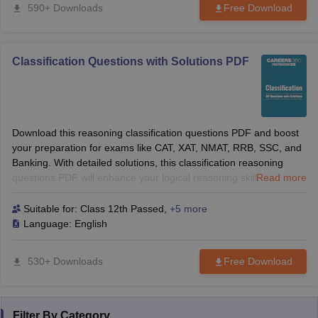
590+ Downloads
Free Download
Classification Questions with Solutions PDF
Download this reasoning classification questions PDF and boost
your preparation for exams like CAT, XAT, NMAT, RRB, SSC, and
Banking. With detailed solutions, this classification reasoning
questions PDF will enhance your logical reasoning skills and help
Read more
you solve tough questions with confidence. Perfect for B-School
and competitive exams!
Suitable for:
Class 12th Passed
,
+5 more
Language:
English
530+ Downloads
Free Download
Filter By
Category