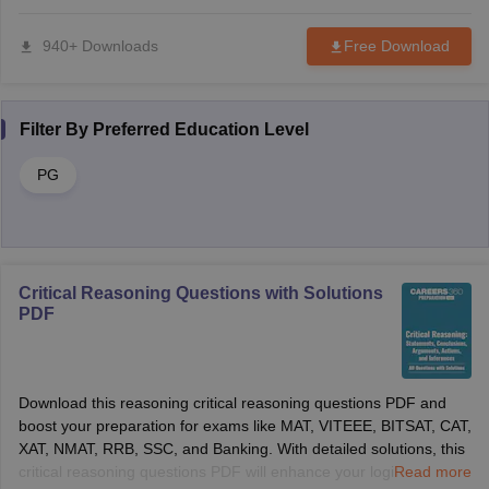
940+ Downloads
Free Download
Filter By
Preferred Education Level
PG
Critical Reasoning Questions with Solutions
PDF
Download this reasoning critical reasoning questions PDF and
boost your preparation for exams like MAT, VITEEE, BITSAT, CAT,
XAT, NMAT, RRB, SSC, and Banking. With detailed solutions, this
critical reasoning questions PDF will enhance your logical
Read more