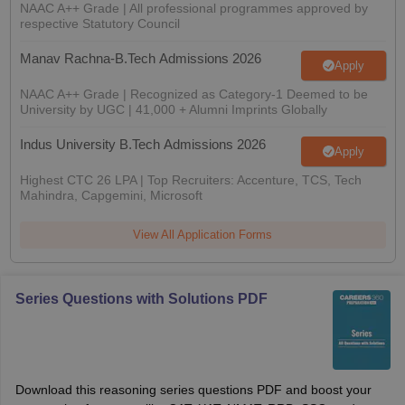
NAAC A++ Grade | All professional programmes approved by
respective Statutory Council
Manav Rachna-B.Tech Admissions 2026
Apply
NAAC A++ Grade | Recognized as Category-1 Deemed to be
University by UGC | 41,000 + Alumni Imprints Globally
Indus University B.Tech Admissions 2026
Apply
Highest CTC 26 LPA | Top Recruiters: Accenture, TCS, Tech
Mahindra, Capgemini, Microsoft
View All Application Forms
Series Questions with Solutions PDF
Download this reasoning series questions PDF and boost your