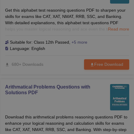
Get this alphabet test reasoning questions PDF to sharpen your
skills for exams like CAT, XAT, NMAT, RRB, SSC, and Banking.
With detailed explanations, this alphabet test questions PDF
helps you master logical reasoning and ace even the trickiest
Read more
questions. Ideal for both B-School and competitive exams.
Suitable for:
Class 12th Passed
,
+5 more
Language:
English
680+ Downloads
Free Download
Arithmatical Problems Questions with
Solutions PDF
Download this arithmetical problems reasoning questions PDF to
enhance your logical reasoning and calculation skills for exams
like CAT, XAT, NMAT, RRB, SSC, and Banking. With step-by-step