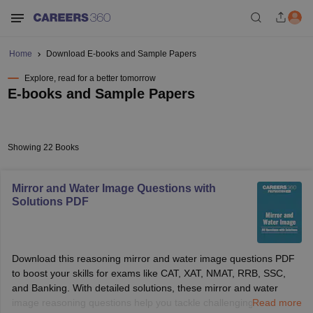
Home
Download E-books and Sample Papers
Explore, read for a better tomorrow
E-books and Sample Papers
Showing 22 Books
Mirror and Water Image Questions with
Solutions PDF
Download this reasoning mirror and water image questions PDF
to boost your skills for exams like CAT, XAT, NMAT, RRB, SSC,
and Banking. With detailed solutions, these mirror and water
image reasoning questions help you tackle challenging visual
Read more