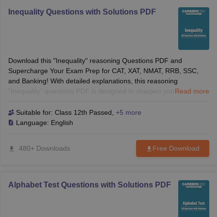
Inequality Questions with Solutions PDF
Download this "Inequality" reasoning Questions PDF and
Supercharge Your Exam Prep for CAT, XAT, NMAT, RRB, SSC,
and Banking! With detailed explanations, this reasoning
"Inequality" questions PDF is designed to sharpen your logical
Read more
reasoning skills, making it easier to solve tricky direction-based
questions with confidence. Ideal for B-School entrance exams
Suitable for:
Class 12th Passed
,
+5 more
and competitive exams alike, this guide will give you the edge you
Language:
English
need to succeed.
480+ Downloads
Free Download
Alphabet Test Questions with Solutions PDF