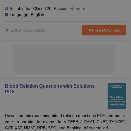
reasoning problems with ease. Perfect for both B-School and
competitive exams.
Suitable for:
Class 12th Passed
,
+5 more
Language:
English
2000+ Downloads
Free Download
Blood Relation Questions with Solutions
PDF
Download this reasoning blood relation questions PDF and boost
your preparation for exams like VITEEE, JIPMAT, CUET, TANCET,
CAT, XAT, NMAT, RRB, SSC, and Banking. With detailed