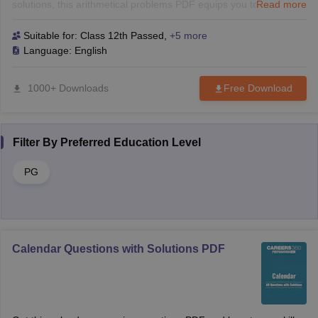
solutions, this arithmetical problems PDF equips you to tackle
Read more
challenging questions with ease. Perfect for both B-School and
competitive exams.
Suitable for:
Class 12th Passed
,
+5 more
Language:
English
1000+ Downloads
Free Download
Filter By
Preferred Education Level
PG
Calendar Questions with Solutions PDF