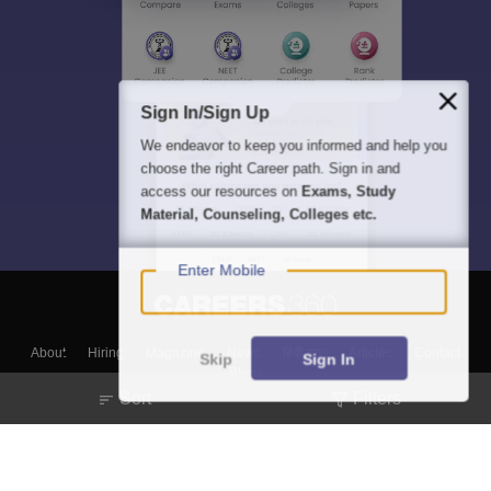
Sign In/Sign Up
We endeavor to keep you informed and help you
choose the right Career path. Sign in and
access our resources on
Exams, Study
Material, Counseling, Colleges etc.
Enter Mobile
About
Hiring
Magazine
News
हिंदी न्यूज़
Articles
Contact
Skip
Sign In
Blogs
Sort
Filters