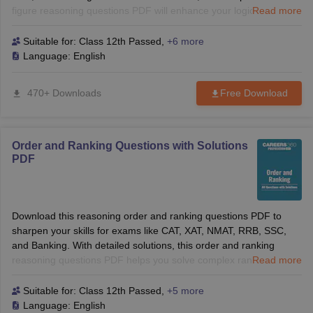
figure reasoning questions PDF will enhance your logical
Read more
reasoning skills and help you solve tough questions with
confidence. Perfect for B-School and competitive exams!
Suitable for:
Class 12th Passed
,
+6 more
Language:
English
470+ Downloads
Free Download
Order and Ranking Questions with Solutions
PDF
Download this reasoning order and ranking questions PDF to
sharpen your skills for exams like CAT, XAT, NMAT, RRB, SSC,
and Banking. With detailed solutions, this order and ranking
reasoning questions PDF helps you solve complex ranking
Read more
problems with confidence. Perfect for both B-School and
competitive exams.
Suitable for:
Class 12th Passed
,
+5 more
Language:
English