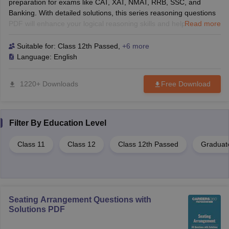
preparation for exams like CAT, XAT, NMAT, RRB, SSC, and
Banking. With detailed solutions, this series reasoning questions
PDF will enhance your logical reasoning skills and help you solve
Read more
tough questions with confidence. Perfect for B-School and
competitive exams!
Suitable for:
Class 12th Passed
,
+6 more
Language:
English
1220+ Downloads
Free Download
Filter By
Education Level
Class 11
Class 12
Class 12th Passed
Graduat
Seating Arrangement Questions with
Solutions PDF