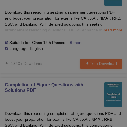
Download this reasoning seating arrangement questions PDF
and boost your preparation for exams like CAT, XAT, NMAT, RRB,
SSC, and Banking. With detailed solutions, this seating
arrangement reasoning questions PDF will enhance your logical
Read more
reasoning skills and help you solve tough questions with
confidence. Perfect for B-School and competitive exams!
Suitable for:
Class 12th Passed
,
+6 more
Language:
English
1340+ Downloads
Free Download
Completion of Figure Questions with
Solutions PDF
Download this reasoning completion of figure questions PDF and
boost your preparation for exams like CAT, XAT, NMAT, RRB,
SSC, and Banking. With detailed solutions, this completion of