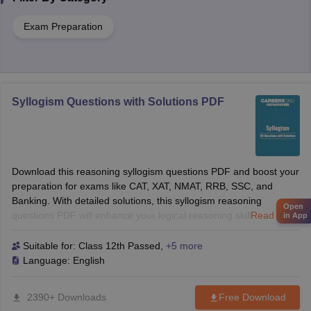
Exam Preparation
Syllogism Questions with Solutions PDF
Download this reasoning syllogism questions PDF and boost your
preparation for exams like CAT, XAT, NMAT, RRB, SSC, and
Banking. With detailed solutions, this syllogism reasoning
Open
questions PDF will enhance your logical reasoning skills and help
Read more
in App
you solve tough questions with confidence. Perfect for B-School
and competitive exams!
Suitable for:
Class 12th Passed
,
+5 more
Language:
English
2390+ Downloads
Free Download