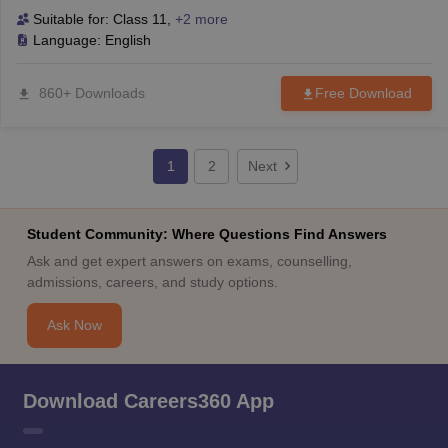
Suitable for:
Class 11
,
+2 more
Language:
English
860+ Downloads
Free Download
1
2
Next
Student Community: Where Questions Find Answers
Ask and get expert answers on exams, counselling,
admissions, careers, and study options.
Ask Now
Download Careers360 App