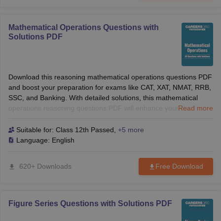
Mathematical Operations Questions with
Solutions PDF
Download this reasoning mathematical operations questions PDF
and boost your preparation for exams like CAT, XAT, NMAT, RRB,
SSC, and Banking. With detailed solutions, this mathematical
operations reasoning questions PDF will enhance your logical
Read more
reasoning skills and help you solve tough questions with
confidence. Perfect for B-School and competitive exams!
Suitable for:
Class 12th Passed
,
+5 more
Language:
English
620+ Downloads
Free Download
Figure Series Questions with Solutions PDF