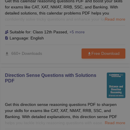
Get this calendar reasoning questions PDF and boost your skills
for exams like CAT, XAT, NMAT, RRB, SSC, and Banking. With
detailed solutions, this calendar problems PDF helps you
confidently solve tricky questions and enhance your logical
Read more
reasoning. Ideal for both B-School and competitive exams.
Suitable for:
Class 12th Passed
,
+5 more
Language:
English
660+ Downloads
Free Download
Direction Sense Questions with Solutions
PDF
Get this direction sense reasoning questions PDF to sharpen
your skills for exams like CAT, XAT, NMAT, RRB, SSC, and
Banking. With detailed explanations, this direction sense PDF
helps you tackle tricky reasoning questions with ease. Perfect for
Read more
both B-School and competitive exams.