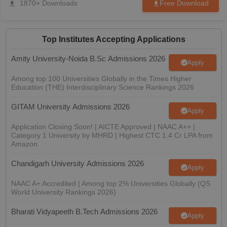
1870+ Downloads
Free Download
nd Beverage Manager
Airline Cabin Crew
Chef
Hotel Manager
rs
GPAT Preparation Guide
NIPER JEE Preparation Strategy
KCET Pharm
Top Institutes Accepting Applications
hnology
Industrial Pharmacy
Quality Assurance (Pharma)
Pharmaceutical 
Amity University-Noida B.Sc Admissions 2026
acy Colleges in Lucknow
List of Pharmacy Colleges in Nagpur
View All
Apply
Among top 100 Universities Globally in the Times Higher
Education (THE) Interdisciplinary Science Rankings 2026
A Colleges in Abroad
Business Management Studies Colleges
View All
GITAM University Admissions 2026
Apply
tudent Visa Ireland
Application Closing Soon! | AICTE Approved | NAAC A++ |
Category 1 University by MHRD | Highest CTC 1.4 Cr LPA from
Amazon
Chandigarh University Admissions 2026
Apply
NAAC A+ Accredited | Among top 2% Universities Globally (QS
World University Rankings 2026)
Bharati Vidyapeeth B.Tech Admissions 2026
Apply