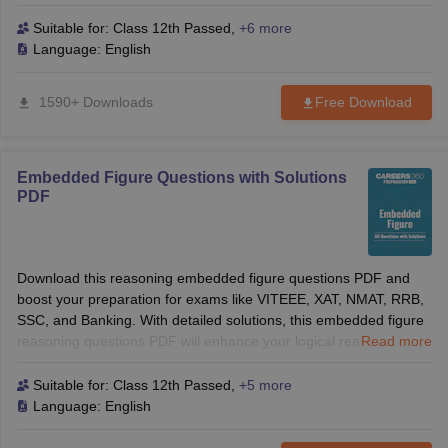
reasoning skills and help you solve tough questions with
confidence. Perfect for B-School and competitive exams!
Suitable for:
Class 12th Passed
,
+6 more
Language:
English
1590+ Downloads
Free Download
Embedded Figure Questions with Solutions
PDF
Download this reasoning embedded figure questions PDF and
boost your preparation for exams like VITEEE, XAT, NMAT, RRB,
SSC, and Banking. With detailed solutions, this embedded figure
reasoning questions PDF will enhance your logical reasoning
Read more
skills and help you solve tough questions with confidence. Perfect
for B-School and competitive exams!
Suitable for:
Class 12th Passed
,
+5 more
Language:
English