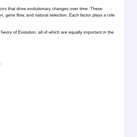
ctors that drive evolutionary changes over time. These
n, gene flow, and natural selection. Each factor plays a role
eory of Evolution, all of which are equally important in the
s