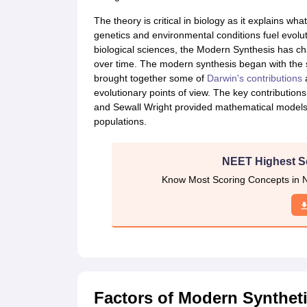
CTET
UPTET
Previous Year Sample Papers
Free Competition E-books
Sarkari Result
The theory is critical in biology as it explains wha
genetics and environmental conditions fuel evolu
biological sciences, the Modern Synthesis has ch
over time. The modern synthesis began with the syn
brought together some of
Darwin's contributions
a
evolutionary points of view. The key contribution
and Sewall Wright provided mathematical models o
populations.
NEET Highest S
Know Most Scoring Concepts in N
Factors of Modern Syntheti