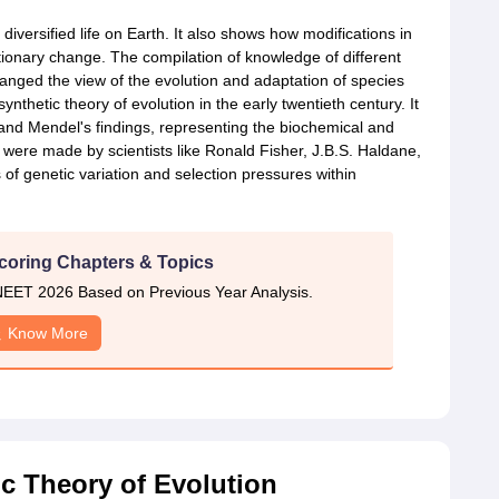
t diversified life on Earth. It also shows how modifications in
tionary change. The compilation of knowledge of different
anged the view of the evolution and adaptation of species
thetic theory of evolution in the early twentieth century. It
nd Mendel's findings, representing the biochemical and
s were made by scientists like Ronald Fisher, J.B.S. Haldane,
f genetic variation and selection pressures within
coring Chapters & Topics
EET 2026 Based on Previous Year Analysis.
Know More
c Theory of Evolution