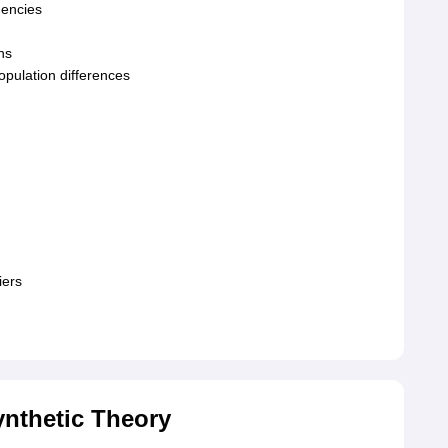
uencies
ns
opulation differences
iers
nthetic Theory