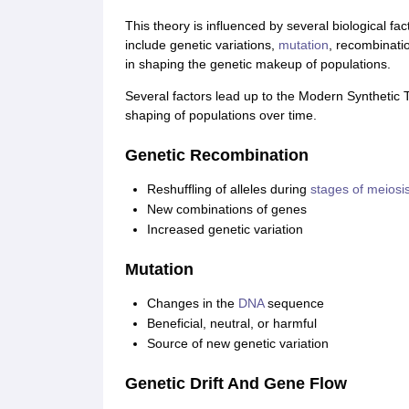
This theory is influenced by several biological fa
include genetic variations,
mutation
, recombinatio
in shaping the genetic makeup of populations.
Several factors lead up to the Modern Synthetic Th
shaping of populations over time.
Genetic Recombination
Reshuffling of alleles during
stages of meiosi
New combinations of genes
Increased genetic variation
Mutation
Changes in the
DNA
sequence
Beneficial, neutral, or harmful
Source of new genetic variation
Genetic Drift And Gene Flow