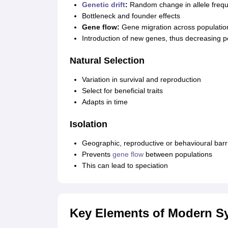
Genetic drift
:
Random change in allele freq
Bottleneck and founder effects
Gene flow:
Gene migration across populatio
Introduction of new genes, thus decreasing p
Natural Selection
Variation in survival and reproduction
Select for beneficial traits
Adapts in time
Isolation
Geographic, reproductive or behavioural barr
Prevents
gene flow
between populations
This can lead to speciation
Key Elements of Modern Sy