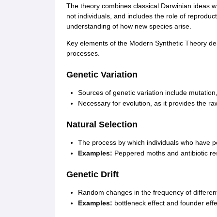
The theory combines classical Darwinian ideas wi
not individuals, and includes the role of reproduct
understanding of how new species arise.
Key elements of the Modern Synthetic Theory d
processes.
Genetic Variation
Sources of genetic variation include mutation
Necessary for evolution, as it provides the raw
Natural Selection
The process by which individuals who have pos
Examples:
Peppered moths and antibiotic re
Genetic Drift
Random changes in the frequency of different a
Examples:
bottleneck effect and founder effe