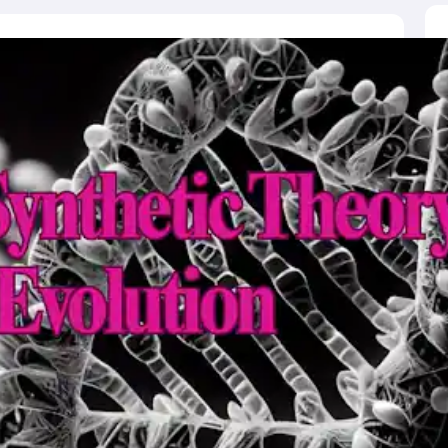
ictor
MAT College Predictor
CMAT College Predictor
CAT Percentile Pred
agement Consultant
Operations Manager
Business Development Execu
UAT
KIITEE
IPU CET
JMI Entrance Exam
HORTICET
AP PECET
AP PGC
 syllabus
CUET PG syllabus
CUET UG syllabus
Books for IIT JAM
Books
cation
Education & Teaching
Finance
Biology
Mathematics
Chemistry
Physi
p Chemistry Colleges in India
Top Political Science Colleges in India
Top 
ity
Woxsen
Reva
MAHE
GITAM
DSU
Bennett University
UPES
Amity Univers
ge Predictor
Compare Colleges
h
HPBOSE 10th
TBSE 12th
TBSE Madhyamik
Telangana Intermediate E
 in Rajasthan
Schools in Gujarat
Schools in Punjab
Schools in Bihar
Schoo
olutions for Class 12 Maths
NCERT Solutions for Class 11 Biology
NCER
unjab Scholarships
Indian Talent Olympiad
Inspire Scholarship
ZIO
NSTS
us
Tamil Nadu 10th Syllabus
RBSE 12th Syllabus
RBSE 10th Syllabu
HBSE 
ication Courses
Programming And Development Certification Courses
Bu
rses
Artificial Intelligence Certification Courses
Business Analytics Certifi
ilearn Courses
Great Learning Courses
View All List Of Providers
es
Free Courses
Online Degrees and Diplomas
Compare Courses
Latest 