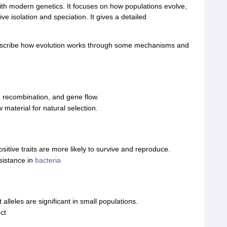
th modern genetics. It focuses on how populations evolve,
ive isolation and speciation. It gives a detailed
escribe how evolution works through some mechanisms and
, recombination, and gene flow.
 material for natural selection.
itive traits are more likely to survive and reproduce.
sistance in
bacteria
lleles are significant in small populations.
ct