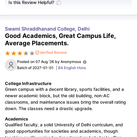
Is this Review Helpful?
Swami Shraddhanand College, Delhi
Good Academics, Great Campus Life,
Average Placements.
Verified Review
Posted on
07 Aug '26
by
Anonymous
Batch of
2027-01-01
|
BA English Hons
College Infrastructure
Green campus with a decent library, sports facilities, and a
newer academic block, but the old building, non-AC
classrooms, and maintenance issues bring the overall rating
down. The classes need a drastic upgrade.
Academics
Qualified faculty, a solid University of Delhi curriculum, and
good opportunities for societies and academics, though