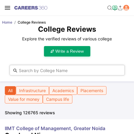
Home
College Reviews
College Reviews
Explore the verified reviews of various college
Write a Review
Search by College Name
All
Infrastructure
Academics
Placements
Value for money
Campus life
Showing
126765
reviews
IIMT College of Management, Greater Noida