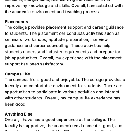
improve my knowledge and skills. Overall, I am satisfied with
the academic environment and teaching process.
Placements
The college provides placement support and career guidance
to students. The placement cell conducts activities such as
seminars, workshops, aptitude preparation, interview
guidance, and career counselling. These activities help
students understand industry requirements and prepare for
job opportunities. Overall, my experience with the placement
support has been satisfactory.
Campus Life
The campus life is good and enjoyable. The college provides a
friendly and comfortable environment for students. There are
opportunities to participate in various activities and interact
with other students. Overall, my campus life experience has
been good.
Anything Else
Overall, I have had a good experience at the college. The
faculty is supportive, the academic environment is good, and