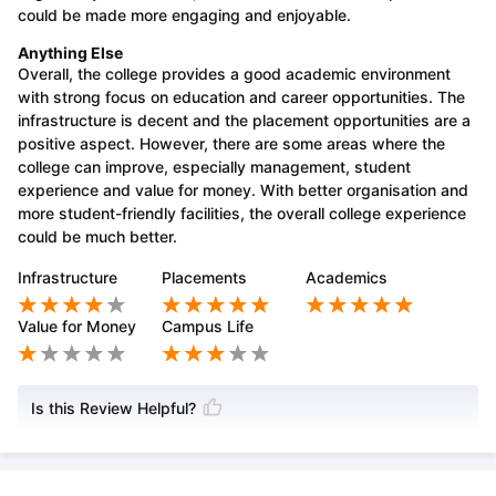
could be made more engaging and enjoyable.
Anything Else
Overall, the college provides a good academic environment
with strong focus on education and career opportunities. The
infrastructure is decent and the placement opportunities are a
positive aspect. However, there are some areas where the
college can improve, especially management, student
experience and value for money. With better organisation and
more student-friendly facilities, the overall college experience
could be much better.
Infrastructure
Placements
Academics
Value for Money
Campus Life
Is this Review Helpful?