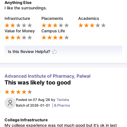
Anything Else
I like the surroundings.
Infrastructure
Placements
Academics
Value for Money
Campus Life
Is this Review Helpful?
Advanced Institute of Pharmacy, Palwal
This was likely too good
Posted on
07 Aug '26
by
Tanisha
Batch of
2026-01-01
|
B.Pharma
College Infrastructure
My college experience was not much good but it's ok in last