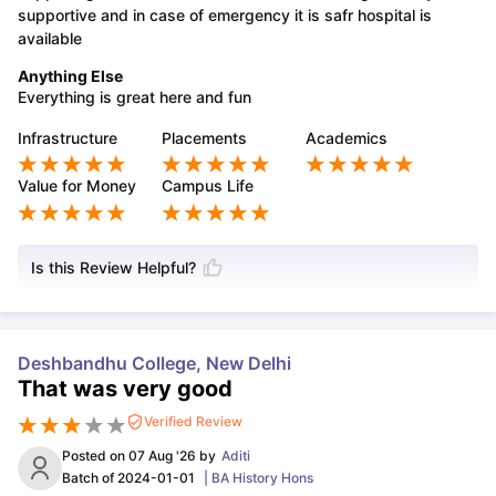
supportive and in case of emergency it is safr hospital is
available
Anything Else
Everything is great here and fun
Infrastructure
Placements
Academics
Value for Money
Campus Life
Is this Review Helpful?
Deshbandhu College, New Delhi
That was very good
Verified Review
Posted on
07 Aug '26
by
Aditi
Batch of
2024-01-01
|
BA History Hons