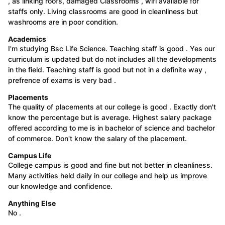
, as linking roofs, damaged Classrooms , wifi available for
staffs only. Living classrooms are good in cleanliness but
washrooms are in poor condition.
Academics
I'm studying Bsc Life Science. Teaching staff is good . Yes our
curriculum is updated but do not includes all the developments
in the field. Teaching staff is good but not in a definite way ,
prefrence of exams is very bad .
Placements
The quality of placements at our college is good . Exactly don't
know the percentage but is average. Highest salary package
offered according to me is in bachelor of science and bachelor
of commerce. Don't know the salary of the placement.
Campus Life
College campus is good and fine but not better in cleanliness.
Many activities held daily in our college and help us improve
our knowledge and confidence.
Anything Else
No .