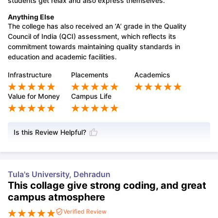
students get relax and also express themselves.
Anything Else
The college has also received an ‘A’ grade in the Quality
Council of India (QCI) assessment, which reflects its
commitment towards maintaining quality standards in
education and academic facilities.
Infrastructure
Placements
Academics
Value for Money
Campus Life
Is this Review Helpful?
Tula's University, Dehradun
This collage give strong coding, and great
campus atmosphere
Verified Review