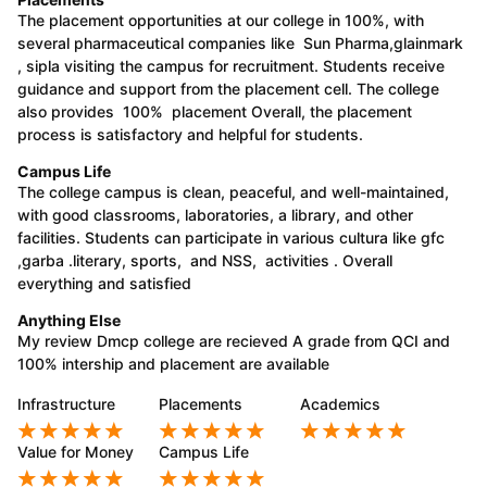
The placement opportunities at our college in 100%, with
several pharmaceutical companies like Sun Pharma,glainmark
, sipla visiting the campus for recruitment. Students receive
guidance and support from the placement cell. The college
also provides 100% placement Overall, the placement
process is satisfactory and helpful for students.
Campus Life
The college campus is clean, peaceful, and well-maintained,
with good classrooms, laboratories, a library, and other
facilities. Students can participate in various cultura like gfc
,garba .literary, sports, and NSS, activities . Overall
everything and satisfied
Anything Else
My review Dmcp college are recieved A grade from QCI and
100% intership and placement are available
Infrastructure
Placements
Academics
Value for Money
Campus Life