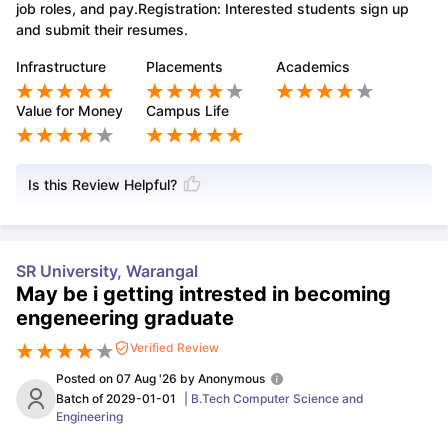
job roles, and pay.Registration: Interested students sign up
and submit their resumes.
Infrastructure
Placements
Academics
Value for Money
Campus Life
Is this Review Helpful?
SR University, Warangal
May be i getting intrested in becoming
engeneering graduate
Verified Review
Posted on
07 Aug '26
by
Anonymous
Batch of
2029-01-01
|
B.Tech Computer Science and
Engineering