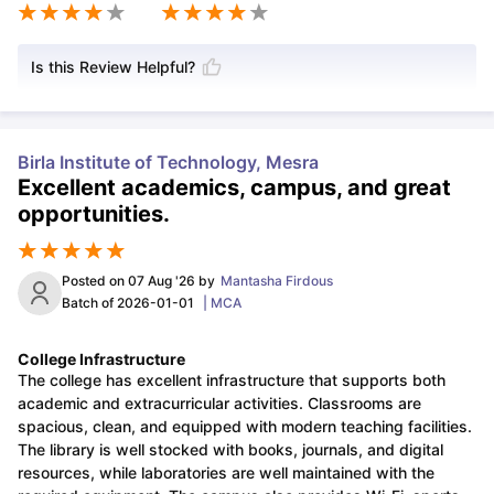
Is this Review Helpful?
Birla Institute of Technology, Mesra
Excellent academics, campus, and great
opportunities.
Posted on
07 Aug '26
by
Mantasha Firdous
Batch of
2026-01-01
|
MCA
College Infrastructure
The college has excellent infrastructure that supports both
academic and extracurricular activities. Classrooms are
spacious, clean, and equipped with modern teaching facilities.
The library is well stocked with books, journals, and digital
resources, while laboratories are well maintained with the