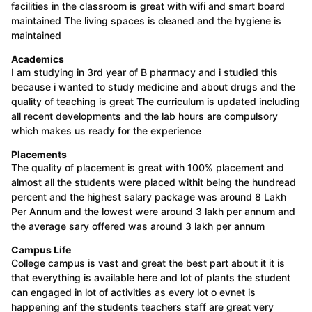
facilities in the classroom is great with wifi and smart board
maintained The living spaces is cleaned and the hygiene is
maintained
Academics
I am studying in 3rd year of B pharmacy and i studied this
because i wanted to study medicine and about drugs and the
quality of teaching is great The curriculum is updated including
all recent developments and the lab hours are compulsory
which makes us ready for the experience
Placements
The quality of placement is great with 100% placement and
almost all the students were placed withit being the hundread
percent and the highest salary package was around 8 Lakh
Per Annum and the lowest were around 3 lakh per annum and
the average sary offered was around 3 lakh per annum
Campus Life
College campus is vast and great the best part about it it is
that everything is available here and lot of plants the student
can engaged in lot of activities as every lot o evnet is
happening anf the students teachers staff are great very