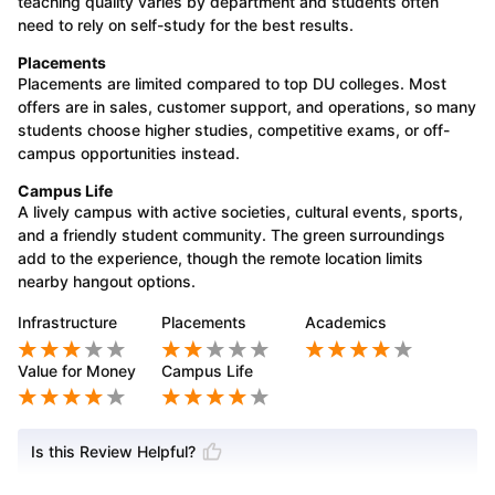
teaching quality varies by department and students often
need to rely on self-study for the best results.
Placements
Placements are limited compared to top DU colleges. Most
offers are in sales, customer support, and operations, so many
students choose higher studies, competitive exams, or off-
campus opportunities instead.
Campus Life
A lively campus with active societies, cultural events, sports,
and a friendly student community. The green surroundings
add to the experience, though the remote location limits
nearby hangout options.
Infrastructure
Placements
Academics
Value for Money
Campus Life
Is this Review Helpful?