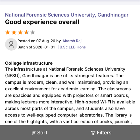
National Forensic Sciences University, Gandhinagar
Good experience overall
Posted on
07 Aug '26
by
Akarsh Raj
Sign In/Sign Up
Batch of
2028-01-01
|
B.Sc LLB Hons
We endeavor to keep you informed and help
you choose the right Career path. Sign in
College Infrastructure
Exams,
and access our resources on
The infrastructure at National Forensic Sciences University
Study Material, Counseling,
(NFSU), Gandhinagar is one of its strongest features. The
Colleges etc.
campus is modern, clean, and well maintained, providing an
excellent environment for academic learning. The classrooms
are spacious and equipped with projectors or smart boards,
Enter Mobile
making lectures more interactive. High-speed Wi-Fi is available
across most parts of the campus, and students also have
access to well-equipped computer laboratories. The library is
one of the highlights, with a vast collection of books, journals,
Skip
Sign In
online databases, and quiet reading spaces that are useful for
Sort
Filters
research and self-study. The university also has specialized