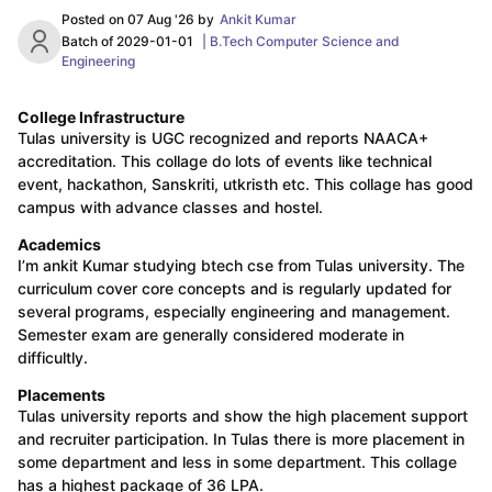
Posted on
07 Aug '26
by
Ankit Kumar
Batch of
2029-01-01
|
B.Tech Computer Science and
Engineering
College Infrastructure
Tulas university is UGC recognized and reports NAACA+
accreditation. This collage do lots of events like technical
event, hackathon, Sanskriti, utkristh etc. This collage has good
campus with advance classes and hostel.
Academics
I’m ankit Kumar studying btech cse from Tulas university. The
curriculum cover core concepts and is regularly updated for
several programs, especially engineering and management.
Semester exam are generally considered moderate in
difficultly.
Placements
Tulas university reports and show the high placement support
and recruiter participation. In Tulas there is more placement in
some department and less in some department. This collage
has a highest package of 36 LPA.