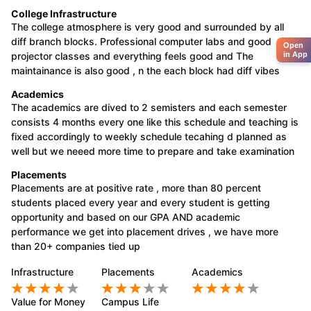
College Infrastructure
The college atmosphere is very good and surrounded by all
diff branch blocks. Professional computer labs and good
Open
projector classes and everything feels good and The
in App
maintainance is also good , n the each block had diff vibes
Academics
The academics are dived to 2 semisters and each semester
consists 4 months every one like this schedule and teaching is
fixed accordingly to weekly schedule tecahing d planned as
well but we neeed more time to prepare and take examination
Placements
Placements are at positive rate , more than 80 percent
students placed every year and every student is getting
opportunity and based on our GPA AND academic
performance we get into placement drives , we have more
than 20+ companies tied up
Infrastructure
Placements
Academics
Value for Money
Campus Life