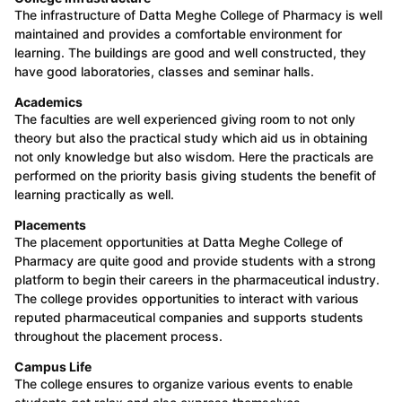
The infrastructure of Datta Meghe College of Pharmacy is well
maintained and provides a comfortable environment for
learning. The buildings are good and well constructed, they
have good laboratories, classes and seminar halls.
Academics
The faculties are well experienced giving room to not only
theory but also the practical study which aid us in obtaining
not only knowledge but also wisdom. Here the practicals are
performed on the priority basis giving students the benefit of
learning practically as well.
Placements
The placement opportunities at Datta Meghe College of
Pharmacy are quite good and provide students with a strong
platform to begin their careers in the pharmaceutical industry.
The college provides opportunities to interact with various
reputed pharmaceutical companies and supports students
throughout the placement process.
Campus Life
The college ensures to organize various events to enable