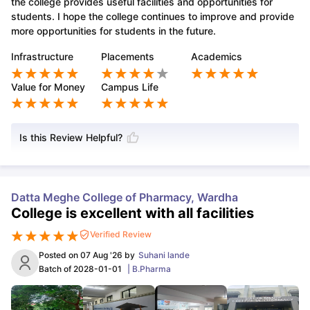
the college provides useful facilities and opportunities for
students. I hope the college continues to improve and provide
more opportunities for students in the future.
Infrastructure
Placements
Academics
Value for Money
Campus Life
Is this Review Helpful?
Datta Meghe College of Pharmacy, Wardha
College is excellent with all facilities
Verified Review
Posted on
07 Aug '26
by
Suhani lande
Batch of
2028-01-01
|
B.Pharma