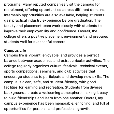
programs. Many reputed companies visit the campus for
recruitment, offering opportunities across different domains.
Internship opportunities are also available, helping students
gain practical industry experience before graduation. The
faculty and placement team work closely with students to
improve their employability and confidence. Overall, the
college offers a positive placement environment and prepares
students well for successful careers.
Campus Life
Campus life is vibrant, enjoyable, and provides a perfect
balance between academics and extracurricular activities. The
college regularly organizes cultural festivals, technical events,
sports competitions, seminars, and club activities that
encourage students to participate and develop new skills. The
campus is clean, safe, and student-friendly, with good
facilities for learning and recreation. Students from diverse
backgrounds create a welcoming atmosphere, making it easy
to build friendships and learn from one another. Overall, my
campus experience has been memorable, enriching, and full of
opportunities for personal and professional growth.