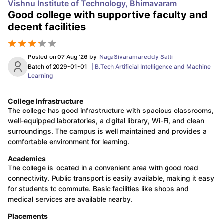
Vishnu Institute of Technology, Bhimavaram
Good college with supportive faculty and
decent facilities
Posted on
07 Aug '26
by
NagaSivaramareddy Satti
Batch of
2029-01-01
|
B.Tech Artificial Intelligence and Machine
Learning
College Infrastructure
The college has good infrastructure with spacious classrooms,
well-equipped laboratories, a digital library, Wi-Fi, and clean
surroundings. The campus is well maintained and provides a
comfortable environment for learning.
Academics
The college is located in a convenient area with good road
connectivity. Public transport is easily available, making it easy
for students to commute. Basic facilities like shops and
medical services are available nearby.
Placements