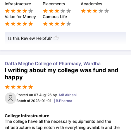
Infrastructure
Placements
Academics
Value for Money
Campus Life
Is this Review Helpful?
Datta Meghe College of Pharmacy, Wardha
I writing about my college was fund and
happy
Posted on
07 Aug '26
by
Atif Akbani
Batch of
2028-01-01
|
B.Pharma
College Infrastructure
The college have all the necessary equipments and the
infrastructure is top notch with everything available and the