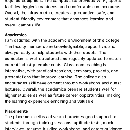
required equipment. The campus also provides Wi-Fi, sports
facilities, hygienic canteens, and comfortable common areas.
Overall, the infrastructure creates a productive, safe, and
student-friendly environment that enhances learning and
overall campus life.
Academics
I am satisfied with the academic environment of this college.
The faculty members are knowledgeable, supportive, and
always ready to help students with their doubts. The
curriculum is well-structured and regularly updated to match
current industry requirements. Classroom teaching is
interactive, with practical sessions, seminars, projects, and
presentations that improve learning. The college also
encourages skill development through workshops and guest
lectures. Overall, the academics prepare students well for
higher studies as well as future career opportunities, making
the learning experience enriching and valuable.
Placements
The placement cell is active and provides good support to
students through training sessions, aptitude tests, mock
interviews, resume-building workshops, and career guidance