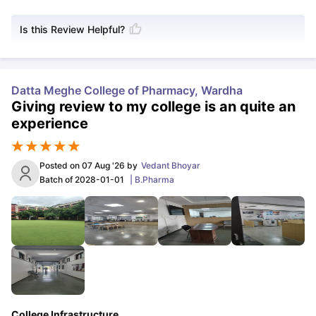
Is this Review Helpful?
Datta Meghe College of Pharmacy, Wardha
Giving review to my college is an quite an
experience
Posted on
07 Aug '26
by
Vedant Bhoyar
Batch of
2028-01-01
|
B.Pharma
College Infrastructure