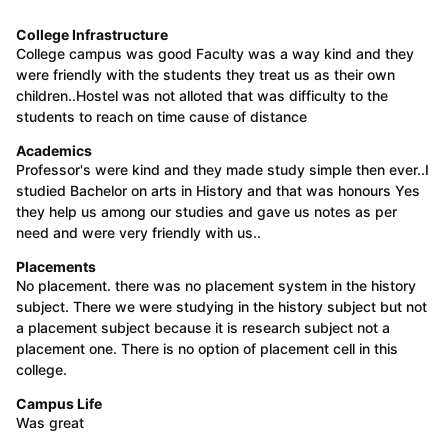
College Infrastructure
College campus was good Faculty was a way kind and they
were friendly with the students they treat us as their own
children..Hostel was not alloted that was difficulty to the
students to reach on time cause of distance
Academics
Professor's were kind and they made study simple then ever..I
studied Bachelor on arts in History and that was honours Yes
they help us among our studies and gave us notes as per
need and were very friendly with us..
Placements
No placement. there was no placement system in the history
subject. There we were studying in the history subject but not
a placement subject because it is research subject not a
placement one. There is no option of placement cell in this
college.
Campus Life
Was great