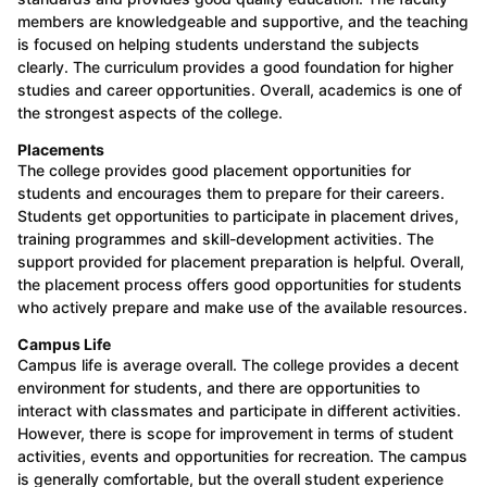
members are knowledgeable and supportive, and the teaching
is focused on helping students understand the subjects
clearly. The curriculum provides a good foundation for higher
studies and career opportunities. Overall, academics is one of
the strongest aspects of the college.
Placements
The college provides good placement opportunities for
students and encourages them to prepare for their careers.
Students get opportunities to participate in placement drives,
training programmes and skill-development activities. The
support provided for placement preparation is helpful. Overall,
the placement process offers good opportunities for students
who actively prepare and make use of the available resources.
Campus Life
Campus life is average overall. The college provides a decent
environment for students, and there are opportunities to
interact with classmates and participate in different activities.
However, there is scope for improvement in terms of student
activities, events and opportunities for recreation. The campus
is generally comfortable, but the overall student experience