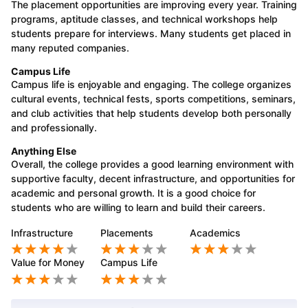
The placement opportunities are improving every year. Training
programs, aptitude classes, and technical workshops help
students prepare for interviews. Many students get placed in
many reputed companies.
Campus Life
Campus life is enjoyable and engaging. The college organizes
cultural events, technical fests, sports competitions, seminars,
and club activities that help students develop both personally
and professionally.
Anything Else
Overall, the college provides a good learning environment with
supportive faculty, decent infrastructure, and opportunities for
academic and personal growth. It is a good choice for
students who are willing to learn and build their careers.
Infrastructure
Placements
Academics
Value for Money
Campus Life