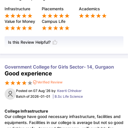
Infrastructure
Placements
Academics
Value for Money
Campus Life
Is this Review Helpful?
Government College for Girls Sector- 14, Gurgaon
Good experience
Verified Review
Posted on
07 Aug '26
by
Keerti Chhoker
Batch of
2026-01-01
|
B.Sc Life Science
College Infrastructure
Our college have good necessary infrastructure, facilities and
equipments. Facilities in our college is average but not so good