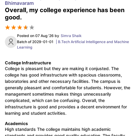
Bhimavaram
Overall, my college experience has been
good.
Posted on
07 Aug '26
by
Simra Shaik
Batch of
2029-01-01
|
B.Tech Artificial Intelligence and Machine
Learning
College Infrastructure
College is pleasant but they are making it conjusted. The
college has good infrastructure with spacious classrooms,
laboratories and other necessary facilities. The campus is
generally pleasant and comfortable for students. However, the
management sometimes makes things unnecessarily
complicated, which can be confusing. Overall, the
infrastructure is good and provides a decent environment for
learning and student activities.
Academics
High standards The college maintains high academic
standards and provides good quality education. The faculty