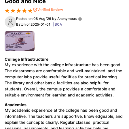
Good and Nice
Verified Review
Posted on
08 Aug '26
by
Anonymous
U Bhopal
Batch of
2025-01-01
|
BCA
S Lucknow
KMC Manipal
King George Medical College Lucknow
MMC 
ndu University
Calcutta University
Guru Gobind Singh Indraprastha Uni
ni
UPES Dehradun
Amity University Noida
Lovely Professional Universi
Agricultural University, Anand
Institute of Fundamental Research, Mumbai
Indian Agricultural Resear
Coimbatore
Vellore Institute of Technology, Vellore
SRM Institute of S
College Infrastructure
My experience with the college infrastructure has been good.
spital College Of Nursing, Mumbai
ICT Mumbai
ASMSOC Mumbai
The classrooms are comfortable and well-maintained, and the
e
Madras Christian College
Loyola College
Crescent College
HITS Chenn
computer labs provide useful facilities for practical learning.
ion Centre, Kolkata
Guru Nanak Institute Of Hotel Management, Kolk
The library and other basic facilities are also helpful for
Social Sciences
Competition
Pharmacy
Animation and Design
students. Overall, the campus provides a comfortable and
suitable environment for learning and academic activities.
iversity Reviews
Amrita Vishwa Vidyapeetham Reviews
IBS Hyderaba
Academics
My academic experience at the college has been good and
informative. The teachers are supportive, knowledgeable, and
explain the concepts clearly. Regular classes, practical
sessions, assignments, and learning activities help me