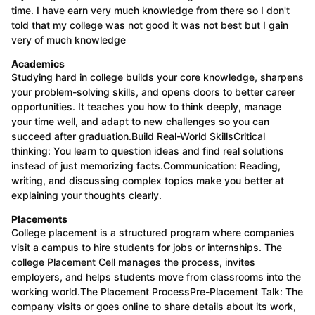
time. I have earn very much knowledge from there so I don't
told that my college was not good it was not best but I gain
very of much knowledge
Academics
Studying hard in college builds your core knowledge, sharpens
your problem-solving skills, and opens doors to better career
opportunities. It teaches you how to think deeply, manage
your time well, and adapt to new challenges so you can
succeed after graduation.Build Real-World SkillsCritical
thinking: You learn to question ideas and find real solutions
instead of just memorizing facts.Communication: Reading,
writing, and discussing complex topics make you better at
explaining your thoughts clearly.
Placements
College placement is a structured program where companies
visit a campus to hire students for jobs or internships. The
college Placement Cell manages the process, invites
employers, and helps students move from classrooms into the
working world.The Placement ProcessPre-Placement Talk: The
company visits or goes online to share details about its work,