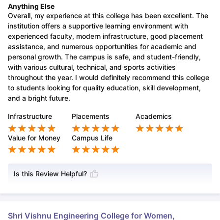
Anything Else
Overall, my experience at this college has been excellent. The
institution offers a supportive learning environment with
experienced faculty, modern infrastructure, good placement
assistance, and numerous opportunities for academic and
personal growth. The campus is safe, and student-friendly,
with various cultural, technical, and sports activities
throughout the year. I would definitely recommend this college
to students looking for quality education, skill development,
and a bright future.
Infrastructure
Placements
Academics
Value for Money
Campus Life
Is this Review Helpful?
Shri Vishnu Engineering College for Women,