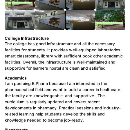
College Infrastructure
The college has good infrastructure and all the necessary
facilities for students. It provides well-equipped laboratories,
smart classrooms, library with sufficient book other academic
facilities. Overall, the infrastructure is well-maintained and
supportive for learners hostel are clean and satisfied
Academics
I am pursuing B.Pharm because I am interested in the
pharmaceutical field and want to build a career in healthcare .
the faculty are knowledgeable and supportive . The
curriculum is regularly updated and covers recent
developments in pharmacy. Practical sessions and industry-
related learning help students develop the skills and
knowledge needed to become job-ready.
Placements