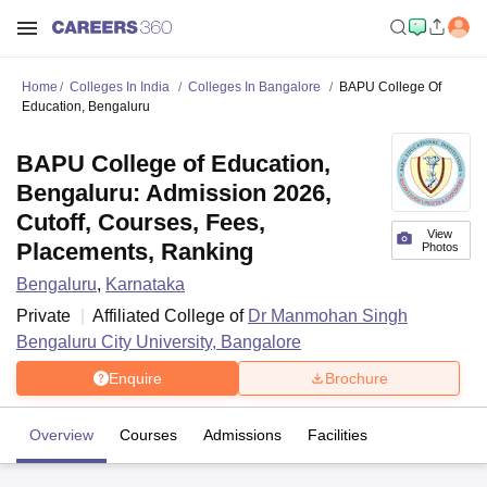
Home
Colleges In India
Colleges In Bangalore
BAPU College Of
Education, Bengaluru
BAPU College of Education,
Bengaluru: Admission 2026,
Cutoff, Courses, Fees,
View
Placements, Ranking
Photos
Bengaluru
,
Karnataka
Private
Affiliated College of
Dr Manmohan Singh
Bengaluru City University, Bangalore
Enquire
Brochure
Overview
Courses
Admissions
Facilities