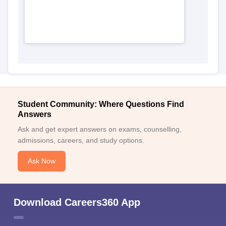
Student Community: Where Questions Find
Answers
Ask and get expert answers on exams, counselling,
admissions, careers, and study options.
Ask Now
Download Careers360 App