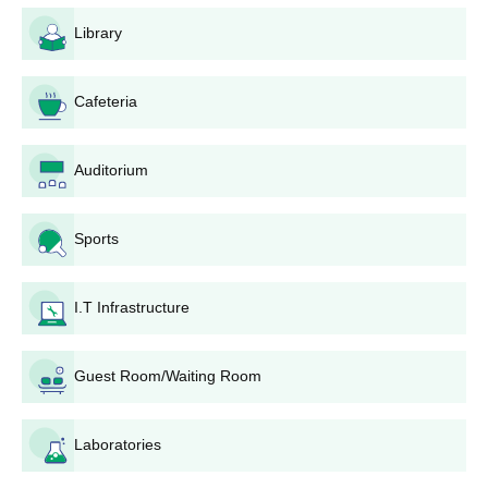
requirements, including any minimum percentage criteria, as
Library
prescribed by the affiliated university and NCTE norms.
BAPU College of Education Application
Process
Cafeteria
The general steps of the application process at BAPU College of
Education, Bengaluru are:
Auditorium
Notification of Admissions: The college communicates
through various media and through its official website
about the starting of the admission process.
Sports
Application Form: All candidates are required to collect
and fill up the application form. This can either be
I.T Infrastructure
obtained online on the college website or personally
from BAPU College of Education admission office.
Document Submission: Candidates must submit the
Guest Room/Waiting Room
documents mentioned below, together with the filled-up
application form.
Entrance Examination: Candidates have to appear for an
Laboratories
entrance test according to the state government and