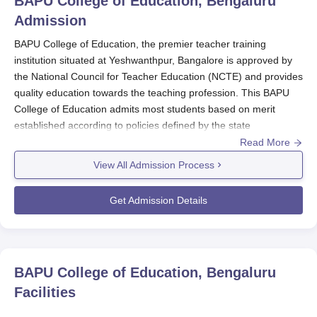
BAPU College of Education, Bengaluru
Admission
BAPU College of Education, the premier teacher training
institution situated at Yeshwanthpur, Bangalore is approved by
the National Council for Teacher Education (NCTE) and provides
quality education towards the teaching profession. This BAPU
College of Education admits most students based on merit
established according to policies defined by the state
government, U. T. Administration and the university with which it
Read More
is affiliated.
View All Admission Process
BAPU College of Education
undertakes admission processes
based on merit considering the marks secured in the qualifying
Get Admission Details
examination and/or entrance examination. This ensures that the
most deserving and motivated students are taken into the
teaching programme for B.Ed.
Eligibility criteria for BAPU College of Education admission to the
BAPU College of Education, Bengaluru
B.Ed programme include completion of a bachelor's degree or
Facilities
equivalent qualification from a recognised university. Candidates
are further advised to cross-check with the specified academic