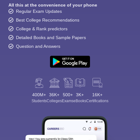
All this at the convenience of your phone
Regular Exam Updates
Best College Recommendations
College & Rank predictors
Detailed Books and Sample Papers
Question and Answers
400M+
36K+
500+
3K+
16K+
Students
Colleges
Exams
eBooks
Certifications