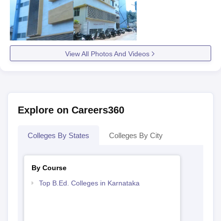
View All Photos And Videos
Explore on Careers360
Colleges By States
Colleges By City
By Course
Top B.Ed. Colleges in Karnataka