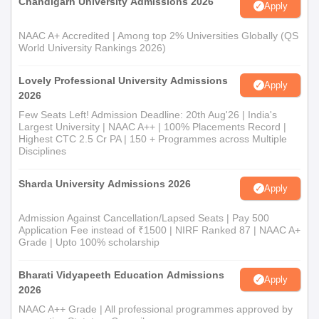
Chandigarh University Admissions 2026
Apply
NAAC A+ Accredited | Among top 2% Universities Globally (QS
World University Rankings 2026)
Lovely Professional University Admissions
Apply
2026
Few Seats Left! Admission Deadline: 20th Aug'26 | India's
Largest University | NAAC A++ | 100% Placements Record |
Highest CTC 2.5 Cr PA | 150 + Programmes across Multiple
Disciplines
Sharda University Admissions 2026
Apply
Admission Against Cancellation/Lapsed Seats | Pay 500
Application Fee instead of ₹1500 | NIRF Ranked 87 | NAAC A+
Grade | Upto 100% scholarship
Bharati Vidyapeeth Education Admissions
Apply
2026
NAAC A++ Grade | All professional programmes approved by