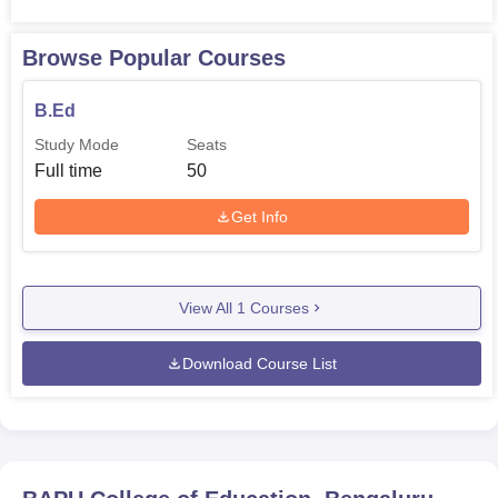
Browse Popular Courses
B.Ed
Study Mode
Seats
Full time
50
Get Info
View All
1
Courses
Download Course List