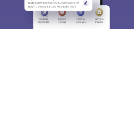
About
Hiring
Magazine
News
हिंदी न्यूज़
Articles
Contact
Blogs