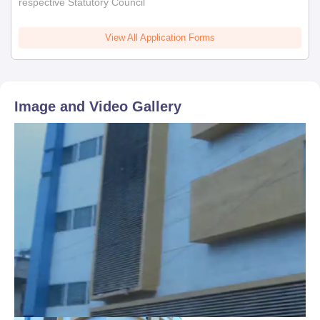
respective Statutory Council
View All Application Forms
Image and Video Gallery