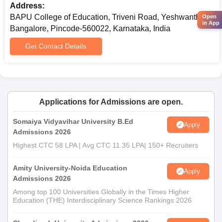
Address:
BAPU College of Education, Triveni Road, Yeshwanthpur,
Open
in App
Bangalore, Pincode-560022, Karnataka, India
Get Contact Details
Applications for Admissions are open.
Somaiya Vidyavihar University B.Ed
Apply
Admissions 2026
Highest CTC 58 LPA | Avg CTC 11.35 LPA| 150+ Recruiters
Amity University-Noida Education
Apply
Admissions 2026
Among top 100 Universities Globally in the Times Higher
Education (THE) Interdisciplinary Science Rankings 2026