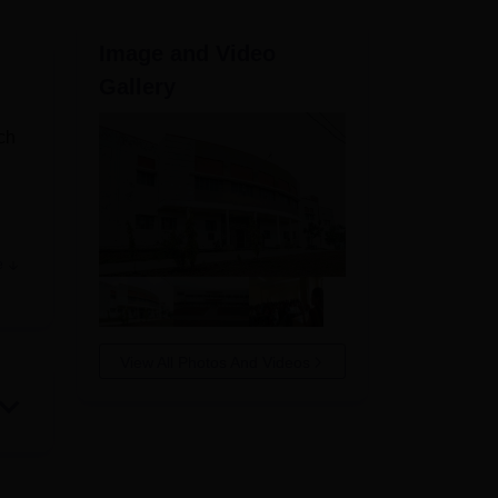
ws
Amrita Vishwa Vidyapeetham Reviews
IBS Hyderabad Reviews
KL Uni
Image and Video
Gallery
ch
e
g
View All Photos And Videos
nt
heir