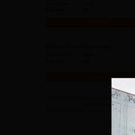
Study Mode
Seats
Full time
60
Get Info
Diploma in Civil Engineering
Study Mode
Seats
Full time
60
Get Info
View All
4
Courses