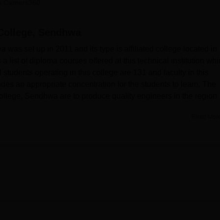
 Careers360
niversity Reviews
Chandigarh University Reviews
ICFAI university Revie
College, Sendhwa
as set up in 2011 and its type is affiliated college located in
ist of diploma courses offered at this technical institution whi
 students operating in this college are 131 and faculty in this
des an appropriate concentration for the students to learn. The
ollege, Sendhwa are to produce quality engineers in the region
Read Mor
as several amenities to offer to students with regard to their
re responsive as a resource centre providing adequate books,
 student’s learning and discoveries. Every department is havin
 of the student and getting the real experience on their subjects.
 the college boasts of well equipped IT facilities since they wa
 steer them in the right technological direction regarding their
overnment Polytechnic College, Sendhwa, which are all day
rent branches in engineering offering students a strong base in t