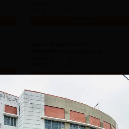
Study Mode
Seats
Full time
60
Get Info
Diploma in Electronics and
Telecommunication Engineering
Study Mode
Seats
Full time
30
Get Info
Download Course List