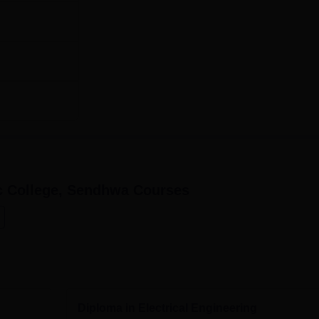
c College, Sendhwa
Courses
Diploma in Electrical Engineering