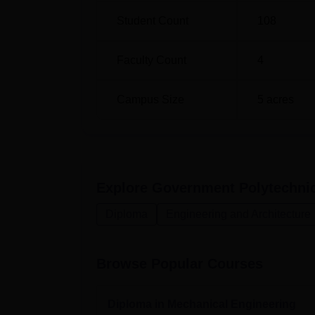
Student Count
108
Faculty Count
4
Campus Size
5
acres
Explore
Government Polytechni
Diploma
Engineering and Architecture
Browse Popular Courses
Diploma in Mechanical Engineering