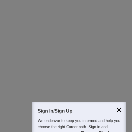
Download Careers360 App
All this at the convenience of your phone
Regular Exam Updates
Best College Recommendations
College & Rank predictors
Detailed Books and Sample Papers
Question and Answers
400M+
36K+
500+
3K+
16K+
Students
Colleges
Exams
eBooks
Certifications
Sign In/Sign Up
We endeavor to keep you informed and help you
choose the right Career path. Sign in and