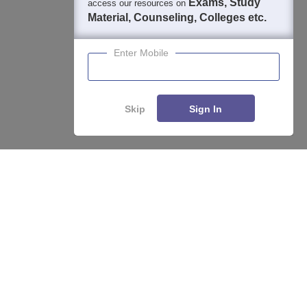
Exams, Study
access our resources on
Material, Counseling, Colleges etc.
Enter Mobile
Skip
Sign In
Enquire
Compare
About
Hiring
Magazine
News
हिंदी न्यूज़
Articles
Contact
Blogs