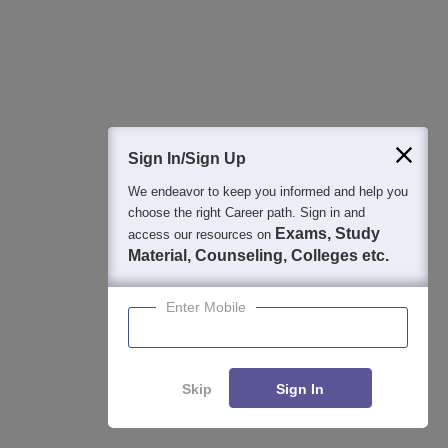
View All Photos And Videos
Sign In/Sign Up
We endeavor to keep you informed and help you
choose the right Career path. Sign in and
Exams, Study
access our resources on
Material, Counseling, Colleges etc.
Student Community: Where Questions Find
Answers
Enter Mobile
Ask and get expert answers on exams, counselling,
admissions, careers, and study options.
Ask Now
Skip
Sign In