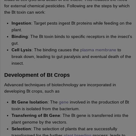
nd Beverage Manager
Airline Cabin Crew
Chef
Hotel Manager
for external chemical pesticides. Following are the steps by which
the Bt toxin can work:
rs
GPAT Preparation Guide
NIPER JEE Preparation Strategy
KCET Pharm
Ingestion
: Target pests ingest Bt proteins while feeding on the
hnology
Industrial Pharmacy
Quality Assurance (Pharma)
Pharmaceutical 
plant.
acy Colleges in Lucknow
List of Pharmacy Colleges in Nagpur
View All
Binding
: The Bt toxin binds to specific receptors in the insect's
gut.
Cell Lysis
: The binding causes the
plasma membrane
to
A Colleges in Abroad
Business Management Studies Colleges
View All
break down, leading to gut paralysis and eventual death of the
insect.
tudent Visa Ireland
Development of Bt Crops
Advanced techniques of biotechnology are incorporated in
developing Bt crops, such as
Bt Gene Isolation
: The
gene
involved in the production of Bt
toxin is isolated from the bacterium.
Transferring of Bt Gene
: The Bt gene is transferred into the
plant genome by the vectors.
Selection
: The selection of plants that are successfully
transformed for the further
plant breeding
process, leads to