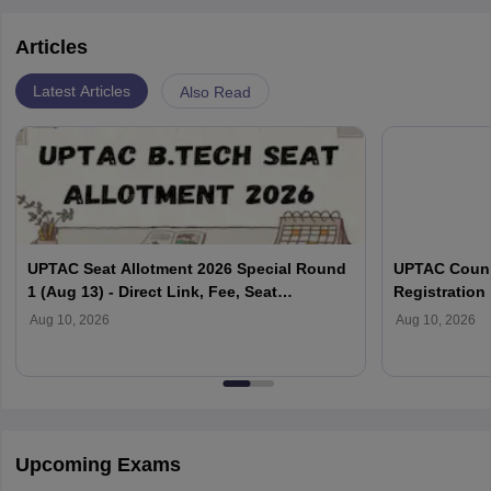
Articles
Latest Articles
Also Read
UPTAC Seat Allotment 2026 Special Round
UPTAC Couns
1 (Aug 13) - Direct Link, Fee, Seat
Registration 
Acceptance, Reporting
Document Ver
Aug 10, 2026
Aug 10, 2026
Upcoming Exams