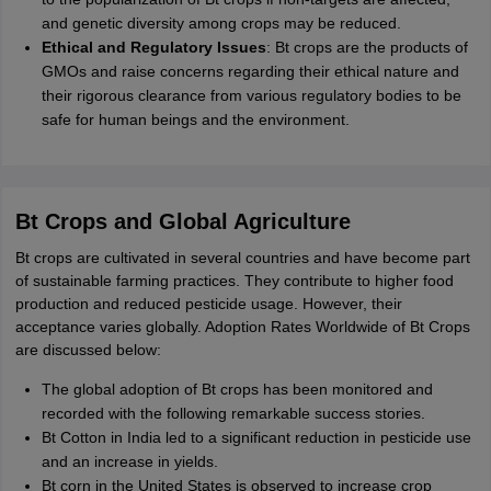
and genetic diversity among crops may be reduced.
Ethical and Regulatory Issues
: Bt crops are the products of
GMOs and raise concerns regarding their ethical nature and
their rigorous clearance from various regulatory bodies to be
safe for human beings and the environment.
Bt Crops and Global Agriculture
Bt crops are cultivated in several countries and have become part
of sustainable farming practices. They contribute to higher food
production and reduced pesticide usage. However, their
acceptance varies globally. Adoption Rates Worldwide of Bt Crops
are discussed below:
The global adoption of Bt crops has been monitored and
recorded with the following remarkable success stories.
Bt Cotton in India led to a significant reduction in pesticide use
and an increase in yields.
Bt corn in the United States is observed to increase crop