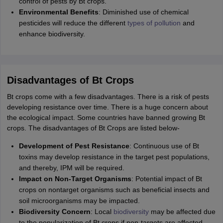
control of pests by Bt crops.
Environmental Benefits
: Diminished use of chemical
pesticides will reduce the different
types of pollution
and
enhance biodiversity.
Disadvantages of Bt Crops
Bt crops come with a few disadvantages. There is a risk of pests
developing resistance over time. There is a huge concern about
the ecological impact. Some countries have banned growing Bt
crops. The disadvantages of Bt Crops are listed below-
Development of Pest Resistance
: Continuous use of Bt
toxins may develop resistance in the target pest populations,
and thereby, IPM will be required.
Impact on Non-Target Organisms
: Potential impact of Bt
crops on nontarget organisms such as beneficial insects and
soil microorganisms may be impacted.
Biodiversity Concern
: Local
biodiversity
may be affected due
to the popularization of Bt crops if non-targets are affected,