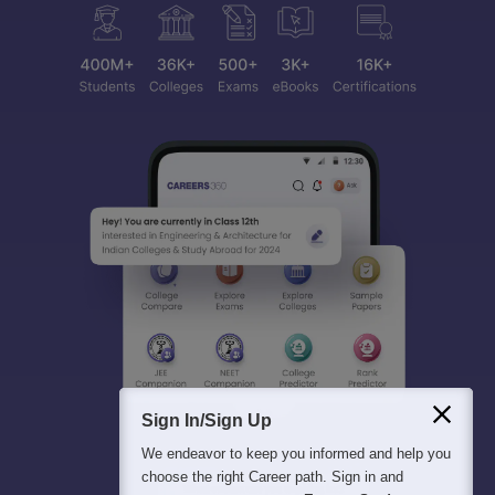
Sign In/Sign Up
We endeavor to keep you informed and help you
choose the right Career path. Sign in and