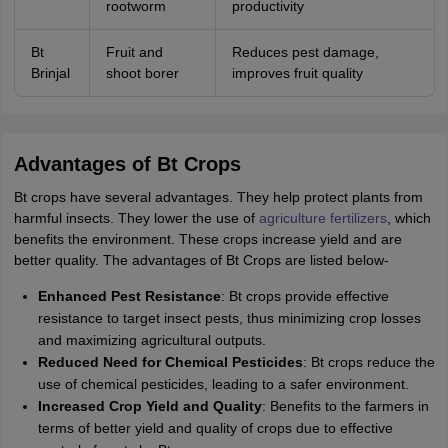
rootworm
productivity
Bt
Fruit and
Reduces pest damage,
Brinjal
shoot borer
improves fruit quality
Advantages of Bt Crops
Bt crops have several advantages. They help protect plants from
harmful insects. They lower the use of
agriculture fertilizers
, which
benefits the environment. These crops increase yield and are
better quality. The advantages of Bt Crops are listed below-
Enhanced Pest Resistance
: Bt crops provide effective
resistance to target insect pests, thus minimizing crop losses
and maximizing agricultural outputs.
Reduced Need for Chemical Pesticides
: Bt crops reduce the
use of chemical pesticides, leading to a safer environment.
Increased Crop Yield and Quality
: Benefits to the farmers in
terms of better yield and quality of crops due to effective