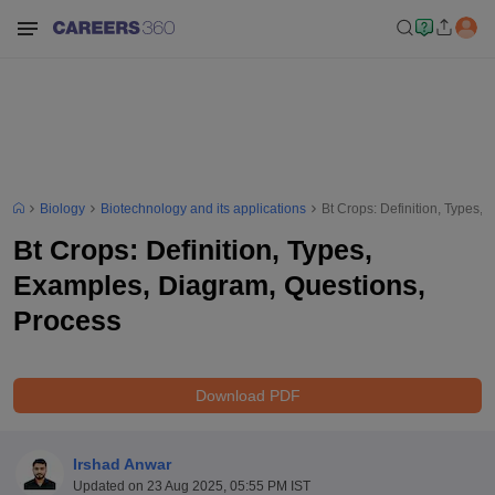
Biology
Biotechnology and its applications
Bt Crops: Definition, Types,
Bt Crops: Definition, Types,
Examples, Diagram, Questions,
Process
Download PDF
Irshad Anwar
Updated on
23 Aug 2025, 05:55 PM IST