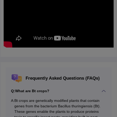
Frequently Asked Questions (FAQs)
Q:
What are Bt crops?
A:
Bt crops are genetically modified plants that contain
genes from the bacterium Bacillus thuringiensis (Bt).
These genes enable the plants to produce proteins