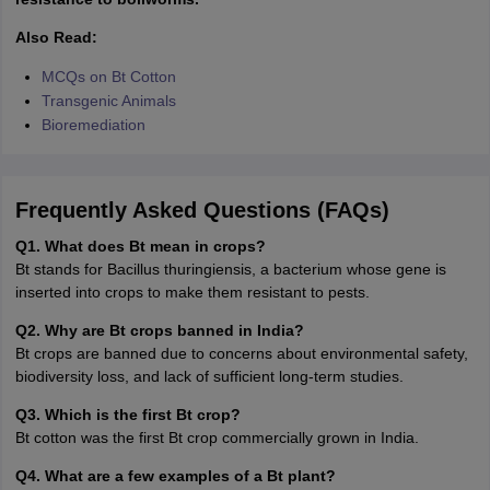
Also Read:
MCQs on Bt Cotton
Transgenic Animals
Bioremediation
Frequently Asked Questions (FAQs)
Q1. What does Bt mean in crops?
Bt stands for Bacillus thuringiensis, a bacterium whose gene is
inserted into crops to make them resistant to pests.
Q2. Why are Bt crops banned in India?
Bt crops are banned due to concerns about environmental safety,
biodiversity loss, and lack of sufficient long-term studies.
Q3. Which is the first Bt crop?
Bt cotton was the first Bt crop commercially grown in India.
Q4. What are a few examples of a Bt plant?