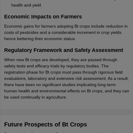
health and yield.
Economic Impacts on Farmers
Economic gains for farmers adopting Bt crops include reduction in
costs of pesticides and a considerable increment in crop yields
hence bettering their economic status.
Regulatory Framework and Safety Assessment
When new Bt crops are developed, they are passed through
safety tests and efficacy trials by regulatory bodies. The
registration phase for Bt crops must pass through rigorous field
evaluations, laboratory and extensive risk assessment. As a result,
there have been no significant studies implicating long-term
human health and environmental effects on Bt crops, and they can
be used continually in agriculture.
Future Prospects of Bt Crops