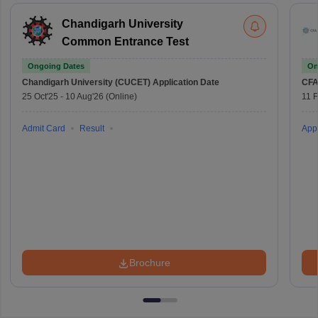
Chandigarh University
Common Entrance Test
Ongoing Dates
On
Chandigarh University (CUCET)
Application Date
CFA
25 Oct'25
-
10 Aug'26
(Online)
11 
Admit Card
Result
Appl
Brochure