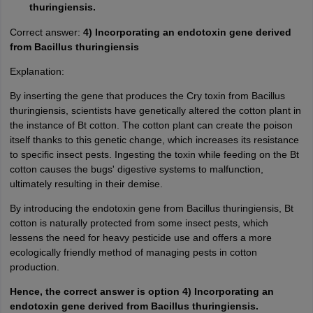
thuringiensis.
Correct answer:
4) Incorporating an endotoxin gene derived
from Bacillus thuringiensis
Explanation:
By inserting the gene that produces the Cry toxin from Bacillus
thuringiensis, scientists have genetically altered the cotton plant in
the instance of Bt cotton. The cotton plant can create the poison
itself thanks to this genetic change, which increases its resistance
to specific insect pests. Ingesting the toxin while feeding on the Bt
cotton causes the bugs' digestive systems to malfunction,
ultimately resulting in their demise.
By introducing the endotoxin gene from Bacillus thuringiensis, Bt
cotton is naturally protected from some insect pests, which
lessens the need for heavy pesticide use and offers a more
ecologically friendly method of managing pests in cotton
production.
Hence, the correct answer is option 4) Incorporating an
endotoxin gene derived from Bacillus thuringiensis.