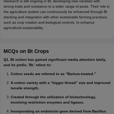
Research is still ongoing in Bt, developing new varieties with
strong traits and resistance to a wider range of pests. Their role in
the agriculture system can continuously be enhanced through Bt
stacking and integration with other sustainable farming practices,
such as crop rotation and biological controls, to enhance
agricultural sustainability.
MCQs on Bt Crops
Q1. Bt cotton has gained significant media attention lately,
and its prefix, 'Bt,' refers to:
Cotton seeds are referred to as “Barium-treated.”
A cotton variety with a “bigger thread” size and improved
tensile strength.
Created through the utilization of biotechnology,
involving restriction enzymes and ligases.
Incorporating an endotoxin gene derived from Bacillus