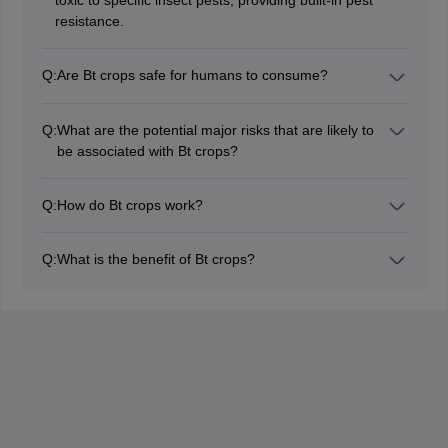
toxic to specific insect pests, providing built-in pest
resistance.
Q:
Are Bt crops safe for humans to consume?
Extensive safety evaluations conducted by the
regulatory authorities have confirmed the safety of Bt
Q:
What are the potential major risks that are likely to
crops to humans and the environment.
be associated with Bt crops?
Major risks associated with Bt crops include resistance
development in target pests, risk to non-target
Q:
How do Bt crops work?
organisms, and the biodiversity impact.
Bt crops produce a protein that, when ingested by
specific classes of insects will bind to the cells in the
Q:
What is the benefit of Bt crops?
gut. This will lead to the rupture of cells and eventually
Reduced usage of insecticides, higher yield of crops,
death.
and better crop quality.