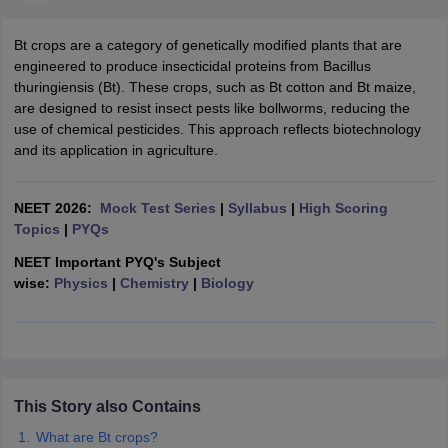
Bt crops are a category of genetically modified plants that are
engineered to produce insecticidal proteins from Bacillus
thuringiensis (Bt). These crops, such as Bt cotton and Bt maize,
are designed to resist insect pests like bollworms, reducing the
use of chemical pesticides. This approach reflects biotechnology
and its application in agriculture.
NEET 2026:
Mock Test Series
|
Syllabus
|
High Scoring
Topics
|
PYQs
NEET Important PYQ's Subject
wise:
Physics
|
Chemistry
|
Biology
This Story also Contains
What are Bt crops?