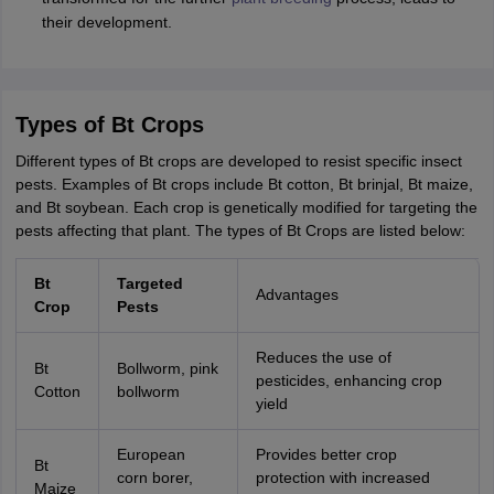
their development.
Types of Bt Crops
Different types of Bt crops are developed to resist specific insect
pests. Examples of Bt crops include Bt cotton, Bt brinjal, Bt maize,
and Bt soybean. Each crop is genetically modified for targeting the
pests affecting that plant. The types of Bt Crops are listed below:
Bt
Targeted
Advantages
Crop
Pests
Reduces the use of
Bt
Bollworm, pink
pesticides, enhancing crop
Cotton
bollworm
yield
European
Provides better crop
Bt
corn borer,
protection with increased
Maize