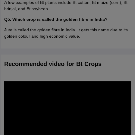
A few examples of Bt plants include Bt cotton, Bt maize (corn), Bt
brinjal, and Bt soybean.
Q5. Which crop is called the golden fibre in India?
Jute is called the golden fibre in India. It gets this name due to its
golden colour and high economic value.
Recommended video for Bt Crops