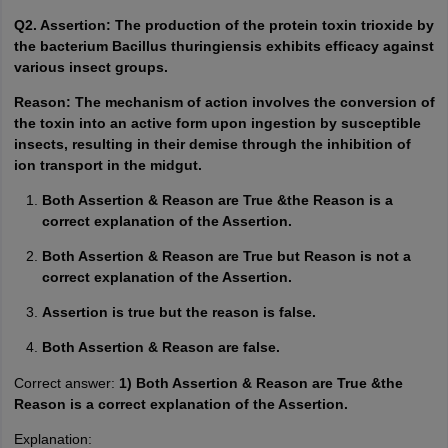
Q2. Assertion: The production of the protein toxin trioxide by
the bacterium Bacillus thuringiensis exhibits efficacy against
various insect groups.
Reason: The mechanism of action involves the conversion of
the toxin into an active form upon ingestion by susceptible
insects, resulting in their demise through the inhibition of
ion transport in the midgut.
Both Assertion & Reason are True &the Reason is a
correct explanation of the Assertion.
Both Assertion & Reason are True but Reason is not a
correct explanation of the Assertion.
Assertion is true but the reason is false.
Both Assertion & Reason are false.
Correct answer:
1) Both Assertion & Reason are True &the
Reason is a correct explanation of the Assertion.
Explanation: