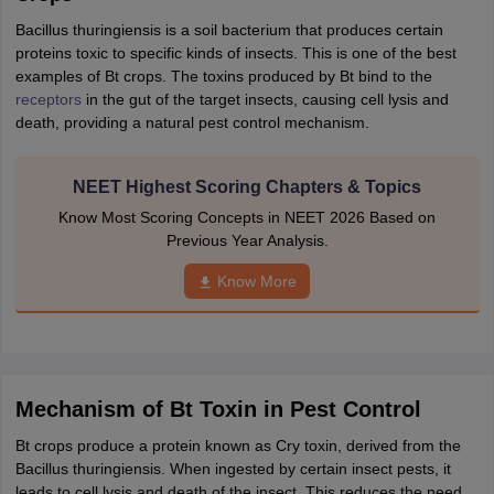
IIT JAM
Books for CUET PG
Books for CUET UG
ICAR AIEEA E-books a
Bacillus thuringiensis is a soil bacterium that produces certain
hemistry
Physics
History
Political Science
English
Psychology
Economics
M
proteins toxic to specific kinds of insects. This is one of the best
es in India
Top Psychology Colleges in India
Top Economics Colleges in 
examples of Bt crops. The toxins produced by Bt bind to the
S
Amity University
Amrita University
College Accepting Applications
receptors
in the gut of the target insects, causing cell lysis and
death, providing a natural pest control mechanism.
ntermediate Exam
Telangana SSC
AP Intermediate
AP SSC
Karnataka P
NEET Highest Scoring Chapters & Topics
 in Bihar
Schools in Lucknow
Schools in Gurgaon
Schools in Gandhinag
Know Most Scoring Concepts in NEET 2026 Based on
11 Biology
NCERT solutions for Class 11 Chemistry
NCERT solutions for
Previous Year Analysis.
rship
ZIO
NSTSE olympiad
UICO Exam
UCO Exam
IOEL Exam
Silver Zon
 Syllabu
HBSE 12th Syllabus
HBSE 10th syllabus
HPBOSE 10th Syllabu
Know More
ion Courses
Business and Management Certification Courses
Marketing 
alytics Certification Courses
Data Science Certification Courses
Cloud C
roviders
ourses
Latest Articles
AT
View All Hospitality Exams
Mechanism of Bt Toxin in Pest Control
bus
MAH MHMCT CET Syllabus
MAH HM CET Syllabus
NCHMCT JEE sy
agement
Diploma in Hotel Management
MTA
MBA Hospitality Manageme
Bt crops produce a protein known as Cry toxin, derived from the
ndia
Top Culinary Arts Colleges in India
Top Travel and Tourism College
Bacillus thuringiensis. When ingested by certain insect pests, it
leads to cell lysis and death of the insect. This reduces the need