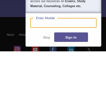
access our resources on
Exams, Study
Material, Counseling, Colleges etc.
Enter Mobile
About
Hiring
Magazine
News
हिंदी न्यूज़
Articles
Contact
Skip
Sign In
Blogs
Top Exams
College
Predictors & Ebooks
Resources