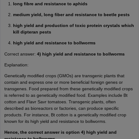
long fibre and resistance to aphids
medium yield, long fiber and resistance to beetle pests
high yield and production of toxic protein crystals which
kill dipteran pests
high yield and resistance to bollworms
Correct answer:
4) high yield and resistance to bollworms
Explanation:
Genetically modified crops (GMOs) are transgenic plants that
contain and express one or more beneficial foreign genes or
transgenes. Food prepared from these genetically modified crops
is referred to as genetically modified food. Examples include Bt
cotton and Flavr Savr tomatoes. Transgenic plants, often
described as bioreactors or factories, can produce specific
products. For instance, Bt cotton is a genetically modified crop
known for its high yield and resistance to bollworms.
Hence, the correct answer is option 4) high yield and
resistance to bollworms.