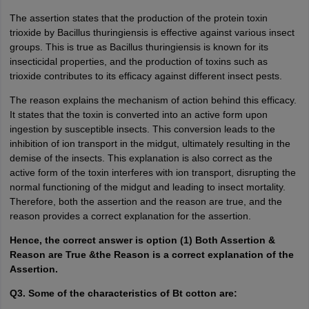
The assertion states that the production of the protein toxin
trioxide by Bacillus thuringiensis is effective against various insect
groups. This is true as Bacillus thuringiensis is known for its
insecticidal properties, and the production of toxins such as
trioxide contributes to its efficacy against different insect pests.
The reason explains the mechanism of action behind this efficacy.
It states that the toxin is converted into an active form upon
ingestion by susceptible insects. This conversion leads to the
inhibition of ion transport in the midgut, ultimately resulting in the
demise of the insects. This explanation is also correct as the
active form of the toxin interferes with ion transport, disrupting the
normal functioning of the midgut and leading to insect mortality.
Therefore, both the assertion and the reason are true, and the
reason provides a correct explanation for the assertion.
Hence, the correct answer is option (1) Both Assertion &
Reason are True &the Reason is a correct explanation of the
Assertion.
Q3. Some of the characteristics of Bt cotton are: