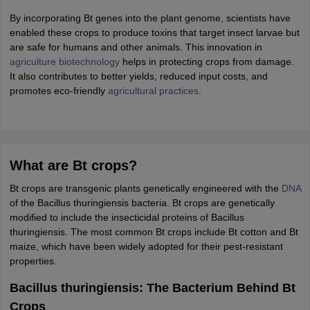
ity
UPES
Amity University
AAFT
IIAD
UID
Pearl Academy
College Accepting
By incorporating Bt genes into the plant genome, scientists have
rector
enabled these crops to produce toxins that target insect larvae but
Fashion Designer
are safe for humans and other animals. This innovation in
S LAWCET Exam
agriculture biotechnology
AP LAWCET Exam
helps in protecting crops from damage.
ULSAT
CLAT PG
CUET LLB
KLEE
 Books
It also contributes to better yields, reduced input costs, and
Best Books for AILET
Best Books for CLAT Preparation
View all p
rtification
promotes eco-friendly
Corporate Law Certification
agricultural practices
Business Law
.
Cyber Law
Corpora
op Cyber Law Colleges in India
Top Commercial Law Colleges in India
T
 Rank Predictor
yer / Advocate
Judge
International Arbitrator
Legal Advisor
Corporate La
What are Bt crops?
m
CAT Exam
NMAT Exam
UPESMET
IPMAT Exam
View All Management 
Bt crops are transgenic plants genetically engineered with the
DNA
T Syllabus
CAT Syllabus
Verbal Ability Books
Quantitative Aptitude Books
of the Bacillus thuringiensis bacteria. Bt crops are genetically
odeling Certification
Social Media Marketing Certification
SEO Certificati
modified to include the insecticidal proteins of Bacillus
st MBA Operations Management Colleges
Best MBA Human Resource 
thuringiensis. The most common Bt crops include Bt cotton and Bt
ollege Accepting MBA Applications
maize, which have been widely adopted for their pest-resistant
ercentile Predictor
CAT College Predictor
View All
properties.
lopment Executive
Accountant
Sales Manager
Human Resource Manage
Bacillus thuringiensis: The Bacterium Behind Bt
Crops
ECET
AP PGCET
AAU CET
Punjab BEd CET
Bihar CET
RIE CEE
N-CET
IC