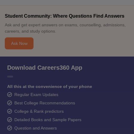
Student Community: Where Questions Find Answers
Ask and get expert answers on exams, counselling, admissions,
careers, and study options.
Ask Now
Download Careers360 App
All this at the convenience of your phone
Regular Exam Updates
Best College Recommendations
College & Rank predictors
Detailed Books and Sample Papers
Question and Answers