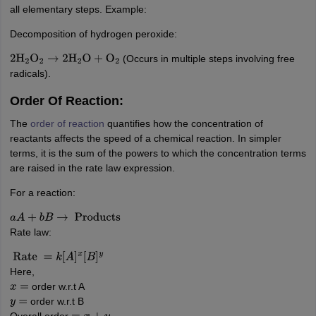
nd Beverage Manager
Airline Cabin Crew
Chef
Hotel Manager
all elementary steps. Example:
Decomposition of hydrogen peroxide:
rs
GPAT Preparation Guide
NIPER JEE Preparation Strategy
KCET Pharm
(Occurs in multiple steps involving free
2
H
2
O
2
→
2
H
2
O
+
O
2
hnology
Industrial Pharmacy
Quality Assurance (Pharma)
Pharmaceutical 
radicals).
acy Colleges in Lucknow
List of Pharmacy Colleges in Nagpur
View All
Order Of Reaction:
The
order of reaction
quantifies how the concentration of
A Colleges in Abroad
Business Management Studies Colleges
View All
reactants affects the speed of a chemical reaction. In simpler
terms, it is the sum of the powers to which the concentration terms
tudent Visa Ireland
are raised in the rate law expression.
For a reaction:
a
A
+
b
B
→
Products
Rate law:
Rate
=
k
[
A
]
x
[
B
]
y
Here,
order w.r.t A
x
=
order w.r.t B
y
=
Overall order