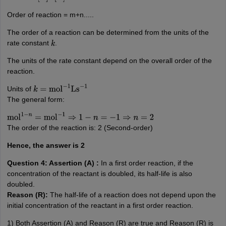
Order of reaction = m+n.....
The order of a reaction can be determined from the units of the
rate constant
.
k
The units of the rate constant depend on the overall order of the
reaction.
Units of
k
=
mol
−
1
Ls
−
1
The general form:
mol
1
−
n
=
mol
−
1
⇒
1
−
n
=
−
1
⇒
n
=
2
The order of the reaction is: 2 (Second-order)
Hence, the answer is 2
Question 4: Assertion (A) :
In a first order reaction, if the
concentration of the reactant is doubled, its half-life is also
doubled.
Reason (R):
The half-life of a reaction does not depend upon the
initial concentration of the reactant in a first order reaction.
1) Both Assertion (A) and Reason (R) are true and Reason (R) is