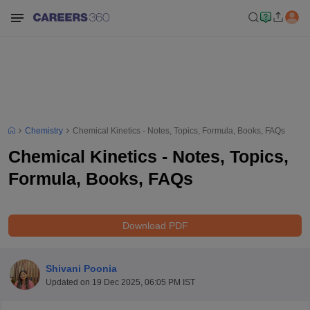
Chemistry
Chemical Kinetics - Notes, Topics, Formula, Books, FAQs
Chemical Kinetics - Notes, Topics,
Formula, Books, FAQs
Download PDF
Shivani Poonia
Updated on
19 Dec 2025, 06:05 PM IST