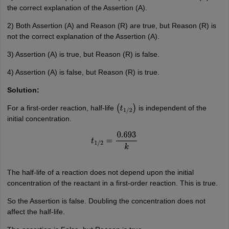
the correct explanation of the Assertion (A).
2) Both Assertion (A) and Reason (R) are true, but Reason (R) is
not the correct explanation of the Assertion (A).
3) Assertion (A) is true, but Reason (R) is false.
4) Assertion (A) is false, but Reason (R) is true.
Solution:
For a first-order reaction, half-life
is independent of the
(
t
1
/
2
)
initial concentration.
t
1
/
2
=
0.693
k
The half-life of a reaction does not depend upon the initial
concentration of the reactant in a first-order reaction. This is true.
So the Assertion is false. Doubling the concentration does not
affect the half-life.