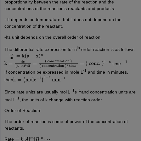
proportionality between the rate of the reaction and the
concentrations of the reaction's reactants and products.
- It depends on temperature, but it does not depend on the
concentration of the reactant.
-Its unit depends on the overall order of reaction.
th
The differential rate expression for n
order reaction is as follows:
−
dx
dt
=
k
(
a
−
x
)
n
time
k
=
dx
(
a
−
x
)
n
dt
=
(
concentration
)
−
1
(
concentration
)
n
time
=
(
conc.
)
1
−
n
-1
If concentration be expressed in mole L
and time in minutes,
then
k
=
(
mole
−
1
)
1
−
n
min
−
1
−1
−1
Since rate units are usually mol L
s
and concentration units are
−1
mol L
, the units of k change with reaction order.
Order of Reaction:
The order of reaction is some of power of the concentration of
reactants.
Rate
=
k
[
A
]
m
[
B
]
n
⋯