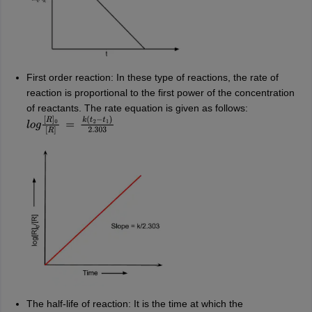
First order reaction: In these type of reactions, the rate of
reaction is proportional to the first power of the concentration
of reactants. The rate equation is given as follows:
l
o
g
[
R
]
0
[
R
]
=
k
(
t
2
−
t
1
)
2.303
The half-life of reaction: It is the time at which the