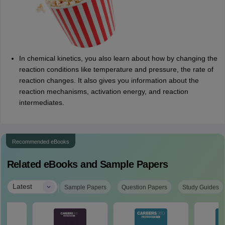
In chemical kinetics, you also learn about how by changing the
reaction conditions like temperature and pressure, the rate of
reaction changes. It also gives you information about the
reaction mechanisms, activation energy, and reaction
intermediates.
Recommended eBooks
Related eBooks and Sample Papers
|
Latest
Sample Papers
Question Papers
Study Guides