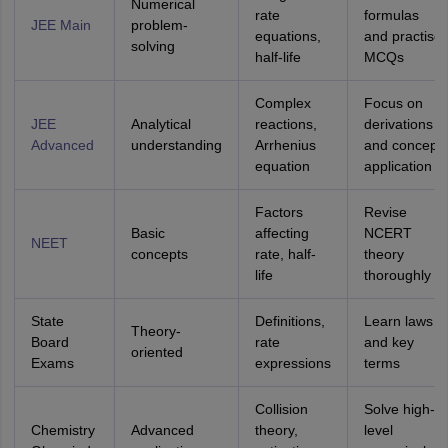
Numerical
rate
formulas
JEE Main
problem-
equations,
and practise
solving
half-life
MCQs
Complex
Focus on
JEE
Analytical
reactions,
derivations
Advanced
understanding
Arrhenius
and concept
equation
application
Factors
Revise
Basic
affecting
NCERT
NEET
concepts
rate, half-
theory
life
thoroughly
State
Definitions,
Learn laws
Theory-
Board
rate
and key
oriented
Exams
expressions
terms
Collision
Solve high-
Chemistry
Advanced
theory,
level