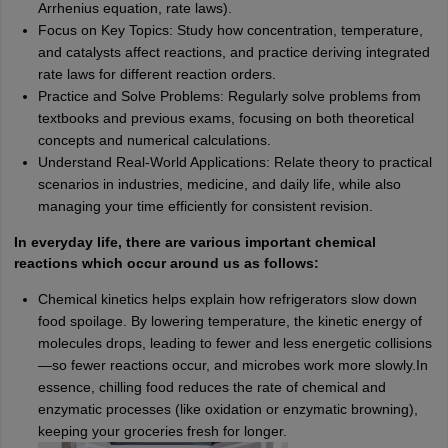
Arrhenius equation, rate laws).
Focus on Key Topics: Study how concentration, temperature,
and catalysts affect reactions, and practice deriving integrated
rate laws for different reaction orders.
Practice and Solve Problems: Regularly solve problems from
textbooks and previous exams, focusing on both theoretical
concepts and numerical calculations.
Understand Real-World Applications: Relate theory to practical
scenarios in industries, medicine, and daily life, while also
managing your time efficiently for consistent revision.
In everyday life, there are various important chemical
reactions which occur around us as follows:
Chemical kinetics helps explain how refrigerators slow down
food spoilage. By lowering temperature, the kinetic energy of
molecules drops, leading to fewer and less energetic collisions
—so fewer reactions occur, and microbes work more slowly.In
essence, chilling food reduces the rate of chemical and
enzymatic processes (like oxidation or enzymatic browning),
keeping your groceries fresh for longer.