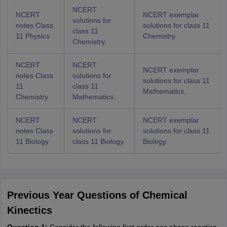
NCERT
NCERT
NCERT exemplar
solutions for
notes Class
solutions for class 11
class 11
11 Physics
Chemistry.
Chemistry.
NCERT
NCERT
NCERT exemplar
notes Class
solutions for
solutions for class 11
11
class 11
Mathematics.
Chemistry
Mathematics.
NCERT
NCERT
NCERT exemplar
notes Class
solutions for
solutions for class 11
11 Biology
class 11 Biology.
Biology.
Previous Year Questions of Chemical
Kinectics
Question 1:
Consider the following first order gas phase reaction