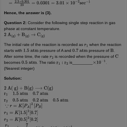
=
2.3
×
0.301
23
=
0.0301
=
3.01
×
10
−
2
sec
−
1
Hence, the answer is (3).
Question 2:
Consider the following single step reaction in gas
phase at constant temperature.
2
A
(
g
)
+
B
(
g
)
→
C
(
g
)
The initial rate of the reaction is recorded as
when the reaction
r
1
starts with
pressure of A and
pressure of
.
1.5
atm
0.7
atm
B
After some time, the rate
is recorded when the pressure of
r
2
C
becomes
. The ratio
is_________
.
0.5
atm
r
1
:
r
2
×
10
−
1
(Nearest integer)
Solution:
2
A
(
g
)
+
B
(
g
)
⟶
C
(
g
)
r
1
1.5
atm
0.7
atm
r
2
0.5
atm
0.2
atm
0.5
atm
∵
r
=
K
[
P
A
]
2
[
P
B
]
r
1
=
K
[
1.5
]
2
[
0.7
]
r
2
=
K
[
0.5
]
2
[
0.2
]
r
1
r
2
=
9
×
7
2
=
31.5
=
315
×
1