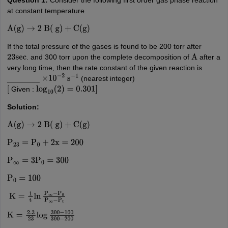
at constant temperature
A
(
g
)
→
2
B
(
g
)
+
C
(
g
)
If the total pressure of the gases is found to be 200 torr after
. and 300 torr upon the complete decomposition of
after a
23
sec
A
very long time, then the rate constant of the given reaction is
________
(nearest integer)
×
10
−
2
s
−
1
Given :
[
log
10
(
2
)
=
0.301
]
Solution:
A
(
g
)
→
2
B
(
g
)
+
C
(
g
)
P
23
=
P
0
+
2
x
=
200
P
∞
=
3
P
0
=
300
P
0
=
100
K
=
1
t
ln
P
∞
−
P
0
P
∞
−
P
t
K
=
2.3
23
log
300
−
100
300
−
200