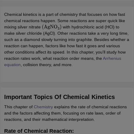
ity
UPES
Amity University
AAFT
IIAD
UID
Pearl Academy
College Accepting
rector
Fashion Designer
Chemical kinetics is a part of chemistry that focuses on how fast
chemical reactions happen. Some reactions are super quick like
S LAWCET Exam
AP LAWCET Exam
ULSAT
CLAT PG
CUET LLB
KLEE
mixing silver nitrate
with hydrochloric acid (HCl) to
(
AgNO
3
)
 Books
Best Books for AILET
Best Books for CLAT Preparation
View all p
make silver chloride (AgCl). Other reactions take a very long time,
rtification
Corporate Law Certification
Business Law
Cyber Law
Corpora
such as a diamond slowly turning into graphite. Besides whether a
op Cyber Law Colleges in India
Top Commercial Law Colleges in India
T
reaction can happen, factors like how fast it goes and various
other conditions affect its speed. In this chapter, you'll study how
 Rank Predictor
reaction rates work, what reaction order means, the
Arrhenius
yer / Advocate
Judge
International Arbitrator
Legal Advisor
Corporate La
equation
, collision theory, and more.
m
CAT Exam
NMAT Exam
UPESMET
IPMAT Exam
View All Management 
T Syllabus
CAT Syllabus
Verbal Ability Books
Quantitative Aptitude Books
odeling Certification
Social Media Marketing Certification
SEO Certificati
st MBA Operations Management Colleges
Best MBA Human Resource 
Important Topics Of Chemical Kinetics
ollege Accepting MBA Applications
This chapter of
Chemistry
explains the rate of chemical reactions
ercentile Predictor
CAT College Predictor
View All
and the factors affecting them, focusing on rate laws, order of
lopment Executive
Accountant
Sales Manager
Human Resource Manage
reactions, and their mathematical interpretation.
Rate of Chemical Reaction:
ECET
AP PGCET
AAU CET
Punjab BEd CET
Bihar CET
RIE CEE
N-CET
IC