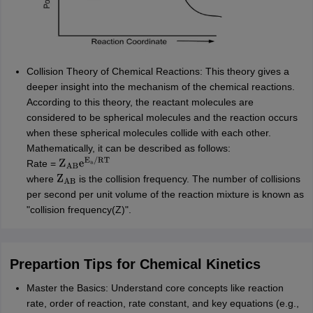
Collision Theory of Chemical Reactions: This theory gives a
deeper insight into the mechanism of the chemical reactions.
According to this theory, the reactant molecules are
considered to be spherical molecules and the reaction occurs
when these spherical molecules collide with each other.
Mathematically, it can be described as follows:
Rate =
Z
AB
e
E
a
/
RT
where
is the collision frequency. The number of collisions
Z
AB
per second per unit volume of the reaction mixture is known as
"collision frequency(Z)".
Prepartion Tips for Chemical Kinetics
Master the Basics: Understand core concepts like reaction
rate, order of reaction, rate constant, and key equations (e.g.,