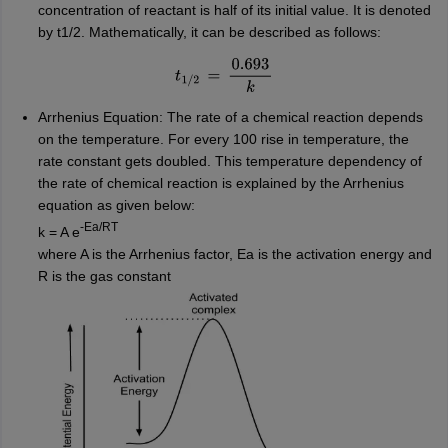
concentration of reactant is half of its initial value. It is denoted
by t1/2. Mathematically, it can be described as follows:
t
1
/
2
=
0.693
k
Arrhenius Equation: The rate of a chemical reaction depends
on the temperature. For every 100 rise in temperature, the
rate constant gets doubled. This temperature dependency of
the rate of chemical reaction is explained by the Arrhenius
equation as given below:
-Ea/RT
k = A e
where A is the Arrhenius factor, Ea is the activation energy and
R is the gas constant