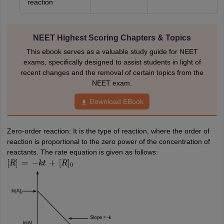
reaction
NEET Highest Scoring Chapters & Topics
This ebook serves as a valuable study guide for NEET
exams, specifically designed to assist students in light of
recent changes and the removal of certain topics from the
NEET exam.
Download EBook
Zero-order reaction: It is the type of reaction, where the order of
reaction is proportional to the zero power of the concentration of
reactants. The rate equation is given as follows:
[
R
]
=
−
k
t
+
[
R
]
0