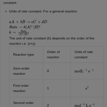
constant.
Units of rate constant: For a general reaction:
a
A
+
b
B
→
c
C
+
d
D
R
a
t
e
=
k
[
A
]
x
[
B
]
y
k
=
R
a
t
e
[
A
]
x
[
B
]
y
The unit of rate constant (k) depends on the order of the
reaction i.e. (x+y).
Order of
Units of rate
Reaction type
reaction
constant
Zero-order
0
mol
L
−
1
s
−
1
reaction
First order
1
s
1
reaction
Second order
2
mol
−
1
L
s
−
1