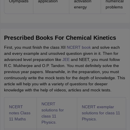
Olympiads
application
activation
numerical
energy
problems
Prescribed Books For Chemical Kinetics
First, you must finish the class XII
NCERT book
and solve each
and every example and unsolved question given in it. Then for
advanced level preparation like
JEE
and NEET, you must follow
R.C. Mukherjee and O.P. Tandon. You must definitely solve the
previous year papers. Meanwhile, in the preparation, you must
continuously write the mock tests for the depth of knowledge. This
article will help you with a variety of questions for deeper
knowledge with the help of videos, articles and mock tests.
NCERT
NCERT
NCERT exemplar
solutions for
notes Class
solutions for class 11
class 11
11 Maths
Physics.
Physics.