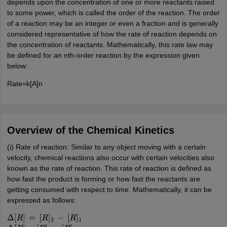
depends upon the concentration of one or more reactants raised
to some power, which is called the order of the reaction. The order
of a reaction may be an integer or even a fraction and is generally
considered representative of how the rate of reaction depends on
the concentration of reactants. Mathematically, this rate law may
be defined for an nth-order reaction by the expression given
below:
Rate=k[A]n
Overview of the Chemical Kinetics
(i) Rate of reaction: Similar to any object moving with a certain
velocity, chemical reactions also occur with certain velocities also
known as the rate of reaction. This rate of reaction is defined as
how fast the product is forming or how fast the reactants are
getting consumed with respect to time. Mathematically, it can be
expressed as follows:
Δ
[
R
]
=
[
R
]
2
−
[
R
]
1