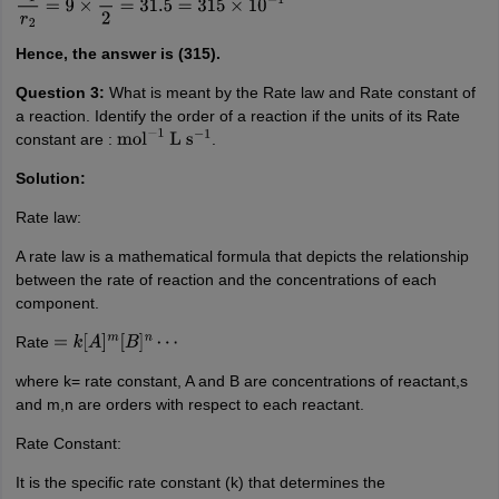
Hence, the answer is (315).
Question 3:
What is meant by the Rate law and Rate constant of
a reaction. Identify the order of a reaction if the units of its Rate
constant are :
.
mol
−
1
L
s
−
1
Solution:
Rate law:
A rate law is a mathematical formula that depicts the relationship
between the rate of reaction and the concentrations of each
component.
Rate
=
k
[
A
]
m
[
B
]
n
⋯
where k= rate constant, A and B are concentrations of reactant,s
and m,n are orders with respect to each reactant.
Rate Constant:
It is the specific rate constant (k) that determines the