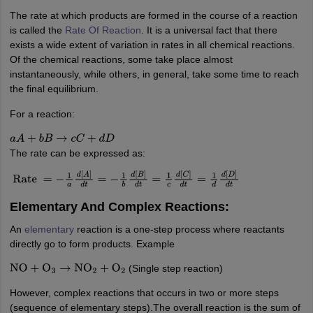
IIT JAM
Books for CUET PG
Books for CUET UG
ICAR AIEEA E-books a
The rate at which products are formed in the course of a reaction
hemistry
Physics
History
Political Science
English
Psychology
Economics
M
is called the
Rate Of Reaction
. It is a universal fact that there
es in India
Top Psychology Colleges in India
Top Economics Colleges in 
exists a wide extent of variation in rates in all chemical reactions.
S
Amity University
Amrita University
College Accepting Applications
Of the chemical reactions, some take place almost
instantaneously, while others, in general, take some time to reach
the final equilibrium.
For a reaction:
ntermediate Exam
Telangana SSC
AP Intermediate
AP SSC
Karnataka P
 in Bihar
Schools in Lucknow
Schools in Gurgaon
Schools in Gandhinag
a
A
+
b
B
→
c
C
+
d
D
11 Biology
NCERT solutions for Class 11 Chemistry
NCERT solutions for
The rate can be expressed as:
rship
ZIO
NSTSE olympiad
UICO Exam
UCO Exam
IOEL Exam
Silver Zon
 Syllabu
HBSE 12th Syllabus
HBSE 10th syllabus
HPBOSE 10th Syllabu
Rate
=
−
1
a
d
[
A
]
d
t
=
−
1
b
d
[
B
]
d
t
=
1
c
d
[
C
]
d
t
=
1
d
d
[
D
]
d
t
ion Courses
Business and Management Certification Courses
Marketing 
alytics Certification Courses
Data Science Certification Courses
Cloud C
Elementary And Complex Reactions:
roviders
An
elementary
reaction is a one-step process where reactants
ourses
Latest Articles
directly go to form products. Example
AT
View All Hospitality Exams
bus
MAH MHMCT CET Syllabus
MAH HM CET Syllabus
NCHMCT JEE sy
(Single step reaction)
NO
+
O
3
→
NO
2
+
O
2
agement
Diploma in Hotel Management
MTA
MBA Hospitality Manageme
ndia
Top Culinary Arts Colleges in India
Top Travel and Tourism College
However, complex reactions that occurs in two or more steps
(sequence of elementary steps).The overall reaction is the sum of