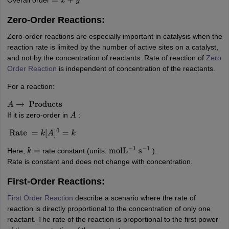
=
x
+
y
Zero-Order Reactions:
Zero-order reactions are especially important in catalysis when the
reaction rate is limited by the number of active sites on a catalyst,
and not by the concentration of reactants. Rate of reaction of
Zero
Order Reaction
is independent of concentration of the reactants.
For a reaction:
A
→
Products
If it is zero-order in
:
A
Rate
=
k
[
A
]
0
=
k
Here,
rate constant (units:
).
k
=
mol
L
−
1
s
−
1
Rate is constant and does not change with concentration.
First-Order Reactions:
First Order Reaction
describe a scenario where the rate of
reaction is directly proportional to the concentration of only one
reactant. The rate of the reaction is proportional to the first power