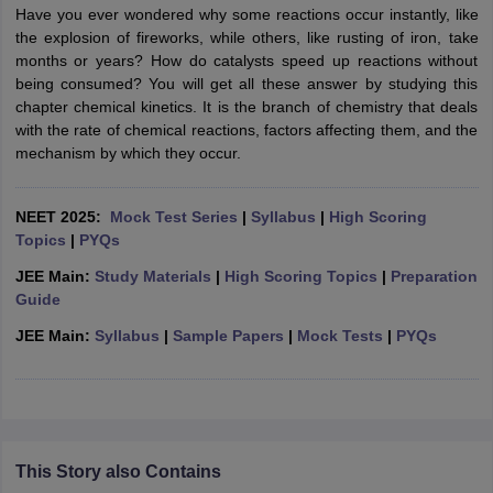
Have you ever wondered why some reactions occur instantly, like
the explosion of fireworks, while others, like rusting of iron, take
months or years? How do catalysts speed up reactions without
being consumed? You will get all these answer by studying this
chapter chemical kinetics. It is the branch of chemistry that deals
with the rate of chemical reactions, factors affecting them, and the
mechanism by which they occur.
NEET 2025:
Mock Test Series
|
Syllabus
|
High Scoring
Topics
|
PYQs
JEE Main:
Study Materials
|
High Scoring Topics
|
Preparation
Guide
JEE Main:
Syllabus
|
Sample Papers
|
Mock Tests
|
PYQs
This Story also Contains