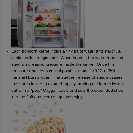
Each popcorn kernel holds a tiny bit of water and starch, all
sealed within a rigid shell. When heated, the water turns into
steam, increasing pressure inside the kernel. Once this
pressure reaches a critical point—around 180 °C (≈356 °F)—
the shell bursts open. The sudden release of steam causes
the starch inside to expand rapidly, turning the kernel inside-
out with a “pop.” Oxygen cools and sets the expanded starch
into the fluffy popcorn shape we enjoy.