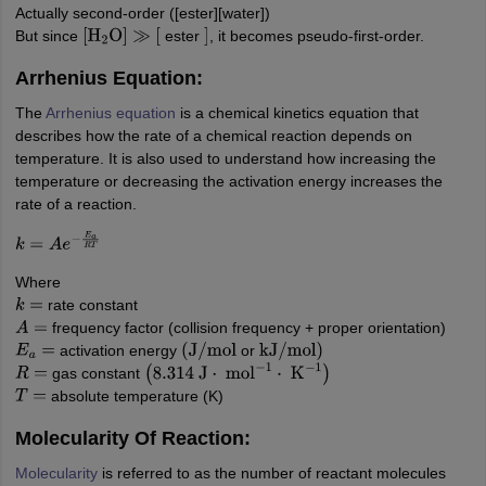
Actually second-order ([ester][water])
But since
ester
, it becomes pseudo-first-order.
[
H
2
O
]
≫
[
]
Arrhenius Equation:
The
Arrhenius equation
is a chemical kinetics equation that
describes how the rate of a chemical reaction depends on
temperature. It is also used to understand how increasing the
temperature or decreasing the activation energy increases the
rate of a reaction.
k
=
A
e
−
E
a
R
T
Where
rate constant
k
=
frequency factor (collision frequency + proper orientation)
A
=
activation energy
or
E
a
=
(
J
/
mol
kJ
/
mol
)
gas constant
R
=
(
8.314
J
⋅
mol
−
1
⋅
K
−
1
)
absolute temperature (K)
T
=
Molecularity Of Reaction:
Molecularity
is referred to as the number of reactant molecules