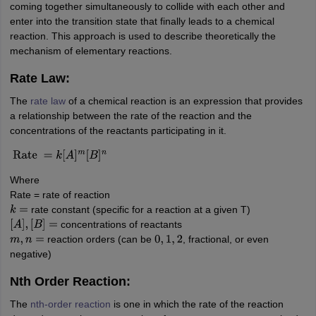
coming together simultaneously to collide with each other and
enter into the transition state that finally leads to a chemical
reaction. This approach is used to describe theoretically the
mechanism of elementary reactions.
Rate Law:
The
rate law
of a chemical reaction is an expression that provides
a relationship between the rate of the reaction and the
concentrations of the reactants participating in it.
Rate
=
k
[
A
]
m
[
B
]
n
Where
Rate = rate of reaction
rate constant (specific for a reaction at a given T)
k
=
concentrations of reactants
[
A
]
,
[
B
]
=
reaction orders (can be
, fractional, or even
m
,
n
=
0
,
1
,
2
negative)
Nth Order Reaction:
The
nth-order reaction
is one in which the rate of the reaction