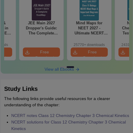
es &
JEE Main 2027
Mind Maps for
NE
s in
Dropper's Guide:
NEET 2027 -
Chemi
 NEET
The Complete
Ultimate NCERT
Test 
r Form,
Roadmap to 99+
Class 11 Mind Maps
Downlo
ence)
Percentile
& Diagrams
Pap
loads
25770+ downloads
24310+
Revision Guide PDF
So
e
Free
Free
oad
Download
Download
View all Ebooks
Study Links
The following links provide useful resources for a clearer
understanding of the chapter:
NCERT notes Class 12 Chemistry Chapter 3 Chemical Kinetics
NCERT solutions for Class 12 Chemistry Chapter 3 Chemical
Kinetics