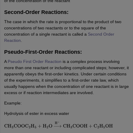
of the concentration of the reactant
Second-Order Reactions:
The case in which the rate is proportional to the product of two
concentrations of two reactants or to the square of the
concentration of a single reactant is called a
Second Order
Reaction
.
Pseudo-First-Order Reactions:
A
Pseudo First Order Reaction
is a complex process involving
more than one reactant or including complicated steps; however, it
apparently obeys the first-order kinetics. Under certain conditions
of the experiments, it simplifies to a first-order rate law, which
usually happens when the concentration of one reactant is in large
excess or if reaction intermediates are involved.
Example:
Hydrolysis of ester in excess water
CH
3
COOC
2
H
5
+
H
2
O
→
H
+
CH
3
COOH
+
C
2
H
5
OH