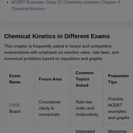
NCERT Exemplar Class 12 Chemistry solutions Chapter 4
Chemical Kinetics
Chemical Kinetics in Different Exams
This chapter is frequently asked in board and competitive
examinations with emphasis on reaction rates, rate laws, and
numerical problems based on equations and graphs.
Common
Exam
Preparation
Focus Area
Topics
Name
Tips
Asked
Practise
Conceptual
Rate law,
CBSE
NCERT
clarity &
order and
Board
examples
numericals
molecularity
and graphs
Integrated
Memorise