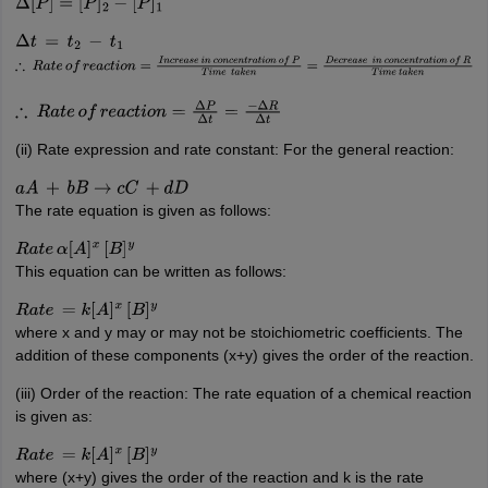
Δ
[
P
]
=
[
P
]
2
−
[
P
]
1
Δ
t
=
t
2
−
t
1
∴
R
a
t
e
o
f
r
e
a
c
t
i
o
n
=
I
n
c
r
e
a
s
e
i
n
c
o
n
c
e
n
t
r
a
t
i
o
n
o
f
P
T
i
m
e
t
a
k
e
n
=
D
e
c
r
e
a
s
e
i
n
∴
R
a
t
e
o
f
r
e
a
c
t
i
o
n
=
Δ
P
Δ
t
=
−
Δ
R
Δ
t
(ii) Rate expression and rate constant: For the general reaction:
a
A
+
b
B
→
c
C
+
d
D
The rate equation is given as follows:
R
a
t
e
α
[
A
]
x
[
B
]
y
This equation can be written as follows:
R
a
t
e
=
k
[
A
]
x
[
B
]
y
where x and y may or may not be stoichiometric coefficients. The
addition of these components (x+y) gives the order of the reaction.
(iii) Order of the reaction: The rate equation of a chemical reaction
is given as:
R
a
t
e
=
k
[
A
]
x
[
B
]
y
where (x+y) gives the order of the reaction and k is the rate