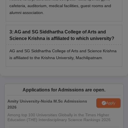
cafeteria, auditorium, medical facilities, guest rooms and
alumni association.
3
:
AG and SG Siddhartha College of Arts and
Science Krishna is affiliated to which university?
AG and SG Siddhartha College of Arts and Science Krishna
is affiliated to the Krishna University, Machilipatnam.
Applications for Admissions are open.
Amity University-Noida M.Sc Admissions
Apply
2026
Among top 100 Universities Globally in the Times Higher
Education (THE) Interdisciplinary Science Rankings 2026