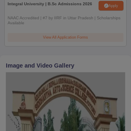
Integral University | B.Sc Admissions 2026
Apply
NAAC Accredited | #7 by IIRF in Uttar Pradesh | Scholarships
Available
View All Application Forms
Image and Video Gallery