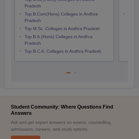
Pradesh
Prad
Top B.Com(Hons) Colleges in Andhra
Top 
Pradesh
Top M.Sc. Colleges in Andhra Pradesh
Top B.A.(Hons) Colleges in Andhra
Pradesh
Top B.C.A. Colleges in Andhra Pradesh
Student Community: Where Questions Find
Answers
Ask and get expert answers on exams, counselling,
admissions, careers, and study options.