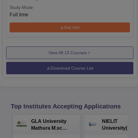
Study Mode
Full time
Get Info
View All
13
Courses
Download Course List
Top Institutes Accepting Applications
GLA University
NIELIT
Mathura M.sc
University(Govt
Admissions 2026
India Institution