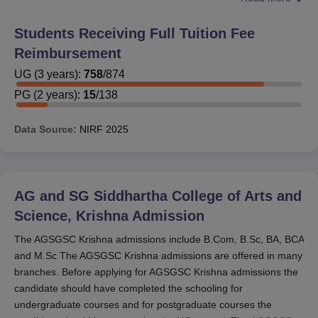
80% marks in their exams. Andhra Pradesh government
will provide the scholarship facilitates based on the caste
Students Receiving Full Tuition Fee
the scholarship facilitates will be provided only for the
Reimbursement
BC,SC,ST not for OC category students so they will be
provided reimbursement via government half of the
UG
(
3
years)
:
758
/
874
amount so they are easy to perform scholarship by
PG
(
2
years)
:
15
/
138
government this way they provide scholarship. Students
can also sometimes get scholarships from individual
Data Source:
NIRF
2025
department sponsored. AGSGSC gives scholarships if
the student has good academics and Excel in English
proficiency test .They also provide PGWP while studying
so you can manage your expenses.
AG and SG Siddhartha College of Arts and
Science, Krishna
Admission
The AGSGSC Krishna admissions include B.Com, B.Sc, BA, BCA
and M.Sc The AGSGSC Krishna admissions are offered in many
branches. Before applying for AGSGSC Krishna admissions the
candidate should have completed the schooling for
undergraduate courses and for postgraduate courses the