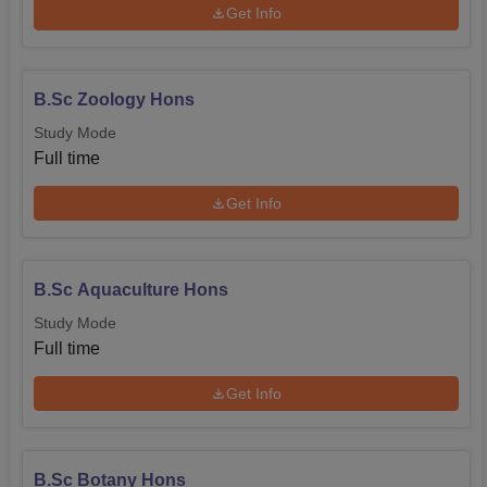
Get Info
B.Sc Zoology Hons
Study Mode
Full time
Get Info
B.Sc Aquaculture Hons
Study Mode
Full time
Get Info
B.Sc Botany Hons