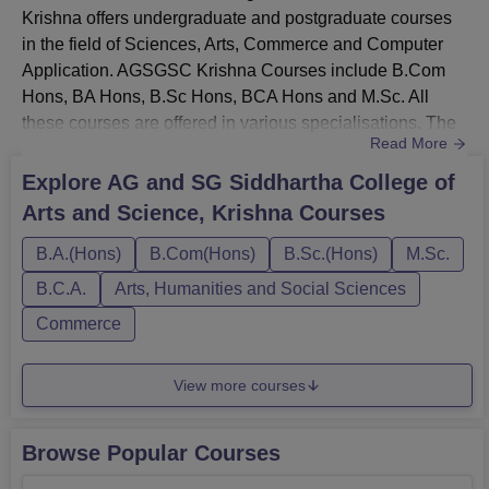
Krishna offers undergraduate and postgraduate courses
in the field of Sciences, Arts, Commerce and Computer
Application. AGSGSC Krishna Courses include B.Com
Hons, BA Hons, B.Sc Hons, BCA Hons and M.Sc. All
these courses are offered in various specialisations. The
Read More
AGSGSC Krishna course duration ranges from 2 to 3
years. The AGSGSC Krishna fees depend on the course
Explore
AG and SG Siddhartha College of
selected by the candidate.AGSGSC Krishna UG Courses
Arts and Science, Krishna
Courses
include B.Com Hons, B.Computer Applications Hons, BA
Economics Hons, B.Sc and BCA...
B.A.(Hons)
B.Com(Hons)
B.Sc.(Hons)
M.Sc.
B.C.A.
Arts, Humanities and Social Sciences
Commerce
View more courses
Browse Popular Courses