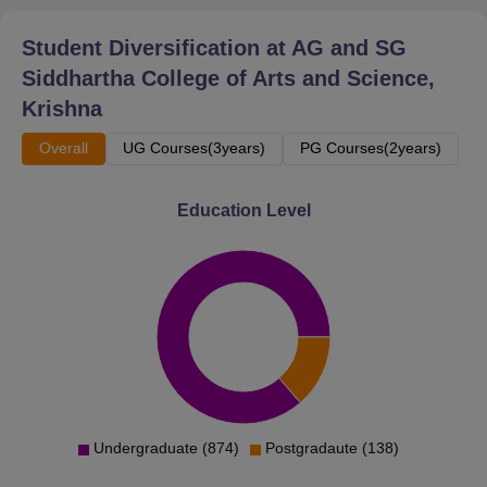
Student Diversification at
AG and SG
Siddhartha College of Arts and Science,
Krishna
Overall
UG Courses(3years)
PG Courses(2years)
Education Level
Undergraduate (874)
Postgradaute (138)