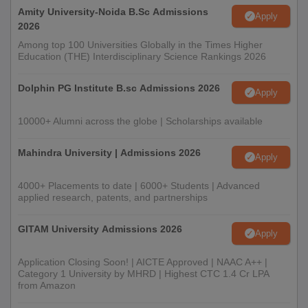
Amity University-Noida B.Sc Admissions
Apply
2026
Among top 100 Universities Globally in the Times Higher
Education (THE) Interdisciplinary Science Rankings 2026
Dolphin PG Institute B.sc Admissions 2026
Apply
10000+ Alumni across the globe | Scholarships available
Mahindra University | Admissions 2026
Apply
4000+ Placements to date | 6000+ Students | Advanced
applied research, patents, and partnerships
GITAM University Admissions 2026
Apply
Application Closing Soon! | AICTE Approved | NAAC A++ |
Category 1 University by MHRD | Highest CTC 1.4 Cr LPA
from Amazon