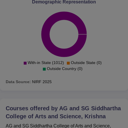
Demographic Representation
With-in State (1012)
Outside State (0)
Outside Country (0)
Data Source:
NIRF
2025
Courses offered by
AG and SG Siddhartha
College of Arts and Science, Krishna
AG and SG Siddhartha College of Arts and Science,