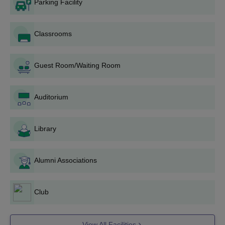
Parking Facility
Passed Higher
Classrooms
Secondary/Intermediate
(10+2) with science
B.Sc
24-80
stream or any other
Guest Room/Waiting Room
examination recognised
as equivalent thereto.
Auditorium
Passed class 12th from a
BCA Hons
50
recognised board in any
Library
stream.
Alumni Associations
AGSGSC Krishna UG Admission Process
Visit the official website of the college.
The application form is available on AGSGSC Krishna
Club
website.
Some documents are required to be submitted along with the
View All Facilities