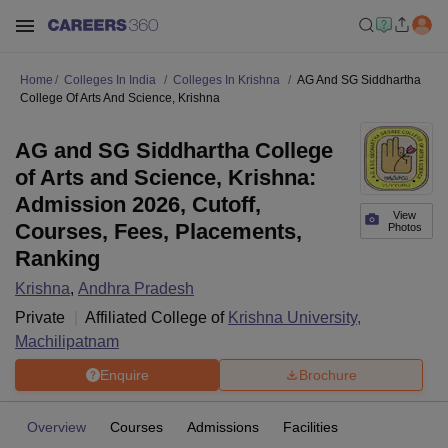
Home
Colleges In India
Colleges In Krishna
AG And SG Siddhartha
College Of Arts And Science, Krishna
AG and SG Siddhartha College
of Arts and Science, Krishna:
Admission 2026, Cutoff,
View
Courses, Fees, Placements,
Photos
Ranking
Krishna
,
Andhra Pradesh
Private
Affiliated College of
Krishna University,
Machilipatnam
Enquire
Brochure
Overview
Courses
Admissions
Facilities