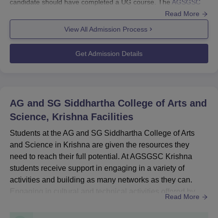
candidate should have completed a UG course. The
AGSGSC
Krishna
admissions are based on the scores obtained in the
Read More
qualifying examination.
View All Admission Process
Also candidates must meet the prerequisites for their desired
course and should follow the complete admission process.
Get Admission Details
AGSGSC Krishna Application Process 2024
Eligible candidates can apply by visiting the official website to
get admitted for the desired courses.
The applicant should fill out the application form.
AG and SG Siddhartha College of Arts and
The candidate should upload the necessary documents.
Science, Krishna
Facilities
Then the applicant should pay the AGSGSC Krishna
Students at the AG and SG Siddhartha College of Arts
application fee.
and Science in Krishna are given the resources they
Submit the application form successfully after reviewing the
need to reach their full potential. At AGSGSC Krishna
details.
students receive support in engaging in a variety of
activities and building as many networks as they can.
AGSGSC Krishna UG Admission 2024
Engaging in cultural and technical activities offered by
The AG and SG Siddhartha College of Arts and Science, Krishna
Read More
AGSGSC Krishna facilities can help students enhance
offer admissions to B.Com, BA, BCA and B.Sc at UG level. The
their social skills, focus on developing soft skills, and gain
duration of AGSG Krishna UG courses is 3 years.