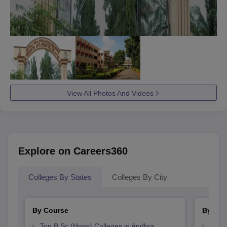
View All Photos And Videos
Explore on Careers360
Colleges By States
Colleges By City
By Course
By Str
Top B.Sc.(Hons) Colleges in Andhra
Top 