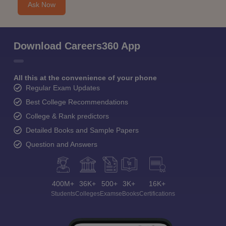
Ask Now
Download Careers360 App
All this at the convenience of your phone
Regular Exam Updates
Best College Recommendations
College & Rank predictors
Detailed Books and Sample Papers
Question and Answers
400M+
36K+
500+
3K+
16K+
Students
Colleges
Exams
eBooks
Certifications