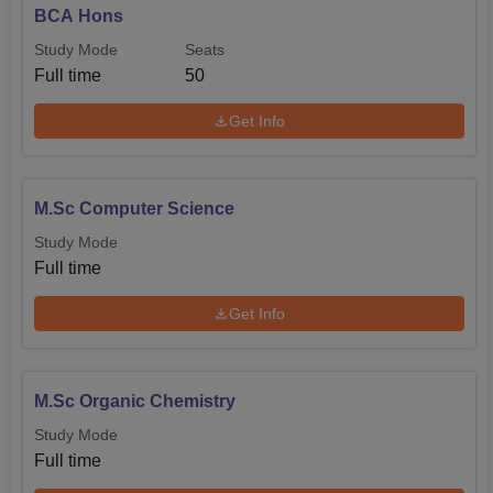
BCA Hons
Study Mode
Seats
Full time
50
Get Info
M.Sc Computer Science
Study Mode
Full time
Get Info
M.Sc Organic Chemistry
Study Mode
Full time