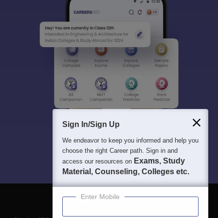
Sign In/Sign Up
We endeavor to keep you informed and help you
choose the right Career path. Sign in and
Exams, Study
access our resources on
Material, Counseling, Colleges etc.
Enter Mobile