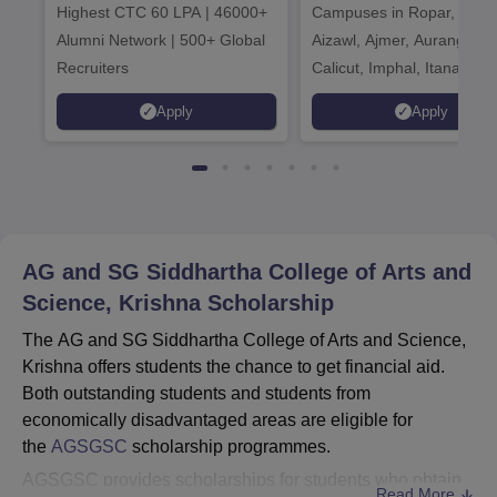
Highest CTC 60 LPA | 46000+
Campuses in Ropar, Agart
2026
Alumni Network | 500+ Global
Aizawl, Ajmer, Aurangaba
Recruiters
Calicut, Imphal, Itanagar,
Kohima, Gorakhpur, Patn
Apply
Apply
Srinagar
AG and SG Siddhartha College of Arts and
Science, Krishna
Scholarship
The AG and SG Siddhartha College of Arts and Science,
Krishna offers students the chance to get financial aid.
Both outstanding students and students from
economically disadvantaged areas are eligible for
the
AGSGSC
scholarship programmes.
AGSGSC provides scholarships for students who obtain
Read More