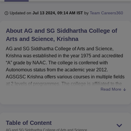
Updated on
Jul 13 2024, 09:14 AM IST
by
Team Careers360
U Bhopal
MS Lucknow
KMC Manipal
King George Medical College Lucknow
MMC 
About
AG and SG Siddhartha College of
u University
Calcutta University
Guru Gobind Singh Indraprastha Univer
ni
UPES Dehradun
Arts and Science, Krishna
Amity University Noida
Lovely Professional University
 Agricultural University, Anand
AG and SG Siddhartha College of Arts and Science,
stitute of Fundamental Research, Mumbai
Indian Agricultural Research I
Krishna was established in the year 1975 and accredited
oimbatore
Vellore Institute of Technology, Vellore
SRM Institute of Scien
“A” grade by NAAC. The college is conferred with
pital College Of Nursing, Mumbai
ICT Mumbai
ASMSOC Mumbai
Autonomous status from the academic year 2012.
adras Christian College
Loyola College
Crescent College
HITS Chennai
AGSGSC Krishna offers various courses in multiple fields
n Centre, Kolkata
Guru Nanak Institute Of Hotel Management, Kolkata
J
at 2 levels of programmes. The college is affiliated to the
ocial Sciences
Competition
Pharmacy
Animation and Design
Read More
Krishna University, Machilipatnam
.
iversity Reviews
The AGSGSC Krishna courses include undergraduate &
Amrita Vishwa Vidyapeetham Reviews
IBS Hyderabad 
postgraduate courses. The courses offered at AGSGSC
Krishna are B.Com Hons, B.Computer Applications Hons,
BA Economics Hons, B.Sc, BCA Hons, M.Sc Computer
Table of Content
Science and M.Sc Organic Chemistry. The AGSGSC
AG and SG Siddhartha College of Arts and Science,