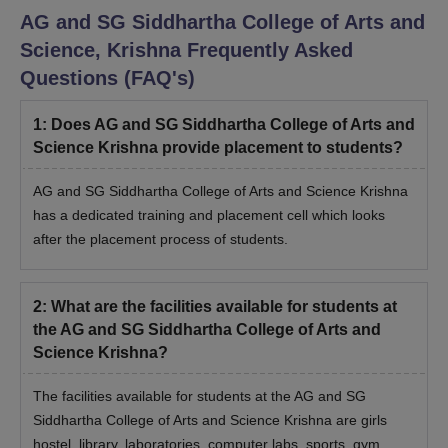
AG and SG Siddhartha College of Arts and
Science, Krishna
Frequently Asked
Questions (FAQ's)
1
:
Does AG and SG Siddhartha College of Arts and
Science Krishna provide placement to students?
AG and SG Siddhartha College of Arts and Science Krishna
has a dedicated training and placement cell which looks
after the placement process of students.
2
:
What are the facilities available for students at
the AG and SG Siddhartha College of Arts and
Science Krishna?
The facilities available for students at the AG and SG
Siddhartha College of Arts and Science Krishna are girls
hostel, library, laboratories, computer labs, sports, gym,