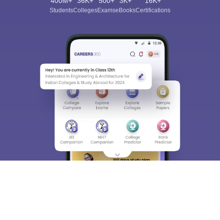
400M+
36K+
500+
3K+
16K+
Students
Colleges
Exams
eBooks
Certifications