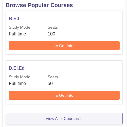
Browse Popular Courses
B.Ed
Study Mode
Seats
Full time
100
Get Info
D.El.Ed
Study Mode
Seats
Full time
50
Get Info
View All
2
Courses