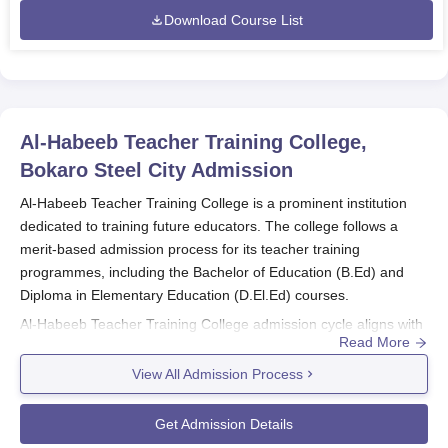
Download Course List
Al-Habeeb Teacher Training College,
Bokaro Steel City
Admission
Al-Habeeb Teacher Training College is a prominent institution
dedicated to training future educators. The college follows a
merit-based admission process for its teacher training
programmes, including the Bachelor of Education (B.Ed) and
Diploma in Elementary Education (D.El.Ed) courses.
Al-Habeeb Teacher Training College admission cycle aligns with
Read More
the academic year, with specific dates communicated by the
college’s admissions office.
View All Admission Process
B.Ed Admission: Admission to the B.Ed programme is
merit-based, with consideration of marks obtained in
Get Admission Details
the qualifying examination or any entrance