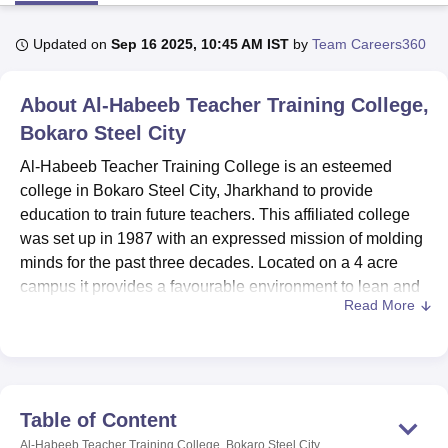
Updated on
Sep 16 2025, 10:45 AM IST
by
Team Careers360
U Bhopal
MS Lucknow
KMC Manipal
King George Medical College Lucknow
MMC 
About
Al-Habeeb Teacher Training College,
u University
Calcutta University
Guru Gobind Singh Indraprastha Univer
ni
UPES Dehradun
Bokaro Steel City
Amity University Noida
Lovely Professional University
 Agricultural University, Anand
Al-Habeeb Teacher Training College is an esteemed
stitute of Fundamental Research, Mumbai
Indian Agricultural Research I
college in Bokaro Steel City, Jharkhand to provide
oimbatore
Vellore Institute of Technology, Vellore
SRM Institute of Scien
education to train future teachers. This affiliated college
pital College Of Nursing, Mumbai
ICT Mumbai
ASMSOC Mumbai
was set up in 1987 with an expressed mission of molding
adras Christian College
Loyola College
Crescent College
HITS Chennai
minds for the past three decades. Located on a 4 acre
n Centre, Kolkata
Guru Nanak Institute Of Hotel Management, Kolkata
J
campus it provides a favourable environment to lean and
ocial Sciences
Competition
Pharmacy
Animation and Design
Read More
grow. It provides the facility of limited classrooms since
only 16 faculty members teach 125 students, and the ratio
iversity Reviews
Amrita Vishwa Vidyapeetham Reviews
IBS Hyderabad 
of students to faculty is perfect for a college.
Among the facilities that the college boasts of is a versatile
range of one-stop-shop excellent and comprehensive
Table of Content
learning facilities. The well resourced library is a perfect
Al-Habeeb Teacher Training College, Bokaro Steel City