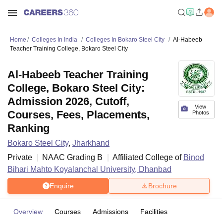
Home
Colleges In India
Colleges In Bokaro Steel City
Al-Habeeb
Teacher Training College, Bokaro Steel City
Al-Habeeb Teacher Training
College, Bokaro Steel City:
Admission 2026, Cutoff,
View
Courses, Fees, Placements,
Photos
Ranking
Bokaro Steel City
,
Jharkhand
Private
NAAC Grading
B
Affiliated College of
Binod
Bihari Mahto Koyalanchal University, Dhanbad
Enquire
Brochure
Overview
Courses
Admissions
Facilities