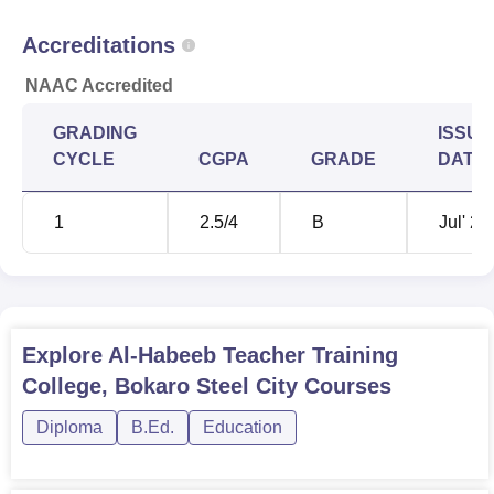
Accreditations
NAAC Accredited
GRADING
ISSUE
CYCLE
CGPA
GRADE
DATE
1
2.5
/4
B
Jul' 20
Explore
Al-Habeeb Teacher Training
College, Bokaro Steel City
Courses
Diploma
B.Ed.
Education