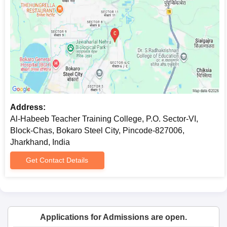
Address:
Al-Habeeb Teacher Training College, P.O. Sector-VI,
Block-Chas, Bokaro Steel City, Pincode-827006,
Jharkhand, India
Get Contact Details
Applications for Admissions are open.