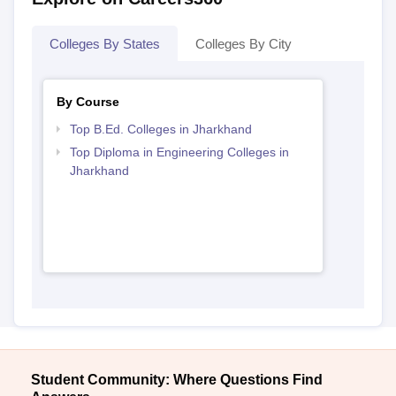
Colleges By States
Colleges By City
By Course
Top B.Ed. Colleges in Jharkhand
Top Diploma in Engineering Colleges in
Jharkhand
Student Community: Where Questions Find