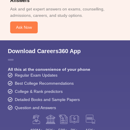
Answers
Ask and get expert answers on exams, counselling,
admissions, careers, and study options.
Ask Now
Download Careers360 App
All this at the convenience of your phone
Regular Exam Updates
Best College Recommendations
College & Rank predictors
Detailed Books and Sample Papers
Question and Answers