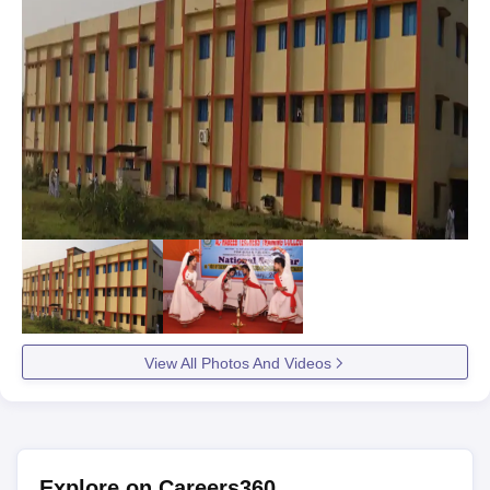
View All Photos And Videos
Explore on Careers360