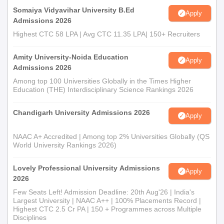
Somaiya Vidyavihar University B.Ed
Apply
Admissions 2026
Highest CTC 58 LPA | Avg CTC 11.35 LPA| 150+ Recruiters
Amity University-Noida Education
Apply
Admissions 2026
Among top 100 Universities Globally in the Times Higher
Education (THE) Interdisciplinary Science Rankings 2026
Chandigarh University Admissions 2026
Apply
NAAC A+ Accredited | Among top 2% Universities Globally (QS
World University Rankings 2026)
Lovely Professional University Admissions
Apply
2026
Few Seats Left! Admission Deadline: 20th Aug'26 | India's
Largest University | NAAC A++ | 100% Placements Record |
Highest CTC 2.5 Cr PA | 150 + Programmes across Multiple
Disciplines