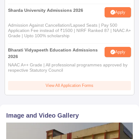
Sharda University Admissions 2026
Apply
Admission Against Cancellation/Lapsed Seats | Pay 500
Application Fee instead of ₹1500 | NIRF Ranked 87 | NAAC A+
Grade | Upto 100% scholarship
Bharati Vidyapeeth Education Admissions
Apply
2026
NAAC A++ Grade | All professional programmes approved by
respective Statutory Council
View All Application Forms
Image and Video Gallery