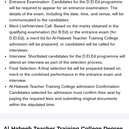
Entrance Examination: Candidates for the D.El.Ed programme
will be required to appear for an entrance examination. The
details of the exam, including the date, time, and venue, will be
communicated to the candidates.
Merit List/Interview Call: Based on the marks obtained in the
qualifying examination (for B.Ed) or the entrance exam (for
D.El.Ed), a merit list for Al-Habeeb Teacher Training College
admission will be prepared, or candidates will be called for
interviews.
Interview: Shortlisted candidates for the D.El.Ed programme will
attend an interview as part of the selection process.
Final Selection: A final selection list will be prepared based on
merit or the combined performance in the entrance exam and
interview.
Al-Habeeb Teacher Training College admission Confirmation:
Candidates selected for admission must confirm their seat by
paying the required fees and submitting original documents
within the stipulated time.
Al-Habeeb Teacher Training College Degree-