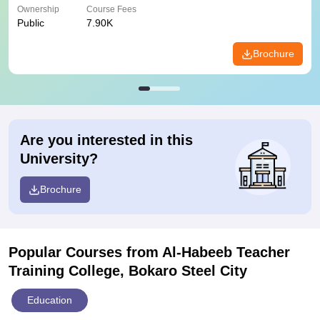
Ownership
Course Fees
Public
7.90K
Brochure
Are you interested in this
University?
Brochure
Popular Courses
from Al-Habeeb Teacher
Training College, Bokaro Steel City
Education