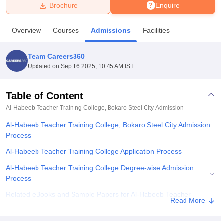
Brochure
Enquire
U Bhopal
Overview
Courses
Admissions
Facilities
MS Lucknow
KMC Manipal
King George Medical College Lucknow
MMC 
u University
Calcutta University
Guru Gobind Singh Indraprastha Univer
Team Careers360
ni
UPES Dehradun
Amity University Noida
Lovely Professional University
Updated on
Sep 16 2025, 10:45 AM IST
 Agricultural University, Anand
stitute of Fundamental Research, Mumbai
Indian Agricultural Research I
oimbatore
Vellore Institute of Technology, Vellore
SRM Institute of Scien
Table of Content
Al-Habeeb Teacher Training College, Bokaro Steel City
Admission
pital College Of Nursing, Mumbai
ICT Mumbai
ASMSOC Mumbai
adras Christian College
Loyola College
Crescent College
HITS Chennai
Al-Habeeb Teacher Training College, Bokaro Steel City Admission
n Centre, Kolkata
Guru Nanak Institute Of Hotel Management, Kolkata
J
Process
ocial Sciences
Competition
Pharmacy
Animation and Design
Al-Habeeb Teacher Training College Application Process
iversity Reviews
Amrita Vishwa Vidyapeetham Reviews
IBS Hyderabad 
Al-Habeeb Teacher Training College Degree-wise Admission
Process
Related eBooks and Sample Papers for Al-Habeeb Teacher
Read More
Training College, Bokaro Steel City