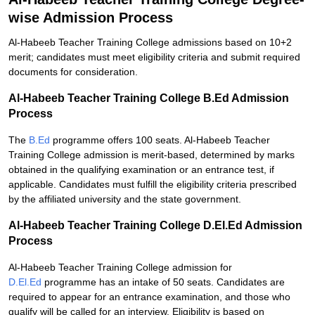
wise Admission Process
Al-Habeeb Teacher Training College admissions based on 10+2
merit; candidates must meet eligibility criteria and submit required
documents for consideration.
Al-Habeeb Teacher Training College B.Ed Admission
Process
The
B.Ed
programme offers 100 seats. Al-Habeeb Teacher
Training College admission is merit-based, determined by marks
obtained in the qualifying examination or an entrance test, if
applicable. Candidates must fulfill the eligibility criteria prescribed
by the affiliated university and the state government.
Al-Habeeb Teacher Training College D.El.Ed Admission
Process
Al-Habeeb Teacher Training College admission for
D.El.Ed
programme has an intake of 50 seats. Candidates are
required to appear for an entrance examination, and those who
qualify will be called for an interview. Eligibility is based on