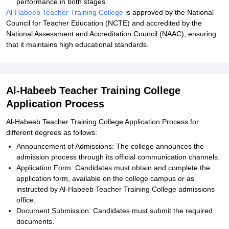
performance in both stages.
Al-Habeeb Teacher Training College
is approved by the National
Council for Teacher Education (NCTE) and accredited by the
National Assessment and Accreditation Council (NAAC), ensuring
that it maintains high educational standards.
Al-Habeeb Teacher Training College
Application Process
Al-Habeeb Teacher Training College Application Process for
different degrees as follows:
Announcement of Admissions: The college announces the
admission process through its official communication channels.
Application Form: Candidates must obtain and complete the
application form, available on the college campus or as
instructed by Al-Habeeb Teacher Training College admissions
office.
Document Submission: Candidates must submit the required
documents.