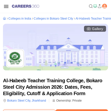
Colleges in India
Colleges in Bokaro Steel City
Al-Habeeb Teacher Trainin
Gallery
Al-Habeeb Teacher Training College, Bokaro
Steel City Admission 2026: Dates, Fees,
Eligibility, Cutoff & Application Form
Bokaro Steel City
,
Jharkhand
Ownership:
Private