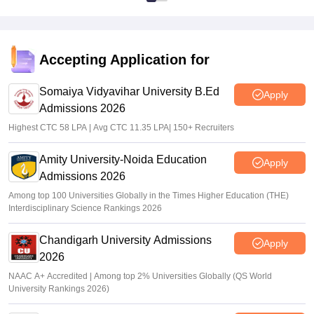
Accepting Application for
Somaiya Vidyavihar University B.Ed
Apply
Admissions 2026
Highest CTC 58 LPA | Avg CTC 11.35 LPA| 150+ Recruiters
Amity University-Noida Education
Apply
Admissions 2026
Among top 100 Universities Globally in the Times Higher Education (THE)
Interdisciplinary Science Rankings 2026
Chandigarh University Admissions
Apply
2026
NAAC A+ Accredited | Among top 2% Universities Globally (QS World
University Rankings 2026)