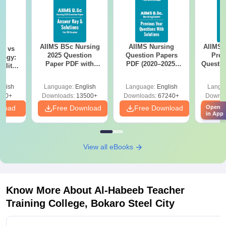
AIIMS BSc Nursing
AIIMS Nursing
AIIMS 
on vs
2025 Question
Question Papers
Prev
logy:
Paper PDF with
PDF (2020–2025)
Questio
ility,
Answer Key &
with Solutions –
with 
ry &
Solutions –
Free Download
Free
glish
Language:
English
Language:
English
Langu
Download Free
220+
Downloads:
13500+
Downloads:
67240+
Downlo
nload
Free Download
Free Download
Open
Fr
in App
View all eBooks
Know More About
Al-Habeeb Teacher
Training College, Bokaro Steel City