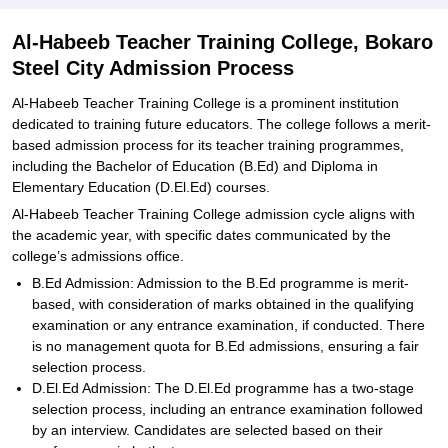
Explore Admissions to Similar Colleges
Al-Habeeb Teacher Training College, Bokaro
Steel City Admission Process
Al-Habeeb Teacher Training College is a prominent institution
dedicated to training future educators. The college follows a merit-
based admission process for its teacher training programmes,
including the Bachelor of Education (B.Ed) and Diploma in
Elementary Education (D.El.Ed) courses.
Al-Habeeb Teacher Training College admission cycle aligns with
the academic year, with specific dates communicated by the
college’s admissions office.
B.Ed Admission: Admission to the B.Ed programme is merit-
based, with consideration of marks obtained in the qualifying
examination or any entrance examination, if conducted. There
is no management quota for B.Ed admissions, ensuring a fair
selection process.
D.El.Ed Admission: The D.El.Ed programme has a two-stage
selection process, including an entrance examination followed
by an interview. Candidates are selected based on their