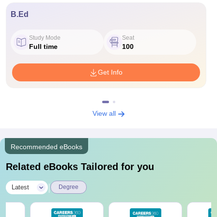
B.Ed
Study Mode
Seat
Full time
100
Get Info
View all
Recommended eBooks
Related eBooks Tailored for you
|
Latest
Degree