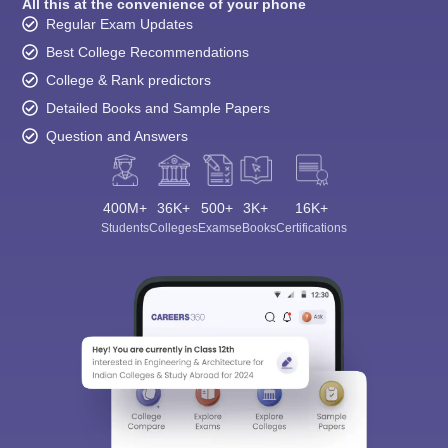
All this at the convenience of your phone
Regular Exam Updates
Best College Recommendations
College & Rank predictors
Detailed Books and Sample Papers
Question and Answers
400M+
36K+
500+
3K+
16K+
Students
Colleges
Exams
eBooks
Certifications