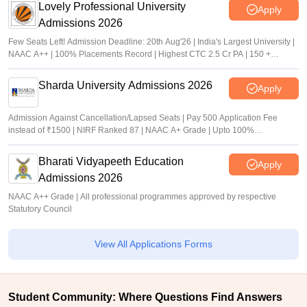
Lovely Professional University
Apply
Admissions 2026
Few Seats Left! Admission Deadline: 20th Aug'26 | India's Largest University |
NAAC A++ | 100% Placements Record | Highest CTC 2.5 Cr PA | 150 +
Programmes across Multiple Disciplines
Sharda University Admissions 2026
Apply
Admission Against Cancellation/Lapsed Seats | Pay 500 Application Fee
instead of ₹1500 | NIRF Ranked 87 | NAAC A+ Grade | Upto 100%
scholarship
Bharati Vidyapeeth Education
Apply
Admissions 2026
NAAC A++ Grade | All professional programmes approved by respective
Statutory Council
View All Applications Forms
Student Community: Where Questions Find Answers