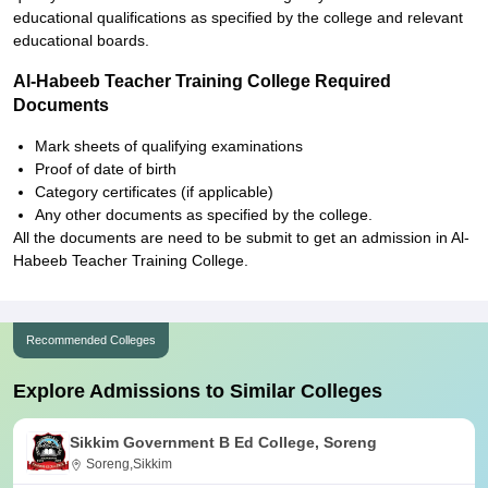
educational qualifications as specified by the college and relevant
educational boards.
Al-Habeeb Teacher Training College Required
Documents
Mark sheets of qualifying examinations
Proof of date of birth
Category certificates (if applicable)
Any other documents as specified by the college.
All the documents are need to be submit to get an admission in Al-
Habeeb Teacher Training College.
Recommended Colleges
Explore Admissions to Similar Colleges
Sikkim Government B Ed College, Soreng
Soreng,Sikkim