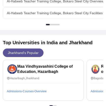
Al-Habeeb Teacher Training College, Bokaro Steel City Overview
Al-Habeeb Teacher Training College, Bokaro Steel City Facilities
Top Universities in India and
Jharkhand
Jharkhand's Popular
Maa Vindhyavashini College of
Ra
Education, Hazaribagh
of
Hazaribagh,Jharkhand
Bagodar,
Admissions
Courses
Overview
Admissions