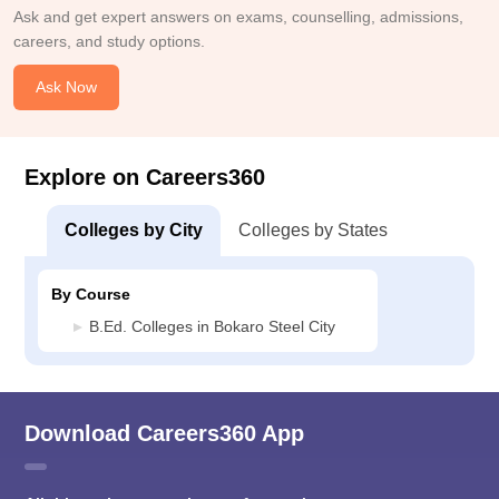
Ask and get expert answers on exams, counselling, admissions,
careers, and study options.
Ask Now
Explore on Careers360
Colleges by City
Colleges by States
By Course
B.Ed. Colleges in Bokaro Steel City
Download Careers360 App