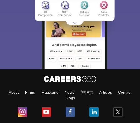
About
Hiring
Magazine
News
हिंदी न्यूज़
Articles
Contact
Blogs
Top Exams