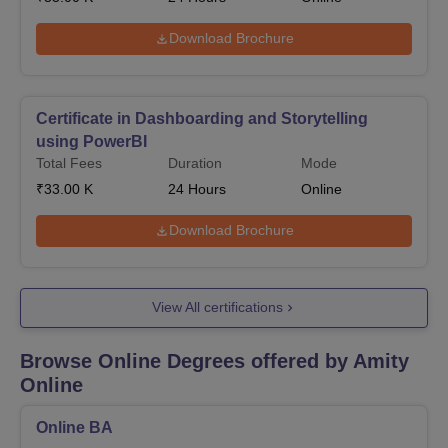
Download Brochure
Certificate in Dashboarding and Storytelling
using PowerBI
Total Fees
Duration
Mode
₹
33.00 K
24
Hours
Online
Download Brochure
View All certifications
Browse Online Degrees offered by
Amity
Online
Online BA