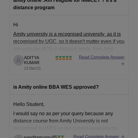
amity online .Am I eligible for NIMCET ? It’s a
distance program
Hi
Amity university is a recognised university as it is
recognised by UGC, so it doesn't matter even if you
are pursuing BCA in distance mode from Amit
University. There will be no problem due to this in
Read Complete Answer
ADITYA
KUMAR
NIMCET
13 Dec'21
Coming to your eligibility ,
Do you have maths or Statistics
is Amity online BBA WES approved?
Hello Student,
I would say no as per your query because any
distance course from Amity University is not
recognized by WES as per current assessments
from people. Amity University is blacklisted by
Read Complete Answer
nanditamurmu85