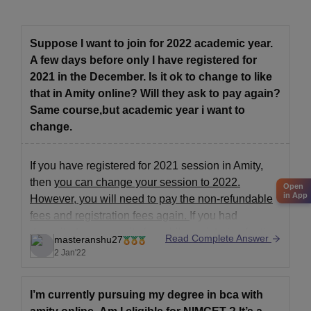
Suppose I want to join for 2022 academic year.
A few days before only I have registered for
2021 in the December. Is it ok to change to like
that in Amity online? Will they ask to pay again?
Same course,but academic year i want to
change.
If you have registered for 2021 session in Amity,
then
you can change your session to 2022.
Open
in App
However, you will need to pay the non-refundable
fees and registration fees again.
If you had
deposited any security fee while registering for the
Read Complete Answer
masteranshu27
2021 session, you may get it back
(This is
2 Jan'22
I’m currently pursuing my degree in bca with