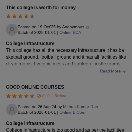
d e-books.
discipline with 40% marks.
This college is worth for money
Candidates with below 40% marks
need to sit for a test and pass it to
Online MBA
be eligible for admission.
Posted on
19 Oct'25
by
Anonymous
Batch of
2028-01-01
|
Online BCA
Sufficient knowledge and
understanding of the English
College Infrastructure
Language.
This college has all the necessary infrastructure it has ba
sketball ground, football ground and it has all facilities like
Bachelor’s Degree in Computer
clean rooms, hygienic mess and canteen, hostle rooms c
Science / Engineering/ BCA
ontains wifi and all the things are well maintained.
Read More
Bachelor's Degree in Science /
Commerce / Arts with Mathematics
Online MCA
GOOD ONLINE COURSES
at 10+2 level
Verified Review
Students without Mathematics at
10+2 or graduation need to qualify
Posted on
26 Aug'24
by
Mithun Kumar Rao
for the bridge course
Batch of
2026-01-01
|
Online B.Com
College Infrastructure
Online
College infrastructure is too good and as per the facilities