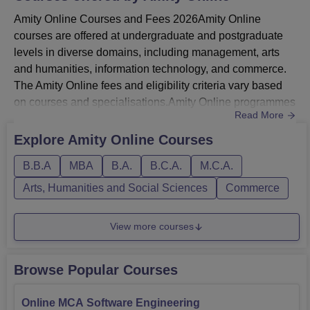
Amity Online Courses and Fees 2026Amity Online
courses are offered at undergraduate and postgraduate
levels in diverse domains, including management, arts
and humanities, information technology, and commerce.
The Amity Online fees and eligibility criteria vary based
on courses and specialisations.Amity Online programmes
Read More
include Online BBA, Online BCA, Online B.Com, Online
BA, Online MBA, Online MCA, Online M.Com, Online
Explore
Amity Online
Courses
M.Sc, and Online MA.Amity University Online MBA is
B.B.A
MBA
B.A.
B.C.A.
M.C.A.
offered in various specialisations, including business
analytics, digital e...
Arts, Humanities and Social Sciences
Commerce
View more courses
Browse Popular Courses
Online MCA Software Engineering