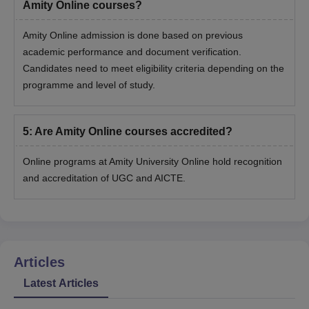
Amity Online courses?
Amity Online admission is done based on previous
academic performance and document verification.
Candidates need to meet eligibility criteria depending on the
programme and level of study.
5
:
Are Amity Online courses accredited?
Online programs at Amity University Online hold recognition
and accreditation of UGC and AICTE.
Articles
Latest Articles