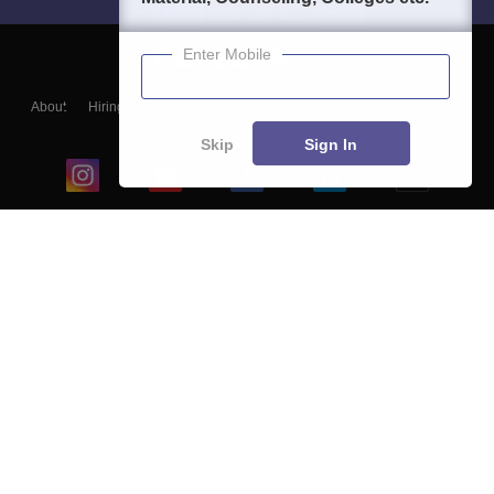
Enter Mobile
About
Hiring
Magazine
News
हिंदी न्यूज़
Articles
Contact
Blogs
Skip
Sign In
Top Exams
College
Predictors & Ebooks
Resources
Sitemap
Terms & Conditions
Privacy Policy
Grievance Redressal