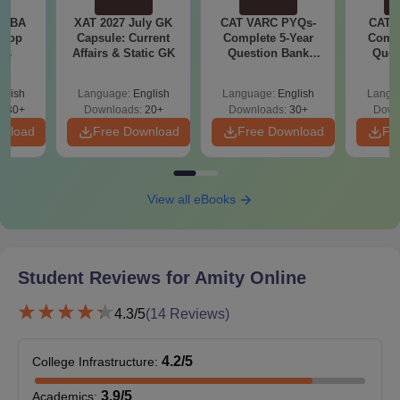
eligibility criteria for their desired courses in the table below.
e MBA
XAT 2027 July GK
CAT VARC PYQs-
CAT 
Amity Online Eligibility Criteria for UG Courses
 Top
Capsule: Current
Complete 5-Year
Compl
ies
Affairs & Static GK
Question Bank
Ques
(2021 - 2025) PDF
(2021 
UG
glish
Language:
English
Language:
English
Langu
Eligibility Criteria
130+
Downloads:
20+
Downloads:
30+
Down
Courses
wnload
Free Download
Free Download
Fr
Online BBA
View all eBooks
Online
B.Com
Student Reviews for
Amity Online
Online BCA
10+2 in any discipline from a
recognised board
4.3
/5
(
14
Reviews)
Online BA
4.2
/5
College Infrastructure
:
Online BA
3.9
/5
Academics
:
JMC