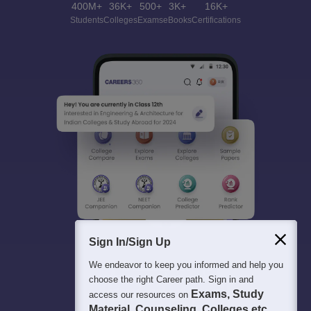
400M+
36K+
500+
3K+
16K+
Students
Colleges
Exams
eBooks
Certifications
Sign In/Sign Up
We endeavor to keep you informed and help you
choose the right Career path. Sign in and
Exams, Study
access our resources on
Material, Counseling, Colleges etc.