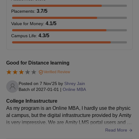
3.7
/5
Placements
:
Amity Online UG Selection Process
4.1
/5
Value for Money
:
The selection of candidates for Amity Online UG courses is done
based on the eligibility criteria. The final admission is after
4.3
/5
Campus Life
:
document verification.
Amity University Admission for Online PG
Courses
Good for Distance learning
Amity University Online provides admission to postgraduate
courses in various specialisations. Bachelor's degree is required
Verified Review
from a recognised university to be eligible for admission to Amity
Posted on
7 Nov'25
by
Shrey Jain
Online postgraduate courses.
Batch of
2027-01-01
|
Online MBA
Amity Online Eligibility Criteria for PG Courses
College Infrastructure
As my program is an Online MBA, I hardly use the physic
PG
al campus, but the digital infrastructure provided by Amity
Eligibility Criteria
Courses
is very impressive. We are Amity LMS portal users and th
e portal plays the role of a one-stop solution where we ca
Read More
n find study materials, recorded lectures, assignments, an
Bachelor’s degree in any