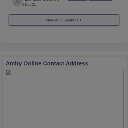
many companies. UGC used to count amity in fake
9 Dec'21
university.
View All Questions
The main factor is, Mandatory recognition in
Amity Online
Contact Address