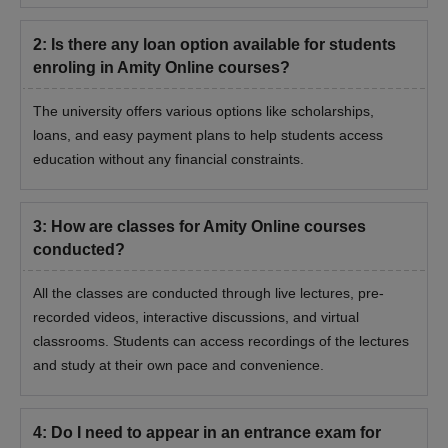
2
:
Is there any loan option available for students
enroling in Amity Online courses?
The university offers various options like scholarships,
loans, and easy payment plans to help students access
education without any financial constraints.
3
:
How are classes for Amity Online courses
conducted?
All the classes are conducted through live lectures, pre-
recorded videos, interactive discussions, and virtual
classrooms. Students can access recordings of the lectures
and study at their own pace and convenience.
4
:
Do I need to appear in an entrance exam for