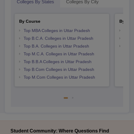
Colleges By States
Colleges By City
By Course
By Str
Top MBA Colleges in Uttar Pradesh
Top 
Top B.C.A. Colleges in Uttar Pradesh
Best 
Top B.A. Colleges in Uttar Pradesh
Top 
Top M.C.A. Colleges in Uttar Pradesh
Top B.B.A Colleges in Uttar Pradesh
Top B.Com Colleges in Uttar Pradesh
Top M.Com Colleges in Uttar Pradesh
Student Community: Where Questions Find