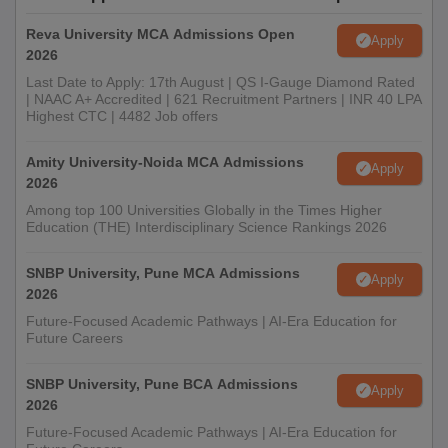
Reva University MCA Admissions Open
Apply
2026
Last Date to Apply: 17th August | QS I-Gauge Diamond Rated
| NAAC A+ Accredited | 621 Recruitment Partners | INR 40 LPA
Highest CTC | 4482 Job offers
Amity University-Noida MCA Admissions
Apply
2026
Among top 100 Universities Globally in the Times Higher
Education (THE) Interdisciplinary Science Rankings 2026
SNBP University, Pune MCA Admissions
Apply
2026
Future-Focused Academic Pathways | AI-Era Education for
Future Careers
SNBP University, Pune BCA Admissions
Apply
2026
Future-Focused Academic Pathways | AI-Era Education for