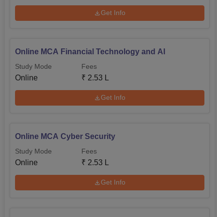
Get Info
Online MCA Financial Technology and AI
Study Mode
Fees
Online
₹
2.53 L
Get Info
Online MCA Cyber Security
Study Mode
Fees
Online
₹
2.53 L
Get Info