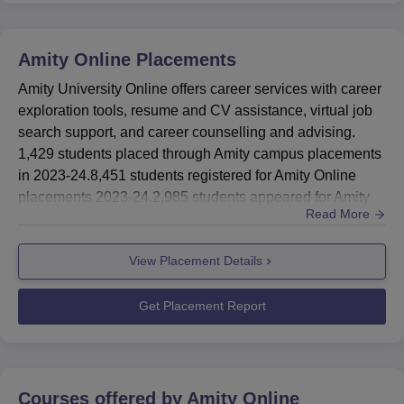
meritorious students, defence personnel, sports person,
Amity University alumni, and persons with special needs
Amity Online
Placements
(Divyaang). Amity Online is accredited by the Western
Association of Schools and Colleges and the UK's Quality
Amity University Online offers career services with career
Assurance Agency (QAA).
exploration tools, resume and CV assistance, virtual job
Other Top Colleges
search support, and career counselling and advising.
1,429 students placed through Amity campus placements
in 2023-24.8,451 students registered for Amity Online
Jain Online
Online Manipal
placements 2023-24.2,985 students appeared for Amity
Read More
Online placements 2023-24.1,429 students placed
ICFAI Online
UPES Online
through Campus PlacementsProfiles OfferedSales
View Placement Details
Development executiveBDMLogistics
ExecutiveCustomer Support AssociateKey Account
ManagerTender ExecutiveStudents completing A...
Get Placement Report
Courses offered by
Amity Online