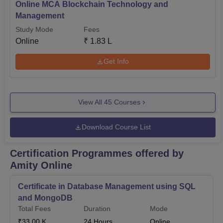
Online MCA Blockchain Technology and
Management
Study Mode
Fees
Online
₹
1.83 L
Get Info
View All
45
Courses
Download Course List
Certification Programmes offered by
Amity Online
Certificate in Database Management using SQL
and MongoDB
Total Fees
Duration
Mode
₹
33.00 K
24
Hours
Online