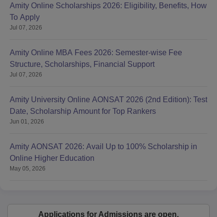
Amity Online Scholarships 2026: Eligibility, Benefits, How
To Apply
Jul 07, 2026
Amity Online MBA Fees 2026: Semester-wise Fee
Structure, Scholarships, Financial Support
Jul 07, 2026
Amity University Online AONSAT 2026 (2nd Edition): Test
Date, Scholarship Amount for Top Rankers
Jun 01, 2026
Amity AONSAT 2026: Avail Up to 100% Scholarship in
Online Higher Education
May 05, 2026
Applications for Admissions are open.