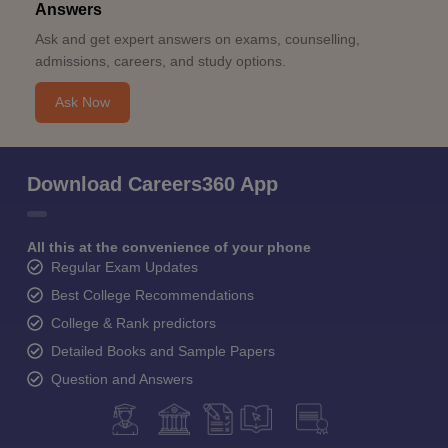
Answers
Ask and get expert answers on exams, counselling,
admissions, careers, and study options.
Ask Now
Download Careers360 App
All this at the convenience of your phone
Regular Exam Updates
Best College Recommendations
College & Rank predictors
Detailed Books and Sample Papers
Question and Answers