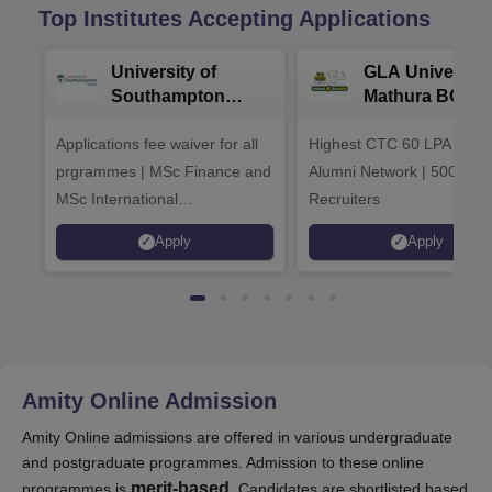
Top Institutes Accepting Applications
University of
GLA University
Southampton
Mathura BCA
Delhi Masters
Admissions 20
Applications fee waiver for all
Admissions 2026
Highest CTC 60 LPA | 46
prgrammes | MSc Finance and
Alumni Network | 500+ Gl
MSc International
Recruiters
Management Admissions 2026
Apply
Apply
Now Open | Ranked Among
the Top 100 Universities in the
World by QS World University
Rankings 2025
Amity Online
Admission
Amity Online admissions are offered in various undergraduate
and postgraduate programmes. Admission to these online
merit-based
programmes is
. Candidates are shortlisted based