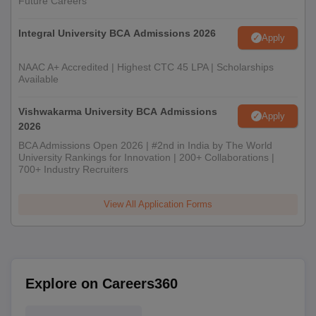
Future Careers
Integral University BCA Admissions 2026
Apply
NAAC A+ Accredited | Highest CTC 45 LPA | Scholarships
Available
Vishwakarma University BCA Admissions
Apply
2026
BCA Admissions Open 2026 | #2nd in India by The World
University Rankings for Innovation | 200+ Collaborations |
700+ Industry Recruiters
View All Application Forms
Explore on Careers360