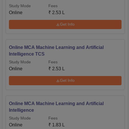
Study Mode
Fees
Online
₹
2.53 L
Get Info
Online MCA Machine Learning and Artificial
Intelligence TCS
Study Mode
Fees
Online
₹
2.53 L
Get Info
Online MCA Machine Learning and Artificial
Intelligence
Study Mode
Fees
Online
₹
1.83 L