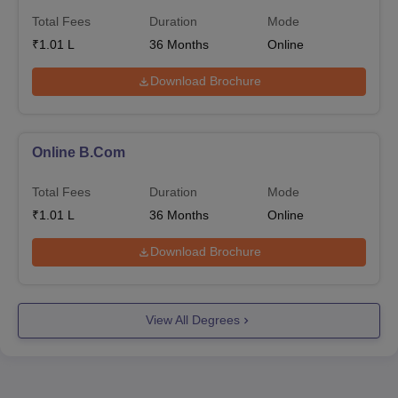
Total Fees
Duration
Mode
₹
1.01 L
36
Months
Online
Download Brochure
Online B.Com
Total Fees
Duration
Mode
₹
1.01 L
36
Months
Online
Download Brochure
View All Degrees