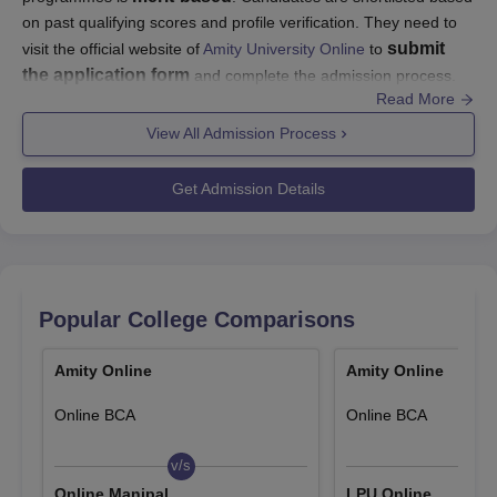
on past qualifying scores and profile verification. They need to
submit
visit the official website of
Amity University Online
to
the application form
and complete the admission process.
Read More
Amity University Online UG admissions are done based on the
10+2
bachelor's
View All Admission Process
marks obtained in
. For PG courses, a
degree
from a recognised university is required. Candidates
must visit the official website for details regarding Amity Online
Get Admission Details
admissions.
Amity Online Application Procedure
Applicants need to follow certain steps to apply for admission to
Amity Online courses:
Popular College Comparisons
Visit the official website - amityonline.com
Select the programme and meet the eligibility criteria
Amity Online
Amity Online
Fill up the Amity Online application form
Pay the programme fees
Online BCA
Online BCA
Submit the application form and relevant documents
Wait for official confirmation from the University
v/s
v/s
Online Manipal
LPU Online