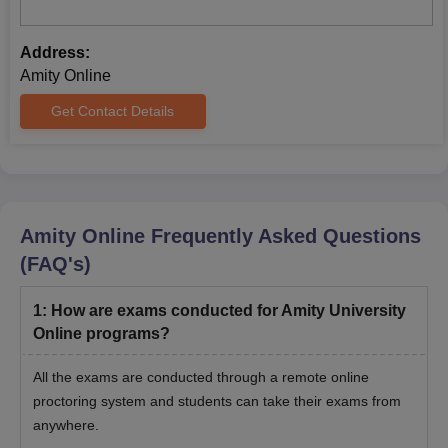
Address:
Amity Online
Get Contact Details
Amity Online
Frequently Asked Questions
(FAQ's)
1
:
How are exams conducted for Amity University
Online programs?
All the exams are conducted through a remote online
proctoring system and students can take their exams from
anywhere.