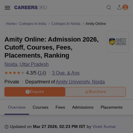
Home
Colleges In India
Colleges In Noida
Amity Online
Amity Online: Admission 2026,
Cutoff, Courses, Fees,
Placements, Ranking
Noida
,
Uttar Pradesh
4.3
/5 (
14
)
3
Que. & Ans
Private
Department of
Amity University, Noida
Enquire
Brochure
Overview
Courses
Fees
Admissions
Placements
R
Updated on
Mar 27 2026, 02:23 PM IST
by
Vivek Kumar