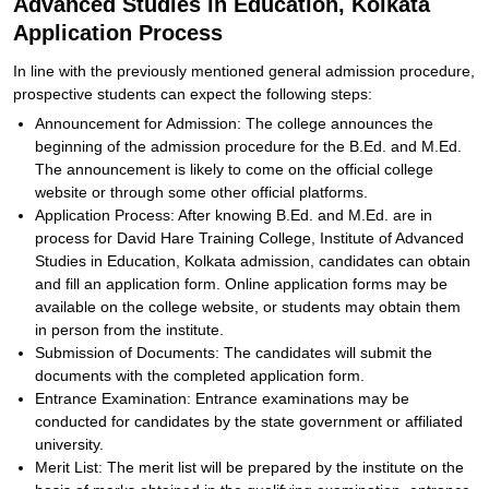
Advanced Studies in Education, Kolkata
Application Process
In line with the previously mentioned general admission procedure,
prospective students can expect the following steps:
Announcement for Admission: The college announces the
beginning of the admission procedure for the B.Ed. and M.Ed.
The announcement is likely to come on the official college
website or through some other official platforms.
Application Process: After knowing B.Ed. and M.Ed. are in
process for David Hare Training College, Institute of Advanced
Studies in Education, Kolkata admission, candidates can obtain
and fill an application form. Online application forms may be
available on the college website, or students may obtain them
in person from the institute.
Submission of Documents: The candidates will submit the
documents with the completed application form.
Entrance Examination: Entrance examinations may be
conducted for candidates by the state government or affiliated
university.
Merit List: The merit list will be prepared by the institute on the