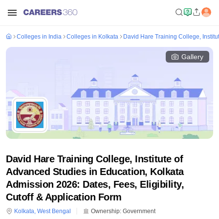
Colleges in India
Colleges in Kolkata
David Hare Training College, Instit
Gallery
David Hare Training College, Institute of
Advanced Studies in Education, Kolkata
Admission 2026: Dates, Fees, Eligibility,
Cutoff & Application Form
Kolkata
,
West Bengal
Ownership:
Government