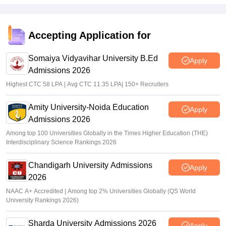
Accepting Application for
Somaiya Vidyavihar University B.Ed
Apply
Admissions 2026
Highest CTC 58 LPA | Avg CTC 11.35 LPA| 150+ Recruiters
Amity University-Noida Education
Apply
Admissions 2026
Among top 100 Universities Globally in the Times Higher Education (THE)
Interdisciplinary Science Rankings 2026
Chandigarh University Admissions
Apply
2026
NAAC A+ Accredited | Among top 2% Universities Globally (QS World
University Rankings 2026)
Sharda University Admissions 2026
Apply