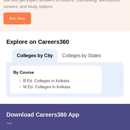
Ask and get expert answers on exams, counselling, admissions,
careers, and study options.
Ask Now
Explore on Careers360
Colleges by City
Colleges by States
By Course
B.Ed. Colleges in Kolkata
M.Ed. Colleges in Kolkata
Download Careers360 App