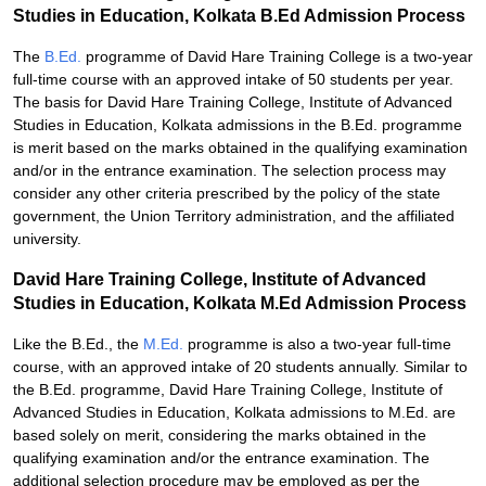
Studies in Education, Kolkata B.Ed Admission Process
The
B.Ed.
programme of David Hare Training College is a two-year
full-time course with an approved intake of 50 students per year.
The basis for David Hare Training College, Institute of Advanced
Studies in Education, Kolkata admissions in the B.Ed. programme
is merit based on the marks obtained in the qualifying examination
and/or in the entrance examination. The selection process may
consider any other criteria prescribed by the policy of the state
government, the Union Territory administration, and the affiliated
university.
David Hare Training College, Institute of Advanced
Studies in Education, Kolkata M.Ed Admission Process
Like the B.Ed., the
M.Ed.
programme is also a two-year full-time
course, with an approved intake of 20 students annually. Similar to
the B.Ed. programme, David Hare Training College, Institute of
Advanced Studies in Education, Kolkata admissions to M.Ed. are
based solely on merit, considering the marks obtained in the
qualifying examination and/or the entrance examination. The
additional selection procedure may be employed as per the