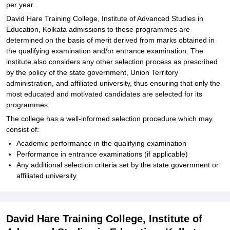
per year.
David Hare Training College, Institute of Advanced Studies in
Education, Kolkata admissions to these programmes are
determined on the basis of merit derived from marks obtained in
the qualifying examination and/or entrance examination. The
institute also considers any other selection process as prescribed
by the policy of the state government, Union Territory
administration, and affiliated university, thus ensuring that only the
most educated and motivated candidates are selected for its
programmes.
The college has a well-informed selection procedure which may
consist of:
Academic performance in the qualifying examination
Performance in entrance examinations (if applicable)
Any additional selection criteria set by the state government or
affiliated university
David Hare Training College, Institute of