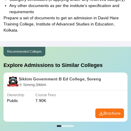
Any other documents as per the institute's specification and
requirements
Prepare a set of documents to get an admission in David Hare
Training College, Institute of Advanced Studies in Education,
Kolkata.
Recommended Colleges
Explore Admissions to Similar Colleges
Sikkim Government B Ed College, Soreng
Soreng,Sikkim
Ownership
Course Fees
Public
7.90K
Brochure