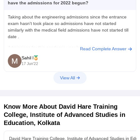
have the admissions for 2022 begun?
Taking about the engineering admissions since the entrance
exam hasn't took place so admissions have not started
similarly with the medical field admissions have not started till
date .
Admissions for this academic year have not started.
Read Complete Answer
Sahil l
It may begin from December.
17 Jun'22
View All
Know More About
David Hare Training
College, Institute of Advanced Studies in
Education, Kolkata
David Hare Training College, Institute of Advanced Studies in Edu