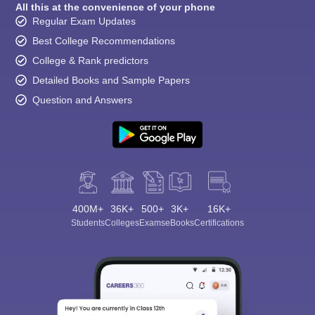
All this at the convenience of your phone
Regular Exam Updates
Best College Recommendations
College & Rank predictors
Detailed Books and Sample Papers
Question and Answers
400M+
36K+
500+
3K+
16K+
Students
Colleges
Exams
eBooks
Certifications