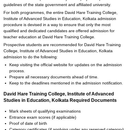
guidelines of the state government and affiliated university.
For both programmes, the entire David Hare Training College,
Institute of Advanced Studies in Education, Kolkata admission
procedure is devised in a way to ensure that only the most
qualified and dedicated candidates are offered admission for
teacher education at David Hare Training College.
Prospective students are recommended for David Hare Training
College, Institute of Advanced Studies in Education, Kolkata
admission to do the following:
Keep visiting the official website for updates on the admission
process.
Prepare all necessary documents ahead of time.
Keep to the deadlines mentioned in the admission notification.
David Hare Training College, Institute of Advanced
Studies in Education, Kolkata Required Documents
Mark sheets of qualifying examinations
Entrance exam scores (if applicable)
Proof of date of birth
Category certificates (if applying under any reserved category)