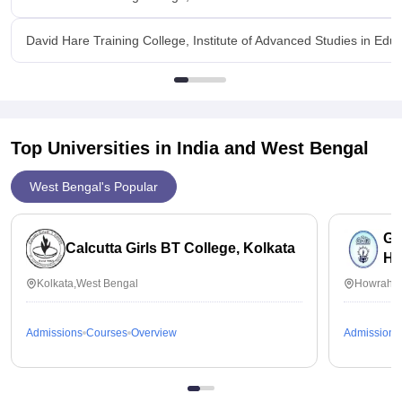
David Hare Training College, Institute of Advanced Studies in Educa
Top Universities in India and
West Bengal
West Bengal's Popular
Ga
Calcutta Girls BT College, Kolkata
Ho
Kolkata,West Bengal
Howrah,W
Admissions
Courses
Overview
Admissions