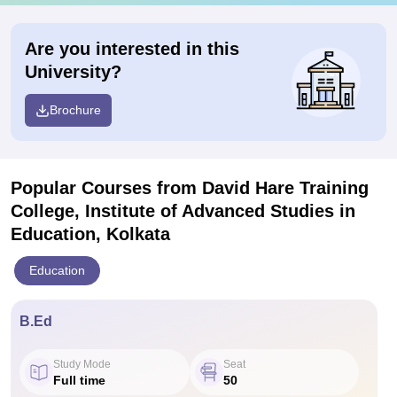
Are you interested in this
University?
Brochure
Popular Courses
from David Hare Training
College, Institute of Advanced Studies in
Education, Kolkata
Education
B.Ed
Study Mode
Seat
Full time
50