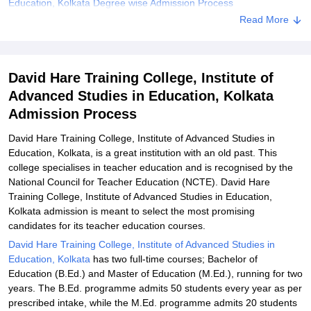
Education, Kolkata Degree wise Admission Process
Read More
Explore Admissions to Similar Colleges
David Hare Training College, Institute of
Advanced Studies in Education, Kolkata
Admission Process
David Hare Training College, Institute of Advanced Studies in
Education, Kolkata, is a great institution with an old past. This
college specialises in teacher education and is recognised by the
National Council for Teacher Education (NCTE). David Hare
Training College, Institute of Advanced Studies in Education,
Kolkata admission is meant to select the most promising
candidates for its teacher education courses.
David Hare Training College, Institute of Advanced Studies in
Education, Kolkata
has two full-time courses; Bachelor of
Education (B.Ed.) and Master of Education (M.Ed.), running for two
years. The B.Ed. programme admits 50 students every year as per
prescribed intake, while the M.Ed. programme admits 20 students