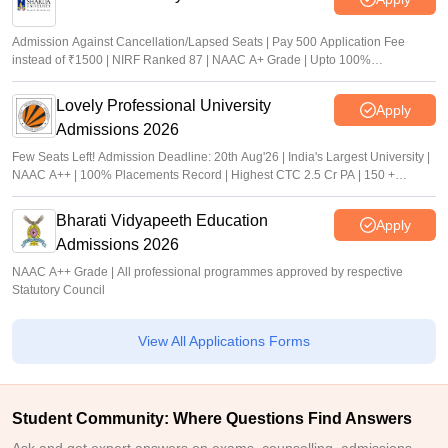
Admission Against Cancellation/Lapsed Seats | Pay 500 Application Fee
instead of ₹1500 | NIRF Ranked 87 | NAAC A+ Grade | Upto 100%
scholarship
Lovely Professional University
Apply
Admissions 2026
Few Seats Left! Admission Deadline: 20th Aug'26 | India's Largest University |
NAAC A++ | 100% Placements Record | Highest CTC 2.5 Cr PA | 150 +
Programmes across Multiple Disciplines
Bharati Vidyapeeth Education
Apply
Admissions 2026
NAAC A++ Grade | All professional programmes approved by respective
Statutory Council
View All Applications Forms
Student Community: Where Questions Find Answers