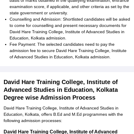
basis of marks obtained in the qualifying examination, entrance
examination score, if applicable, and other criteria as set by the
state government or university.
Counselling and Admission: Shortlisted candidates will be asked
to come for counselling and present necessary documents for
David Hare Training College, Institute of Advanced Studies in
Education, Kolkata admission.
Fee Payment: The selected candidates need to pay the
admission fee to secure David Hare Training College, Institute
of Advanced Studies in Education, Kolkata admission.
David Hare Training College, Institute of
Advanced Studies in Education, Kolkata
Degree wise Admission Process
David Hare Training College, Institute of Advanced Studies in
Education, Kolkata, offers B.Ed and M.Ed programmes with the
following admission processes:
David Hare Training College, Institute of Advanced