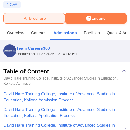
1
Q&A
U Bhopal
Brochure
Enquire
MS Lucknow
KMC Manipal
King George Medical College Lucknow
MMC 
u University
Calcutta University
Guru Gobind Singh Indraprastha Univer
Overview
Courses
Admissions
Facilities
Ques. & Ans
ni
UPES Dehradun
Amity University Noida
Lovely Professional University
 Agricultural University, Anand
stitute of Fundamental Research, Mumbai
Indian Agricultural Research I
Team Careers360
oimbatore
Vellore Institute of Technology, Vellore
SRM Institute of Scien
Updated on
Jul 27 2026, 12:14 PM IST
pital College Of Nursing, Mumbai
ICT Mumbai
ASMSOC Mumbai
adras Christian College
Loyola College
Crescent College
HITS Chennai
Table of Content
n Centre, Kolkata
Guru Nanak Institute Of Hotel Management, Kolkata
J
David Hare Training College, Institute of Advanced Studies in Education,
ocial Sciences
Competition
Pharmacy
Animation and Design
Kolkata
Admission
David Hare Training College, Institute of Advanced Studies in
iversity Reviews
Amrita Vishwa Vidyapeetham Reviews
IBS Hyderabad 
Education, Kolkata Admission Process
David Hare Training College, Institute of Advanced Studies in
Education, Kolkata Application Process
David Hare Training College, Institute of Advanced Studies in