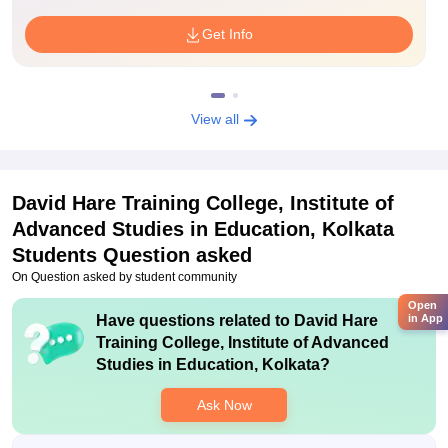
Get Info
View all
David Hare Training College, Institute of
Advanced Studies in Education, Kolkata
Students Question asked
On Question asked by student community
Open
Have questions related to
David Hare
in App
Training College, Institute of Advanced
Studies in Education, Kolkata
?
Ask Now