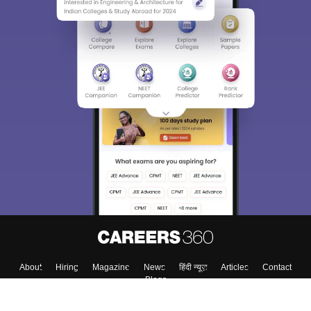
About
Hiring
Magazine
News
हिंदी न्यूज़
Articles
Contact
Blogs