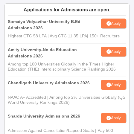
Applications for Admissions are open.
Somaiya Vidyavihar University B.Ed
Apply
Admissions 2026
Highest CTC 58 LPA | Avg CTC 11.35 LPA| 150+ Recruiters
Amity University-Noida Education
Apply
Admissions 2026
Among top 100 Universities Globally in the Times Higher
Education (THE) Interdisciplinary Science Rankings 2026
Chandigarh University Admissions 2026
Apply
NAAC A+ Accredited | Among top 2% Universities Globally (QS
World University Rankings 2026)
Sharda University Admissions 2026
Apply
Admission Against Cancellation/Lapsed Seats | Pay 500