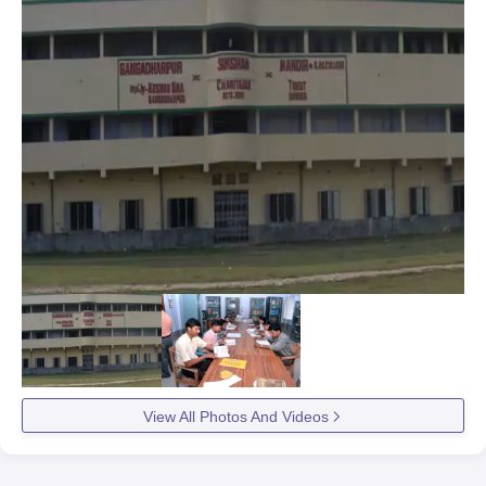
View All Photos And Videos