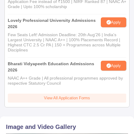
Application Fee instead of ₹1500 | NIRF Ranked 87 | NAAC A+
Grade | Upto 100% scholarship
Lovely Professional University Admissions
Apply
2026
Few Seats Left! Admission Deadline: 20th Aug'26 | India's
Largest University | NAAC A++ | 100% Placements Record |
Highest CTC 2.5 Cr PA | 150 + Programmes across Multiple
Disciplines
Bharati Vidyapeeth Education Admissions
Apply
2026
NAAC A++ Grade | All professional programmes approved by
respective Statutory Council
View All Application Forms
Image and Video Gallery