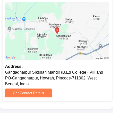
Address:
Gangadharpur Sikshan Mandir (B.Ed College), Vill and
PO-Gangadharpur, Howrah, Pincode-711302, West
Bengal, India
Get Contact Details