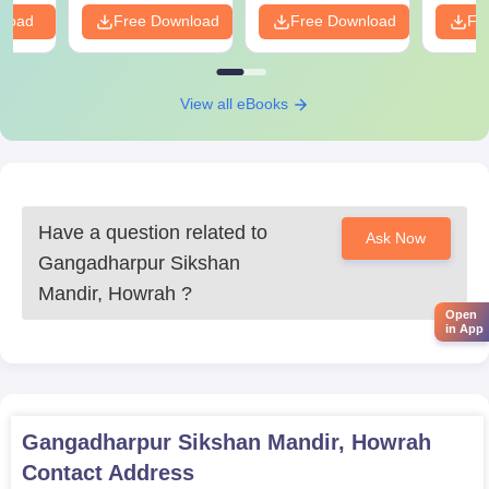
Mark sheets of qualifying examinations
nload
Free Download
Free Download
Fr
Valid ID proof
Passport-size photographs
Category certificate, if applicable
View all eBooks
Any other documents specified by the institute or
affiliated university
To complete the Gangadharpur Sikshan Mandir admission
formalities, all listed documents must be provided.
Have a question related to
Ask Now
Gangadharpur Sikshan
Mandir, Howrah
?
Open
in App
Gangadharpur Sikshan Mandir, Howrah
Contact Address