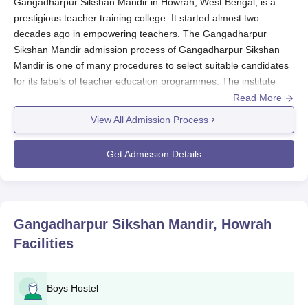
Gangadharpur Sikshan Mandir in Howrah, West Bengal, is a
prestigious teacher training college. It started almost two
decades ago in empowering teachers. The Gangadharpur
Sikshan Mandir admission process of Gangadharpur Sikshan
Mandir is one of many procedures to select suitable candidates
for its labels of teacher education programmes. The institute
scrupulously follows the state government and university norms
Read More
concerning the admissions.
View All Admission Process
Generally, the process correlates with the academic calendar of
West Bengal, and the application process is usually opened in
Get Admission Details
the months preceding the actual beginning of the academic
year. Eligibility criteria for admission at
Gangadharpur Sikshan
Mandir
would depend upon the programme. In general,
candidates are expected to have cleared the qualifying
Gangadharpur Sikshan Mandir, Howrah
examination from a recognised board or university. The institute
Facilities
carries through merit-based admission – most probably
considering the marks obtained in the preceding examination
and/or an entrance test as directed by the Government of West
Boys Hostel
Bengal and the Affiliating University.