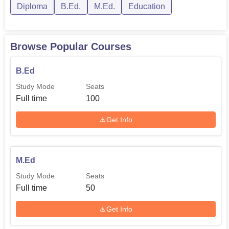
Diploma
B.Ed.
M.Ed.
Education
Browse Popular Courses
B.Ed
Study Mode
Seats
Full time
100
Get Info
M.Ed
Study Mode
Seats
Full time
50
Get Info