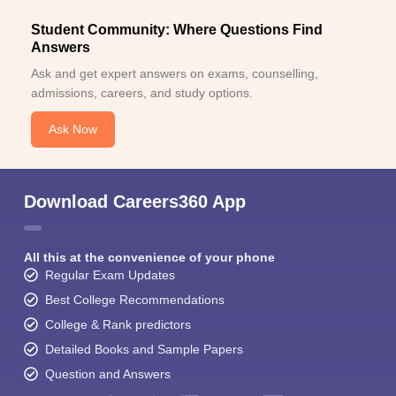
Student Community: Where Questions Find
Answers
Ask and get expert answers on exams, counselling,
admissions, careers, and study options.
Ask Now
Download Careers360 App
All this at the convenience of your phone
Regular Exam Updates
Best College Recommendations
College & Rank predictors
Detailed Books and Sample Papers
Question and Answers