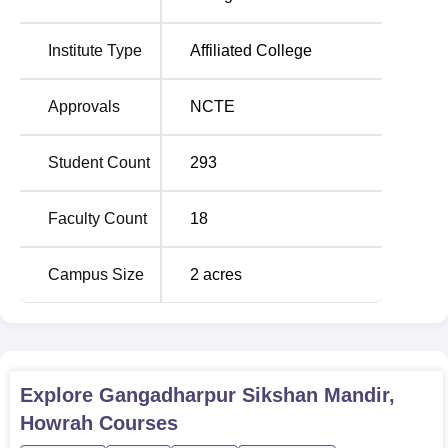
Seats
Institute Type
Affiliated College
B.Ed
100
Approvals
NCTE
D.Ed
50
Student Count
293
M.Ed
35
Faculty Count
18
Admission to Gangadharpur Sikshan Mandir is strictly
done on a merit basis with the guidelines of the State
Campus Size
2
acres
Government and the University. Admission may be
through any admission mode like the marks obtained in
the previous examination and through an entrance test.
The other selection criteria may include as per guidelines
of the West Bengal Government or affiliating University.
Explore
Gangadharpur Sikshan Mandir,
Howrah
Courses