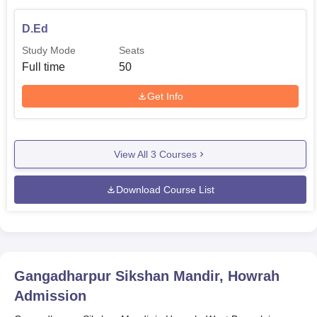
D.Ed
Study Mode
Seats
Full time
50
Get Info
View All
3
Courses
Download Course List
Gangadharpur Sikshan Mandir, Howrah
Admission