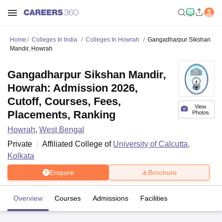
Home
Colleges In India
Colleges In Howrah
Gangadharpur Sikshan
Mandir, Howrah
Gangadharpur Sikshan Mandir,
Howrah: Admission 2026,
Cutoff, Courses, Fees,
View
Placements, Ranking
Photos
Howrah
,
West Bengal
Private
Affiliated College of
University of Calcutta,
Kolkata
Enquire
Brochure
Overview
Courses
Admissions
Facilities