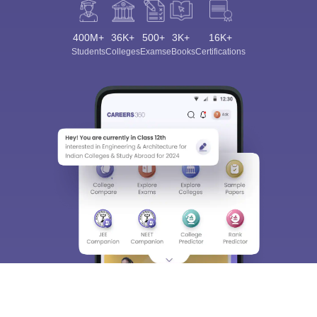
400M+
36K+
500+
3K+
16K+
Students
Colleges
Exams
eBooks
Certifications