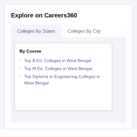
Explore on Careers360
Colleges By States
Colleges By City
By Course
Top B.Ed. Colleges in West Bengal
Top M.Ed. Colleges in West Bengal
Top Diploma in Engineering Colleges in
West Bengal