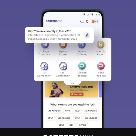
Detailed Books and Sample Papers
Question and Answers
400M+
36K+
500+
3K+
16K+
Students
Colleges
Exams
eBooks
Certifications