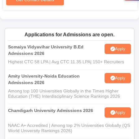
Deomornoi B.Ed College Documents Required
Candidates should submit their required documents or use their
own. Typically they include:
Mark sheets for qualifying exams (graduation or post-
graduation).
Applications for Admissions are open.
Proof of valid ID.
Passport-size photographs.
Somaiya Vidyavihar University B.Ed
Apply
Admissions 2026
Other documents stipulated by the college or university.
Highest CTC 58 LPA | Avg CTC 11.35 LPA| 150+ Recruiters
Amity University-Noida Education
Apply
Admissions 2026
Among top 100 Universities Globally in the Times Higher
Education (THE) Interdisciplinary Science Rankings 2026
Chandigarh University Admissions 2026
Apply
NAAC A+ Accredited | Among top 2% Universities Globally (QS
World University Rankings 2026)