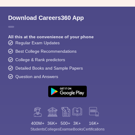
Student Community: Where Questions Find
Answers
Ask and get expert answers on exams, counselling,
admissions, careers, and study options.
Ask Now
Download Careers360 App
All this at the convenience of your phone
Regular Exam Updates
Best College Recommendations
College & Rank predictors