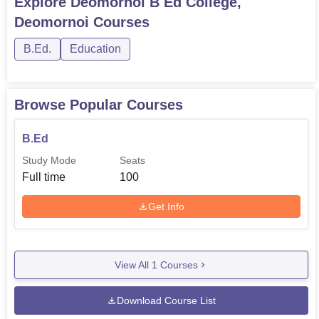
Explore
Deomornoi B Ed College,
facilities, Deomornoi B.Ed. College stands out in this
Deomornoi
Courses
dimension as an institution offering aspiring careers to
build in the educational sphere. Strategically located in
B.Ed.
Education
Assam, this institution has been able to find the perfect
combination of a dedicated faculty and modern amenities
so that students find an environment conducive to learning
Browse Popular Courses
and growth in the field of education.
B.Ed
Study Mode
Seats
Full time
100
Get Info
View All
1
Courses
Download Course List