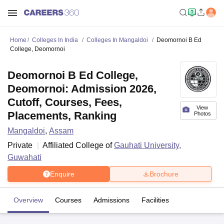
Home
Colleges In India
Colleges In Mangaldoi
Deomornoi B Ed
College, Deomornoi
Deomornoi B Ed College,
Deomornoi: Admission 2026,
Cutoff, Courses, Fees,
View
Placements, Ranking
Photos
Mangaldoi
,
Assam
Private
Affiliated College of
Gauhati University,
Guwahati
Enquire
Brochure
Overview
Courses
Admissions
Facilities