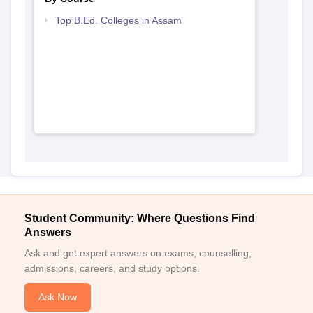
View All Photos And Videos
Explore on Careers360
Colleges By States
Colleges By City
By Course
Top B.Ed. Colleges in Assam