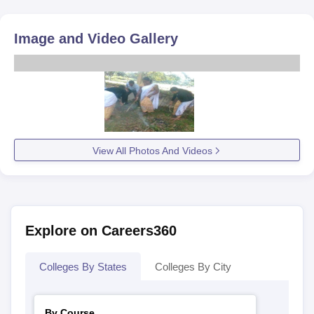
Image and Video Gallery