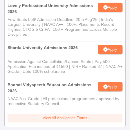
Lovely Professional University Admissions
Apply
2026
Few Seats Left! Admission Deadline: 20th Aug'26 | India's
Largest University | NAAC A++ | 100% Placements Record |
Highest CTC 2.5 Cr PA | 150 + Programmes across Multiple
Disciplines
Sharda University Admissions 2026
Apply
Admission Against Cancellation/Lapsed Seats | Pay 500
Application Fee instead of ₹1500 | NIRF Ranked 87 | NAAC A+
Grade | Upto 100% scholarship
Bharati Vidyapeeth Education Admissions
Apply
2026
NAAC A++ Grade | All professional programmes approved by
respective Statutory Council
View All Application Forms