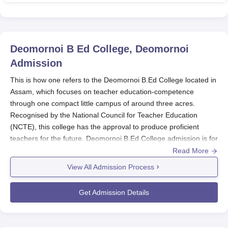
Deomornoi B Ed College, Deomornoi
Admission
This is how one refers to the Deomornoi B.Ed College located in
Assam, which focuses on teacher education-competence
through one compact little campus of around three acres.
Recognised by the National Council for Teacher Education
(NCTE), this college has the approval to produce proficient
teachers for the future. Deomornoi B.Ed College admission is for
deserving candidates who are willing to undergo any test part of
Read More
the state government's and university regulations for the
View All Admission Process
Deomornoi B.Ed College admissions process. The same will
follow the merit-based process of selection regarding marks
Get Admission Details
made in the qualifying examination and/or entrance
examination; however, the institution may adopt other selection
processes as per the guidelines of the state government or