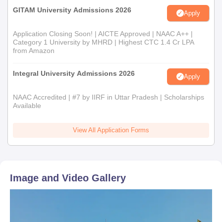
GITAM University Admissions 2026
Apply
Application Closing Soon! | AICTE Approved | NAAC A++ |
Category 1 University by MHRD | Highest CTC 1.4 Cr LPA
from Amazon
Integral University Admissions 2026
Apply
NAAC Accredited | #7 by IIRF in Uttar Pradesh | Scholarships
Available
View All Application Forms
Image and Video Gallery