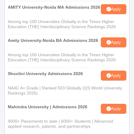
AMITY University-Noida MA Admissions 2026
Apply
Among top 100 Universities Globally in the Times Higher
Education (THE) Interdisciplinary Science Rankings 2026
Amity University-Noida BA Admissions 2026
Apply
Among top 100 Universities Globally in the Times Higher
Education (THE) Interdisciplinary Science Rankings 2026
Shoolini University Admissions 2026
Apply
NAAC A+ Grade | Ranked 503 Globally (QS World University
Rankings 2026)
Mahindra University | Admissions 2026
Apply
4000+ Placements to date | 6000+ Students | Advanced
applied research, patents, and partnerships