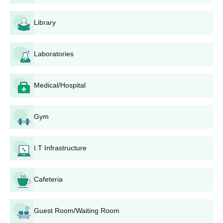
programme or orientation sessions held by the college
for the new lot.
Library
Dharma Samaj College Degree-wise Admission
Process
Laboratories
Altogether, Dharma Samaj College has been providing 36
courses, comprising undergraduate, postgraduate, and diploma
programmes. Students can check the course details mentioned
Medical/Hospital
below
Dharma Samaj College B.A. Admission Process
Gym
The college provides
B.A.
programmes, and Dharma Samaj
College admission is based on the merit of the qualifying
examination (10+2), in which there are a total of 640 seats.
I.T Infrastructure
Dharma Samaj College B.Sc. Admission
Process
Cafeteria
For all
B.Sc.
programmes, including subjects like Home Science,
640 seats are available, with Dharma Samaj College admission
being strictly on merit based on 10+2 marks in the relevant
Guest Room/Waiting Room
subjects.