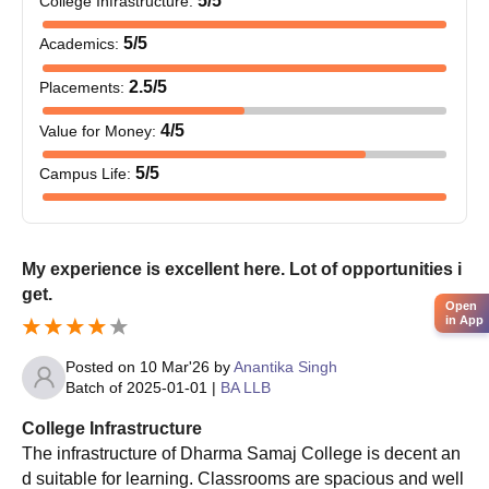
5
/5
College Infrastructure
:
The college conducts
M.Com
. programmes, and Dharma Samaj
5
/5
Academics
:
College admission will mostly be based on B.Com. or its
equivalent degree marks.
2.5
/5
Placements
:
Dharma Samaj College Documents Required
4
/5
Value for Money
:
Upload the documents required, which usually include:
Passport-size photograph
5
/5
Campus Life
:
10th and 12th mark sheets
Graduation mark sheets (for postgraduate courses)
Category certificate (if applicable)
Any other relevant certificates as specified by the
My experience is excellent here. Lot of opportunities i
college
get.
Open
in App
To confirm Dharma Samaj College acceptance, the candidate
must provide the aforementioned papers for verification.
Posted on
10 Mar'26
by
Anantika Singh
Batch of
2025-01-01
|
BA LLB
College Infrastructure
The infrastructure of Dharma Samaj College is decent an
d suitable for learning. Classrooms are spacious and well