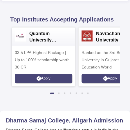
Top Institutes Accepting Applications
Quantum
Navrachana
University
University B.A
Admissions 2026
Admissions 20
33.5 LPA-Highest Package |
Ranked as the 3rd Best Pr
Up to 100% scholarship worth
University in Gujarat by
30 CR
Education World
Apply
Apply
Dharma Samaj College, Aligarh
Admission
Dharma Samaj College has an illustrious status in India in the