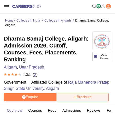
Home
Colleges In India
Colleges In Aligarh
Dharma Samaj College,
Aligarh
Dharma Samaj College, Aligarh:
Admission 2026, Cutoff,
Courses, Fees, Placements,
View
Ranking
Photos
Aligarh
,
Uttar Pradesh
4.3
/5 (
2
)
Government
Affiliated College of
Raja Mahendra Pratap
Singh State University, Aligarh
Enquire
Brochure
Overview
Courses
Fees
Admissions
Reviews
Facil