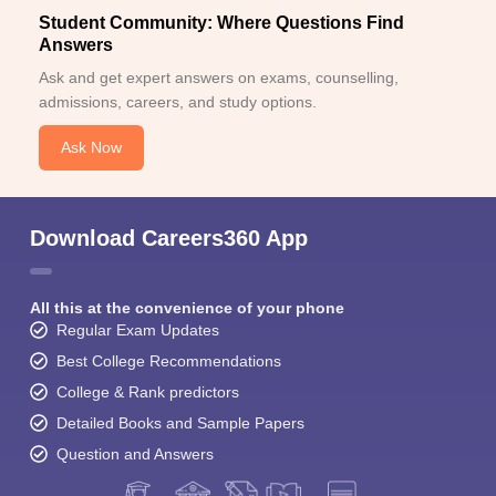
Student Community: Where Questions Find
Answers
Ask and get expert answers on exams, counselling,
admissions, careers, and study options.
Ask Now
Download Careers360 App
All this at the convenience of your phone
Regular Exam Updates
Best College Recommendations
College & Rank predictors
Detailed Books and Sample Papers
Question and Answers