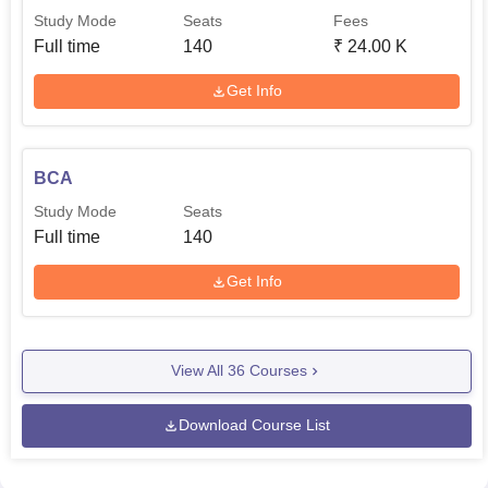
Study Mode
Seats
Fees
Full time
140
₹
24.00 K
Get Info
BCA
Study Mode
Seats
Full time
140
Get Info
View All
36
Courses
Download Course List