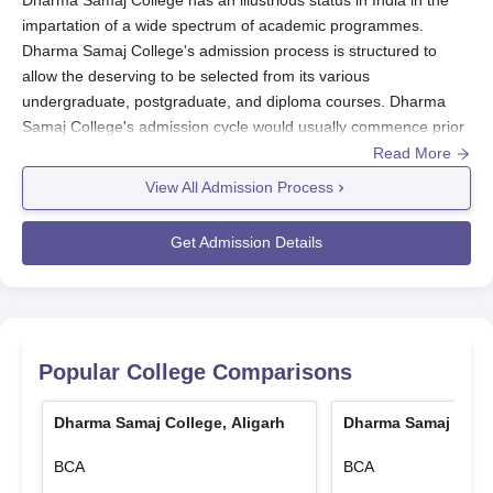
impartation of a wide spectrum of academic programmes.
Dharma Samaj College's admission process is structured to
allow the deserving to be selected from its various
undergraduate, postgraduate, and diploma courses. Dharma
Samaj College's admission cycle would usually commence prior
to the onset of the academic year. The eligibility criteria in
Read More
Dharma Samaj College
differ depending on the
View All Admission Process
course/programme.
Dharma Samaj College Application Process
Get Admission Details
The application process for Dharma Samaj College varies a little
with respect to the programme, but the general process is
mostly the same:
Start by visiting the website of the college to access the
online application portal.
Popular College Comparisons
Choose the desired course and continue filling out the
application form with the individual's correct
Dharma Samaj College, Aligarh
Dharma Samaj Colle
identification and academic details.
BCA
BCA
Upload the documents required.