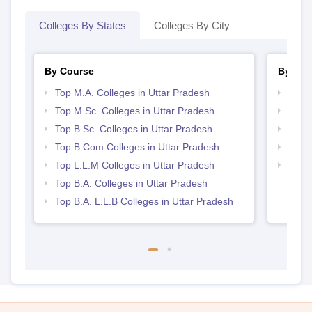
Colleges By States
Colleges By City
By Course
By Str
Top M.A. Colleges in Uttar Pradesh
Top 
Top M.Sc. Colleges in Uttar Pradesh
Best 
Top B.Sc. Colleges in Uttar Pradesh
Best 
Top B.Com Colleges in Uttar Pradesh
Top 
Top L.L.M Colleges in Uttar Pradesh
Top M
Prad
Top B.A. Colleges in Uttar Pradesh
Top B.A. L.L.B Colleges in Uttar Pradesh