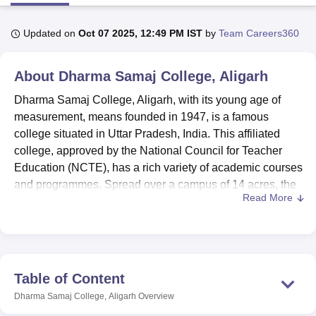
Updated on
Oct 07 2025, 12:49 PM IST
by
Team Careers360
U Bhopal
MS Lucknow
KMC Manipal
King George Medical College Lucknow
MMC 
About
Dharma Samaj College, Aligarh
u University
Calcutta University
Guru Gobind Singh Indraprastha Univer
ni
UPES Dehradun
Amity University Noida
Lovely Professional University
Dharma Samaj College, Aligarh, with its young age of
 Agricultural University, Anand
measurement, means founded in 1947, is a famous
stitute of Fundamental Research, Mumbai
Indian Agricultural Research I
college situated in Uttar Pradesh, India. This affiliated
oimbatore
Vellore Institute of Technology, Vellore
SRM Institute of Scien
college, approved by the National Council for Teacher
pital College Of Nursing, Mumbai
ICT Mumbai
ASMSOC Mumbai
Education (NCTE), has a rich variety of academic courses
adras Christian College
Loyola College
Crescent College
HITS Chennai
and programmes. Spread over a campus of 14 acres, the
n Centre, Kolkata
Guru Nanak Institute Of Hotel Management, Kolkata
J
Read More
college today provides education to 7,311 students with
ocial Sciences
Competition
Pharmacy
Animation and Design
the help of 104 faculty members. Dharma Samaj College
offers 36 courses and 17 degrees of various
iversity Reviews
Amrita Vishwa Vidyapeetham Reviews
IBS Hyderabad 
specialisations in arts, science, commerce, education, and
law.
Table of Content
Dharma Samaj College, located in Aligarh, Uttar Pradesh,
Dharma Samaj College, Aligarh
Overview
is a well-established institution founded in 1947, currently