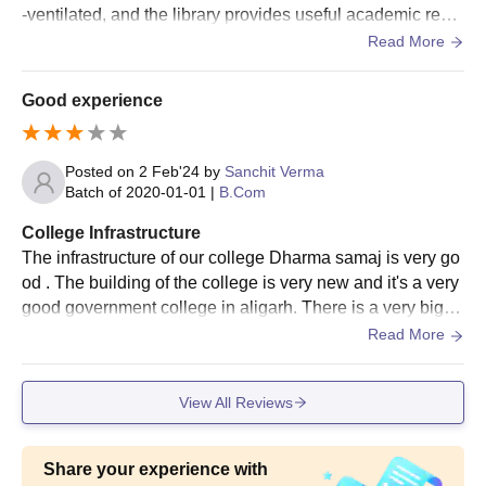
-ventilated, and the library provides useful academic reso
urces. The campus environment is peaceful and disciplin
Read More
ed, giving students a comfortable place to study and parti
cipate in activities.
Good experience
Posted on
2 Feb'24
by
Sanchit Verma
Batch of
2020-01-01
|
B.Com
College Infrastructure
The infrastructure of our college Dharma samaj is very go
od . The building of the college is very new and it's a very
good government college in aligarh. There is a very big pl
ayground and the library.
Read More
View All Reviews
Share your experience with