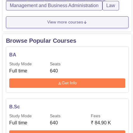
BCA
140
Management and Business Administration
Law
MA Education
140
View more courses
B.Ed
110
Browse Popular Courses
BA LLB
120
BA
Study Mode
Seats
B.Voc Information
Full time
640
120
Technology
Get Info
Admission of students to Dharma Samaj College is done
based on the course that a student is undertaking. As for
the other undergraduate programmes, students are sorted
B.Sc
in order of their performance in the entrance examination.
Study Mode
Seats
Fees
Full time
640
₹
84.90 K