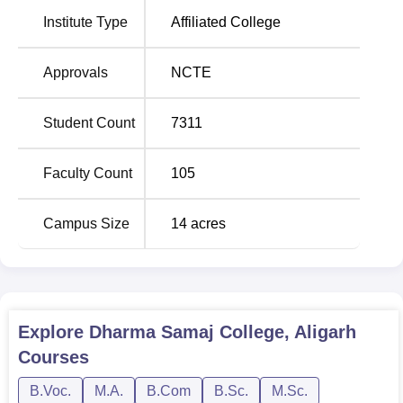
Altogether, Dharma Samaj College has been providing
36
Institute Type
Affiliated College
courses
, comprising undergraduate, postgraduate, and
diploma programmes.
Approvals
NCTE
Course Name
Total Number of Seats
Student Count
7311
BA
640
Faculty Count
105
B.Sc
640
Campus Size
14
acres
LLB
240
B.Com
240
Explore
Dharma Samaj College, Aligarh
Courses
BBA
140
B.Voc.
M.A.
B.Com
B.Sc.
M.Sc.