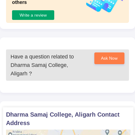
others
Write a review
Have a question related to
Ask Now
Dharma Samaj College,
Aligarh
?
Dharma Samaj College, Aligarh
Contact
Address