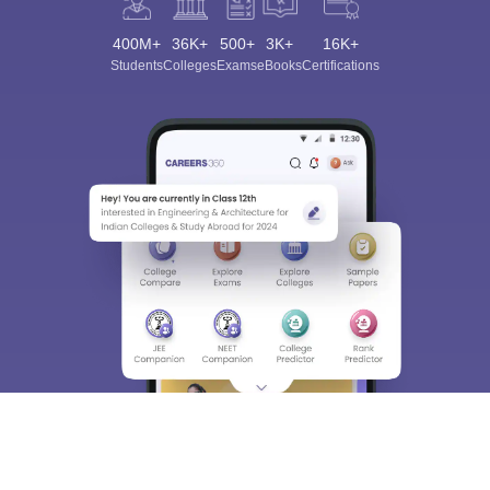
400M+
36K+
500+
3K+
16K+
Students
Colleges
Exams
eBooks
Certifications