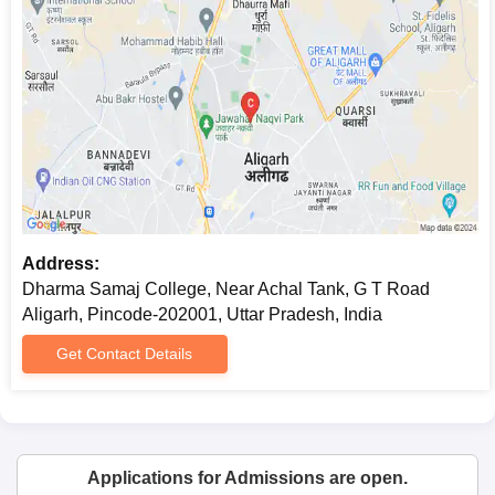
Address:
Dharma Samaj College, Near Achal Tank, G T Road
Aligarh, Pincode-202001, Uttar Pradesh, India
Get Contact Details
Applications for Admissions are open.