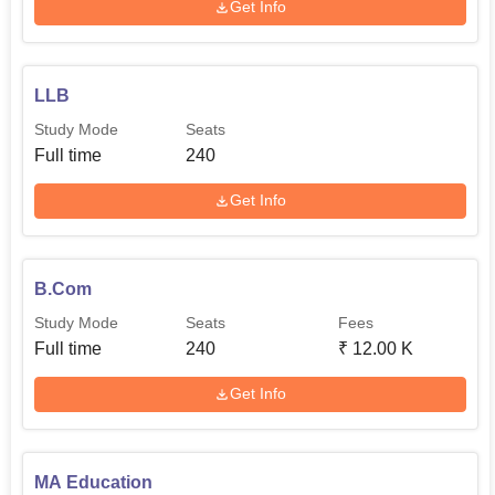
Get Info
LLB
Study Mode
Seats
Full time
240
Get Info
B.Com
Study Mode
Seats
Fees
Full time
240
₹
12.00 K
Get Info
MA Education