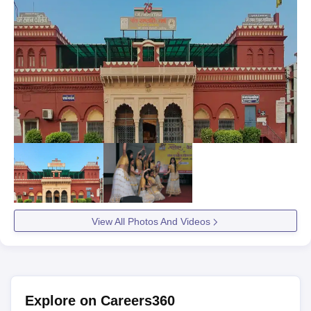
View All Photos And Videos
Explore on Careers360