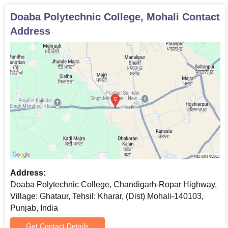
the college
Doaba Polytechnic College, Mohali
Contact
Verification of original documents is a prerequisite for admission
Address
approval.
Address:
Doaba Polytechnic College, Chandigarh-Ropar Highway,
Village: Ghataur, Tehsil: Kharar, (Dist) Mohali-140103,
Punjab, India
Get Contact Details