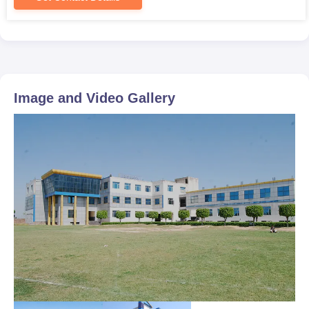
Image and Video Gallery