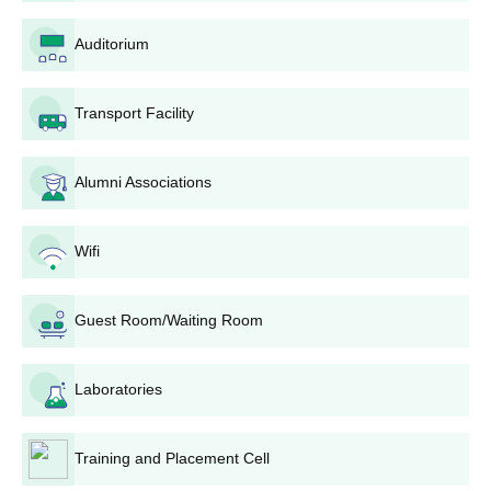
others.
If shortlisted, a candidate may be called for a
Auditorium
counseling session or the document verification
process at the college campus.
Transport Facility
Your admission into the programme of your choice will
be granted upon successful verification and satisfying
all requirements.
Alumni Associations
Complete the admission requirements, which include
paying all relevant fees and submitting original
documents as instructed by the college.
Wifi
Doaba Polytechnic College Diploma Courses
Admission Process
Guest Room/Waiting Room
Diploma in Mechanical Engineering
- This programme has an
intake of 90 seats. Interested students can apply for this
programme to study mechanical engineering. The Doaba
Laboratories
Polytechnic College admission process might include
considering the candidate's performance in relevant subjects
Training and Placement Cell
based on the 10+2 level.