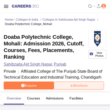
Home
Colleges In India
Colleges In Sahibzada Ajit Singh Nagar
Doaba Polytechnic College, Mohali
Doaba Polytechnic College,
Mohali: Admission 2026, Cutoff,
Courses, Fees, Placements,
View
Ranking
Photos
Sahibzada Ajit Singh Nagar
,
Punjab
Private
Affiliated College of
The Punjab State Board of
Technical Education and Industrial Training, Chandigarh
Enquire
Brochure
Overview
Courses
Admissions
Facilities