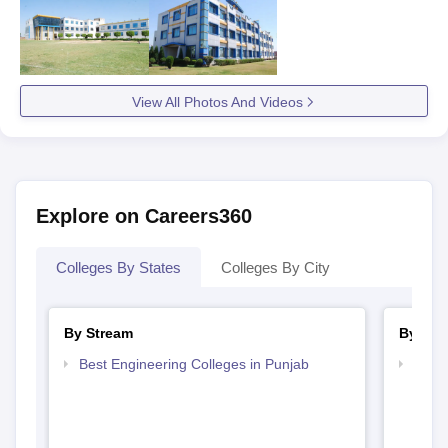
View All Photos And Videos
Explore on Careers360
Colleges By States
Colleges By City
By Stream
By Cou
Best Engineering Colleges in Punjab
Top D
Punj