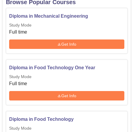
Browse Popular Courses
Admission of any programme in Doaba Polytechnic
College is quite easy and open to all student.
Diploma in Mechanical Engineering
Study Mode
Full time
Get Info
Diploma in Food Technology One Year
Study Mode
Full time
Get Info
Diploma in Food Technology
Study Mode