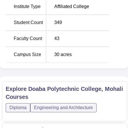
Seats
Institute Type
Affiliated College
Diploma in Mechanical
90
Student Count
349
Engineering
Faculty Count
43
Diploma in Civil Engineering
90
Campus Size
30
acres
Diploma in Electrical Engineering
60
Diploma in Computer Science
60
and Engineering
Explore
Doaba Polytechnic College, Mohali
Diploma in Food Technology
30
Courses
Diploma
Engineering and Architecture
Diploma in Electronics and
30
Communication Engineering