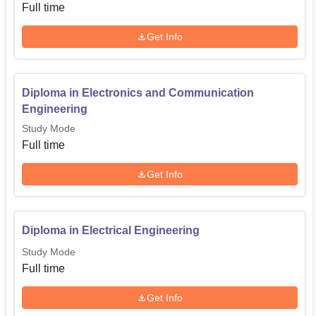
Full time
Get Info
Diploma in Electronics and Communication
Engineering
Study Mode
Full time
Get Info
Diploma in Electrical Engineering
Study Mode
Full time
Get Info