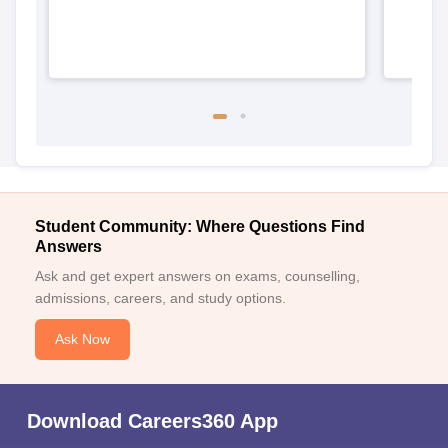
Student Community: Where Questions Find
Answers
Ask and get expert answers on exams, counselling,
admissions, careers, and study options.
Ask Now
Download Careers360 App