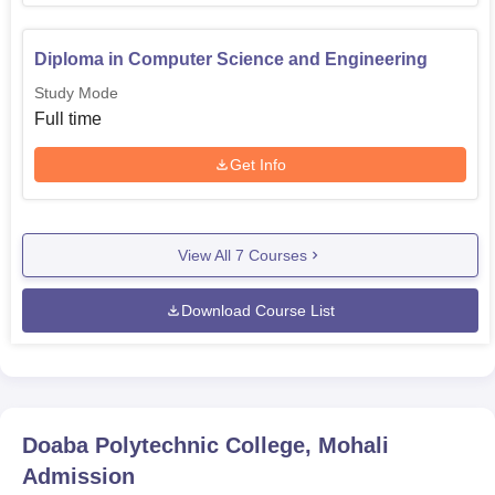
Diploma in Computer Science and Engineering
Study Mode
Full time
Get Info
View All
7
Courses
Download Course List
Doaba Polytechnic College, Mohali
Admission