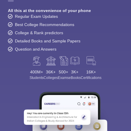
All this at the convenience of your phone
Regular Exam Updates
Best College Recommendations
College & Rank predictors
Detailed Books and Sample Papers
Question and Answers
400M+
36K+
500+
3K+
16K+
Students
Colleges
Exams
eBooks
Certifications