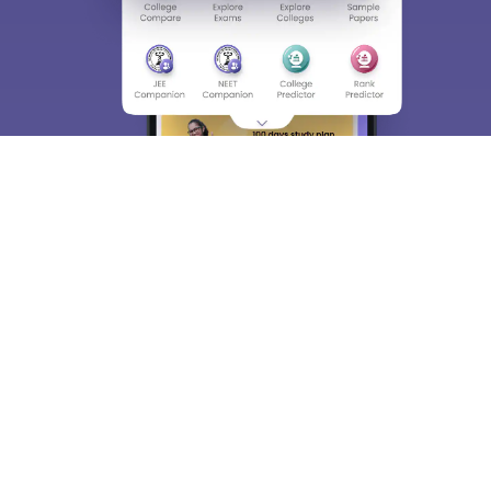
About
Hiring
Magazine
News
हिंदी न्यूज़
Articles
Contact
Blogs