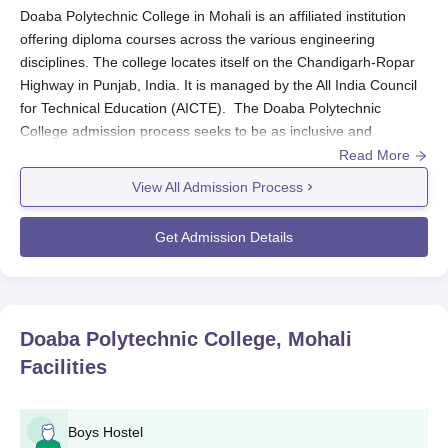
Doaba Polytechnic College in Mohali is an affiliated institution
offering diploma courses across the various engineering
disciplines. The college locates itself on the Chandigarh-Ropar
Highway in Punjab, India. It is managed by the All India Council
for Technical Education (AICTE). The Doaba Polytechnic
College admission process seeks to be as inclusive and
accessible as possible to all students. There are seven diploma
Read More
courses offered in different engineering streams, thereby
View All Admission Process
catering to a range of differing interests and vocational goals.
The general eligibility to qualify for Doaba Polytechnic College
Get Admission Details
admission in diploma courses is the completion of the 10+2 or
equivalent from a recognised board. However, requirements of
specific subjects differ depending on the chosen course of study.
Prospective students are advised to check the
Doaba
Doaba Polytechnic College, Mohali
Polytechnic College
website or contact the admissions office for
Facilities
detailed eligibility criteria for each programme.
Doaba Polytechnic College Application Process
The application process for Doaba Polytechnic College Mohali
Boys Hostel
has been streamlined so that all qualified and eligible candidates