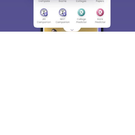
About
Hiring
Magazine
News
हिंदी न्यूज़
Articles
Contact
Blogs