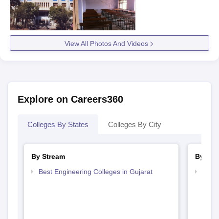
View All Photos And Videos
Explore on Careers360
Colleges By States
Colleges By City
By Stream
By Cou
Best Engineering Colleges in Gujarat
Top D
Gujar