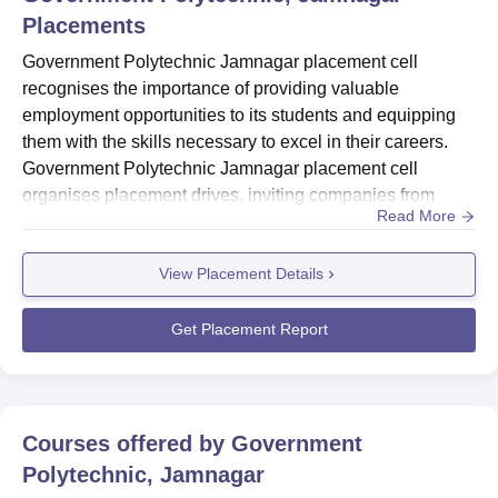
Placements
Government Polytechnic Jamnagar placement cell
recognises the importance of providing valuable
employment opportunities to its students and equipping
them with the skills necessary to excel in their careers.
Government Polytechnic Jamnagar placement cell
organises placement drives, inviting companies from
Read More
various sectors to the campus for recruitment. To enhance
student's employability, Government Polytechnic
View Placement Details
Jamnagar conducts training programs and workshops
covering technical skills, soft skills, and personality
development. Government Polytec...
Get Placement Report
Courses offered by
Government
Polytechnic, Jamnagar