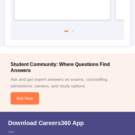
Student Community: Where Questions Find
Answers
Ask and get expert answers on exams, counselling,
admissions, careers, and study options.
Ask Now
Download Careers360 App