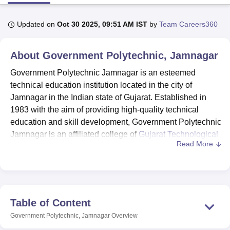
Updated on
Oct 30 2025, 09:51 AM IST
by
Team Careers360
U Bhopal
MS Lucknow
KMC Manipal
King George Medical College Lucknow
MMC 
About
Government Polytechnic, Jamnagar
u University
Calcutta University
Guru Gobind Singh Indraprastha Univer
ni
UPES Dehradun
Amity University Noida
Lovely Professional University
Government Polytechnic Jamnagar is an esteemed
 Agricultural University, Anand
technical education institution located in the city of
stitute of Fundamental Research, Mumbai
Indian Agricultural Research I
Jamnagar in the Indian state of Gujarat. Established in
oimbatore
Vellore Institute of Technology, Vellore
SRM Institute of Scien
1983 with the aim of providing high-quality technical
pital College Of Nursing, Mumbai
ICT Mumbai
ASMSOC Mumbai
education and skill development, Government Polytechnic
adras Christian College
Loyola College
Crescent College
HITS Chennai
Jamnagar is an affiliated college of
Gujarat Technological
n Centre, Kolkata
Guru Nanak Institute Of Hotel Management, Kolkata
J
Read More
University, Ahmedabad.
ocial Sciences
Competition
Pharmacy
Animation and Design
Government Polytechnic Jamnagar offers five
Diploma in
Engineering
courses in disciplines such as Mechanical
iversity Reviews
Amrita Vishwa Vidyapeetham Reviews
IBS Hyderabad 
Engineering, Electrical Engineering, Civil Engineering,
Computer Engineering, and Electronics and
Table of Content
Communication Engineering. These courses are
Government Polytechnic, Jamnagar
Overview
structured to cater to the diverse interests and career