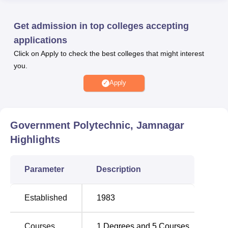
aspirations of students.
Government Polytechnic Jamnagar provides well-
Get admission in top colleges accepting
equipped and modern facilities, providing students with an
applications
enriching educational environment. The institute features
Click on Apply to check the best colleges that might interest
state-of-the-art laboratories that allow students to engage
you.
in hands-on learning and practical experimentation,
fostering a deeper understanding of engineering concepts.
Apply
Quick Links
Government Polytechnic, Jamnagar
Top Diploma in Engineering
Best Colleges in
Highlights
Colleges in Gujarat
Jamnagar
Parameter
Description
Top Diploma
Best Colleges in Gujarat
Colleges in
Gujarat
Established
1983
Government Polytechnic Jamnagar Location
Courses
1
Degrees and
5
Courses