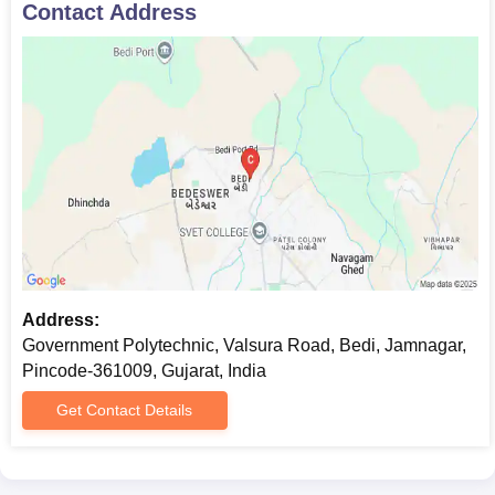
Contact Address
Address:
Government Polytechnic, Valsura Road, Bedi, Jamnagar,
Pincode-361009, Gujarat, India
Get Contact Details