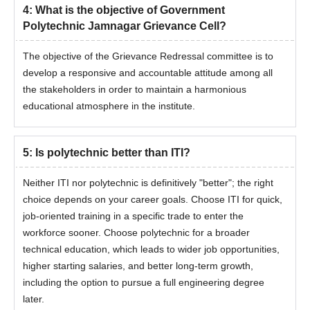
4
:
What is the objective of Government
Polytechnic Jamnagar Grievance Cell?
The objective of the Grievance Redressal committee is to
develop a responsive and accountable attitude among all
the stakeholders in order to maintain a harmonious
educational atmosphere in the institute.
5
:
Is polytechnic better than ITI?
Neither ITI nor polytechnic is definitively "better"; the right
choice depends on your career goals. Choose ITI for quick,
job-oriented training in a specific trade to enter the
workforce sooner. Choose polytechnic for a broader
technical education, which leads to wider job opportunities,
higher starting salaries, and better long-term growth,
including the option to pursue a full engineering degree
later.