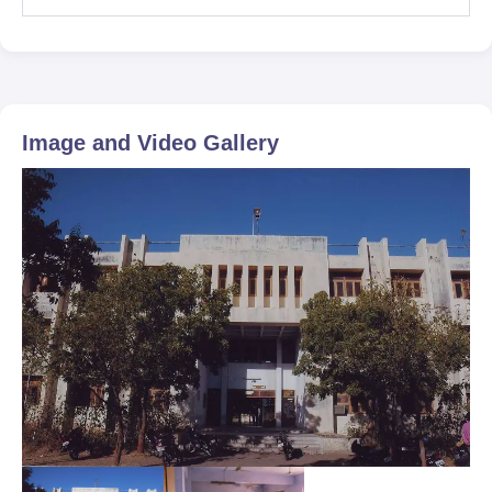
Image and Video Gallery