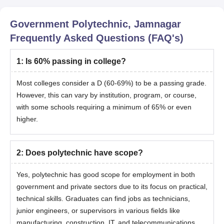
Government Polytechnic, Jamnagar
Frequently Asked Questions (FAQ's)
1
:
Is 60% passing in college?
Most colleges consider a D (60-69%) to be a passing grade.
However, this can vary by institution, program, or course,
with some schools requiring a minimum of 65% or even
higher.
2
:
Does polytechnic have scope?
Yes, polytechnic has good scope for employment in both
government and private sectors due to its focus on practical,
technical skills. Graduates can find jobs as technicians,
junior engineers, or supervisors in various fields like
manufacturing, construction, IT, and telecommunications.