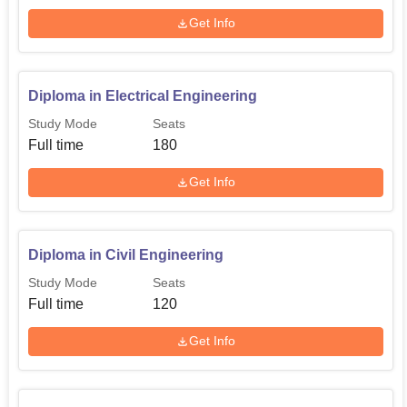
Get Info
Diploma in Electrical Engineering
Study Mode
Seats
Full time
180
Get Info
Diploma in Civil Engineering
Study Mode
Seats
Full time
120
Get Info