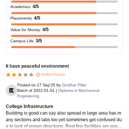
4
/5
Academics
:
4
/5
Placements
:
4
/5
Value for Money
:
3
/5
Campus Life
:
It have peaceful environment
Verified Review
Posted on
17 Sep'25
by
Giridhar Pillai
Batch of
2022-01-01
|
Diploma in Mechanical
Engineering
College Infrastructure
Building is good can say also spread in large area has m
any sections and labs too yet sometimes get confused du
e to lack of proper directions. Rest few facilities are good