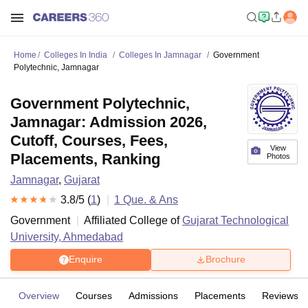
Home
Colleges In India
Colleges In Jamnagar
Government
Polytechnic, Jamnagar
Government Polytechnic,
Jamnagar: Admission 2026,
Cutoff, Courses, Fees,
View
Placements, Ranking
Photos
Jamnagar
,
Gujarat
3.8
/5 (
1
)
1
Que. & Ans
Government
Affiliated College of
Gujarat Technological
University, Ahmedabad
Enquire
Brochure
Overview
Courses
Admissions
Placements
Reviews