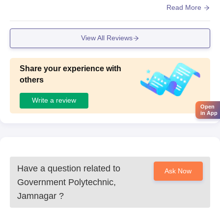
and classrooms are clean but dont have their own cantee
Read More
n.
View All Reviews
Share your experience with
others
Write a review
Open
in App
Have a question related to
Ask Now
Government Polytechnic,
Jamnagar
?