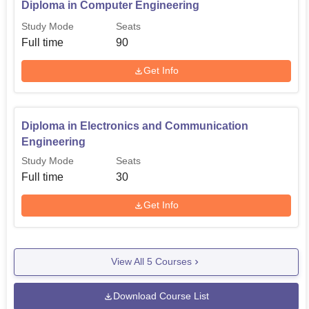
Diploma in Computer Engineering
Study Mode
Seats
Full time
90
Get Info
Diploma in Electronics and Communication
Engineering
Study Mode
Seats
Full time
30
Get Info
View All
5
Courses
Download Course List