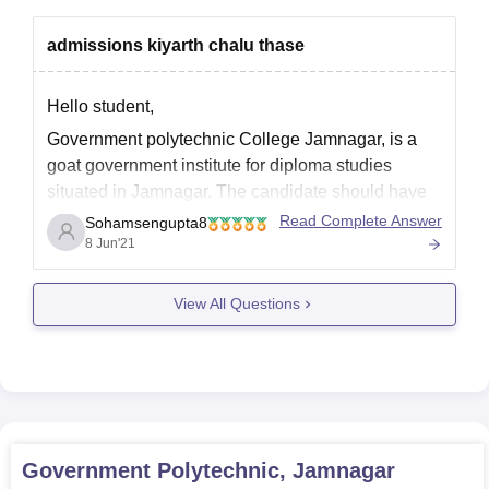
admissions kiyarth chalu thase
Hello student,
Government polytechnic College Jamnagar, is a
goat government institute for diploma studies
situated in Jamnagar. The candidate should have
minimum 35% marks in 10th level to be eligible for
Read Complete Answer
Sohamsengupta8
this courses.There are total 10 diploma courses in
8 Jun'21
this college. This college is affiliated to directorate
of technological education
View All Questions
Government Polytechnic, Jamnagar