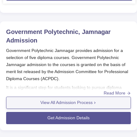
Government Polytechnic, Jamnagar
Admission
Government Polytechnic Jamnagar provides admission for a
selection of five diploma courses. Government Polytechnic
Jamnagar admission to the courses is granted on the basis of
merit list released by the Admission Committee for Professional
Diploma Courses (ACPDC).
It is a significant step for students looking to pursue diploma
Read More
programmes at
Government Polytechnic Jamnagar
in
engineering and technology fields. Government Polytechnic
View All Admission Process
Jamnagar admission is offered to Diploma programmes in
Mechanical Engineering, Electrical Engineering, Civil
Get Admission Details
Engineering, Computer Engineering and Electronics &
Communication Engineering.