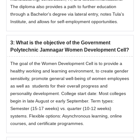
The diploma also provides a path to further education
through a Bachelor's degree via lateral entry, notes Tula's
Institute, and allows for self-employment opportunities.
3
:
What is the objective of the Government
Polytechnic Jamnagar Women Development Cell?
The goal of the Women Development Cell is to provide a
healthy working and learning environment, to create gender
sensitivity, promote general well-being of women employees
as well as students for their overall progress and
personality development. College start date: Most colleges
begin in late August or early September. Term types:
Semester (15-17 weeks) vs. quarter (10-12 weeks)
systems. Flexible options: Asynchronous learning, online
courses, and certificate programmes.