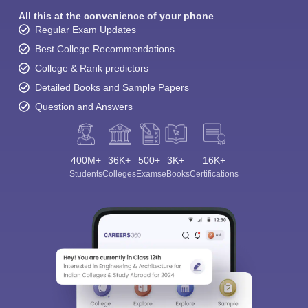
All this at the convenience of your phone
Regular Exam Updates
Best College Recommendations
College & Rank predictors
Detailed Books and Sample Papers
Question and Answers
400M+
36K+
500+
3K+
16K+
Students
Colleges
Exams
eBooks
Certifications