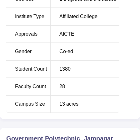
Government Polytechnic Jamnagar is located at,
Polytechnic Road, Bedi, Bedeswer, Jamnagar, Gujarat.
Institute Type
Affiliated College
The college is 6 kms away from S.T. Bus stand, 2 kms
away from the Jamnagar Railway Station and 15 kms
Approvals
AICTE
away from the Jamnagar Airport.
Gender
Co-ed
Student Count
1380
Faculty Count
28
Campus Size
13
acres
Government Polytechnic, Jamnagar