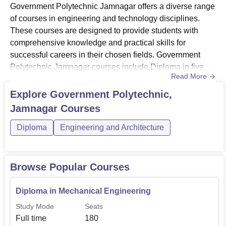
Government Polytechnic Jamnagar offers a diverse range
of courses in engineering and technology disciplines.
These courses are designed to provide students with
comprehensive knowledge and practical skills for
successful careers in their chosen fields. Government
Polytechnic Jamnagar courses include Diploma in five
Read More
specialisations.Government Polytechnic
Jamnagar Diploma specialisations include Mechanical
Explore
Government Polytechnic,
Engineering, Electrical Engineering, Civil Engineering,
Jamnagar
Courses
Computer Engineering and Electronics & Communication
Engineering. The duration of dipl...
Diploma
Engineering and Architecture
Browse Popular Courses
Diploma in Mechanical Engineering
Study Mode
Seats
Full time
180