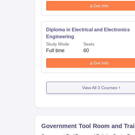
Get Info
Diploma in Electrical and Electronics
Engineering
Study Mode
Seats
Full time
60
Get Info
View All
3
Courses
Government Tool Room and Trai