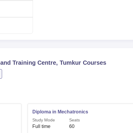
nd Training Centre, Tumkur
Courses
Diploma in Mechatronics
Study Mode
Seats
Full time
60