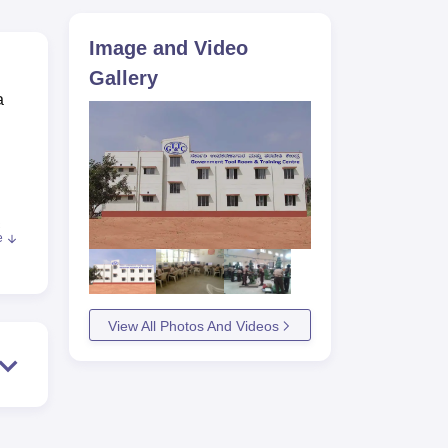
ws
Amrita Vishwa Vidyapeetham Reviews
IBS Hyderabad Reviews
KL Uni
Image and Video
Gallery
a
.
e
nt
nd
View All Photos And Videos
 it
s.
mkur