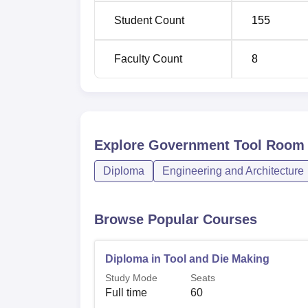
Student Count
155
Faculty Count
8
Explore
Government Tool Room a
Diploma
Engineering and Architecture
Browse Popular Courses
Diploma in Tool and Die Making
Study Mode
Seats
Full time
60