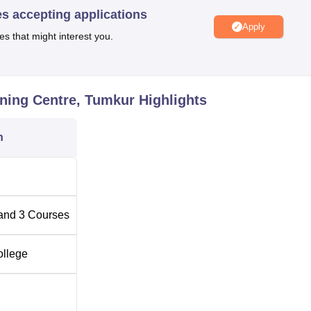
es accepting applications
qually designed in such a way that only those candidates who
Apply
es that might interest you.
 admitted only.
ning Centre, Tumkur
Highlights
n
and
3
Courses
ollege