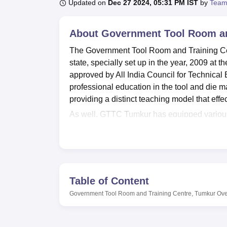
B.E /B.Tech
M.E /M.Tech
MBA
LLM
MBBS
M.D
M.S.
B.Des
M.Des
Updated on
Dec 27 2024, 05:31 PM IST
by
Team
LPU Reviews
UPES Reviews
MIT Manipal Reviews
MAHE Reviews
VIT U
About
Government Tool Room an
The Government Tool Room and Training Cent
state, specially set up in the year, 2009 at t
approved by All India Council for Technical 
professional education in the tool and die m
providing a distinct teaching model that effe
As well, GTTC Tumkur has equipped various ki
The college has got its own well stocked li
they need. Facilities, Accommodations exist 
should be a large part of a technical curricu
because the reform stresses on mastery of te
events, the college has an auditorium and fac
Table of Content
The institute’s main product offering is the
Di
Government Tool Room and Training Centre, Tumkur
Ove
is a full-time course, and the curriculum is c
This programme alone contributes the bigg
considering that it has the capacity to admit 