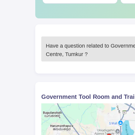
Apart from the documents, the students are advise
notices.
Have a question related to
Governmen
Centre, Tumkur
?
Government Tool Room and Trai