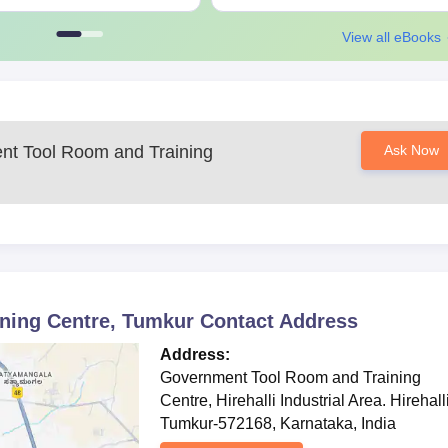
d to keep a regular check on the official site for further updates and
View all eBooks
t Tool Room and Training
Ask Now
ning Centre, Tumkur
Contact Address
Address:
Government Tool Room and Training
Centre, ​Hirehalli Industrial Area. Hirehall
Tumkur-572168, Karnataka, India