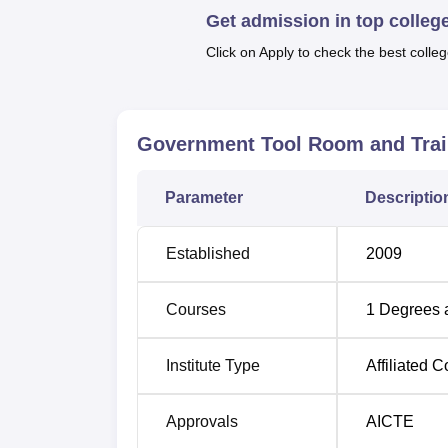
Get admission in top colleg
The admission process of GTTC Tumkur is e
Click on Apply to check the best colleg
adapt themselves to technical education are
Government Tool Room and Trai
Parameter
Descriptio
Established
2009
Courses
1
Degrees 
Institute Type
Affiliated C
Approvals
AICTE