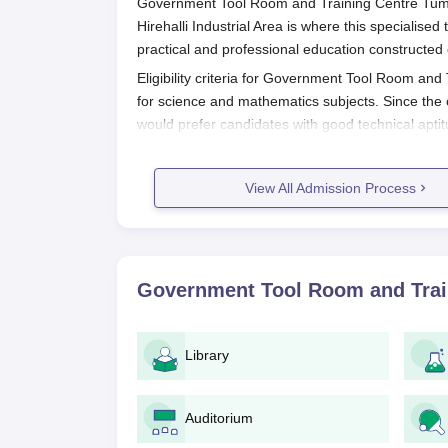
Government Tool Room and Training Centre Tumkur,
Hirehalli Industrial Area is where this specialised
practical and professional education constructed
Eligibility criteria for Government Tool Room and
for science and mathematics subjects. Since the 
would prefer candidates with good technical aptit
Training Centre
.
Government Tool Room and Training
View All Admission Process
The following steps are likely-to-be part of GTT
1. Application form: Fill up the prescribed 
campus.
2. Document Submission: Some documents
Government Tool Room and Trai
3. Entrance Exam: Most probably since it
examination to judge the ability of the ca
4. Merit List: Based on those criteria will a
Library
5. Counseling and Seat Allocation: Succe
wherein the candidate will be given the opt
seats.
Auditorium
6. Fee Payment: The fee for admission sh