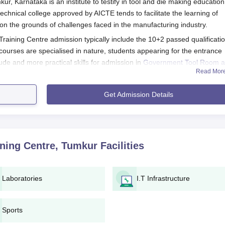
 Karnataka is an institute to testify in tool and die making education
 technical college approved by AICTE tends to facilitate the learning of
 on the grounds of challenges faced in the manufacturing industry.
 Training Centre admission typically include the 10+2 passed qualificati
courses are specialised in nature, students appearing for the entrance
ude and more practical skills for admission in
Government Tool Room 
Read Mor
 Centre Application Process
Get Admission Details
C Tumkur's appliation procedure:
application form available on the student official site or on the
, which are generally necessary.
ning Centre, Tumkur
Facilities
 is a technician course, GTTC Tumkur may conduct an entrance
ndidates on mathematics, science, and logical reasoning.
 merit list likely be drawn up.
Laboratories
I.T Infrastructure
ssful candidates will be summoned for a counseling session
ion of selecting the desired course by rank and availability of
Sports
ould be paid by selected candidates.