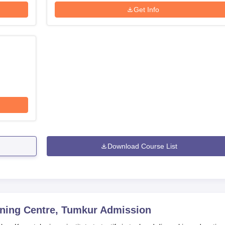
Get Info
Download Course List
ning Centre, Tumkur
Admission