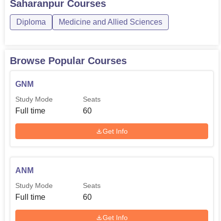
Saharanpur
Courses
Diploma
Medicine and Allied Sciences
Browse Popular Courses
GNM
Study Mode
Seats
Full time
60
Get Info
ANM
Study Mode
Seats
Full time
60
Get Info