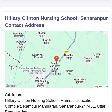
Hillary Clinton Nursing School, Saharanpur
Contact Address
Address:
Hillary Clinton Nursing School, Ramrati Education
Complex, Rampur Maniharan, Saharanpur-247451, Uttar