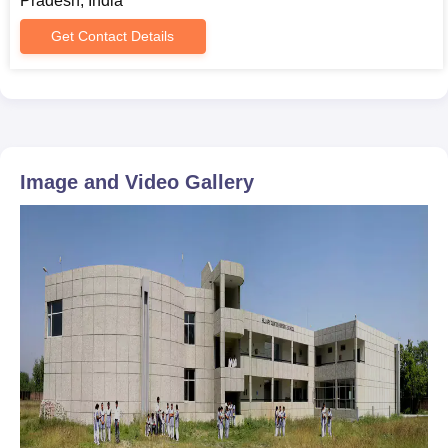
Pradesh, India
Get Contact Details
Image and Video Gallery