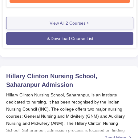
View All
2
Courses
Download Course List
Hillary Clinton Nursing School,
Saharanpur
Admission
Hillary Clinton Nursing School, Saharanpur, is an institute
dedicated to nursing. It has been recognised by the Indian
Nursing Council (INC). The college offers two major nursing
courses: General Nursing and Midwifery (GNM) and Auxiliary
Nursing and Midwifery (ANM). The Hillary Clinton Nursing
School, Saharanpur, admission process is focused on finding
potential and talented students for the nursing courses. The
Read More