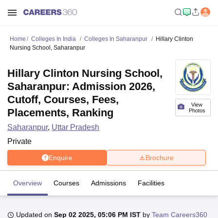
Home
Colleges In India
Colleges In Saharanpur
Hillary Clinton
Nursing School, Saharanpur
Hillary Clinton Nursing School,
Saharanpur: Admission 2026,
Cutoff, Courses, Fees,
View
Placements, Ranking
Photos
Saharanpur
,
Uttar Pradesh
Private
Enquire
Brochure
Overview
Courses
Admissions
Facilities
Updated on
Sep 02 2025, 05:06 PM IST
by
Team Careers360