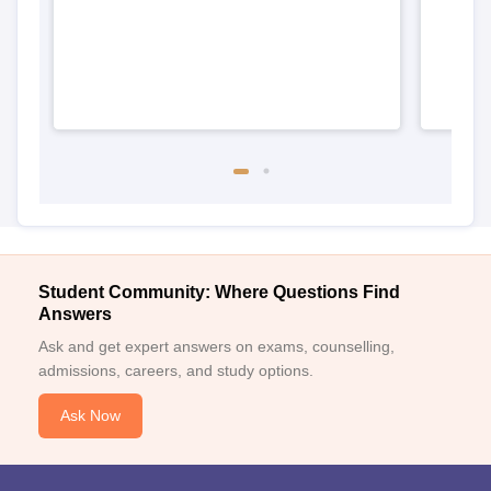
Student Community: Where Questions Find
Answers
Ask and get expert answers on exams, counselling,
admissions, careers, and study options.
Ask Now