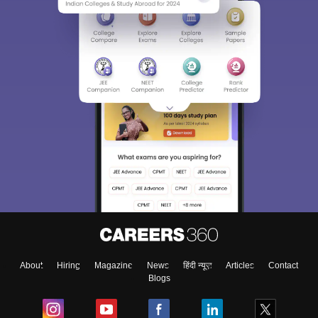
About
Hiring
Magazine
News
हिंदी न्यूज़
Articles
Contact
Blogs