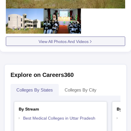
View All Photos And Videos
Explore on Careers360
Colleges By States
Colleges By City
By Stream
By Cou
Best Medical Colleges in Uttar Pradesh
Top D
Uttar