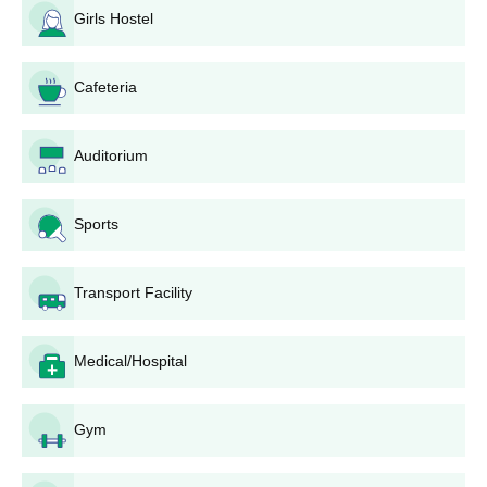
Every field of the application form must be filled
Girls Hostel
carefully with correct information.
Scan and submit all the required documents.
The completed application form, along with all required
Cafeteria
documents, is to be submitted to the school's admission
office. This may be done in person or through post, as
Auditorium
specified by the school.
Pay the application fee, if any. Confirm the mode of
payment, such as cash, demand draft, or online transfer,
Sports
with the school.
The institute may conduct an admission test or
interview to gauge the candidate's aptitude and
Transport Facility
suitability for nursing education.
A merit list may be prepared based on the candidate's
performance in the qualifying examination and
Medical/Hospital
admission test/interview, if conducted. Shortlisted
candidates might be called for counselling.
Gym
The selected candidates will have to present their
original documents for verification and pay the course
fee to confirm admission.