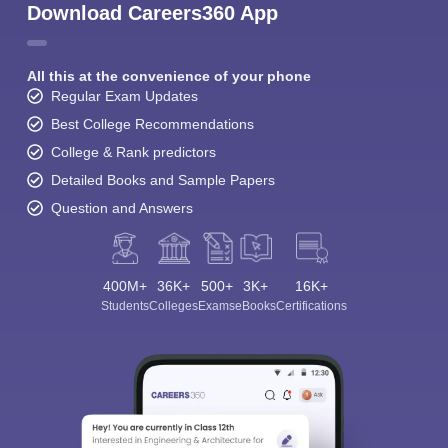
Download Careers360 App
All this at the convenience of your phone
Regular Exam Updates
Best College Recommendations
College & Rank predictors
Detailed Books and Sample Papers
Question and Answers
400M+
36K+
500+
3K+
16K+
Students
Colleges
Exams
eBooks
Certifications