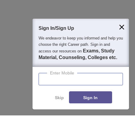
400M+
36K+
500+
3K+
16K+
Students
Colleges
Exams
eBooks
Certifications
Sign In/Sign Up
We endeavor to keep you informed and help you
choose the right Career path. Sign in and
Exams, Study
access our resources on
Material, Counseling, Colleges etc.
Enter Mobile
Skip
Sign In
Enquire
Compare