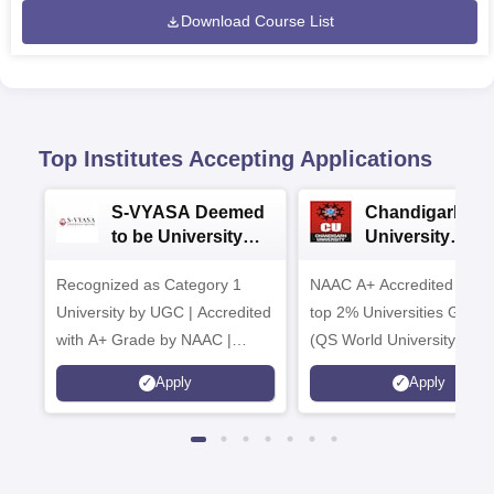
Download Course List
Top Institutes Accepting Applications
S-VYASA Deemed
Chandigarh
to be University
University
B.Sc. Admissions
Admissions 20
Recognized as Category 1
2026
NAAC A+ Accredited | Am
University by UGC | Accredited
top 2% Universities Global
with A+ Grade by NAAC |
(QS World University Ran
Scholarships available
2026)
Apply
Apply