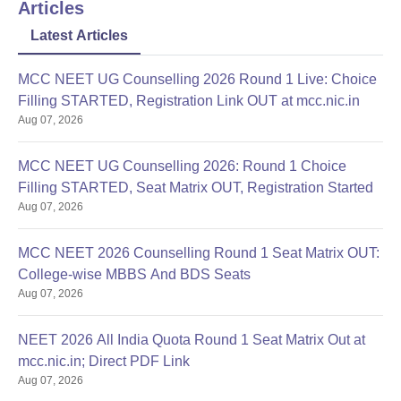
Articles
Latest Articles
MCC NEET UG Counselling 2026 Round 1 Live: Choice
Filling STARTED, Registration Link OUT at mcc.nic.in
Aug 07, 2026
MCC NEET UG Counselling 2026: Round 1 Choice
Filling STARTED, Seat Matrix OUT, Registration Started
Aug 07, 2026
MCC NEET 2026 Counselling Round 1 Seat Matrix OUT:
College-wise MBBS And BDS Seats
Aug 07, 2026
NEET 2026 All India Quota Round 1 Seat Matrix Out at
mcc.nic.in; Direct PDF Link
Aug 07, 2026