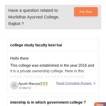
Have a question related to
Ask Now
Murlidhar Ayurved College,
Rajkot
?
college study faculty kesi hai
Hello there
This college was established in the year 2016 and
it is a private ownership college. Here in this
college the faculties are not that much highly
qualified and extraordinary but yes you won't face
Read Complete Answer
Ayush Maurya
that much of discomfort in the studies as because
10 Mar'22
the Legacy is not very
intership is in which government college ?
Open