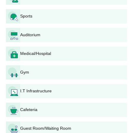
original documents for completing the admission
process.
Sports
Murlidhar Ayurved College, Rajkot Eligibility
Process
For gaining admission to BAMS at Murlidhar Ayurved College,
Auditorium
candidates must have passed 10+2 schooling with Physics,
Chemistry, and Biology as the subjects. Specific criteria for
eligibility, including minimum percentages required, may vary
Medical/Hospital
and must be verified from the college admission office.
Murlidhar Ayurved College, Rajkot BAMS
Gym
Admission Process
Bachelors in Ayurvedic Medicine and Surgery (BAMS)
, the
flagship programme of Murlidhar Ayurved College, Rajkot, has
I.T Infrastructure
NEET scores for admission and counselling to operate the
selection process for BAMS Course. Total intake for the BAMS
Cafeteria
Course is 60 seats. Generally, the BAMS course takes 5.5 years
with an internship of one year. Candidates should have studied
Physics, Chemistry, and Biology in 10+2 to be eligible for
Guest Room/Waiting Room
admission to the BAMS programme.