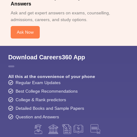
Answers
Ask and get expert answers on exams, counselling,
admissions, careers, and study options.
Ask Now
Download Careers360 App
All this at the convenience of your phone
Regular Exam Updates
Best College Recommendations
College & Rank predictors
Detailed Books and Sample Papers
Question and Answers