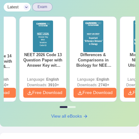
|
Latest
Exam
NEET 2026 Code 13
Differences &
Mind
ode 14
Question Paper with
Comparisons in
NEE
r with
Answer Key with
Biology for NEET
Ultim
y &
Solutions PDF –
2027 (Tabular Form,
Class 
DF -
ReNEET
Easy Reference)
& D
d
glish
Language:
English
Language:
English
Langu
Preparation
Revisi
540+
Downloads:
3910+
Downloads:
2740+
Downlo
nload
Free Download
Free Download
Fr
View all eBooks