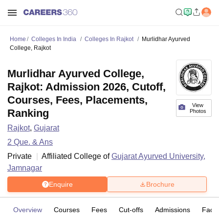
Home
Colleges In India
Colleges In Rajkot
Murlidhar Ayurved
College, Rajkot
Murlidhar Ayurved College,
Rajkot: Admission 2026, Cutoff,
Courses, Fees, Placements,
View
Ranking
Photos
Rajkot
,
Gujarat
2
Que. & Ans
Private
Affiliated College of
Gujarat Ayurved University,
Jamnagar
Enquire
Brochure
Overview
Courses
Fees
Cut-offs
Admissions
Facili