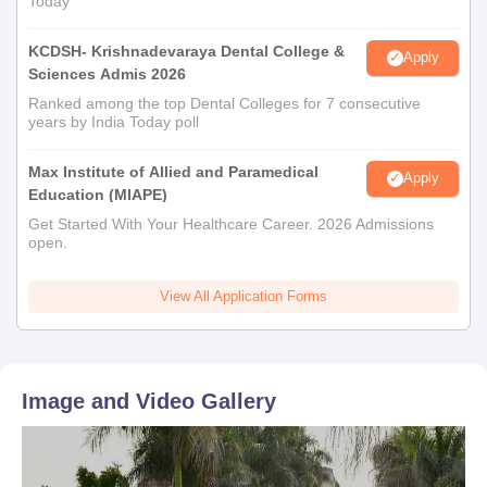
Today
KCDSH- Krishnadevaraya Dental College &
Apply
Sciences Admis 2026
Ranked among the top Dental Colleges for 7 consecutive
years by India Today poll
Max Institute of Allied and Paramedical
Apply
Education (MIAPE)
Get Started With Your Healthcare Career. 2026 Admissions
open.
View All Application Forms
Image and Video Gallery