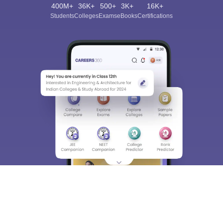
400M+
36K+
500+
3K+
16K+
Students
Colleges
Exams
eBooks
Certifications