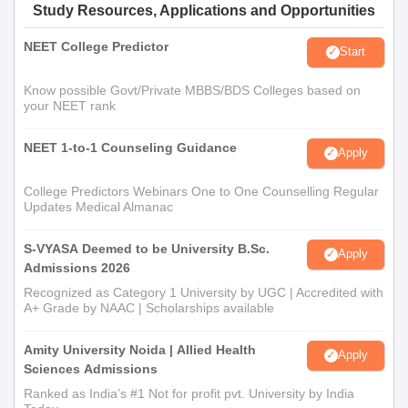
Study Resources, Applications and Opportunities
NEET College Predictor
Start
Know possible Govt/Private MBBS/BDS Colleges based on
your NEET rank
NEET 1-to-1 Counseling Guidance
Apply
College Predictors Webinars One to One Counselling Regular
Updates Medical Almanac
S-VYASA Deemed to be University B.Sc.
Apply
Admissions 2026
Recognized as Category 1 University by UGC | Accredited with
A+ Grade by NAAC | Scholarships available
Amity University Noida | Allied Health
Apply
Sciences Admissions
Ranked as India’s #1 Not for profit pvt. University by India