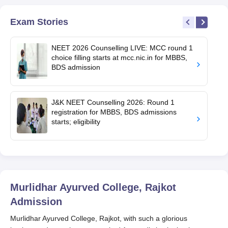
Exam Stories
NEET 2026 Counselling LIVE: MCC round 1
choice filling starts at mcc.nic.in for MBBS,
BDS admission
J&K NEET Counselling 2026: Round 1
registration for MBBS, BDS admissions
starts; eligibility
Murlidhar Ayurved College, Rajkot
Admission
Murlidhar Ayurved College, Rajkot, with such a glorious