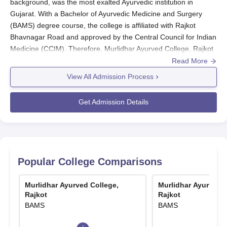
background, was the most exalted Ayurvedic institution in
Gujarat. With a Bachelor of Ayurvedic Medicine and Surgery
(BAMS) degree course, the college is affiliated with Rajkot
Bhavnagar Road and approved by the Central Council for Indian
Medicine (CCIM). Therefore, Murlidhar Ayurved College, Rajkot
admission procedures are mainly based on NEET results, which
Read More
guarantees that only the most deserving candidates make it into
View All Admission Process
the programme.
Murlidhar Ayurved College admission cycle is generally in
Get Admission Details
harmony with the annual schedule of NEET exams. The
candidates must first appear for the NEET exams and clear the
cutoff marks set for that particular year. Based on the NEET
results, Murlidhar Ayurved College, Rajkot, then does a
counselling-based admission process for the BAMS course.
Popular College Comparisons
Murlidhar Ayurved College, Rajkot Application
Process
Murlidhar Ayurved College,
Murlidhar Ayurved C
Rajkot
Rajkot
The application procedure to
Murlidhar Ayurved College, Rajkot
,
BAMS
BAMS
for admission requires several steps.
NEET Registration and Examination: The first step is