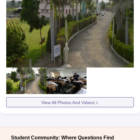
View All Photos And Videos
Student Community: Where Questions Find