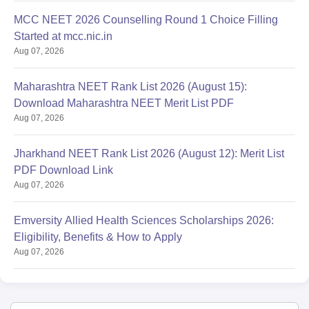
MCC NEET 2026 Counselling Round 1 Choice Filling
Started at mcc.nic.in
Aug 07, 2026
Maharashtra NEET Rank List 2026 (August 15):
Download Maharashtra NEET Merit List PDF
Aug 07, 2026
Jharkhand NEET Rank List 2026 (August 12): Merit List
PDF Download Link
Aug 07, 2026
Emversity Allied Health Sciences Scholarships 2026:
Eligibility, Benefits & How to Apply
Aug 07, 2026