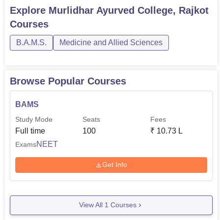
Explore
Murlidhar Ayurved College, Rajkot
Courses
B.A.M.S.
Medicine and Allied Sciences
Browse Popular Courses
BAMS
Study Mode
Seats
Fees
Full time
100
₹
10.73 L
NEET
Exams
Get Info
View All
1
Courses