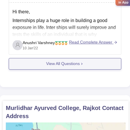
in App
Hi there,
Internships play a huge role in building a good
exposure in life. Inter ships will surely improve and
tests the skills of an individual that is why
jnternships are must for medical and technology
Read Complete Answer
Anushri Varshney
buddies.
10 Jan'22
See, in your question there is no particular thing on
View All Questions
which I can
Murlidhar Ayurved College, Rajkot
Contact
Address