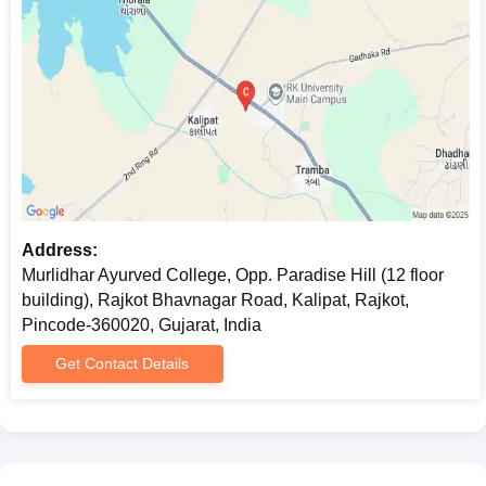
Address:
Murlidhar Ayurved College, Opp. Paradise Hill (12 floor
building), Rajkot Bhavnagar Road, Kalipat, Rajkot,
Pincode-360020, Gujarat, India
Get Contact Details