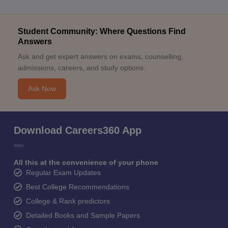
Student Community: Where Questions Find
Answers
Ask and get expert answers on exams, counselling,
admissions, careers, and study options.
Ask Now
Download Careers360 App
All this at the convenience of your phone
Regular Exam Updates
Best College Recommendations
College & Rank predictors
Detailed Books and Sample Papers