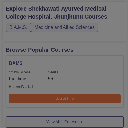
Explore
Shekhawati Ayurved Medical
College Hospital, Jhunjhunu
Courses
B.A.M.S.
Medicine and Allied Sciences
Browse Popular Courses
BAMS
Study Mode
Seats
Full time
56
NEET
Exams
Get Info
View All
1
Courses