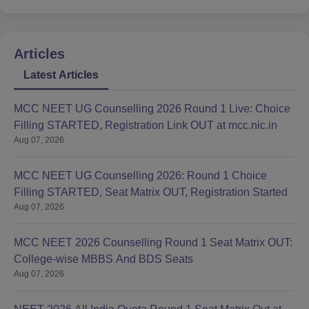
Articles
Latest Articles
MCC NEET UG Counselling 2026 Round 1 Live: Choice
Filling STARTED, Registration Link OUT at mcc.nic.in
Aug 07, 2026
MCC NEET UG Counselling 2026: Round 1 Choice
Filling STARTED, Seat Matrix OUT, Registration Started
Aug 07, 2026
MCC NEET 2026 Counselling Round 1 Seat Matrix OUT:
College-wise MBBS And BDS Seats
Aug 07, 2026