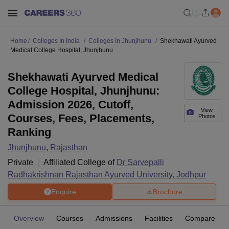
Home
Colleges In India
Colleges In Jhunjhunu
Shekhawati Ayurved
Medical College Hospital, Jhunjhunu
Shekhawati Ayurved Medical
College Hospital, Jhunjhunu:
Admission 2026, Cutoff,
View
Courses, Fees, Placements,
Photos
Ranking
Jhunjhunu
,
Rajasthan
Private
Affiliated College of
Dr Sarvepalli
Radhakrishnan Rajasthan Ayurved University, Jodhpur
Enquire
Brochure
Overview
Courses
Admissions
Facilities
Compare