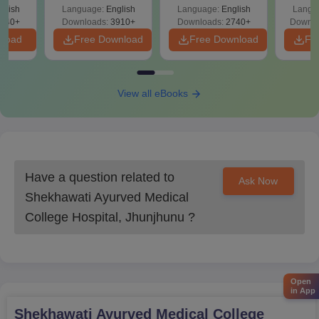
ReNEET
Easy Reference)
& D
d
glish
Language:
English
Language:
English
Langu
Preparation
Revisi
540+
Downloads:
3910+
Downloads:
2740+
Downlo
nload
Free Download
Free Download
Fr
View all eBooks
Have a question related to
Ask Now
Shekhawati Ayurved Medical
College Hospital, Jhunjhunu
?
Open
in App
Shekhawati Ayurved Medical College