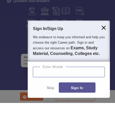
Question and Answers
400M+
36K+
500+
3K+
16K+
Students
Colleges
Exams
eBooks
Certifications
Sign In/Sign Up
We endeavor to keep you informed and help you
choose the right Career path. Sign in and
Exams, Study
access our resources on
Material, Counseling, Colleges etc.
Enter Mobile
Skip
Sign In
Enquire
Compare