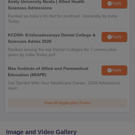
Amity University Noida | Allied Health
Apply
Sciences Admissions
Ranked as India’s #1 Not for profit pvt. University by India
Today
KCDSH- Krishnadevaraya Dental College &
Apply
Sciences Admis 2026
Ranked among the top Dental Colleges for 7 consecutive
years by India Today poll
Max Institute of Allied and Paramedical
Apply
Education (MIAPE)
Get Started With Your Healthcare Career. 2026 Admissions
open.
View All Application Forms
Image and Video Gallery