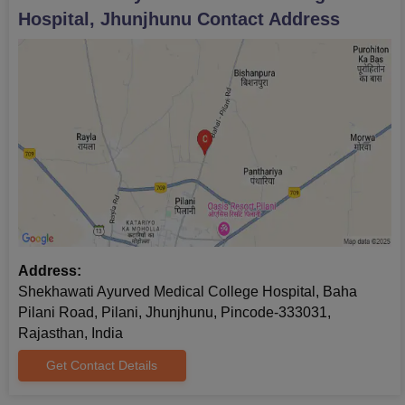
Hospital, Jhunjhunu
Contact Address
Address:
Shekhawati Ayurved Medical College Hospital, Baha
Pilani Road, Pilani, Jhunjhunu, Pincode-333031,
Rajasthan, India
Get Contact Details