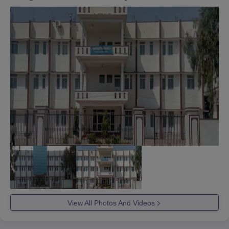
View All Photos And Videos