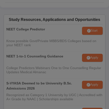
Study Resources, Applications and Opportunities
NEET College Predictor
Start
Know possible Govt/Private MBBS/BDS Colleges based on
your NEET rank
NEET 1-to-1 Counseling Guidance
Apply
College Predictors Webinars One to One Counselling Regular
Updates Medical Almanac
S-VYASA Deemed to be University B.Sc.
Apply
Admissions 2026
Recognized as Category 1 University by UGC | Accredited with
A+ Grade by NAAC | Scholarships available