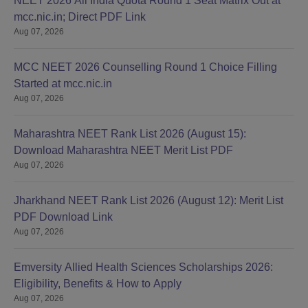
NEET 2026 All India Quota Round 1 Seat Matrix Out at
mcc.nic.in; Direct PDF Link
Aug 07, 2026
MCC NEET 2026 Counselling Round 1 Choice Filling
Started at mcc.nic.in
Aug 07, 2026
Maharashtra NEET Rank List 2026 (August 15):
Download Maharashtra NEET Merit List PDF
Aug 07, 2026
Jharkhand NEET Rank List 2026 (August 12): Merit List
PDF Download Link
Aug 07, 2026
Emversity Allied Health Sciences Scholarships 2026:
Eligibility, Benefits & How to Apply
Aug 07, 2026