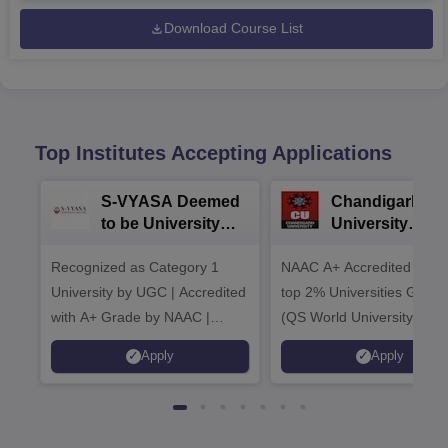
Download Course List
Top Institutes Accepting Applications
S-VYASA Deemed
Chandigarh
to be University
University
B.Sc. Admissions
Admissions 20
Recognized as Category 1
2026
NAAC A+ Accredited | Am
University by UGC | Accredited
top 2% Universities Global
with A+ Grade by NAAC |
(QS World University Ran
Scholarships available
2026)
Apply
Apply