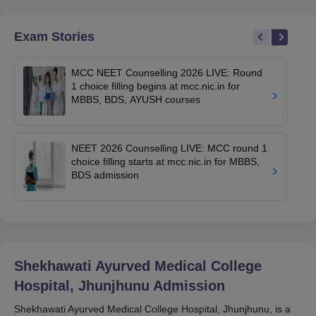
Exam Stories
MCC NEET Counselling 2026 LIVE: Round
1 choice filling begins at mcc.nic.in for
MBBS, BDS, AYUSH courses
NEET 2026 Counselling LIVE: MCC round 1
choice filling starts at mcc.nic.in for MBBS,
BDS admission
Shekhawati Ayurved Medical College
Hospital, Jhunjhunu
Admission
Shekhawati Ayurved Medical College Hospital, Jhunjhunu, is a