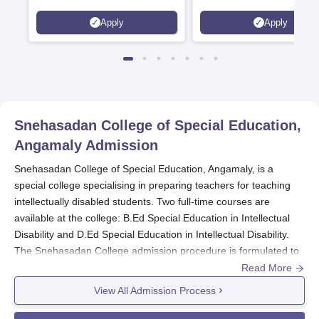
Scholarships available
2026)
Apply
Apply
Snehasadan College of Special Education,
Angamaly
Admission
Snehasadan College of Special Education, Angamaly, is a
special college specialising in preparing teachers for teaching
intellectually disabled students. Two full-time courses are
available at the college: B.Ed Special Education in Intellectual
Disability and D.Ed Special Education in Intellectual Disability.
The Snehasadan College admission procedure is formulated to
choose candidates who have a genuine interest in teaching
Read More
students with special needs and intellectual disabilities.
View All Admission Process
Snehasadan College of Special Education