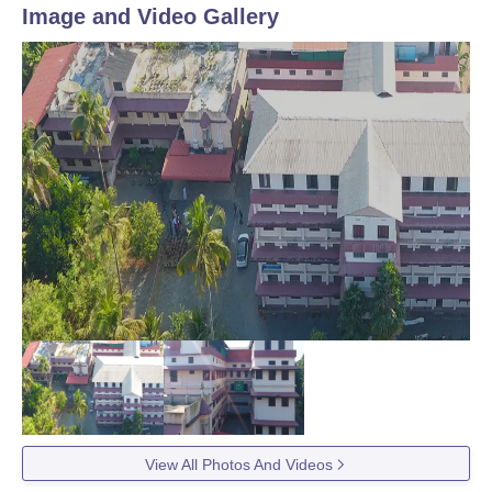
Image and Video Gallery
View All Photos And Videos