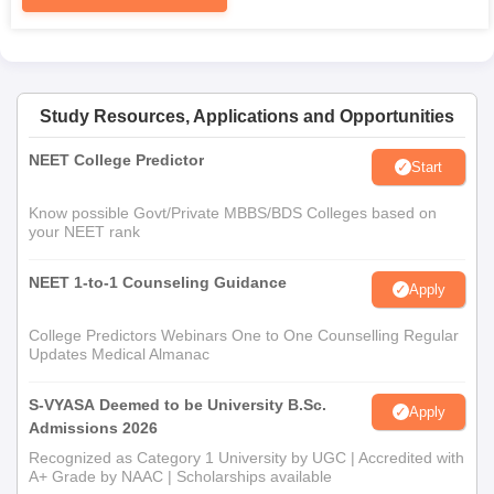
Study Resources, Applications and Opportunities
NEET College Predictor
Start
Know possible Govt/Private MBBS/BDS Colleges based on
your NEET rank
NEET 1-to-1 Counseling Guidance
Apply
College Predictors Webinars One to One Counselling Regular
Updates Medical Almanac
S-VYASA Deemed to be University B.Sc.
Apply
Admissions 2026
Recognized as Category 1 University by UGC | Accredited with
A+ Grade by NAAC | Scholarships available