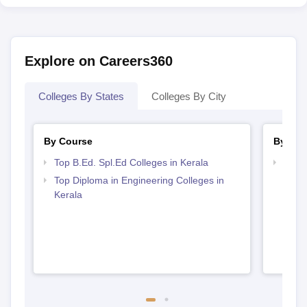
Explore on Careers360
Colleges By States
Colleges By City
By Course
By Str
Top B.Ed. Spl.Ed Colleges in Kerala
Best 
Top Diploma in Engineering Colleges in
Kerala