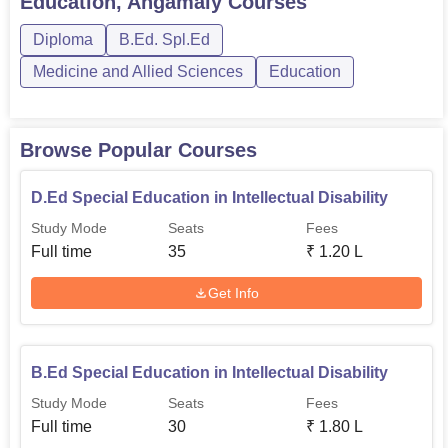
Education, Angamaly
Courses
health body for working in different human activities. An
Diploma
B.Ed. Spl.Ed
auditorium is used to host events and seminars to
enhance the college’s learning community. The college
Medicine and Allied Sciences
Education
also keeps separate hostels for boys and girls so as to
provide a home like atmosphere to those students who
take accommodation facility in the college.
Browse Popular Courses
D.Ed Special Education in Intellectual Disability
Study Mode
Seats
Fees
Full time
35
₹
1.20 L
Get Info
B.Ed Special Education in Intellectual Disability
Study Mode
Seats
Fees
Full time
30
₹
1.80 L