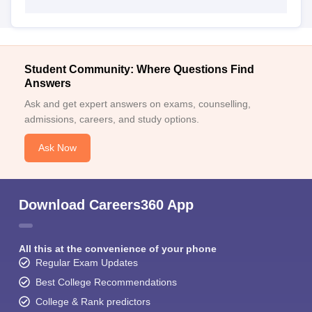
Student Community: Where Questions Find
Answers
Ask and get expert answers on exams, counselling,
admissions, careers, and study options.
Ask Now
Download Careers360 App
All this at the convenience of your phone
Regular Exam Updates
Best College Recommendations
College & Rank predictors