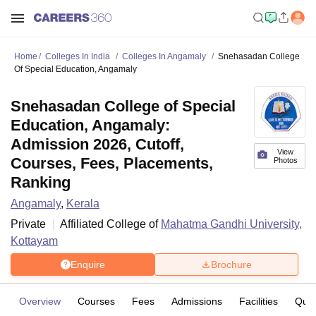
Home
Colleges In India
Colleges In Angamaly
Snehasadan College
Of Special Education, Angamaly
Snehasadan College of Special
Education, Angamaly:
Admission 2026, Cutoff,
View
Courses, Fees, Placements,
Photos
Ranking
Angamaly
,
Kerala
Private
Affiliated College of
Mahatma Gandhi University,
Kottayam
Enquire
Brochure
Overview
Courses
Fees
Admissions
Facilities
Ques