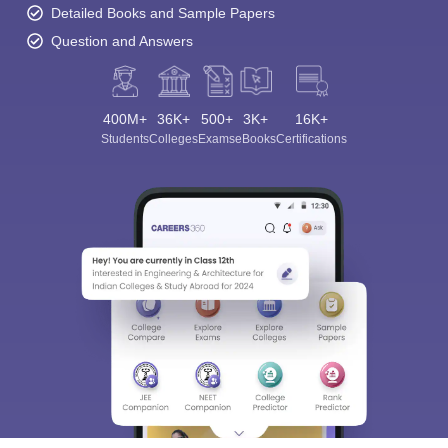
Detailed Books and Sample Papers
Question and Answers
400M+
36K+
500+
3K+
16K+
Students
Colleges
Exams
eBooks
Certifications