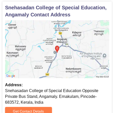
Snehasadan College of Special Education,
Angamaly
Contact Address
Address:
Snehasadan College of Special Education Opposite
Private Bus Stand, Angamaly. Ernakulam, Pincode-
683572, Kerala, India
Get Contact Details