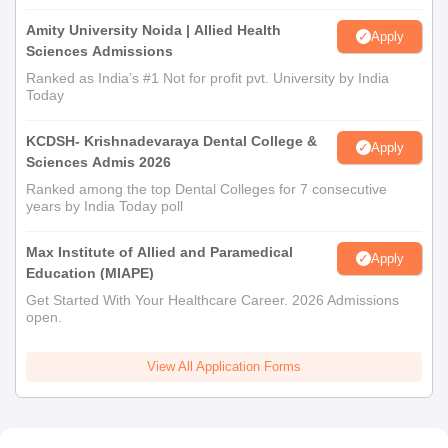
Amity University Noida | Allied Health
Apply
Sciences Admissions
Ranked as India’s #1 Not for profit pvt. University by India
Today
KCDSH- Krishnadevaraya Dental College &
Apply
Sciences Admis 2026
Ranked among the top Dental Colleges for 7 consecutive
years by India Today poll
Max Institute of Allied and Paramedical
Apply
Education (MIAPE)
Get Started With Your Healthcare Career. 2026 Admissions
open.
View All Application Forms