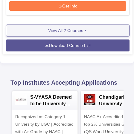
Get Info
View All
2
Courses
Download Course List
Top Institutes Accepting Applications
S-VYASA Deemed
Chandigarh
to be University
University
B.Sc. Admissions
Admissions 20
Recognized as Category 1
2026
NAAC A+ Accredited | Am
University by UGC | Accredited
top 2% Universities Global
with A+ Grade by NAAC |
(QS World University Ran