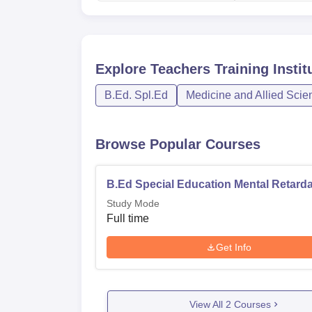
Explore
Teachers Training Instit
B.Ed. Spl.Ed
Medicine and Allied Scie
Browse Popular Courses
B.Ed Special Education Mental Retarda
Study Mode
Full time
Get Info
View All
2
Courses