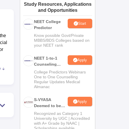
Study Resources, Applications
ws
Amrita Vishwa Vidyapeetham Reviews
IBS Hyderabad Reviews
KL Uni
and Opportunities
NEET College
Start
Predictor
 the
Know possible Govt/Private
MBBS/BDS Colleges based on
cial
your NEET rank
or
NEET 1-to-1
Apply
Counseling
e
Guidance
ees.
College Predictors Webinars
One to One Counselling
dern
Regular Updates Medical
Almanac
nced
S-VYASA
Apply
Deemed to be
University B.Sc.
Recognized as Category 1
Admissions
University by UGC | Accredited
with A+ Grade by NAAC |
2026
Scholarships available