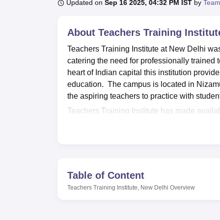
B.E /B.Tech
M.E /M.Tech
MBA
LLM
MBBS
M.D
M.S.
B.Des
M.Des
Updated on
Sep 16 2025, 04:32 PM IST
by
Team
LPU Reviews
UPES Reviews
MIT Manipal Reviews
MAHE Reviews
VIT U
About
Teachers Training Institu
Teachers Training Institute at New Delhi was
catering the need for professionally trained t
heart of Indian capital this institution provi
education. The campus is located in Nizamu
the aspiring teachers to practice with studen
Teachers Training Institute has made avail
students. The library worth 1200 books and na
Computer aided teaching learning facilities
trends of teaching learning practices from al
laboratories also, medical facilities through
students. Other facilities include; Sports faci
Table of Content
learning.
Teachers Training Institute, New Delhi
Overview
Teachers Training Institute currently provid
programmes and the other a diploma in spe
includes B.Ed Mental Retardation and
B.Ed 