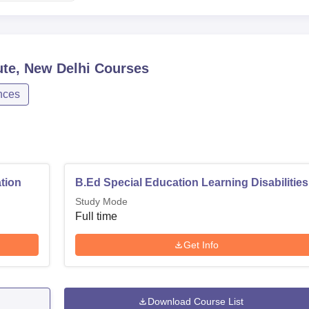
ute, New Delhi
Courses
nces
tion
B.Ed Special Education Learning Disabilities
Study Mode
Full time
Get Info
Download Course List