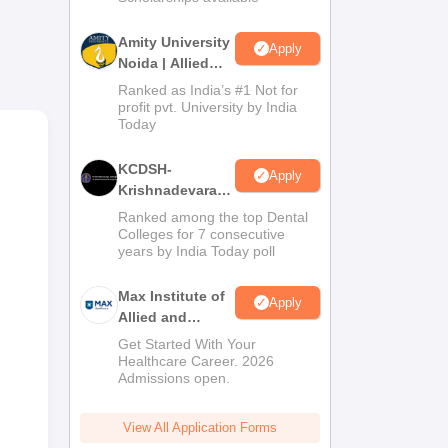
Amity University
Apply
Noida | Allied
Health Sciences
Ranked as India’s #1 Not for
Admissions
profit pvt. University by India
Today
KCDSH-
Apply
Krishnadevaraya
Dental College &
Ranked among the top Dental
Sciences Admis
Colleges for 7 consecutive
years by India Today poll
2026
or
Max Institute of
Apply
ent
Allied and
Paramedical
Get Started With Your
Education
Healthcare Career. 2026
Admissions open.
(MIAPE)
View All Application Forms