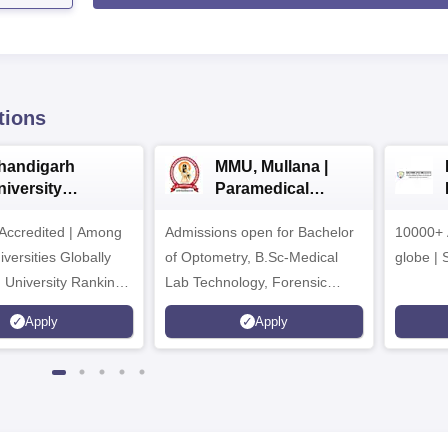
tions
handigarh
MMU, Mullana |
niversity
Paramedical
dmissions 2026
Sciences
ccredited | Among
Admissions open for Bachelor
Admissions 2026
10000+ 
versities Globally
of Optometry, B.Sc-Medical
globe | 
 University Rankings
Lab Technology, Forensic
Science, Operation Theater &
Apply
Apply
many more.