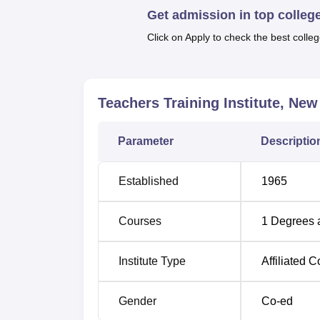
Get admission in top colleg
students in all its programme was 29 seats 
Retardation. At the time of their design, all
Click on Apply to check the best colleg
Degree Name
Teachers Training Institute, New
B.Ed Special Education Mental Retarda
Parameter
Descriptio
B.Ed Special Education Learning Disabi
Established
1965
Teacher Training Institute also offers admiss
entrance examination. For the selection of s
Courses
1
Degrees 
or union territory administration.
Institute Type
Affiliated C
Gender
Co-ed