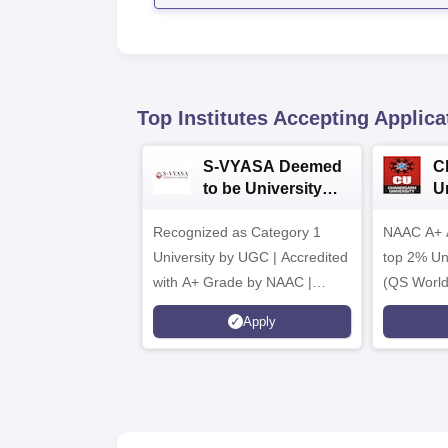
Top Institutes Accepting Applica
S-VYASA Deemed
C
to be University
U
B.Sc. Admissions
A
Recognized as Category 1
2026
NAAC A+ A
University by UGC | Accredited
top 2% Uni
with A+ Grade by NAAC |
(QS World
Scholarships available
2026)
Apply