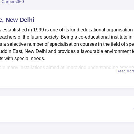
 Careers360
niversity Reviews
Chandigarh University Reviews
ICFAI university Revie
te, New Delhi
 established in 1999 is one of its kind educational organisation
eachers of the future society. Being a co-educational institute in
des a selective number of specialisation courses in the field of spe
ddin East, New Delhi and provides a favourable environment f
ts with special needs.
able many installations aimed at improving understanding among
Read Mor
tional/international journals is useful for the professional train
 with internet connection enable students to follow education mo
l over the globe. In addition, it possesses branches subject
 the health centre, and canteen service for members of staff and
lities, Classrooms including all facilities that can facilitate bala
es
2 full time programmes
, two of which are bachelors degree
cial need education. The B.Ed Special Education programmes
Learning Disabilities
. The institute has total approval for 54