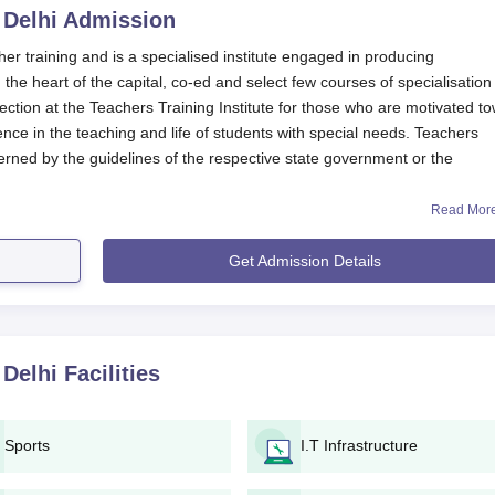
 Delhi
Admission
cher training and is a specialised institute engaged in producing
 the heart of the capital, co-ed and select few courses of specialisation 
ection at the Teachers Training Institute for those who are motivated t
nce in the teaching and life of students with special needs. Teachers
erned by the guidelines of the respective state government or the
Read Mor
achers Training Institute, New Delhi
website or contact the admissions
er dates. The eligibility for Teachers Training Institute, New Delhi,
Get Admission Details
secured in qualifying examinations or entrance tests, according to th
cts programmes leading to degrees in bachelor's and a diploma in speci
ty.
hi Application Process
 Delhi
Facilities
te would usually announce the commencement of the admission
ia channels.
ll have to procure, fill, and submit the application form either b
Sports
I.T Infrastructure
bsite of the institute or by obtaining it in person from the campu
lication form must be accompanied by a number of requisite