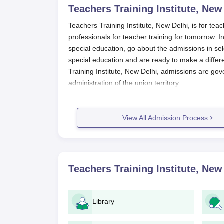
Teachers Training Institute, New
Teachers Training Institute, New Delhi, is for tea
professionals for teacher training for tomorrow. In
special education, go about the admissions in sel
special education and are ready to make a differe
Training Institute, New Delhi, admissions are gov
administration of the union territory.
Students are advised to keep on checking the
Te
office for updates on application deadlines and oth
View All Admission Process
admission into programmes depends on the marks 
specifications of the course. The institute condu
needs education, with respective entrance eligibili
Teachers Training Institute, New Del
Teachers Training Institute, New
Announcement of Admission: The institu
process via the web portal and other med
Application Forms: Interested candidates wi
Library
way of online submission on the official we
Document Submission: The duly filled app