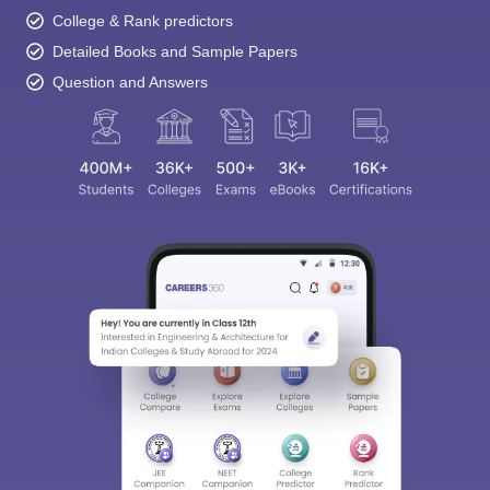
College & Rank predictors
Detailed Books and Sample Papers
Question and Answers