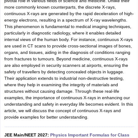
pivotal role in various fields of science and medicine. Unlike their
more commonly known counterparts, the discrete X-rays,
continuous X-rays are generated by the rapid deceleration of high-
energy electrons, resulting in a spectrum of X-ray wavelengths.
This phenomenon is fundamental to medical imaging techniques,
particularly in diagnostic radiology, where it enables detailed
internal views of the human body. For instance, continuous X-rays
are used in CT scans to provide cross-sectional images of bones,
organs, and tissues, aiding in the diagnosis of conditions ranging
from fractures to tumours. Beyond medicine, continuous X-rays
are also employed in security scanners at airports, ensuring the
safety of travellers by detecting concealed objects in luggage.
Their application extends to industrial non-destructive testing,
where they help in examining the integrity of materials and
structures without causing damage. Through these real-life
examples, the importance of continuous X-rays in enhancing our
understanding and safety in everyday life becomes evident. In this
article, we will discuss the concept of continuous X-rays and
provide examples for better understanding.
JEE Main/NEET 2027:
Physics Important Formulas for Class