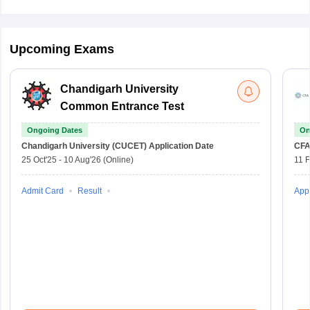
Upcoming Exams
Chandigarh University
Common Entrance Test
Ongoing Dates
On
Chandigarh University (CUCET)
Application Date
CFA
25 Oct'25
-
10 Aug'26
(Online)
11 
Admit Card
Result
Appl