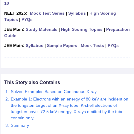
10
OMEDK UGET
WBJEE
AP EAMCET
DPU CET
AMET Entrance Exam
IISER
NEET 2025:
Mock Test Series
|
Syllabus
|
High Scoring
e Syllabus
Best Books for WBJEE
Best Books for AP EAMCET
Best Boo
Topics
|
PYQs
Civil Engineering
Electronics and Communication
Information Technolog
eges
Top Data Science Colleges
Top Artificial Intelligence Colleges
Top In
JEE Main:
Study Materials
|
High Scoring Topics
|
Preparation
GITAM
DSU
Bennett University
Jain University
UPES
Amity University
Amri
Guide
026 College Predictor
MHT CET College Predictor 2026
KCET 2026 Col
JEE Main:
Syllabus
|
Sample Papers
|
Mock Tests
|
PYQs
oftware Developer
Data Scientist
Nuclear Engineer
Biomedical Engineer
na BSc Nursing
KGMU BSc Nursing
AEEL
Chandigarh University (CUCE
 Strategy
FMGE Preparation Strategy
NEET SS 2026 Preparation Tips
H
phthalmology
Endocrinology
Oncology
Otolaryngology
General Surgery
C
This Story also Contains
g NEET MDS
Best Medical Colleges in Maharashtra
Best Medical Colleges
ctor
NEET Rank Predictor
Solved Examples Based on Continuous X-ray
NEET PG Rank Predictor
iologist
Medical Lab Technician
Physiotherapist
Dentist
Pharmacist
Psychia
Example 1: Electrons with an energy of 80 keV are incident on
the tungsten target of an X-ray tube. K-shell electrons of
UPESDAT
FDDI AIST
View All Design Exams
tungsten have -72.5 keV energy. X-rays emitted by the tube
on
View all practice material
Design Aptitude Mock Tests
UCEED E-books 
contain only,
ual Effects
Animation
Interior Design
View all specializations
Fashion Desi
Summary
Best Design Colleges in Hyderabad
Best Design Colleges in Chennai
Bes