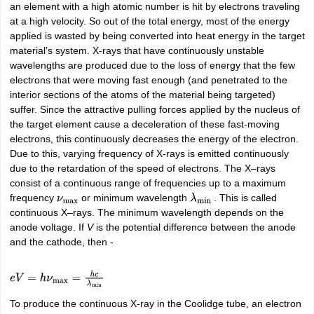
an element with a high atomic number is hit by electrons traveling
IIT JAM
Books for CUET PG
Books for CUET UG
ICAR AIEEA E-books a
at a high velocity. So out of the total energy, most of the energy
hemistry
Physics
History
Political Science
English
Psychology
Economics
M
applied is wasted by being converted into heat energy in the target
es in India
Top Psychology Colleges in India
Top Economics Colleges in 
material’s system. X-rays that have continuously unstable
S
Amity University
Amrita University
College Accepting Applications
wavelengths are produced due to the loss of energy that the few
electrons that were moving fast enough (and penetrated to the
interior sections of the atoms of the material being targeted)
suffer. Since the attractive pulling forces applied by the nucleus of
ntermediate Exam
Telangana SSC
AP Intermediate
AP SSC
Karnataka P
the target element cause a deceleration of these fast-moving
 in Bihar
Schools in Lucknow
Schools in Gurgaon
Schools in Gandhinag
electrons, this continuously decreases the energy of the electron.
11 Biology
NCERT solutions for Class 11 Chemistry
NCERT solutions for
Due to this, varying frequency of X-rays is emitted continuously
rship
ZIO
NSTSE olympiad
UICO Exam
UCO Exam
IOEL Exam
Silver Zon
due to the retardation of the speed of electrons. The X–rays
 Syllabu
HBSE 12th Syllabus
HBSE 10th syllabus
HPBOSE 10th Syllabu
consist of a continuous range of frequencies up to a maximum
ion Courses
Business and Management Certification Courses
Marketing 
frequency
or minimum wavelength
. This is called
ν
max
λ
min
alytics Certification Courses
Data Science Certification Courses
Cloud C
continuous X–rays. The minimum wavelength depends on the
roviders
anode voltage. If
V
is the potential difference between the anode
ourses
Latest Articles
and the cathode, then -
AT
View All Hospitality Exams
bus
MAH MHMCT CET Syllabus
MAH HM CET Syllabus
NCHMCT JEE sy
agement
Diploma in Hotel Management
MTA
MBA Hospitality Manageme
e
V
=
h
ν
max
=
h
c
λ
min
ndia
Top Culinary Arts Colleges in India
Top Travel and Tourism College
To produce the continuous X-ray in the Coolidge tube, an electron