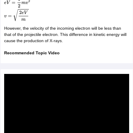
e
V
=
1
2
m
v
2
v
=
2
e
V
m
However, the velocity of the incoming electron will be less than
that of the projectile electron. This difference in kinetic energy will
cause the production of X-rays.
Recommended Topic Video