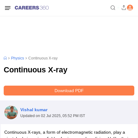
Physics
Continuous X-ray
Continuous X-ray
Download PDF
Vishal kumar
Updated on
02 Jul 2025, 05:52 PM IST
Continuous X-rays, a form of electromagnetic radiation, play a