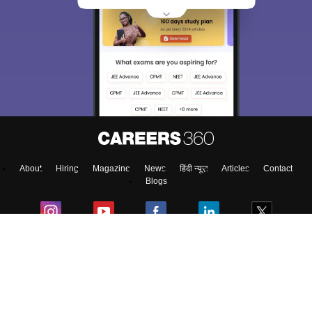
About
Hiring
Magazine
News
हिंदी न्यूज़
Articles
Contact
Blogs
Top Exams
College