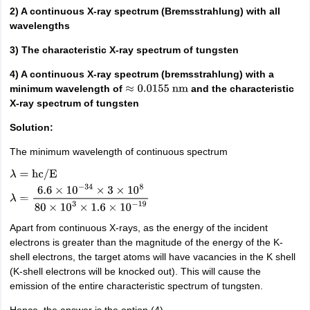
2) A continuous X-ray spectrum (Bremsstrahlung) with all
wavelengths
3) The characteristic X-ray spectrum of tungsten
4) A continuous X-ray spectrum (bremsstrahlung) with a
minimum wavelength of
and the characteristic
≈
0.0155
nm
X-ray spectrum of tungsten
Solution:
The minimum wavelength of continuous spectrum
λ
=
hc
/
E
λ
=
6.6
×
10
−
34
×
3
×
10
8
80
×
10
3
×
1.6
×
10
−
19
Apart from continuous X-rays, as the energy of the incident
electrons is greater than the magnitude of the energy of the K-
shell electrons, the target atoms will have vacancies in the K shell
(K-shell electrons will be knocked out). This will cause the
emission of the entire characteristic spectrum of tungsten.