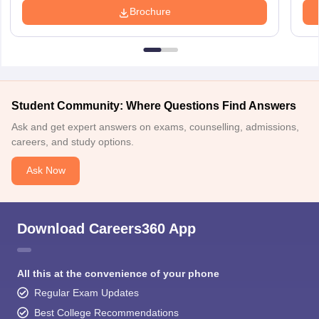
Brochure
Student Community: Where Questions Find Answers
Ask and get expert answers on exams, counselling, admissions,
careers, and study options.
Ask Now
Download Careers360 App
All this at the convenience of your phone
Regular Exam Updates
Best College Recommendations