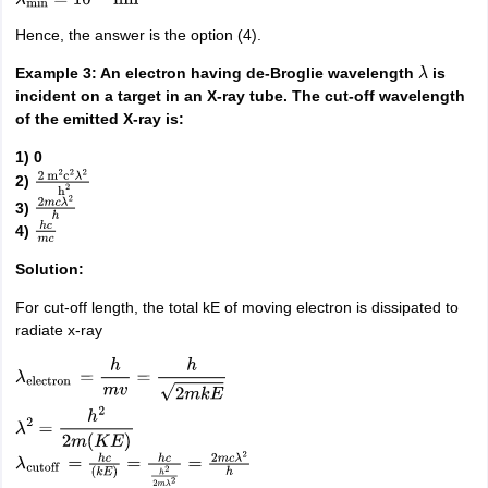
Hence, the answer is the option (4).
Example 3: An electron having de-Broglie wavelength
is
λ
incident on a target in an X-ray tube. The cut-off wavelength
of the emitted X-ray is:
1) 0
2)
2
m
2
c
2
λ
2
h
2
3)
2
m
c
λ
2
h
4)
h
c
m
c
Solution:
For cut-off length, the total kE of moving electron is dissipated to
radiate x-ray
λ
electron
=
h
m
v
=
h
2
m
k
E
λ
2
=
h
2
2
m
(
K
E
)
λ
cutoff
=
h
c
(
k
E
)
=
h
c
h
2
2
m
λ
2
=
2
m
c
λ
2
h