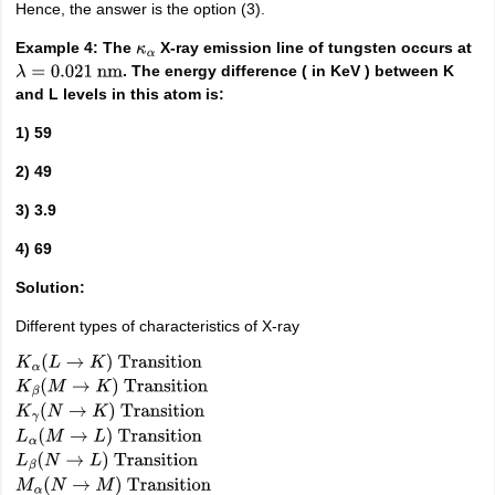
Hence, the answer is the option (3).
Example 4: The
X-ray emission line of tungsten occurs at
κ
α
. The energy difference ( in KeV ) between K
λ
=
0.021
nm
and L levels in this atom is:
1) 59
2) 49
3) 3.9
4) 69
Solution:
Different types of characteristics of X-ray
K
α
(
L
→
K
)
Transition
K
β
(
M
→
K
)
Transition
K
γ
(
N
→
K
)
Transition
L
α
(
M