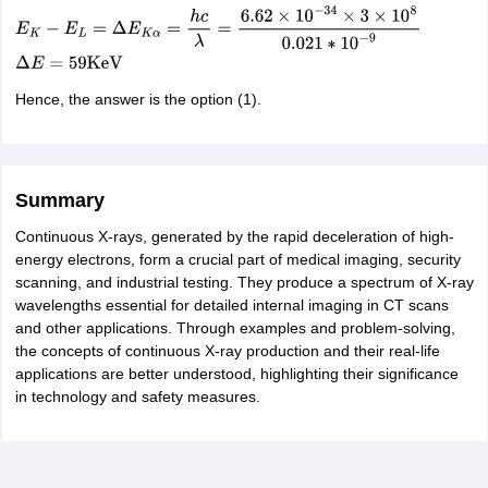
Hence, the answer is the option (1).
Summary
Continuous X-rays, generated by the rapid deceleration of high-
energy electrons, form a crucial part of medical imaging, security
scanning, and industrial testing. They produce a spectrum of X-ray
wavelengths essential for detailed internal imaging in CT scans
and other applications. Through examples and problem-solving,
the concepts of continuous X-ray production and their real-life
applications are better understood, highlighting their significance
in technology and safety measures.