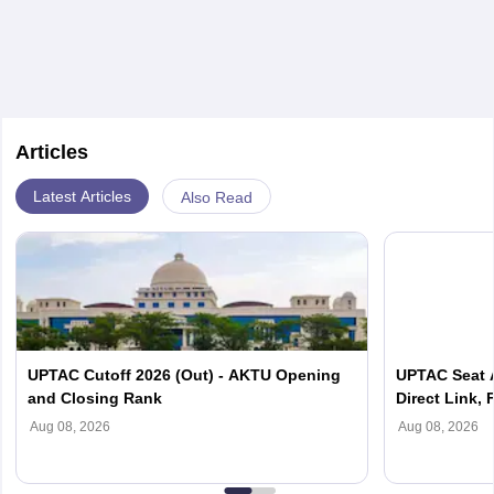
Articles
Latest Articles
Also Read
UPTAC Cutoff 2026 (Out) - AKTU Opening
UPTAC Seat A
and Closing Rank
Direct Link, 
Reporting
Aug 08, 2026
Aug 08, 2026