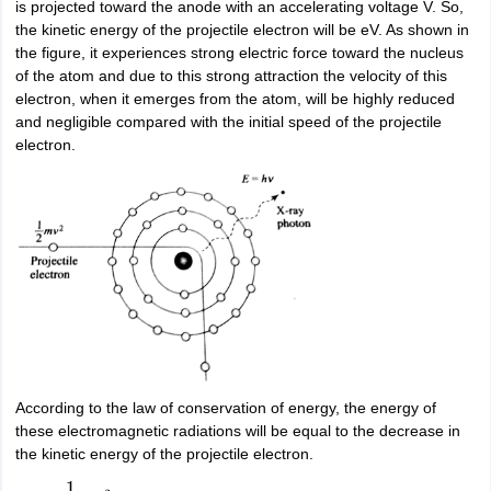
is projected toward the anode with an accelerating voltage V. So,
nd Beverage Manager
Airline Cabin Crew
Chef
Hotel Manager
the kinetic energy of the projectile electron will be eV. As shown in
the figure, it experiences strong electric force toward the nucleus
of the atom and due to this strong attraction the velocity of this
rs
GPAT Preparation Guide
NIPER JEE Preparation Strategy
KCET Pharm
electron, when it emerges from the atom, will be highly reduced
hnology
Industrial Pharmacy
Quality Assurance (Pharma)
Pharmaceutical 
and negligible compared with the initial speed of the projectile
acy Colleges in Lucknow
List of Pharmacy Colleges in Nagpur
View All
electron.
A Colleges in Abroad
Business Management Studies Colleges
View All
tudent Visa Ireland
According to the law of conservation of energy, the energy of
these electromagnetic radiations will be equal to the decrease in
the kinetic energy of the projectile electron.