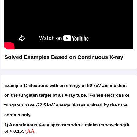
Solved Examples Based on Continuous X-ray
Example 1: Electrons with an energy of 80 keV are incident
on the tungsten target of an X-ray tube. K-shell electrons of
tungsten have -72.5 keV energy. X-rays emitted by the tube
contain only,
1) A continuous X-ray spectrum with a minimum wavelength
of ≈ 0.155
\AA