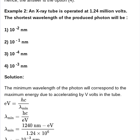
Hence, the answer is the option (4).
Example 2: An X-ray tube is operated at 1.24 million volts.
The shortest wavelength of the produced photon will be :
-2
1) 10
nm
- 1
2) 10
nm
-4
3) 10
nm
-3
4) 10
nm
Solution:
The minimum wavelength of the photon will correspond to the
maximum energy due to accelerating by V volts in the tube.
eV
=
h
c
λ
min
λ
min
=
hc
eV
λ
min
=
1240
nm
−
eV
1.24
×
10
6
λ
min
=
10
−
3
nm