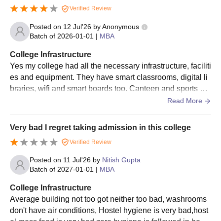
Verified Review
Posted on
12 Jul'26
by
Anonymous
Batch of
2026-01-01
|
MBA
College Infrastructure
Yes my college had all the necessary infrastructure, faciliti
es and equipment. They have smart classrooms, digital li
braries, wifi and smart boards too. Canteen and sports ce
nters are also there. They are all used when needed and
Read More
are well maintained too. Living spaces are clean and food
is hygienic.
Very bad I regret taking admission in this college
Verified Review
Posted on
11 Jul'26
by
Nitish Gupta
Batch of
2027-01-01
|
MBA
College Infrastructure
Average building not too got neither too bad, washrooms
don't have air conditions, Hostel hygiene is very bad,host