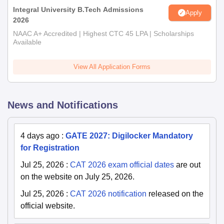
Integral University B.Tech Admissions
Apply
2026
NAAC A+ Accredited | Highest CTC 45 LPA | Scholarships
Available
View All Application Forms
News and Notifications
4 days ago
:
GATE 2027: Digilocker Mandatory
for Registration
Jul 25, 2026
:
CAT 2026 exam official dates
are out
on the website on July 25, 2026.
Jul 25, 2026
:
CAT 2026 notification
released on the
official website.