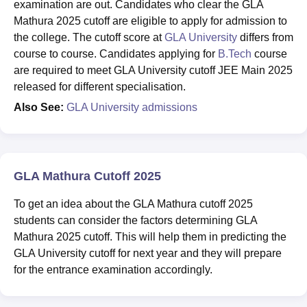
examination are out. Candidates who clear the GLA
Mathura 2025 cutoff are eligible to apply for admission to
the college. The cutoff score at
GLA University
differs from
course to course. Candidates applying for
B.Tech
course
are required to meet GLA University cutoff JEE Main 2025
released for different specialisation.
Also See:
GLA University admissions
GLA Mathura Cutoff 2025
To get an idea about the GLA Mathura cutoff 2025
students can consider the factors determining GLA
Mathura 2025 cutoff. This will help them in predicting the
GLA University cutoff for next year and they will prepare
for the entrance examination accordingly.