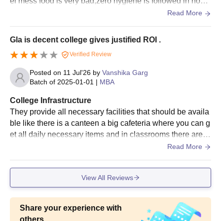
el mess food is very bad,zero hygiene is followed in hoste
l ,food are not up to mark,
Read More
Gla is decent college gives justified ROI .
Verified Review
Posted on
11 Jul'26
by
Vanshika Garg
Batch of
2025-01-01
|
MBA
College Infrastructure
They provide all necessary facilities that should be availa
ble like there is a canteen a big cafeteria where you can g
et all daily necessary items and in classrooms there are w
ifi facilities full ac and a good environment for study They
Read More
can still do better in cleanliness otherwise everything is m
aintained
View All Reviews
Share your experience with
others