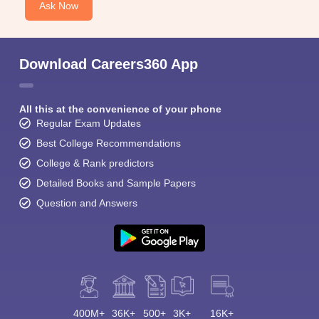
Ask Now
Download Careers360 App
All this at the convenience of your phone
Regular Exam Updates
Best College Recommendations
College & Rank predictors
Detailed Books and Sample Papers
Question and Answers
400M+
36K+
500+
3K+
16K+