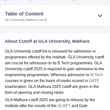
Table of Content
U Bhopal
GLA University, Mathura
Cut-off
MS Lucknow
KMC Manipal
King George Medical College Lucknow
MMC 
u University
Calcutta University
Guru Gobind Singh Indraprastha Univer
ni
UPES Dehradun
Amity University Noida
Lovely Professional University
 Agricultural University, Anand
About Cutoff at GLA University, Mathura
stitute of Fundamental Research, Mumbai
Indian Agricultural Research I
oimbatore
Vellore Institute of Technology, Vellore
SRM Institute of Scien
GLA University cutoff list is released for admission in
programmes offered by the institute. GLA University cutoff
pital College Of Nursing, Mumbai
ICT Mumbai
ASMSOC Mumbai
are crucial for admission to its B.Tech programmes. GLA
adras Christian College
Loyola College
Crescent College
HITS Chennai
n Centre, Kolkata
Guru Nanak Institute Of Hotel Management, Kolkata
J
University cutoff 2025 is required to gain admission to the
ocial Sciences
Competition
Pharmacy
Animation and Design
engineering programmes. Whereas admission to
M.Tech
courses is given on the basis of marks scored in
GATE
iversity Reviews
Amrita Vishwa Vidyapeetham Reviews
IBS Hyderabad 
examination. GLA Mathura 2025 cutoff are given in the
form of opening and closing ranks
GLA Mathura cutoff 2025 are going to release by the
institute after the results of the
GLAET
and Gate