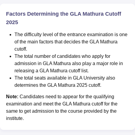
Factors Determining the GLA Mathura Cutoff
2025
The difficulty level of the entrance examination is one
of the main factors that decides the GLA Mathura
cutoff.
The total number of candidates who apply for
admission in GLA Mathura also play a major role in
releasing a GLA Mathura cutoff list.
The total seats available in GLA University also
determines the GLA Mathura 2025 cutoff.
Note:
Candidates need to appear for the qualifying
examination and meet the GLA Mathura cutoff for the
same to get admission to the course provided by the
institute.