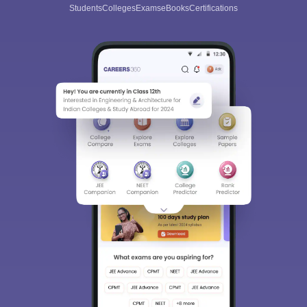
Students
Colleges
Exams
eBooks
Certifications