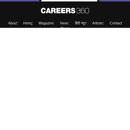
About
Hiring
Magazine
News
हिंदी न्यूज़
Articles
Contact
Blogs
Top Exams
College
Predictors & Ebooks
Resources
Sitemap
Terms & Conditions
Privacy Policy
Grievance Redressal