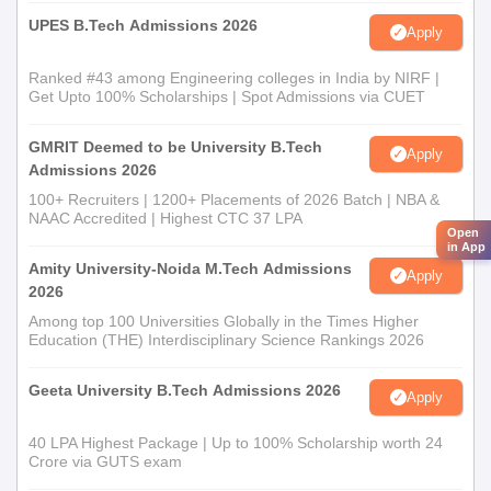
UPES B.Tech Admissions 2026
Apply
Ranked #43 among Engineering colleges in India by NIRF |
Get Upto 100% Scholarships | Spot Admissions via CUET
GMRIT Deemed to be University B.Tech
Apply
Admissions 2026
100+ Recruiters | 1200+ Placements of 2026 Batch | NBA &
NAAC Accredited | Highest CTC 37 LPA
Open
in App
Amity University-Noida M.Tech Admissions
Apply
2026
Among top 100 Universities Globally in the Times Higher
Education (THE) Interdisciplinary Science Rankings 2026
Geeta University B.Tech Admissions 2026
Apply
40 LPA Highest Package | Up to 100% Scholarship worth 24
Crore via GUTS exam