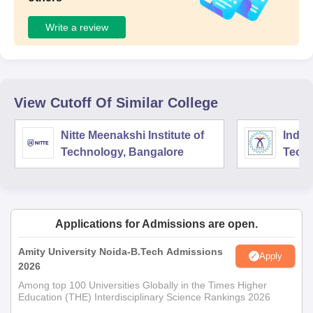
Write a review
View Cutoff Of Similar College
Nitte Meenakshi Institute of
Indian
Technology, Bangalore
Tech
Manuf
Kanc
Applications for Admissions are open.
Amity University Noida-B.Tech Admissions
Apply
2026
Among top 100 Universities Globally in the Times Higher
Education (THE) Interdisciplinary Science Rankings 2026