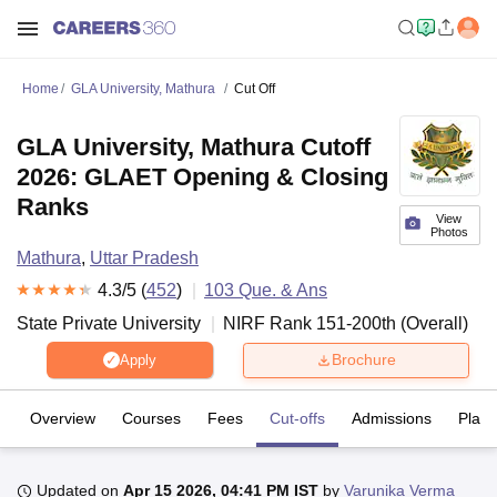
Home
GLA University, Mathura
Cut Off
GLA University, Mathura Cutoff
2026: GLAET Opening & Closing
Ranks
View
Photos
Mathura
,
Uttar Pradesh
4.3
/5 (
452
)
103
Que. & Ans
State Private University
NIRF Rank
151-200
th
(
Overall
)
Brochure
Apply
Overview
Courses
Fees
Cut-offs
Admissions
Plac
Updated on
Apr 15 2026, 04:41 PM IST
by
Varunika Verma