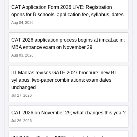
CAT Application Form 2026 LIVE: Registration
opens for B-schools; application fee, syllabus, dates
Aug 04, 2026
CAT 2026 application process begins at iimcat.ac.in;
MBA entrance exam on November 29
Aug 03, 2026
IIT Madras revises GATE 2027 brochure; new BT
syllabus, two-paper combinations; exam dates
unchanged
Jul 27, 2026
CAT 2026 on November 29; what changes this year?
Jul 26, 2026