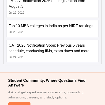
IIM CAT notification 2026 out; registration from
August 3
Jul 25, 2026
Top 10 MBA colleges in India as per NIRF rankings
Jul 25, 2026
CAT 2026 Notification Soon: Previous 5 years'
schedule, conducting IIMs, exam dates and more
Jul 24, 2026
Student Community: Where Questions Find
Answers
Ask and get expert answers on exams, counselling,
admissions, careers, and study options.