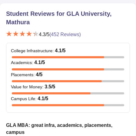
Student Reviews for
GLA University,
Mathura
4.3
/5
(
452
Reviews)
4.1
/5
College Infrastructure
:
4.1
/5
Academics
:
4
/5
Placements
:
3.5
/5
Value for Money
:
4.1
/5
Campus Life
:
GLA MBA: great infra, academics, placements,
campus