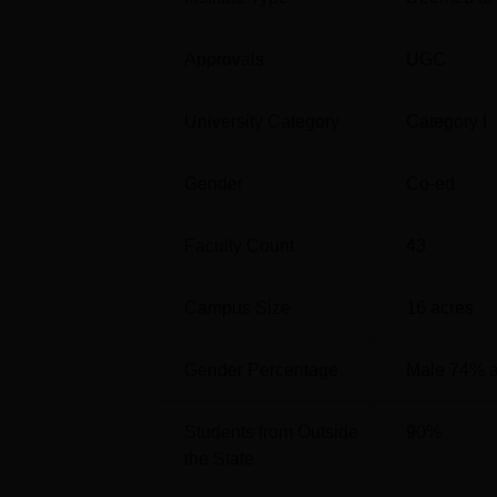
JNCASR Location
Jawaharlal Nehru Centre for Advanced Scien
Approvals
UGC
Bengaluru, Karnataka 560064.
University Category
Category I
Gender
Co-ed
Faculty Count
43
Campus Size
16
acres
Gender Percentage
Male 74% 
Students from Outside
90
%
the State