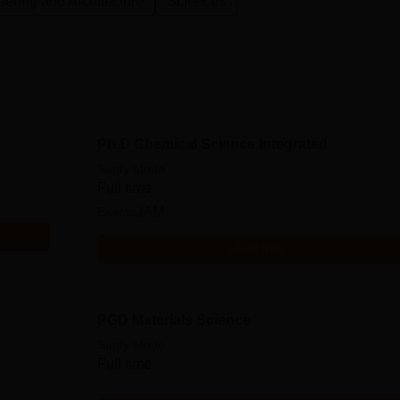
ering and Architecture
Sciences
Ph.D Chemical Science Integrated
Study Mode
Full time
Exams
JAM
Get Info
PGD Materials Science
Study Mode
Full time