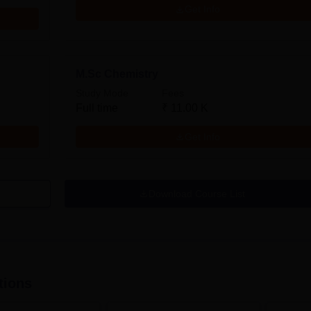
Get Info
M.Sc Chemistry
Study Mode
Fees
Full time
₹
11.00 K
Get Info
Download Course List
tions