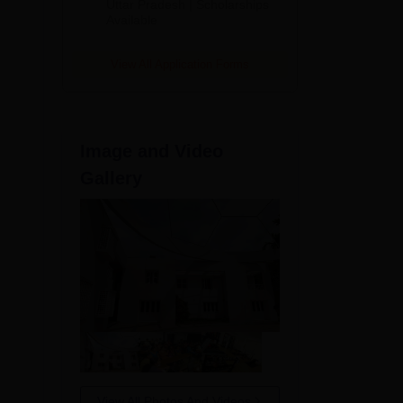
2026
Uttar Pradesh | Scholarships
Available
View All Application Forms
Image and Video
Gallery
View All Photos And Videos