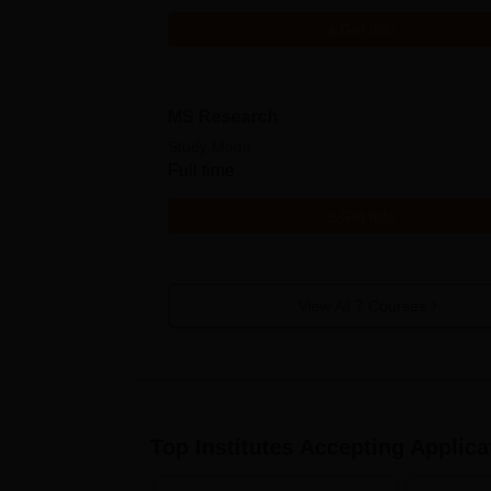
Get Info
MS Research
Study Mode
Full time
Get Info
View All
7
Courses
Top Institutes Accepting Applica