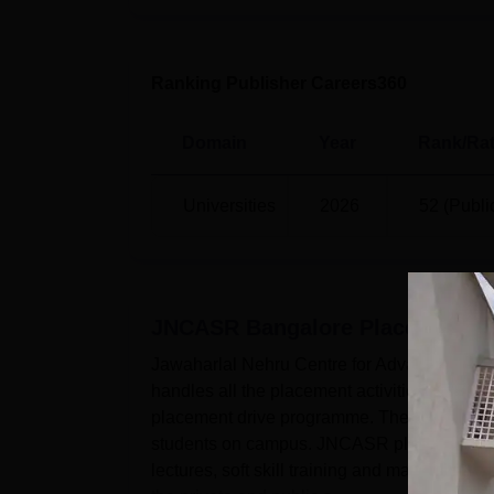
Ranking Publisher Careers360
Domain
Year
Rank/Rat
Universities
2026
52 (Publi
JNCASR Bangalore
Placements
Jawaharlal Nehru Centre for Advanced Scien
handles all the placement activities on ca
placement drive programme. The JNCASR pl
students on campus. JNCASR placements cel
lectures, soft skill training and many other