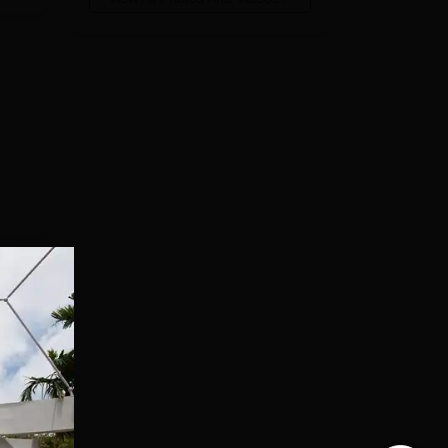
for
st
 in