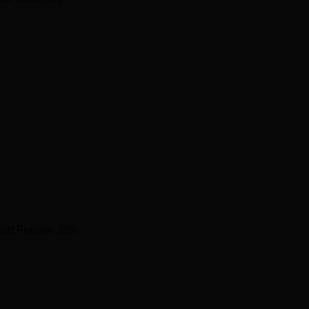
tific Research is located at Rachenahalli Lake Rd, Jakkur,
and Female 26%