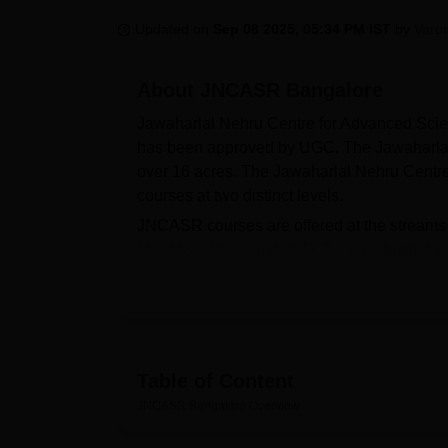
B.E /B.Tech
M.E /M.Tech
MBA
LLM
MBBS
M.D.
M.S.
B.Des
M.Des
LPU Reviews
UPES Reviews
MIT Manipal Reviews
MAHE Reviews
VIT U
Updated on
Sep 08 2025, 05:34 PM IST
by
Varu
About
JNCASR Bangalore
Jawaharlal Nehru Centre for Advanced Scien
has been approved by UGC. The Jawaharlal
over 16 acres. The Jawaharlal Nehru Centre 
courses at two distinct levels.
JNCASR courses are offered at the streams
MS
, MSc,
PGD
, and
PhD
. To get admitted t
criteria for the desired course before appl
selected by the individual. The candidates 
score/
GATE
/ NET-JRF or equivalent and s
the scores obtained in the entrance exam 
has a separate placement cell that provide
Table of Content
Nehru Centre for Advanced Scientific Researc
JNCASR Bangalore
Overview
wide range of facilities for students on ca
facilities include separate hostel facilities fo