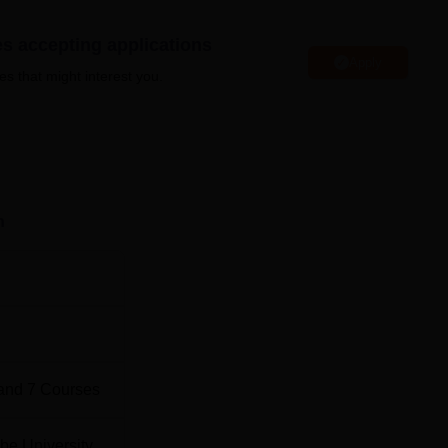
es accepting applications
Apply
es that might interest you.
Top Universities in Bangalore
Top Government Universities in Bangalore
n
ed Scientific Research NIRF Ranking 2025 Highlight
tific Research has secured 44th position in research category
ed Scientific Research NIRF 2025 Ranking
and
7
Courses
be University