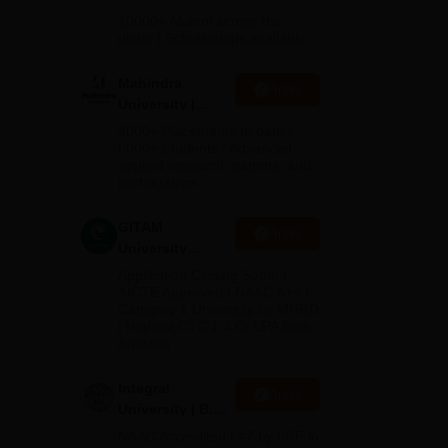
Admissions
10000+ Alumni across the
2026
globe | Scholarships available
Mahindra
Apply
University |
Admissions
4000+ Placements to date |
2026
6000+ Students | Advanced
applied research, patents, and
partnerships
s
GITAM
Apply
University
Admissions
Application Closing Soon! |
2026
AICTE Approved | NAAC A++ |
Category 1 University by MHRD
| Highest CTC 1.4 Cr LPA from
Amazon
Integral
Apply
University | B.Sc
Admissions
NAAC Accredited | #7 by IIRF in