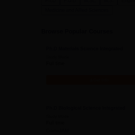
Ph.D
P.G.D
M.Sc.
M.S.
Engine
Medicine and Allied Sciences
Browse Popular Courses
Ph.D Materials Science Integrated
Study Mode
Full time
Get Info
Ph.D Biological Science Integrated
Study Mode
Full time
Exams
JAM