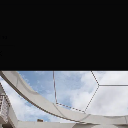
ing
c)
tific Research, Bangalore has a separate placement cell that
mpus. The JNCASR placements cell invites top companies for the
acements committee provides training and grooming sessions 
l provides career guidance towards students by providing gue
 activities. The JNCASR placements are offered by top companies