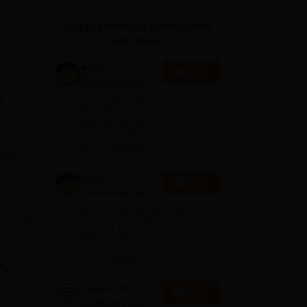
ws
Amrita Vishwa Vidyapeetham Reviews
IBS Hyderabad Reviews
KL Uni
Applications for Admissions
are open.
Amity
Apply
University-Noida
M.Sc
s
Among top 100 Universities
Admissions
Globally in the Times Higher
Education (THE)
2026
Interdisciplinary Science
Rankings 2026
lude
y
Amity
e
Apply
urse
University-Noida
B.Sc Admissions
Among top 100 Universities
n
2026
Globally in the Times Higher
Education (THE)
ASR
Interdisciplinary Science
Rankings 2026
s
arch
Dolphin PG
Apply
nd
Institute B.sc