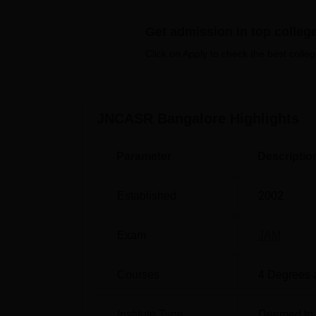
many other facilities.
Get admission in top colleg
Quick Links
Click on Apply to check the best colleg
Top Colleges in Bangalore
Top Government Colleges in Bangalore
JNCASR Bangalore
Highlights
Parameter
Descriptio
Jawaharlal Nehru Centre for Advanc
Jawaharlal Nehru Centre for Advanced Scien
according to NIRF 2025 ranking.
Established
2002
Jawaharlal Nehru Centre for Advanc
Exam
JAM
Domain
Ranking
Courses
4
Degrees 
Research
44
Institute Type
Deemed to 