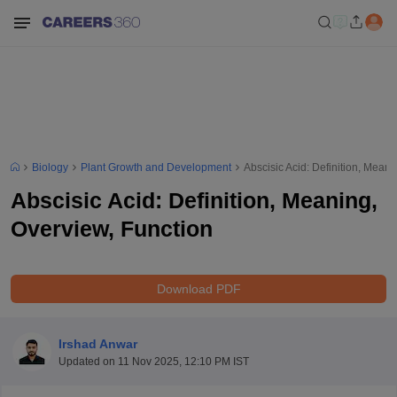
Biology
Plant Growth and Development
Abscisic Acid: Definition, Mean
Abscisic Acid: Definition, Meaning,
Overview, Function
Download PDF
Irshad Anwar
Updated on
11 Nov 2025, 12:10 PM IST