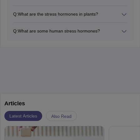
It is involved in the induction of seed dormancy to allow
it to undergo desiccation and other adverse conditions
Q:
What are the stress hormones in plants?
for growth. This provides for the long-term storage of
Plant hormones work against bad conditions like
seeds.
drought, cold, salinity, etc. One of the major plant stress
Q:
What are some human stress hormones?
hormones is Abscisic acid, ABA. It works as an inhibitor
Stress hormones in humans initiate the "fight or flight"
of plant growth. It also controls abscission and
responses. These include catecholamines and
dormancy.
corticosteroids. The catecholamines include adrenaline
and noradrenaline. The corticosteroids include
mineralocorticoids and glucocorticoids.
Articles
Latest Articles
Also Read