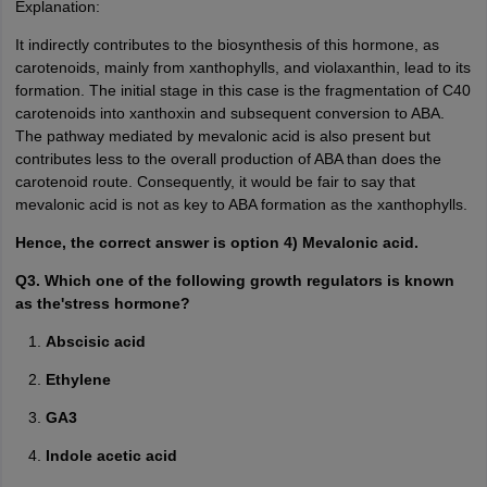
Explanation:
It indirectly contributes to the biosynthesis of this hormone, as
carotenoids, mainly from xanthophylls, and violaxanthin, lead to its
formation. The initial stage in this case is the fragmentation of C40
carotenoids into xanthoxin and subsequent conversion to ABA.
The pathway mediated by mevalonic acid is also present but
contributes less to the overall production of ABA than does the
carotenoid route. Consequently, it would be fair to say that
mevalonic acid is not as key to ABA formation as the xanthophylls.
Hence, the correct answer is option 4) Mevalonic acid.
Q3. Which one of the following growth regulators is known
as the'stress hormone?
Abscisic acid
Ethylene
GA3
Indole acetic acid