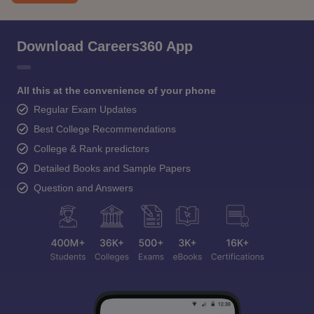
Download Careers360 App
All this at the convenience of your phone
Regular Exam Updates
Best College Recommendations
College & Rank predictors
Detailed Books and Sample Papers
Question and Answers