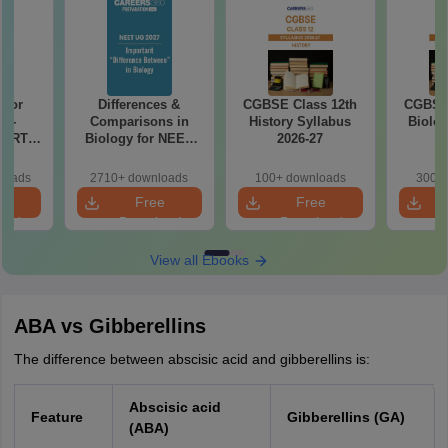
 for
Differences &
CGBSE Class 12th
CGBSE 
7 -
Comparisons in
History Syllabus
Biolog
CERT
Biology for NEET
2026-27
2
d Maps
2027 (Tabular Form,
ms
Easy Reference)
loads
2710+ downloads
100+ downloads
300+ 
de PDF
e
Free
Free
oad
Download
Download
View all Ebooks
ABA vs Gibberellins
The difference between abscisic acid and gibberellins is:
Abscisic acid
Feature
Gibberellins (GA)
(ABA)