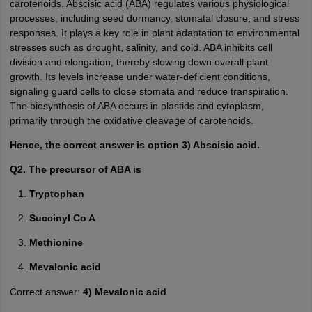
carotenoids. Abscisic acid (ABA) regulates various physiological
processes, including seed dormancy, stomatal closure, and stress
responses. It plays a key role in plant adaptation to environmental
stresses such as drought, salinity, and cold. ABA inhibits cell
division and elongation, thereby slowing down overall plant
growth. Its levels increase under water-deficient conditions,
signaling guard cells to close stomata and reduce transpiration.
The biosynthesis of ABA occurs in plastids and cytoplasm,
primarily through the oxidative cleavage of carotenoids.
Hence, the correct answer is option 3) Abscisic acid.
Q2. The precursor of ABA is
Tryptophan
Succinyl Co A
Methionine
Mevalonic acid
Correct answer:
4) Mevalonic acid