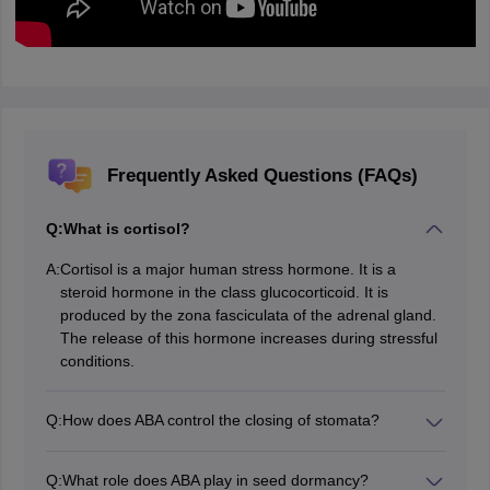
Frequently Asked Questions (FAQs)
Q:
What is cortisol?
A:
Cortisol is a major human stress hormone. It is a
steroid hormone in the class glucocorticoid. It is
produced by the zona fasciculata of the adrenal gland.
The release of this hormone increases during stressful
conditions.
Q:
How does ABA control the closing of stomata?
ABA promotes stomatal closure under high salinity and
during water stress, therefore reducing the loss of
Q:
What role does ABA play in seed dormancy?
water through transpiration.