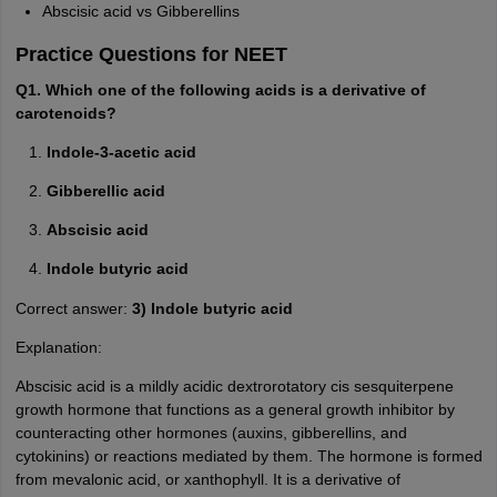
Abscisic acid vs Gibberellins
Practice Questions for NEET
Q1. Which one of the following acids is a derivative of
carotenoids?
Indole-3-acetic acid
Gibberellic acid
Abscisic acid
Indole butyric acid
Correct answer:
3) Indole butyric acid
Explanation:
Abscisic acid is a mildly acidic dextrorotatory cis sesquiterpene
growth hormone that functions as a general growth inhibitor by
counteracting other hormones (auxins, gibberellins, and
cytokinins) or reactions mediated by them. The hormone is formed
from mevalonic acid, or xanthophyll. It is a derivative of