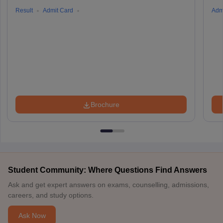
Result
Admit Card
Adm
Brochure
Student Community: Where Questions Find Answers
Ask and get expert answers on exams, counselling, admissions,
careers, and study options.
Ask Now