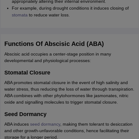
appropriately altering their internal environment.
IIT JAM
Books for CUET PG
Books for CUET UG
ICAR AIEEA E-books a
For example, during drought conditions it induces closing of
hemistry
Physics
History
Political Science
English
Psychology
Economics
M
stomata
to reduce water loss.
es in India
Top Psychology Colleges in India
Top Economics Colleges in 
S
Amity University
Amrita University
College Accepting Applications
Functions Of Abscisic Acid (ABA)
ntermediate Exam
Telangana SSC
AP Intermediate
AP SSC
Karnataka P
Abscisic acid occupies a center-stage position in many
 in Bihar
Schools in Lucknow
Schools in Gurgaon
Schools in Gandhinag
developmental and physiological processes:
11 Biology
NCERT solutions for Class 11 Chemistry
NCERT solutions for
rship
ZIO
NSTSE olympiad
UICO Exam
UCO Exam
IOEL Exam
Silver Zon
Stomatal Closure
 Syllabu
HBSE 12th Syllabus
HBSE 10th syllabus
HPBOSE 10th Syllabu
ABA promotes stomatal closure in the event of high salinity and
ion Courses
Business and Management Certification Courses
Marketing 
water stress, thus reducing the loss of water through transpiration.
alytics Certification Courses
Data Science Certification Courses
Cloud C
ABA combines with other phytohormones like jasmonates, nitric
roviders
oxide and signalling molecules to trigger stomatal closure.
ourses
Latest Articles
AT
View All Hospitality Exams
Seed Dormancy
bus
MAH MHMCT CET Syllabus
MAH HM CET Syllabus
NCHMCT JEE sy
agement
Diploma in Hotel Management
MTA
MBA Hospitality Manageme
ABA induces
seed dormancy
, making them tolerant to desiccation
ndia
Top Culinary Arts Colleges in India
Top Travel and Tourism College
and other growth-unfavorable conditions, hence facilitating their
storage for a longer period.