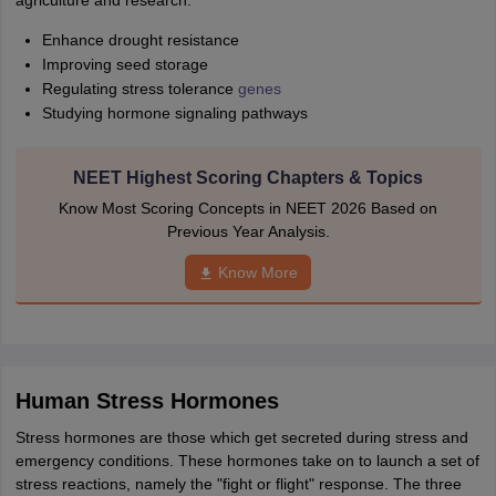
agriculture and research:
Enhance drought resistance
Improving seed storage
Regulating stress tolerance
genes
Studying hormone signaling pathways
NEET Highest Scoring Chapters & Topics
Know Most Scoring Concepts in NEET 2026 Based on
Previous Year Analysis.
Know More
Human Stress Hormones
Stress hormones are those which get secreted during stress and
emergency conditions. These hormones take on to launch a set of
stress reactions, namely the "fight or flight" response. The three