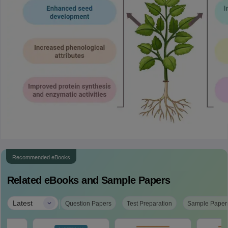
Recommended eBooks
Related eBooks and Sample Papers
|
Latest
Question Papers
Test Preparation
Sample Paper