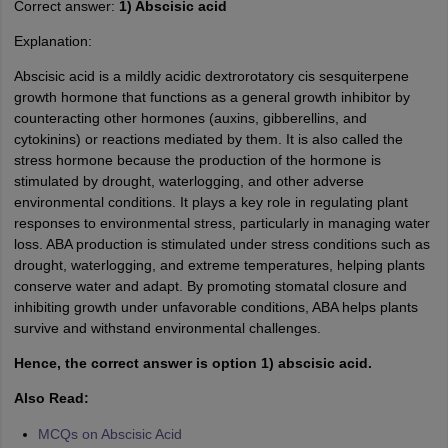
Correct answer:
1) Abscisic acid
Explanation:
Abscisic acid is a mildly acidic dextrorotatory cis sesquiterpene
growth hormone that functions as a general growth inhibitor by
counteracting other hormones (auxins, gibberellins, and
cytokinins) or reactions mediated by them. It is also called the
stress hormone because the produc­tion of the hormone is
stimulated by drought, waterlogging, and other adverse
environmental conditions. It plays a key role in regulating plant
responses to environmental stress, particularly in managing water
loss. ABA production is stimulated under stress conditions such as
drought, waterlogging, and extreme temperatures, helping plants
conserve water and adapt. By promoting stomatal closure and
inhibiting growth under unfavorable conditions, ABA helps plants
survive and withstand environmental challenges.
Hence, the correct answer is option 1) abscisic acid.
Also Read:
MCQs on Abscisic Acid