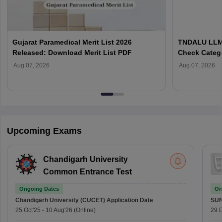
Gujarat Paramedical Merit List 2026
TNDALU LLM 
Released: Download Merit List PDF
Check Categ
Admission D
Aug 07, 2026
Aug 07, 2026
Upcoming Exams
Chandigarh University
Common Entrance Test
Ongoing Dates
On
Chandigarh University (CUCET)
Application Date
SU
25 Oct'25
-
10 Aug'26
(Online)
29 