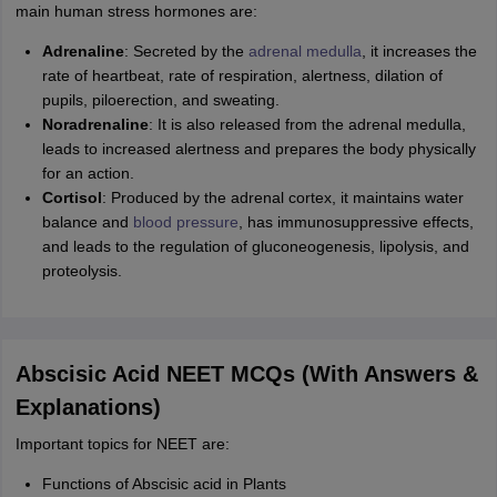
main human stress hormones are:
Adrenaline
: Secreted by the
adrenal medulla
, it increases the
rate of heartbeat, rate of respiration, alertness, dilation of
pupils, piloerection, and sweating.
Noradrenaline
: It is also released from the adrenal medulla,
leads to increased alertness and prepares the body physically
for an action.
Cortisol
: Produced by the adrenal cortex, it maintains water
balance and
blood pressure
, has immunosuppressive effects,
and leads to the regulation of gluconeogenesis, lipolysis, and
proteolysis.
Abscisic Acid NEET MCQs (With Answers &
Explanations)
Important topics for NEET are:
Functions of Abscisic acid in Plants