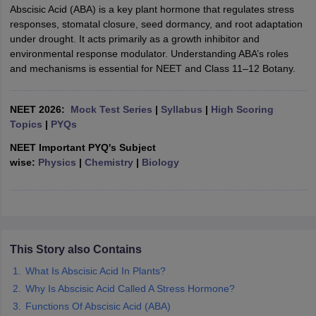
Abscisic Acid (ABA) is a key plant hormone that regulates stress
responses, stomatal closure, seed dormancy, and root adaptation
under drought. It acts primarily as a growth inhibitor and
environmental response modulator. Understanding ABA’s roles
and mechanisms is essential for NEET and Class 11–12 Botany.
NEET 2026:
Mock Test Series
|
Syllabus
|
High Scoring
Topics
|
PYQs
NEET Important PYQ's Subject
wise:
Physics
|
Chemistry
|
Biology
This Story also Contains
What Is Abscisic Acid In Plants?
Why Is Abscisic Acid Called A Stress Hormone?
Functions Of Abscisic Acid (ABA)