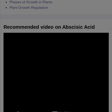
Phases of Growth in Plants
Plant Growth Regulators
Recommended video on Abscisic Acid