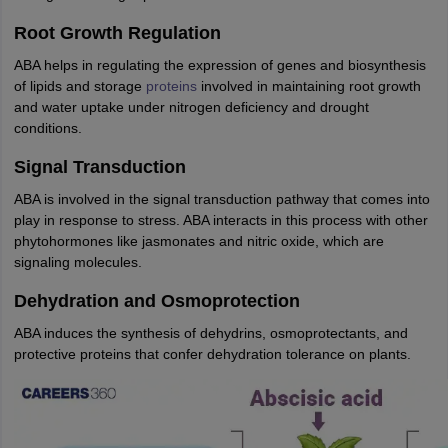
nd Beverage Manager
Airline Cabin Crew
Chef
Hotel Manager
Root Growth Regulation
ABA helps in regulating the expression of genes and biosynthesis
rs
GPAT Preparation Guide
NIPER JEE Preparation Strategy
KCET Pharm
of lipids and storage
proteins
involved in maintaining root growth
hnology
Industrial Pharmacy
Quality Assurance (Pharma)
Pharmaceutical 
and water uptake under nitrogen deficiency and drought
acy Colleges in Lucknow
List of Pharmacy Colleges in Nagpur
View All
conditions.
Signal Transduction
A Colleges in Abroad
Business Management Studies Colleges
View All
ABA is involved in the signal transduction pathway that comes into
play in response to stress. ABA interacts in this process with other
tudent Visa Ireland
phytohormones like jasmonates and nitric oxide, which are
signaling molecules.
Dehydration and Osmoprotection
ABA induces the synthesis of dehydrins, osmoprotectants, and
protective proteins that confer dehydration tolerance on plants.