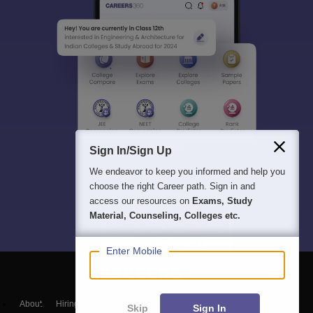
Sign In/Sign Up
We endeavor to keep you informed and help you
choose the right Career path. Sign in and
access our resources on
Exams, Study
Material, Counseling, Colleges etc.
Enter Mobile
About
Hiring
Magazine
News
हिंदी न्यूज़
Articles
Contact
Skip
Sign In