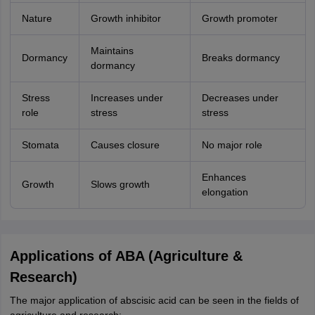
Nature
Growth inhibitor
Growth promoter
Maintains
Dormancy
Breaks dormancy
dormancy
Stress
Increases under
Decreases under
role
stress
stress
Stomata
Causes closure
No major role
Enhances
Growth
Slows growth
elongation
Applications of ABA (Agriculture &
Research)
The major application of abscisic acid can be seen in the fields of