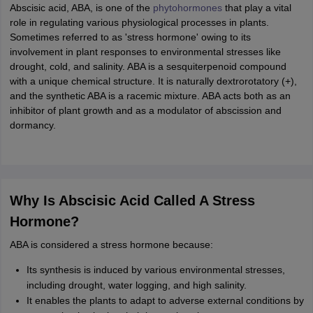
ity
UPES
Amity University
AAFT
IIAD
UID
Pearl Academy
College Accepting
Abscisic acid, ABA, is one of the
phytohormones
that play a vital
role in regulating various physiological processes in plants.
rector
Fashion Designer
Sometimes referred to as 'stress hormone' owing to its
involvement in plant responses to environmental stresses like
S LAWCET Exam
AP LAWCET Exam
ULSAT
CLAT PG
CUET LLB
KLEE
drought, cold, and salinity. ABA is a sesquiterpenoid compound
 Books
Best Books for AILET
Best Books for CLAT Preparation
View all p
with a unique chemical structure. It is naturally dextrorotatory (+),
rtification
Corporate Law Certification
Business Law
Cyber Law
Corpora
and the synthetic ABA is a racemic mixture. ABA acts both as an
op Cyber Law Colleges in India
Top Commercial Law Colleges in India
T
inhibitor of plant growth and as a modulator of abscission and
dormancy.
 Rank Predictor
yer / Advocate
Judge
International Arbitrator
Legal Advisor
Corporate La
m
CAT Exam
NMAT Exam
UPESMET
IPMAT Exam
View All Management 
T Syllabus
CAT Syllabus
Verbal Ability Books
Quantitative Aptitude Books
Why Is Abscisic Acid Called A Stress
odeling Certification
Social Media Marketing Certification
SEO Certificati
Hormone?
st MBA Operations Management Colleges
Best MBA Human Resource 
ollege Accepting MBA Applications
ABA is considered a stress hormone because:
ercentile Predictor
CAT College Predictor
View All
lopment Executive
Accountant
Sales Manager
Human Resource Manage
Its synthesis is induced by various environmental stresses,
including drought, water logging, and high salinity.
It enables the plants to adapt to adverse external conditions by
ECET
AP PGCET
AAU CET
Punjab BEd CET
Bihar CET
RIE CEE
N-CET
IC