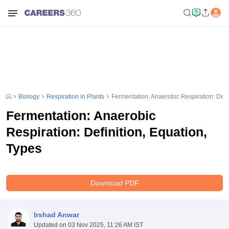
Biology
Respiration in Plants
Fermentation: Anaerobic Respiration: Defin
Fermentation: Anaerobic
Respiration: Definition, Equation,
Types
Download PDF
Irshad Anwar
Updated on
03 Nov 2025, 11:26 AM IST