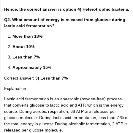
Hence, the correct answer is option 4) Heterotrophic bacteria.
Q2. What amount of energy is released from glucose during
lactic acid fermentation?
More than 18%
About 10%
Less than 7%
Approximately 15%
Correct answer:
3) Less than 7%
Explanation:
Lactic acid fermentation is an anaerobic (oxygen-free) process
that converts glucose to lactic acid and ATP, which is the energy
source. During aerobic respiration, 38 ATP are released per
glucose molecule. During lactic acid fermentation, less than 7 % of
the total energy in glucose During alcoholic fermentation, 2 ATP is
released per glucose molecule.