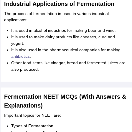
Industrial Applications of Fermentation
The process of fermentation in used in various industrial
applications:
It is used in alcohol industries for making beer and wine.
It is used to make dairy products like cheeses, curd and
yogurt.
It is also used in the pharmaceutical companies for making
antibiotics
.
Other food items like vinegar, bread and fermented juices are
also produced.
Fermentation NEET MCQs (With Answers &
Explanations)
Important topics for NEET are:
Types pf Fermentation