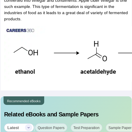
converted into vinegar and condiments. Apple cider vinegar is one
such example. This type of fermentation is significant in the
industries of food as it leads to a great deal of variety of fermented
products.
Recommended eBooks
Related eBooks and Sample Papers
|
Latest
Question Papers
Test Preparation
Sample Paper