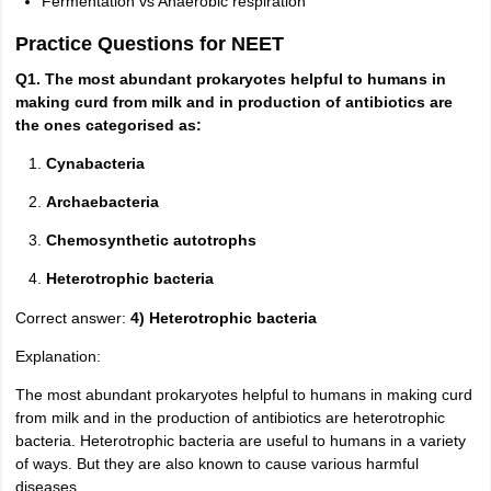
Fermentation vs Anaerobic respiration
Practice Questions for NEET
Q1. The most abundant prokaryotes helpful to humans in
making curd from milk and in production of antibiotics are
the ones categorised as:
Cynabacteria
Archaebacteria
Chemosynthetic autotrophs
Heterotrophic bacteria
Correct answer:
4) Heterotrophic bacteria
Explanation:
The most abundant prokaryotes helpful to humans in making curd
from milk and in the production of antibiotics are heterotrophic
bacteria. Heterotrophic bacteria are useful to humans in a variety
of ways. But they are also known to cause various harmful
diseases.