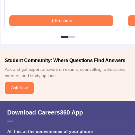
Brochure
Student Community: Where Questions Find Answers
Ask and get expert answers on exams, counselling, admissions,
careers, and study options.
Ask Now
Download Careers360 App
All this at the convenience of your phone