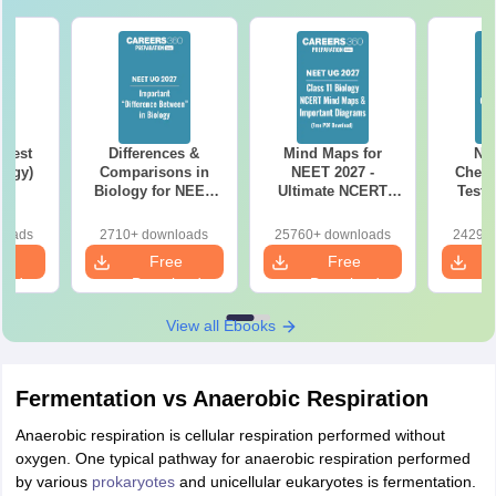
Test
Differences &
Mind Maps for
NE
logy)
Comparisons in
NEET 2027 -
Chemi
Biology for NEET
Ultimate NCERT
Test 
2027 (Tabular Form,
Class 11 Mind Maps
Downlo
Easy Reference)
& Diagrams
Pap
loads
2710+ downloads
25760+ downloads
24290+
Revision Guide PDF
So
e
Free
Free
oad
Download
Download
View all Ebooks
Fermentation vs Anaerobic Respiration
Anaerobic respiration is cellular respiration performed without
oxygen. One typical pathway for anaerobic respiration performed
by various
prokaryotes
and unicellular eukaryotes is fermentation.