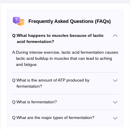
Frequently Asked Questions (FAQs)
Q:
What happens to muscles because of lactic
acid fermentation?
A:
During intense exercise, lactic acid fermentation causes
lactic acid buildup in muscles that can lead to aching
and fatigue.
Q:
What is the amount of ATP produced by
fermentation?
In all, during fermentation two ATP molecules per
glucose molecule are produced, much fewer than in
Q:
What is fermentation?
aerobic respiration.
Fermentation is an anaerobic process in which cells
release energy from glucose that does not require the
Q:
What are the major types of fermentation?
presence of oxygen.
The major types of fermentation include lactic acid
fermentation, alcoholic fermentation, and acetic acid