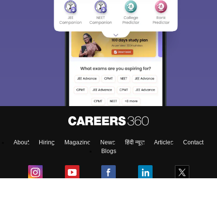
About
Hiring
Magazine
News
हिंदी न्यूज़
Articles
Contact
Blogs
Top Exams