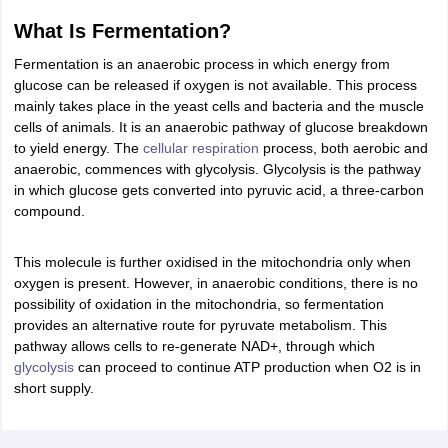
ity
UPES
Amity University
AAFT
IIAD
UID
Pearl Academy
College Accepting
What Is Fermentation?
rector
Fashion Designer
Fermentation is an anaerobic process in which energy from
glucose can be released if oxygen is not available. This process
S LAWCET Exam
AP LAWCET Exam
ULSAT
CLAT PG
CUET LLB
KLEE
mainly takes place in the yeast cells and bacteria and the muscle
 Books
Best Books for AILET
Best Books for CLAT Preparation
View all p
cells of animals. It is an anaerobic pathway of glucose breakdown
rtification
Corporate Law Certification
Business Law
Cyber Law
Corpora
to yield energy. The
cellular respiration
process, both aerobic and
op Cyber Law Colleges in India
Top Commercial Law Colleges in India
T
anaerobic, commences with glycolysis. Glycolysis is the pathway
in which glucose gets converted into pyruvic acid, a three-carbon
 Rank Predictor
compound.
yer / Advocate
Judge
International Arbitrator
Legal Advisor
Corporate La
m
CAT Exam
NMAT Exam
UPESMET
IPMAT Exam
View All Management 
This molecule is further oxidised in the mitochondria only when
T Syllabus
CAT Syllabus
Verbal Ability Books
Quantitative Aptitude Books
oxygen is present. However, in anaerobic conditions, there is no
odeling Certification
Social Media Marketing Certification
SEO Certificati
possibility of oxidation in the mitochondria, so fermentation
st MBA Operations Management Colleges
Best MBA Human Resource 
provides an alternative route for pyruvate metabolism. This
ollege Accepting MBA Applications
pathway allows cells to re-generate NAD+, through which
ercentile Predictor
CAT College Predictor
View All
glycolysis
can proceed to continue ATP production when O2 is in
lopment Executive
Accountant
Sales Manager
Human Resource Manage
short supply.
ECET
AP PGCET
AAU CET
Punjab BEd CET
Bihar CET
RIE CEE
N-CET
IC