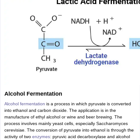
Alcohol Fermentation
Alcohol fermentation
is a process in which pyruvate is converted
into ethanol and carbon dioxide. The application is in the
manufacture of ethyl alcohol or wine and beer brewing. The
process involves mainly yeast cells, especially Saccharomyces
cerevisiae. The conversion of pyruvate into ethanol is through the
activity of two
enzymes
: pyruvic acid decarboxylase and alcohol