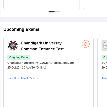
Upcoming Exams
Chandigarh University
Common Entrance Test
Ongoing Dates
On
Chandigarh University (CUCET)
Application Date
SU
25 Oct'25
-
10 Aug'26
(Online)
29 
Result
Admit Card
Adm