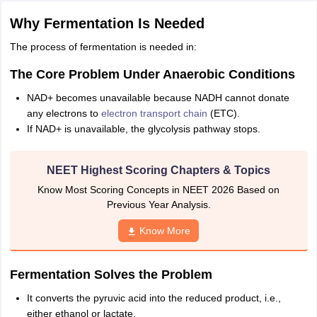
IIT JAM
Books for CUET PG
Books for CUET UG
ICAR AIEEA E-books a
Why Fermentation Is Needed
hemistry
Physics
History
Political Science
English
Psychology
Economics
M
es in India
Top Psychology Colleges in India
Top Economics Colleges in 
The process of fermentation is needed in:
S
Amity University
Amrita University
College Accepting Applications
The Core Problem Under Anaerobic Conditions
NAD+ becomes unavailable because NADH cannot donate
any electrons to
electron transport chain
(ETC).
ntermediate Exam
Telangana SSC
AP Intermediate
AP SSC
Karnataka P
If NAD+ is unavailable, the glycolysis pathway stops.
 in Bihar
Schools in Lucknow
Schools in Gurgaon
Schools in Gandhinag
11 Biology
NCERT solutions for Class 11 Chemistry
NCERT solutions for
rship
ZIO
NSTSE olympiad
UICO Exam
UCO Exam
IOEL Exam
Silver Zon
NEET Highest Scoring Chapters & Topics
 Syllabu
HBSE 12th Syllabus
HBSE 10th syllabus
HPBOSE 10th Syllabu
Know Most Scoring Concepts in NEET 2026 Based on
ion Courses
Business and Management Certification Courses
Marketing 
Previous Year Analysis.
alytics Certification Courses
Data Science Certification Courses
Cloud C
roviders
Know More
ourses
Latest Articles
AT
View All Hospitality Exams
bus
MAH MHMCT CET Syllabus
MAH HM CET Syllabus
NCHMCT JEE sy
Fermentation Solves the Problem
agement
Diploma in Hotel Management
MTA
MBA Hospitality Manageme
ndia
Top Culinary Arts Colleges in India
Top Travel and Tourism College
It converts the pyruvic acid into the reduced product, i.e.,
either ethanol or lactate.