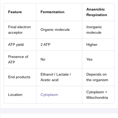
Anaerobic
Feature
Fermentation
Respiration
Final electron
Inorganic
Organic molecule
acceptor
molecule
ATP yield
2 ATP
Higher
Presence of
No
Yes
ATP
Ethanol / Lactate /
Depends on
End products
Acetic acid
the organism
Cytoplasm +
Location
Cytoplasm
Mitochondria