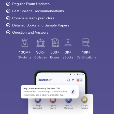
Regular Exam Updates
Best College Recommendations
College & Rank predictors
Detailed Books and Sample Papers
Question and Answers