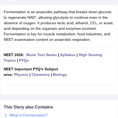
Fermentation is an anaerobic pathway that breaks down glucose
to regenerate NAD⁺, allowing glycolysis to continue even in the
absence of oxygen. It produces lactic acid, ethanol, CO₂, or acetic
acid depending on the organism and enzymes involved.
Fermentation is key for muscle metabolism, food industries, and
NEET examination content on anaerobic respiration.
NEET 2026:
Mock Test Series
|
Syllabus
|
High Scoring
Topics
|
PYQs
NEET Important PYQ's Subject
wise:
Physics
|
Chemistry
|
Biology
This Story also Contains
What Is Fermentation?