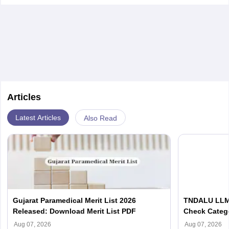
fermentation.
Articles
Latest Articles
Also Read
Gujarat Paramedical Merit List 2026
TNDALU LLM 
Released: Download Merit List PDF
Check Categ
Admission D
Aug 07, 2026
Aug 07, 2026