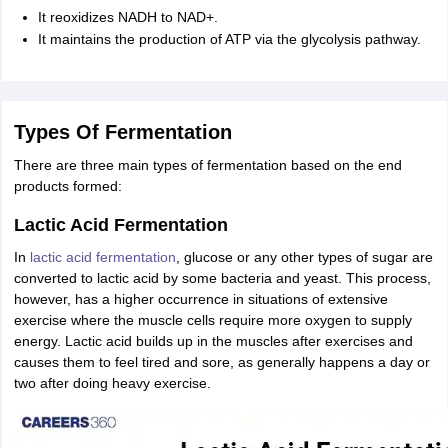
nd Beverage Manager
Airline Cabin Crew
Chef
Hotel Manager
It reoxidizes NADH to NAD+.
It maintains the production of ATP via the glycolysis pathway.
rs
GPAT Preparation Guide
NIPER JEE Preparation Strategy
KCET Pharm
hnology
Industrial Pharmacy
Quality Assurance (Pharma)
Pharmaceutical 
acy Colleges in Lucknow
List of Pharmacy Colleges in Nagpur
View All
Types Of Fermentation
There are three main types of fermentation based on the end
A Colleges in Abroad
Business Management Studies Colleges
View All
products formed:
tudent Visa Ireland
Lactic Acid Fermentation
In
lactic acid fermentation
, glucose or any other types of sugar are
converted to lactic acid by some bacteria and yeast. This process,
however, has a higher occurrence in situations of extensive
exercise where the muscle cells require more oxygen to supply
energy. Lactic acid builds up in the muscles after exercises and
causes them to feel tired and sore, as generally happens a day or
two after doing heavy exercise.