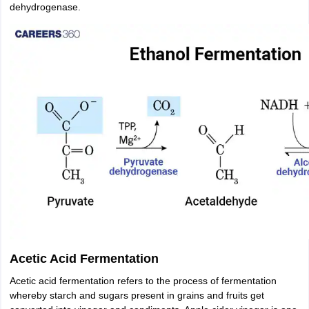
dehydrogenase.
Acetic Acid Fermentation
Acetic acid fermentation refers to the process of fermentation
whereby starch and sugars present in grains and fruits get