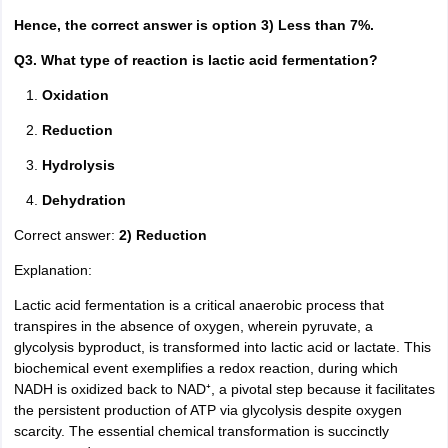
Hence, the correct answer is option 3) Less than 7%.
Q3. What type of reaction is lactic acid fermentation?
Oxidation
Reduction
Hydrolysis
Dehydration
Correct answer:
2) Reduction
Explanation:
Lactic acid fermentation is a critical anaerobic process that
transpires in the absence of oxygen, wherein pyruvate, a
glycolysis byproduct, is transformed into lactic acid or lactate. This
biochemical event exemplifies a redox reaction, during which
NADH is oxidized back to NAD⁺, a pivotal step because it facilitates
the persistent production of ATP via glycolysis despite oxygen
scarcity. The essential chemical transformation is succinctly