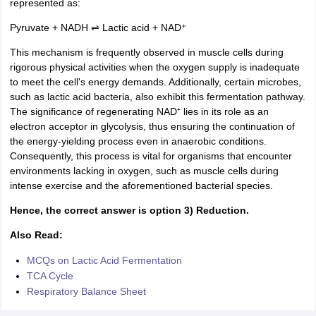
represented as:
Pyruvate + NADH ⇌ Lactic acid + NAD⁺
This mechanism is frequently observed in muscle cells during
rigorous physical activities when the oxygen supply is inadequate
to meet the cell's energy demands. Additionally, certain microbes,
such as lactic acid bacteria, also exhibit this fermentation pathway.
The significance of regenerating NAD⁺ lies in its role as an
electron acceptor in glycolysis, thus ensuring the continuation of
the energy-yielding process even in anaerobic conditions.
Consequently, this process is vital for organisms that encounter
environments lacking in oxygen, such as muscle cells during
intense exercise and the aforementioned bacterial species.
Hence, the correct answer is option 3) Reduction.
Also Read:
MCQs on Lactic Acid Fermentation
TCA Cycle
Respiratory Balance Sheet