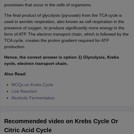
processes that occur in the cells of organisms.
The final product of glycolysis (pyruvate) from the TCA cycle is
used in aerobic respiration, also known as cell respiration in the
presence of oxygen, to produce significantly more energy in the
form of ATP. The electron transport chain, which is followed by the
TCA cycle, creates the proton gradient required for ATP
production.
Hence, the correct answer is option 1) Glycolysis, Krebs
cycle, electron transport chain.
Also Read:
MCQs on Krebs Cycle
Link Reaction
Alcoholic Fermentation
Recommended video on Krebs Cycle Or
Citric Acid Cycle