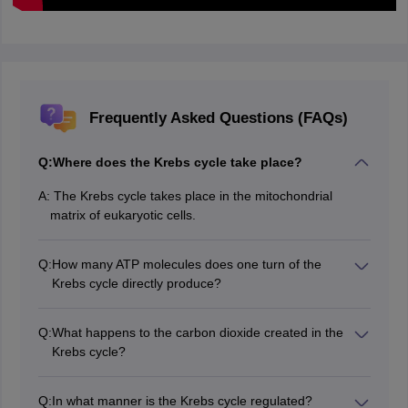
Frequently Asked Questions (FAQs)
Q:
Where does the Krebs cycle take place?
A:
The Krebs cycle takes place in the mitochondrial
matrix of eukaryotic cells.
Q:
How many ATP molecules does one turn of the
Krebs cycle directly produce?
Through substrate-level phosphorylation, the net gain
of one turn of the Krebs cycle directly produces one
Q:
What happens to the carbon dioxide created in the
GTP or ATP.
Krebs cycle?
The carbon dioxide that is formed in the Krebs cycle is
eliminated from the cell and respired out by the
Q:
In what manner is the Krebs cycle regulated?