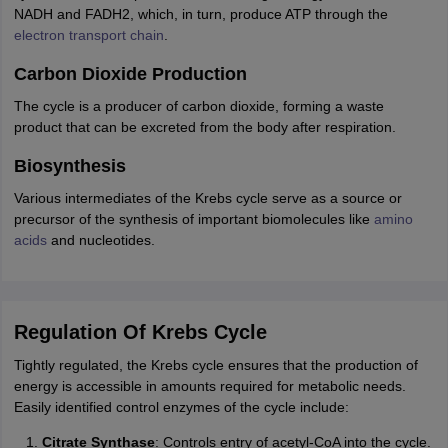
NADH and FADH2, which, in turn, produce ATP through the
electron transport chain
.
Carbon Dioxide Production
The cycle is a producer of carbon dioxide, forming a waste
product that can be excreted from the body after respiration.
Biosynthesis
Various intermediates of the Krebs cycle serve as a source or
precursor of the synthesis of important biomolecules like
amino
acids
and nucleotides.
Regulation Of Krebs Cycle
Tightly regulated, the Krebs cycle ensures that the production of
energy is accessible in amounts required for metabolic needs.
Easily identified control enzymes of the cycle include:
Citrate Synthase
: Controls entry of acetyl-CoA into the cycle.