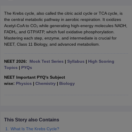
The Krebs cycle, also called the citric acid cycle or TCA cycle, is
the central metabolic pathway in aerobic respiration. It oxidizes
Acetyl-CoA to CO₂ while generating high-energy molecules NADH,
FADH₂, and GTP/ATP, which fuel oxidative phosphorylation.
Mastering each step, enzyme, and intermediate is crucial for
NEET, Class 11 Biology, and advanced metabolism.
NEET 2026:
Mock Test Series
|
Syllabus
|
High Scoring
Topics
|
PYQs
NEET Important PYQ's Subject
wise:
Physics
|
Chemistry
|
Biology
This Story also Contains
What Is The Krebs Cycle?