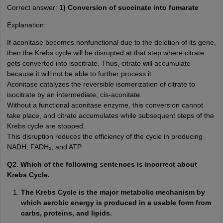
Correct answer:
1) Conversion of succinate into fumarate
Explanation:
If aconitase becomes nonfunctional due to the deletion of its gene,
then the Krebs cycle will be disrupted at that step where citrate
gets converted into isocitrate. Thus, citrate will accumulate
because it will not be able to further process it.
Aconitase catalyzes the reversible isomerization of citrate to
isocitrate by an intermediate, cis-aconitate.
Without a functional aconitase enzyme, this conversion cannot
take place, and citrate accumulates while subsequent steps of the
Krebs cycle are stopped.
This disruption reduces the efficiency of the cycle in producing
NADH, FADH₂, and ATP.
Q2. Which of the following sentences is incorrect about
Krebs Cycle.
The Krebs Cycle is the major metabolic mechanism by
which aerobic energy is produced in a usable form from
carbs, proteins, and lipids.