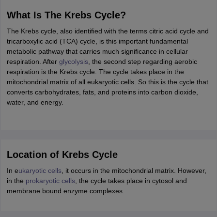
ity
UPES
Amity University
AAFT
IIAD
UID
Pearl Academy
College Accepting
What Is The Krebs Cycle?
rector
Fashion Designer
The Krebs cycle, also identified with the terms citric acid cycle and
tricarboxylic acid (TCA) cycle, is this important fundamental
S LAWCET Exam
AP LAWCET Exam
ULSAT
CLAT PG
CUET LLB
KLEE
metabolic pathway that carries much significance in cellular
 Books
Best Books for AILET
Best Books for CLAT Preparation
View all p
respiration. After
glycolysis
, the second step regarding aerobic
rtification
Corporate Law Certification
Business Law
Cyber Law
Corpora
respiration is the Krebs cycle. The cycle takes place in the
op Cyber Law Colleges in India
Top Commercial Law Colleges in India
T
mitochondrial matrix of all eukaryotic cells. So this is the cycle that
converts carbohydrates, fats, and proteins into carbon dioxide,
 Rank Predictor
water, and energy.
yer / Advocate
Judge
International Arbitrator
Legal Advisor
Corporate La
m
CAT Exam
NMAT Exam
UPESMET
IPMAT Exam
View All Management 
T Syllabus
CAT Syllabus
Verbal Ability Books
Quantitative Aptitude Books
odeling Certification
Social Media Marketing Certification
SEO Certificati
Location of Krebs Cycle
st MBA Operations Management Colleges
Best MBA Human Resource 
ollege Accepting MBA Applications
In e
ukaryotic cells
, it occurs in the mitochondrial matrix. However,
ercentile Predictor
CAT College Predictor
View All
in the
prokaryotic cells
, the cycle takes place in cytosol and
lopment Executive
Accountant
Sales Manager
Human Resource Manage
membrane bound enzyme complexes.
ECET
AP PGCET
AAU CET
Punjab BEd CET
Bihar CET
RIE CEE
N-CET
IC