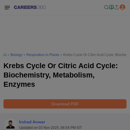
Biology
Respiration in Plants
Krebs Cycle Or Citric Acid Cycle: Biochem
Krebs Cycle Or Citric Acid Cycle:
Biochemistry, Metabolism,
Enzymes
Download PDF
Irshad Anwar
Updated on
03 Nov 2025, 06:54 PM IST