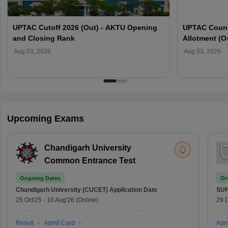
UPTAC Cutoff 2026 (Out) - AKTU Opening
UPTAC Couns
and Closing Rank
Allotment (O
Verification
Aug 03, 2026
Aug 03, 2026
Upcoming Exams
Chandigarh University
Common Entrance Test
Ongoing Dates
On
Chandigarh University (CUCET)
Application Date
SU
25 Oct'25
-
10 Aug'26
(Online)
29 
Result
Admit Card
Adm