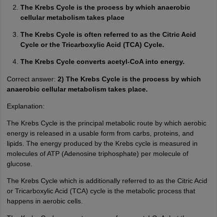
The Krebs Cycle is the process by which anaerobic
cellular metabolism takes place
The Krebs Cycle is often referred to as the Citric Acid
Cycle or the Tricarboxylic Acid (TCA) Cycle.
The Krebs Cycle converts acetyl-CoA into energy.
Correct answer:
2) The Krebs Cycle is the process by which
anaerobic cellular metabolism takes place.
Explanation:
The Krebs Cycle is the principal metabolic route by which aerobic
energy is released in a usable form from carbs, proteins, and
lipids. The energy produced by the Krebs cycle is measured in
molecules of ATP (Adenosine triphosphate) per molecule of
glucose.
The Krebs Cycle which is additionally referred to as the Citric Acid
or Tricarboxylic Acid (TCA) cycle is the metabolic process that
happens in aerobic cells.