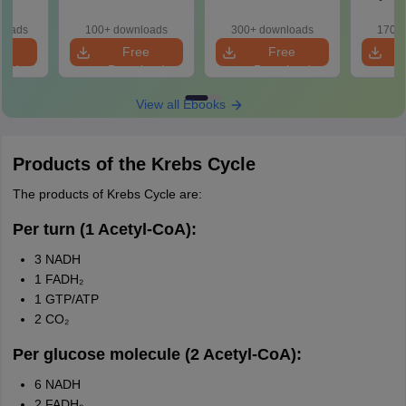
actice
ith
loads
100+ downloads
300+ downloads
170+ 
ns
e
Free
Free
oad
Download
Download
View all Ebooks
Products of the Krebs Cycle
The products of Krebs Cycle are:
Per turn (1 Acetyl-CoA):
3 NADH
1 FADH₂
1 GTP/ATP
2 CO₂
Per glucose molecule (2 Acetyl-CoA):
6 NADH
2 FADH₂