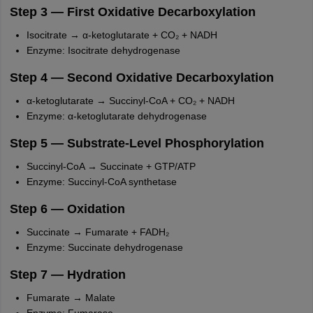
nd Beverage Manager
Airline Cabin Crew
Chef
Hotel Manager
Step 3 — First Oxidative Decarboxylation
Isocitrate → α-ketoglutarate + CO₂ + NADH
Enzyme: Isocitrate dehydrogenase
rs
GPAT Preparation Guide
NIPER JEE Preparation Strategy
KCET Pharm
hnology
Industrial Pharmacy
Quality Assurance (Pharma)
Pharmaceutical 
Step 4 — Second Oxidative Decarboxylation
acy Colleges in Lucknow
List of Pharmacy Colleges in Nagpur
View All
α-ketoglutarate → Succinyl-CoA + CO₂ + NADH
Enzyme: α-ketoglutarate dehydrogenase
A Colleges in Abroad
Business Management Studies Colleges
View All
Step 5 — Substrate-Level Phosphorylation
tudent Visa Ireland
Succinyl-CoA → Succinate + GTP/ATP
Enzyme: Succinyl-CoA synthetase
Step 6 — Oxidation
Succinate → Fumarate + FADH₂
Enzyme: Succinate dehydrogenase
Step 7 — Hydration
Fumarate → Malate