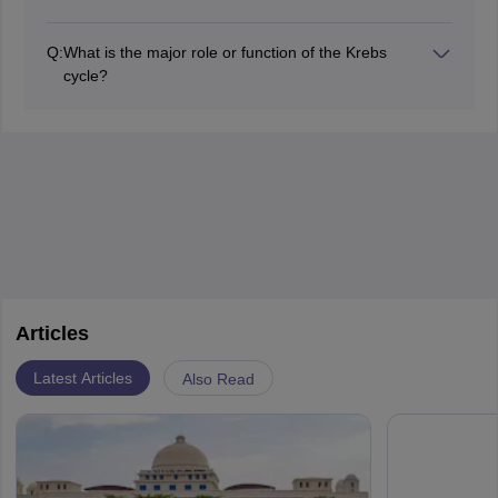
organism.
Some key enzymes of the Krebs cycle are under the
control of the substrates and products that tend to
Q:
What is the major role or function of the Krebs
inhibit to make sure they function at the desired two
cycle?
steps forward and three steps backward manner
Its main function is: the oxidation of acetyl-CoA with the
according to the energy demand of the cell.
production of carbon dioxide, NADH, and FADH2
required for ATP synthesis in the electron transport
chain.
Articles
Latest Articles
Also Read