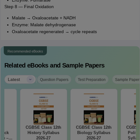
Enzyme: Fumarase
Step 8 — Final Oxidation
Malate → Oxaloacetate + NADH
Enzyme: Malate dehydrogenase
Oxaloacetate regenerated → cycle repeats
Recommended eBooks
Related eBooks and Sample Papers
|
Latest
Question Papers
Test Preparation
Sample Paper
27
CGBSE Class 12th
CGBSE Class 12th
CGBSE 
Mock
History Syllabus
Biology Syllabus
Politi
ree –
2026-27
2026-27
Syllab