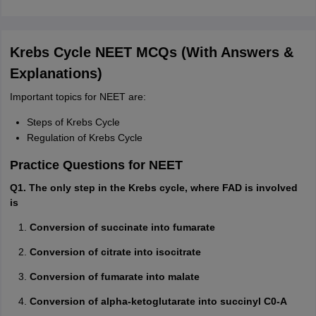
Krebs Cycle NEET MCQs (With Answers &
Explanations)
Important topics for NEET are:
Steps of Krebs Cycle
Regulation of Krebs Cycle
Practice Questions for NEET
Q1. The only step in the Krebs cycle, where FAD is involved
is
Conversion of succinate into fumarate
Conversion of citrate into isocitrate
Conversion of fumarate into malate
Conversion of alpha-ketoglutarate into succinyl C0-A