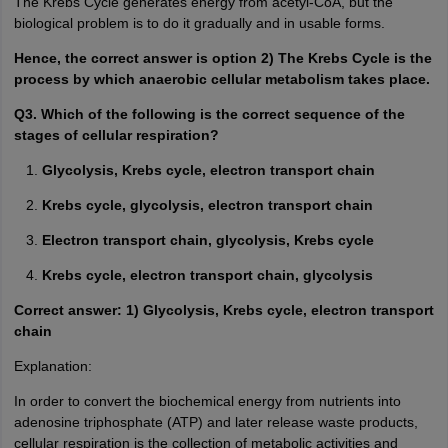
The Krebs Cycle generates energy from acetyl-CoA, but the
biological problem is to do it gradually and in usable forms.
Hence, the correct answer is option 2) The Krebs Cycle is the
process by which anaerobic cellular metabolism takes place.
Q3. Which of the following is the correct sequence of the
stages of cellular respiration?
Glycolysis, Krebs cycle, electron transport chain
Krebs cycle, glycolysis, electron transport chain
Electron transport chain, glycolysis, Krebs cycle
Krebs cycle, electron transport chain, glycolysis
Correct answer: 1) Glycolysis, Krebs cycle, electron transport
chain
Explanation:
In order to convert the biochemical energy from nutrients into
adenosine triphosphate (ATP) and later release waste products,
cellular respiration is the collection of metabolic activities and