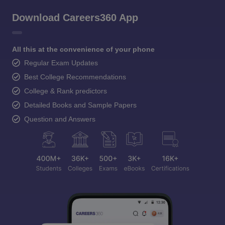
Download Careers360 App
All this at the convenience of your phone
Regular Exam Updates
Best College Recommendations
College & Rank predictors
Detailed Books and Sample Papers
Question and Answers