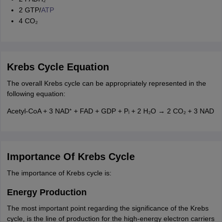
2 GTP/
ATP
4 CO₂
Krebs Cycle Equation
The overall Krebs cycle can be appropriately represented in the
following equation:
Acetyl-CoA + 3 NAD⁺ + FAD + GDP + Pᵢ + 2 H₂O → 2 CO₂ + 3 NAD
Importance Of Krebs Cycle
The importance of Krebs cycle is:
Energy Production
The most important point regarding the significance of the Krebs
cycle, is the line of production for the high-energy electron carriers