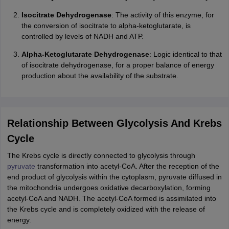
Isocitrate Dehydrogenase
: The activity of this enzyme, for
the conversion of isocitrate to alpha-ketoglutarate, is
controlled by levels of NADH and ATP.
Alpha-Ketoglutarate Dehydrogenase
: Logic identical to that
of isocitrate dehydrogenase, for a proper balance of energy
production about the availability of the substrate.
Relationship Between Glycolysis And Krebs
Cycle
The Krebs cycle is directly connected to glycolysis through
pyruvate
transformation into acetyl-CoA. After the reception of the
end product of glycolysis within the cytoplasm, pyruvate diffused in
the mitochondria undergoes oxidative decarboxylation, forming
acetyl-CoA and NADH. The acetyl-CoA formed is assimilated into
the Krebs cycle and is completely oxidized with the release of
energy.