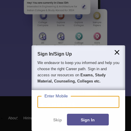
Sign In/Sign Up
We endeavor to keep you informed and help you
choose the right Career path. Sign in and
access our resources on
Exams, Study
Material, Counseling, Colleges etc.
Enter Mobile
About
Hiring
Magazine
News
हिंदी न्यूज़
Articles
Contact
Skip
Sign In
Blogs