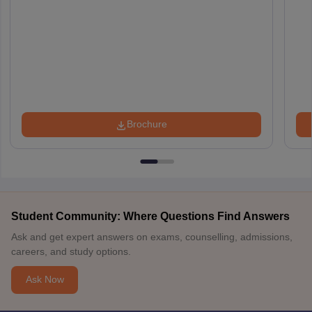
Brochure
Student Community: Where Questions Find Answers
Ask and get expert answers on exams, counselling, admissions,
careers, and study options.
Ask Now