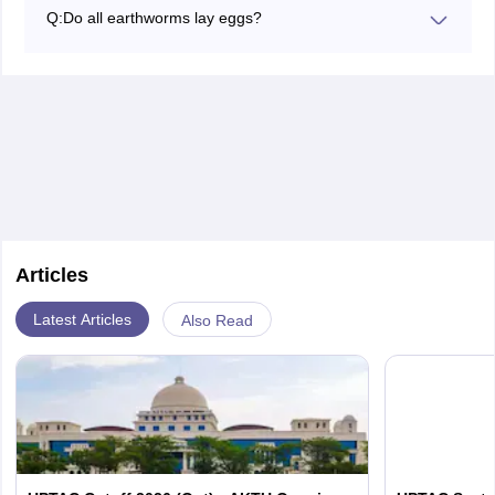
fertility and structure of the soil, so it supports
Q:
Do all earthworms lay eggs?
sustainable agriculture by implication, from better
Yes, earthworms lay eggs inside cocoons, and these
nutrient cycling and health in soils.
cocoons are laid in the soil, where the drying out of the
cocoon inhibits the development of the contained eggs
into juvenile worms.
Articles
Latest Articles
Also Read