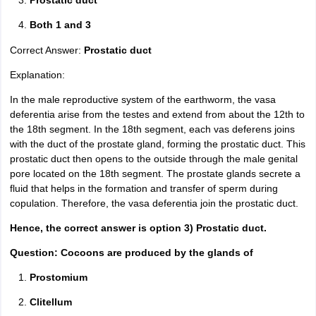
Prostatic duct
Both 1 and 3
Correct Answer:
Prostatic duct
Explanation:
In the male reproductive system of the earthworm, the vasa
deferentia arise from the testes and extend from about the 12th to
the 18th segment. In the 18th segment, each vas deferens joins
with the duct of the prostate gland, forming the prostatic duct. This
prostatic duct then opens to the outside through the male genital
pore located on the 18th segment. The prostate glands secrete a
fluid that helps in the formation and transfer of sperm during
copulation. Therefore, the vasa deferentia join the prostatic duct.
Hence, the correct answer is option 3) Prostatic duct.
Question: Cocoons are produced by the glands of
Prostomium
Clitellum