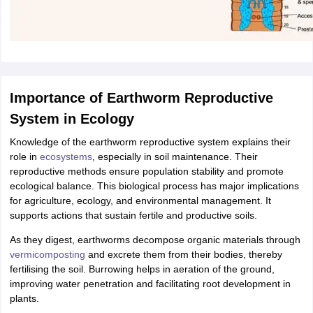
Importance of Earthworm Reproductive
System in Ecology
Knowledge of the earthworm reproductive system explains their
role in
ecosystems
, especially in soil maintenance. Their
reproductive methods ensure population stability and promote
ecological balance. This biological process has major implications
for agriculture, ecology, and environmental management. It
supports actions that sustain fertile and productive soils.
As they digest, earthworms decompose organic materials through
vermicomposting
and excrete them from their bodies, thereby
fertilising the soil. Burrowing helps in aeration of the ground,
improving water penetration and facilitating root development in
plants.