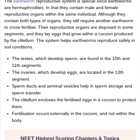
The
earthworm
reproductive system is special since earthworms
IIT JAM
Books for CUET PG
Books for CUET UG
ICAR AIEEA E-books a
are hermaphrodites. In that they contain male and female
hemistry
Physics
History
Political Science
English
Psychology
Economics
M
reproductive organs within the same individual. Although they
es in India
Top Psychology Colleges in India
Top Economics Colleges in 
contain both types of organs, they still require another earthworm
S
Amity University
Amrita University
College Accepting Applications
to cross-fertilise. Their reproductive organs are disposed in some
segments, and they lay eggs that grow within a cocoon produced
by the clitellum. The system helps earthworms reproduce safely in
soil conditions.
ntermediate Exam
Telangana SSC
AP Intermediate
AP SSC
Karnataka P
 in Bihar
The testes, which develop sperm, are found in the 10th and
Schools in Lucknow
Schools in Gurgaon
Schools in Gandhinag
11 Biology
NCERT solutions for Class 11 Chemistry
NCERT solutions for
11th segments.
rship
ZIO
NSTSE olympiad
UICO Exam
UCO Exam
IOEL Exam
Silver Zon
The ovaries, which develop eggs, are located in the 13th
 Syllabu
HBSE 12th Syllabus
HBSE 10th syllabus
HPBOSE 10th Syllabu
segment.
ion Courses
Business and Management Certification Courses
Marketing 
Sperm ducts and seminal vesicles help in sperm storage and
alytics Certification Courses
Data Science Certification Courses
Cloud C
sperm transfer.
roviders
The clitellum encloses the fertilised eggs in a cocoon to protect
ourses
Latest Articles
them.
AT
View All Hospitality Exams
Fertilisation occurs externally in the cocoon, and not within the
bus
MAH MHMCT CET Syllabus
MAH HM CET Syllabus
NCHMCT JEE sy
body.
agement
Diploma in Hotel Management
MTA
MBA Hospitality Manageme
ndia
Top Culinary Arts Colleges in India
Top Travel and Tourism College
NEET Highest Scoring Chapters & Topics