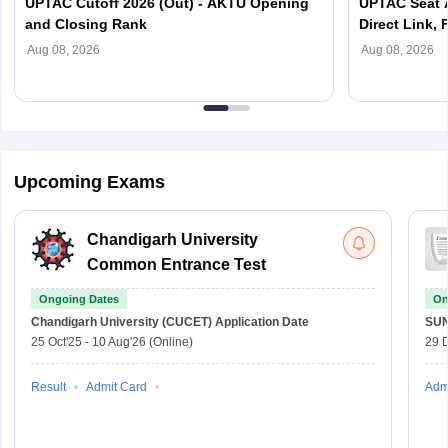
UPTAC Cutoff 2026 (Out) - AKTU Opening
UPTAC Seat A
and Closing Rank
Direct Link, 
Reporting
Aug 08, 2026
Aug 08, 2026
Upcoming Exams
Chandigarh University
Common Entrance Test
Ongoing Dates
On
Chandigarh University (CUCET)
Application Date
SU
25 Oct'25
-
10 Aug'26
(Online)
29 
Result
Admit Card
Adm