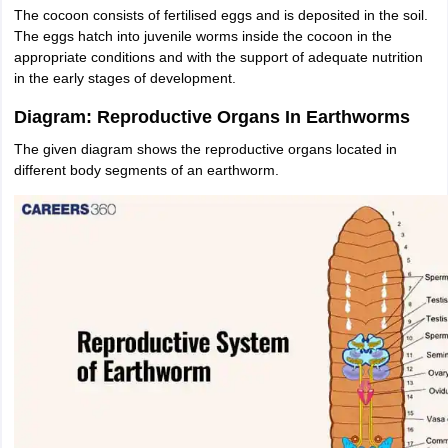
The cocoon consists of fertilised eggs and is deposited in the soil.
The eggs hatch into juvenile worms inside the cocoon in the
appropriate conditions and with the support of adequate nutrition
in the early stages of development.
Diagram: Reproductive Organs In Earthworms
The given diagram shows the reproductive organs located in
different body segments of an earthworm.