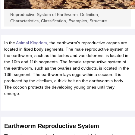
ity
UPES
Amity University
AAFT
IIAD
UID
Pearl Academy
College Accepting
rector
Fashion Designer
Reproductive System of Earthworm: Definition,
Characteristics, Classification, Examples, Structure
S LAWCET Exam
AP LAWCET Exam
ULSAT
CLAT PG
CUET LLB
KLEE
 Books
Best Books for AILET
Best Books for CLAT Preparation
View all p
rtification
Corporate Law Certification
Business Law
Cyber Law
Corpora
In the
Animal Kingdom
, the earthworm's reproductive organs are
op Cyber Law Colleges in India
Top Commercial Law Colleges in India
T
located in fixed body segments. The male reproductive system of
the earthworm, such as the testes and vas deferens, is located in
 Rank Predictor
the 10th and 11th segments. The female reproductive system of
yer / Advocate
Judge
International Arbitrator
Legal Advisor
Corporate La
the earthworm, such as the ovaries and oviducts, is located in the
13th segment. The earthworm lays eggs within a cocoon. It is
m
CAT Exam
NMAT Exam
UPESMET
IPMAT Exam
View All Management 
produced by the clitellum, a thick belt on the earthworm's body.
T Syllabus
CAT Syllabus
Verbal Ability Books
Quantitative Aptitude Books
The cocoon protects the developing young ones until they
odeling Certification
Social Media Marketing Certification
SEO Certificati
emerge.
st MBA Operations Management Colleges
Best MBA Human Resource 
ollege Accepting MBA Applications
ercentile Predictor
CAT College Predictor
View All
lopment Executive
Accountant
Sales Manager
Human Resource Manage
Earthworm Reproductive System
ECET
AP PGCET
AAU CET
Punjab BEd CET
Bihar CET
RIE CEE
N-CET
IC