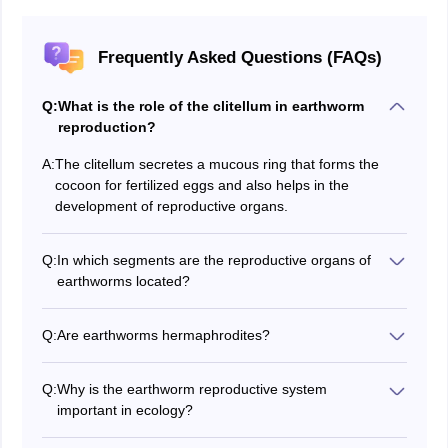
Frequently Asked Questions (FAQs)
Q:
What is the role of the clitellum in earthworm
reproduction?
A:
The clitellum secretes a mucous ring that forms the
cocoon for fertilized eggs and also helps in the
development of reproductive organs.
Q:
In which segments are the reproductive organs of
earthworms located?
Male organs are in the 10th–11th segments, and
female organs are in the 13th segment.
Q:
Are earthworms hermaphrodites?
Yes, earthworms are hermaphrodites, meaning they
have both male and female reproductive organs.
Q:
Why is the earthworm reproductive system
important in ecology?
Earthworm reproduction facilitates improvement in the