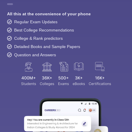
All this at the convenience of your phone
Regular Exam Updates
Best College Recommendations
College & Rank predictors
Detailed Books and Sample Papers
Question and Answers