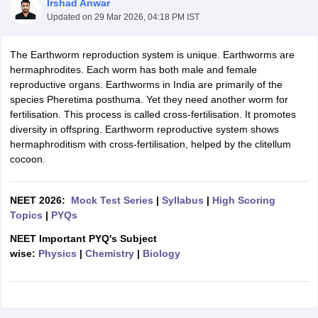
Irshad Anwar
Updated on
29 Mar 2026, 04:18 PM IST
The Earthworm reproduction system is unique. Earthworms are
hermaphrodites. Each worm has both male and female
reproductive organs. Earthworms in India are primarily of the
species Pheretima posthuma. Yet they need another worm for
fertilisation. This process is called cross-fertilisation. It promotes
diversity in offspring. Earthworm reproductive system shows
hermaphroditism with cross-fertilisation, helped by the clitellum
cocoon.
NEET 2026:
Mock Test Series
|
Syllabus
|
High Scoring
Topics
|
PYQs
NEET Important PYQ's Subject
wise:
Physics
|
Chemistry
|
Biology