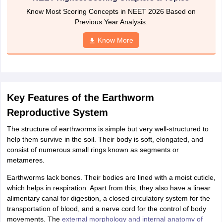
nd Beverage Manager
Airline Cabin Crew
Chef
Hotel Manager
Know Most Scoring Concepts in NEET 2026 Based on
Previous Year Analysis.
rs
GPAT Preparation Guide
NIPER JEE Preparation Strategy
KCET Pharm
Know More
hnology
Industrial Pharmacy
Quality Assurance (Pharma)
Pharmaceutical 
acy Colleges in Lucknow
List of Pharmacy Colleges in Nagpur
View All
A Colleges in Abroad
Business Management Studies Colleges
View All
Key Features of the Earthworm
tudent Visa Ireland
Reproductive System
The structure of earthworms is simple but very well-structured to
help them survive in the soil. Their body is soft, elongated, and
consist of numerous small rings known as segments or
metameres.
Earthworms lack bones. Their bodies are lined with a moist cuticle,
which helps in respiration. Apart from this, they also have a linear
alimentary canal for digestion, a closed circulatory system for the
transportation of blood, and a nerve cord for the control of body
movements. The
external morphology and internal anatomy of