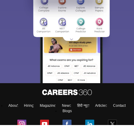
About
Hiring
Magazine
News
हिंदी न्यूज़
Articles
Contact
Blogs