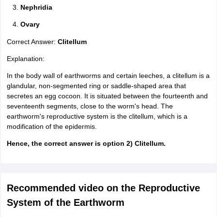
Nephridia
Ovary
Correct Answer:
Clitellum
Explanation:
In the body wall of earthworms and certain leeches, a clitellum is a
glandular, non-segmented ring or saddle-shaped area that
secretes an egg cocoon. It is situated between the fourteenth and
seventeenth segments, close to the worm's head. The
earthworm's reproductive system is the clitellum, which is a
modification of the epidermis.
Hence, the correct answer is option 2) Clitellum.
Recommended video on the Reproductive
System of the Earthworm