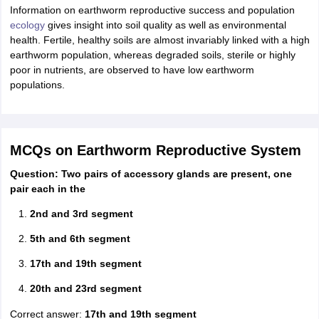
Information on earthworm reproductive success and population
ecology
gives insight into soil quality as well as environmental
health. Fertile, healthy soils are almost invariably linked with a high
earthworm population, whereas degraded soils, sterile or highly
poor in nutrients, are observed to have low earthworm
populations.
MCQs on Earthworm Reproductive System
Question: Two pairs of accessory glands are present, one
pair each in the
2nd and 3rd segment
5th and 6th segment
17th and 19th segment
20th and 23rd segment
Correct answer:
17th and 19th segment