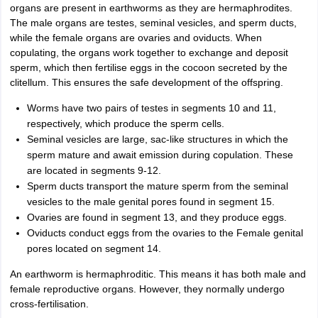
organs are present in earthworms as they are hermaphrodites.
The male organs are testes, seminal vesicles, and sperm ducts,
while the female organs are ovaries and oviducts. When
copulating, the organs work together to exchange and deposit
sperm, which then fertilise eggs in the cocoon secreted by the
clitellum. This ensures the safe development of the offspring.
Worms have two pairs of testes in segments 10 and 11,
respectively, which produce the sperm cells.
Seminal vesicles are large, sac-like structures in which the
sperm mature and await emission during copulation. These
are located in segments 9-12.
Sperm ducts transport the mature sperm from the seminal
vesicles to the male genital pores found in segment 15.
Ovaries are found in segment 13, and they produce eggs.
Oviducts conduct eggs from the ovaries to the Female genital
pores located on segment 14.
An earthworm is hermaphroditic. This means it has both male and
female reproductive organs. However, they normally undergo
cross-fertilisation.