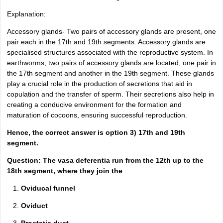
Explanation:
Accessory glands- Two pairs of accessory glands are present, one
pair each in the 17th and 19th segments. Accessory glands are
specialised structures associated with the reproductive system. In
earthworms, two pairs of accessory glands are located, one pair in
the 17th segment and another in the 19th segment. These glands
play a crucial role in the production of secretions that aid in
copulation and the transfer of sperm. Their secretions also help in
creating a conducive environment for the formation and
maturation of cocoons, ensuring successful reproduction.
Hence, the correct answer is option 3) 17th and 19th
segment.
Question: The vasa deferentia run from the 12th up to the
18th segment, where they join the
Oviducal funnel
Oviduct