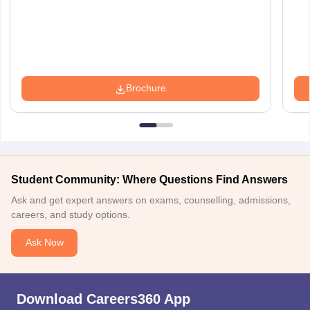
Brochure
Student Community: Where Questions Find Answers
Ask and get expert answers on exams, counselling, admissions,
careers, and study options.
Ask Now
Download Careers360 App