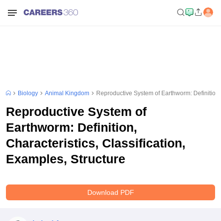
Biology
Animal Kingdom
Reproductive System of Earthworm: Definition, 
Reproductive System of
Earthworm: Definition,
Characteristics, Classification,
Examples, Structure
Download PDF