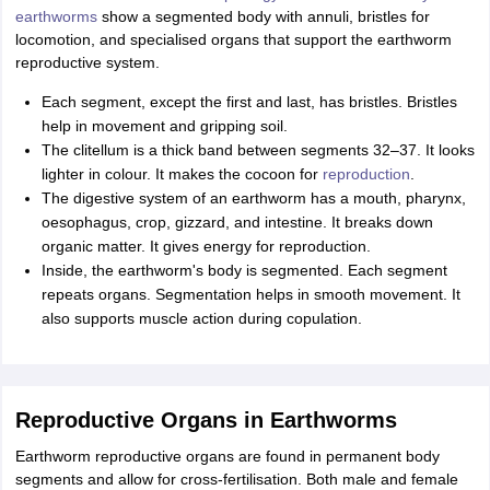
earthworms
show a segmented body with annuli, bristles for
locomotion, and specialised organs that support the earthworm
reproductive system.
Each segment, except the first and last, has bristles. Bristles
help in movement and gripping soil.
The clitellum is a thick band between segments 32–37. It looks
lighter in colour. It makes the cocoon for
reproduction
.
The digestive system of an earthworm has a mouth, pharynx,
oesophagus, crop, gizzard, and intestine. It breaks down
organic matter. It gives energy for reproduction.
Inside, the earthworm's body is segmented. Each segment
repeats organs. Segmentation helps in smooth movement. It
also supports muscle action during copulation.
Reproductive Organs in Earthworms
Earthworm reproductive organs are found in permanent body
segments and allow for cross-fertilisation. Both male and female