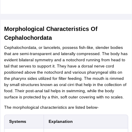
Morphological Characteristics Of
Cephalochordata
Cephalochordata, or lancelets, possess fish-like, slender bodies
that are semi-transparent and laterally compressed. The body has
evident bilateral symmetry and a notochord running from head to
tail that serves to support it. They have a dorsal nerve cord
positioned above the notochord and various pharyngeal slits on
the pharynx sides utilized for filter feeding. The mouth is rimmed
by small structures known as oral cirri that help in the collection of
food. Their post-anal tail helps in swimming, while the body
surface is protected by a thin, soft outer covering with no scales.
The morphological characteristics are listed below-
Systems
Explanation