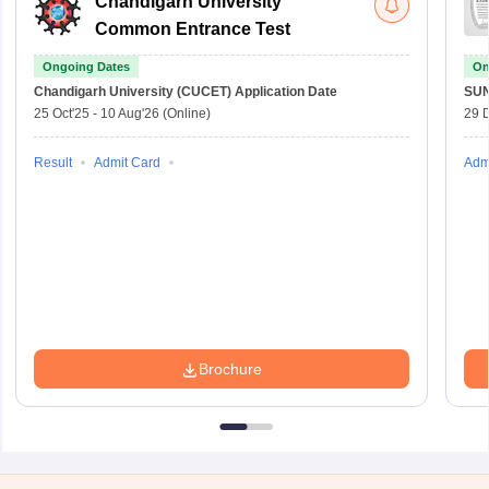
Chandigarh University
Common Entrance Test
Ongoing Dates
On
Chandigarh University (CUCET)
Application Date
SU
25 Oct'25
-
10 Aug'26
(Online)
29 
Result
Admit Card
Adm
Brochure