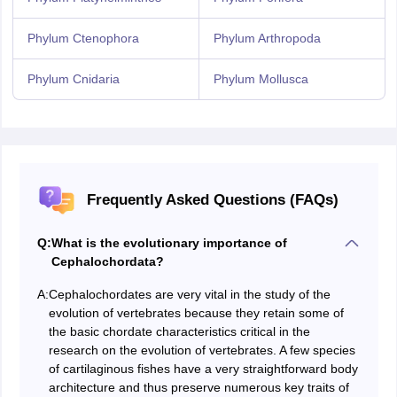
Phylum Ctenophora
Phylum Arthropoda
Phylum Cnidaria
Phylum Mollusca
Frequently Asked Questions (FAQs)
Q:
What is the evolutionary importance of
Cephalochordata?
A:
Cephalochordates are very vital in the study of the
evolution of vertebrates because they retain some of
the basic chordate characteristics critical in the
research on the evolution of vertebrates. A few species
of cartilaginous fishes have a very straightforward body
architecture and thus preserve numerous key traits of