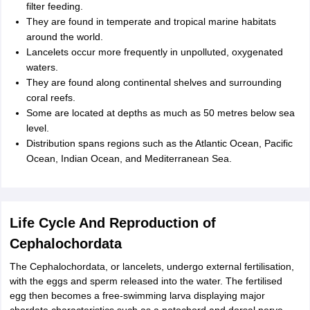
filter feeding.
They are found in temperate and tropical marine habitats
around the world.
Lancelets occur more frequently in unpolluted, oxygenated
waters.
They are found along continental shelves and surrounding
coral reefs.
Some are located at depths as much as 50 metres below sea
level.
Distribution spans regions such as the Atlantic Ocean, Pacific
Ocean, Indian Ocean, and Mediterranean Sea.
Life Cycle And Reproduction of
Cephalochordata
The Cephalochordata, or lancelets, undergo external fertilisation,
with the eggs and sperm released into the water. The fertilised
egg then becomes a free-swimming larva displaying major