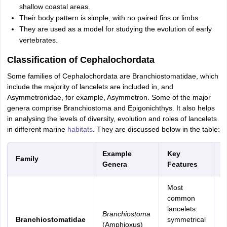
shallow coastal areas.
Their body pattern is simple, with no paired fins or limbs.
They are used as a model for studying the evolution of early
vertebrates.
Classification of Cephalochordata
Some families of Cephalochordata are Branchiostomatidae, which
include the majority of lancelets are included in, and
Asymmetronidae, for example, Asymmetron. Some of the major
genera comprise Branchiostoma and Epigonichthys. It also helps
in analysing the levels of diversity, evolution and roles of lancelets
in different marine
habitats
. They are discussed below in the table:
Example
Key
Family
H
Genera
Features
Most
S
common
c
lancelets:
Branchiostoma
w
Branchiostomatidae
symmetrical
(Amphioxus)
w