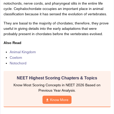
notochords, nerve cords, and pharyngeal slits in the entire life
IIT JAM
Books for CUET PG
Books for CUET UG
ICAR AIEEA E-books a
cycle. Cephalochordate occupies an important place in animal
hemistry
Physics
History
Political Science
English
Psychology
Economics
M
classification because it has sensed the evolution of vertebrates.
es in India
Top Psychology Colleges in India
Top Economics Colleges in 
S
Amity University
Amrita University
College Accepting Applications
They are basal to the majority of chordates; therefore, they prove
useful in giving details into the early adaptations that were
probably present in chordates before the vertebrates evolved.
ntermediate Exam
Telangana SSC
AP Intermediate
AP SSC
Karnataka P
Also Read
 in Bihar
Schools in Lucknow
Schools in Gurgaon
Schools in Gandhinag
Animal Kingdom
11 Biology
NCERT solutions for Class 11 Chemistry
NCERT solutions for
Coelom
rship
ZIO
NSTSE olympiad
UICO Exam
UCO Exam
IOEL Exam
Silver Zon
Notochord
 Syllabu
HBSE 12th Syllabus
HBSE 10th syllabus
HPBOSE 10th Syllabu
ion Courses
Business and Management Certification Courses
Marketing 
alytics Certification Courses
Data Science Certification Courses
Cloud C
NEET Highest Scoring Chapters & Topics
roviders
ourses
Latest Articles
Know Most Scoring Concepts in NEET 2026 Based on
AT
View All Hospitality Exams
Previous Year Analysis.
bus
MAH MHMCT CET Syllabus
MAH HM CET Syllabus
NCHMCT JEE sy
Know More
agement
Diploma in Hotel Management
MTA
MBA Hospitality Manageme
ndia
Top Culinary Arts Colleges in India
Top Travel and Tourism College