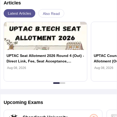
Articles
Latest Articles
Also Read
UPTAC Seat Allotment 2026 Round 4 (Out) -
UPTAC Couns
Direct Link, Fee, Seat Acceptance,
Allotment (O
Reporting
Verification
Aug 08, 2026
Aug 08, 2026
Upcoming Exams