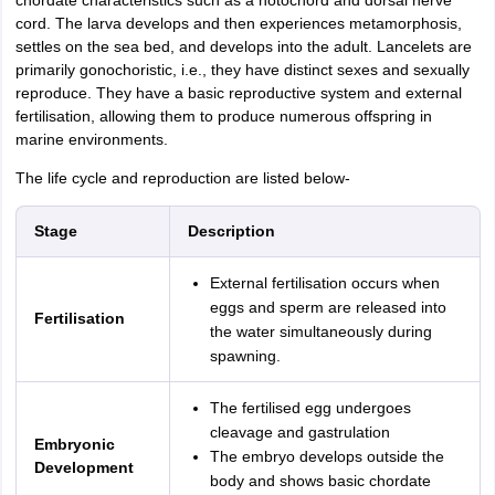
chordate characteristics such as a notochord and dorsal nerve
cord. The larva develops and then experiences metamorphosis,
settles on the sea bed, and develops into the adult. Lancelets are
primarily gonochoristic, i.e., they have distinct sexes and sexually
reproduce. They have a basic reproductive system and external
fertilisation, allowing them to produce numerous offspring in
marine environments.
The life cycle and reproduction are listed below-
Stage
Description
External fertilisation occurs when
eggs and sperm are released into
Fertilisation
the water simultaneously during
spawning.
The fertilised egg undergoes
cleavage and gastrulation
Embryonic
The embryo develops outside the
Development
body and shows basic chordate