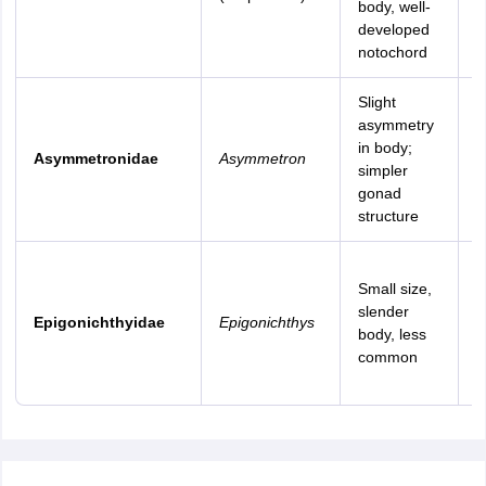
body, well-
b
developed
s
notochord
Slight
T
asymmetry
a
in body;
Asymmetronidae
Asymmetron
s
simpler
s
gonad
s
structure
R
Small size,
t
slender
m
Epigonichthyidae
Epigonichthys
body, less
a
common
I
P