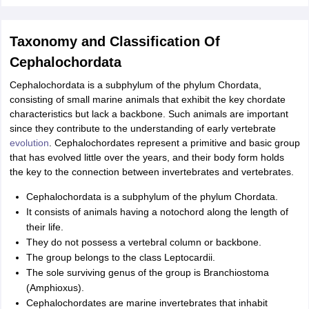
nd Beverage Manager
Airline Cabin Crew
Chef
Hotel Manager
Taxonomy and Classification Of
rs
GPAT Preparation Guide
NIPER JEE Preparation Strategy
KCET Pharm
Cephalochordata
hnology
Industrial Pharmacy
Quality Assurance (Pharma)
Pharmaceutical 
acy Colleges in Lucknow
List of Pharmacy Colleges in Nagpur
View All
Cephalochordata is a subphylum of the phylum Chordata,
consisting of small marine animals that exhibit the key chordate
characteristics but lack a backbone. Such animals are important
A Colleges in Abroad
Business Management Studies Colleges
View All
since they contribute to the understanding of early vertebrate
evolution
. Cephalochordates represent a primitive and basic group
tudent Visa Ireland
that has evolved little over the years, and their body form holds
the key to the connection between invertebrates and vertebrates.
Cephalochordata is a subphylum of the phylum Chordata.
It consists of animals having a notochord along the length of
their life.
They do not possess a vertebral column or backbone.
The group belongs to the class Leptocardii.
The sole surviving genus of the group is Branchiostoma
(Amphioxus).
Cephalochordates are marine invertebrates that inhabit