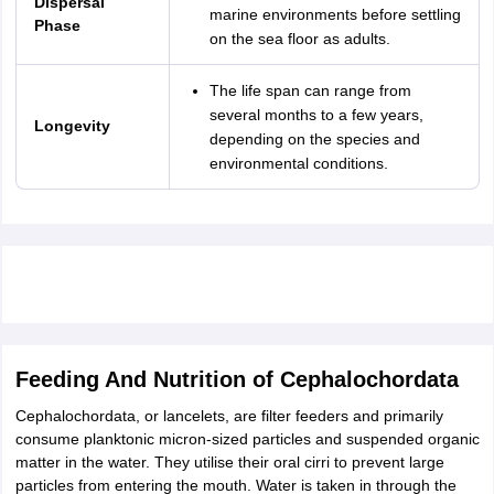
Dispersal
marine environments before settling
Phase
on the sea floor as adults.
The life span can range from
several months to a few years,
Longevity
depending on the species and
environmental conditions.
Feeding And Nutrition of Cephalochordata
Cephalochordata, or lancelets, are filter feeders and primarily
consume planktonic micron-sized particles and suspended organic
matter in the water. They utilise their oral cirri to prevent large
particles from entering the mouth. Water is taken in through the