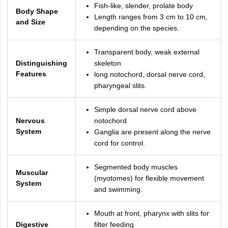
Fish-like, slender, prolate body
Body Shape
Length ranges from 3 cm to 10 cm,
and Size
depending on the species.
Transparent body, weak external
Distinguishing
skeleton
Features
long notochord, dorsal nerve cord,
pharyngeal slits.
Simple dorsal nerve cord above
Nervous
notochord
System
Ganglia are present along the nerve
cord for control.
Segmented body muscles
Muscular
(myotomes) for flexible movement
System
and swimming.
Mouth at front, pharynx with slits for
Digestive
filter feeding