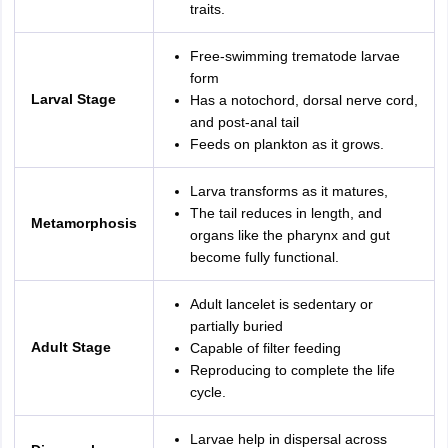
traits.
Free-swimming trematode larvae
form
Larval Stage
Has a notochord, dorsal nerve cord,
and post-anal tail
Feeds on plankton as it grows.
Larva transforms as it matures,
The tail reduces in length, and
Metamorphosis
organs like the pharynx and gut
become fully functional.
Adult lancelet is sedentary or
partially buried
Adult Stage
Capable of filter feeding
Reproducing to complete the life
cycle.
Larvae help in dispersal across