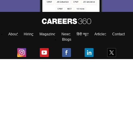
About
Hiring
Magazine
News
हिंदी न्यूज़
Articles
Contact
Blogs
Top Exams
College
Predictors & Ebooks
Resources
Sitemap
Terms & Conditions
Privacy Policy
Grievance Redressal