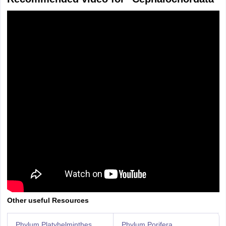
Other useful Resources
Phylum Platyhelminthes
Phylum Porifera