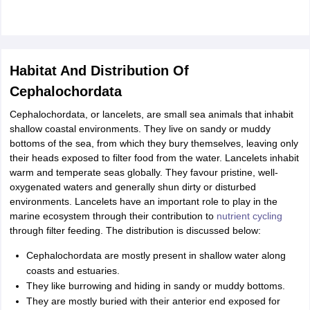
Habitat And Distribution Of
Cephalochordata
Cephalochordata, or lancelets, are small sea animals that inhabit
shallow coastal environments. They live on sandy or muddy
bottoms of the sea, from which they bury themselves, leaving only
their heads exposed to filter food from the water. Lancelets inhabit
warm and temperate seas globally. They favour pristine, well-
oxygenated waters and generally shun dirty or disturbed
environments. Lancelets have an important role to play in the
marine ecosystem through their contribution to
nutrient cycling
through filter feeding. The distribution is discussed below:
Cephalochordata are mostly present in shallow water along
coasts and estuaries.
They like burrowing and hiding in sandy or muddy bottoms.
They are mostly buried with their anterior end exposed for