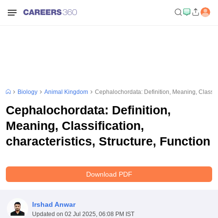
Biology
Animal Kingdom
Cephalochordata: Definition, Meaning, Classific
Cephalochordata: Definition,
Meaning, Classification,
characteristics, Structure, Function
Download PDF
Irshad Anwar
Updated on
02 Jul 2025, 06:08 PM IST