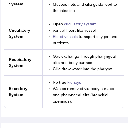
System
Mucous nets and cilia guide food to
the intestine.
Open
circulatory system
Circulatory
ventral heart-like vessel
System
Blood vessels
transport oxygen and
nutrients.
Gas exchange through pharyngeal
Respiratory
slits and body surface
System
Cilia draw water into the pharynx.
No true
kidneys
Excretory
Wastes removed via body surface
System
and pharyngeal slits (branchial
openings).