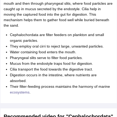
mouth and then through pharyngeal slits, where food particles are
caught up in mucus secreted by the endostyle. Cilia help in
moving the captured food into the gut for digestion. This
mechanism helps them to gather food well while buried beneath
the sand.
Cephalochordata are filter feeders on plankton and small
organic particles.
They employ oral cirri to reject large, unwanted particles.
Water containing food enters the mouth.
Pharyngeal slits serve to filter food particles.
Mucus from the endostyle traps food for digestion.
Cilia transport the food towards the digestive tract.
Digestion occurs in the intestine, where nutrients are
absorbed.
Their filter-feeding process maintains the harmony of marine
ecosystems
.
Recommended video for "Cephalochordata"