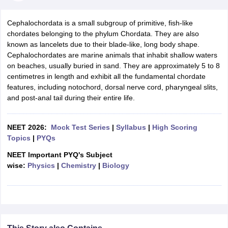
Cephalochordata is a small subgroup of primitive, fish-like
chordates belonging to the phylum Chordata. They are also
known as lancelets due to their blade-like, long body shape.
Cephalochordates are marine animals that inhabit shallow waters
on beaches, usually buried in sand. They are approximately 5 to 8
centimetres in length and exhibit all the fundamental chordate
features, including notochord, dorsal nerve cord, pharyngeal slits,
and post-anal tail during their entire life.
NEET 2026:
Mock Test Series
|
Syllabus
|
High Scoring
Topics
|
PYQs
NEET Important PYQ's Subject
wise:
Physics
|
Chemistry
|
Biology