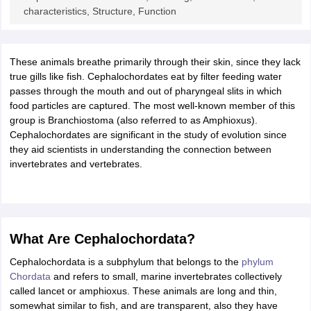
ity
UPES
Amity University
AAFT
IIAD
UID
Pearl Academy
College Accepting
characteristics, Structure, Function
rector
Fashion Designer
S LAWCET Exam
These animals breathe primarily through their skin, since they lack
AP LAWCET Exam
ULSAT
CLAT PG
CUET LLB
KLEE
 Books
true gills like fish. Cephalochordates eat by filter feeding water
Best Books for AILET
Best Books for CLAT Preparation
View all p
rtification
passes through the mouth and out of pharyngeal slits in which
Corporate Law Certification
Business Law
Cyber Law
Corpora
op Cyber Law Colleges in India
food particles are captured. The most well-known member of this
Top Commercial Law Colleges in India
T
group is Branchiostoma (also referred to as Amphioxus).
 Rank Predictor
Cephalochordates are significant in the study of evolution since
yer / Advocate
they aid scientists in understanding the connection between
Judge
International Arbitrator
Legal Advisor
Corporate La
invertebrates and vertebrates.
m
CAT Exam
NMAT Exam
UPESMET
IPMAT Exam
View All Management 
T Syllabus
CAT Syllabus
Verbal Ability Books
Quantitative Aptitude Books
odeling Certification
Social Media Marketing Certification
SEO Certificati
st MBA Operations Management Colleges
Best MBA Human Resource 
ollege Accepting MBA Applications
What Are Cephalochordata?
ercentile Predictor
CAT College Predictor
View All
Cephalochordata is a subphylum that belongs to the
phylum
lopment Executive
Accountant
Sales Manager
Human Resource Manage
Chordata
and refers to small, marine invertebrates collectively
called lancet or amphioxus. These animals are long and thin,
somewhat similar to fish, and are transparent, also they have
ECET
AP PGCET
AAU CET
Punjab BEd CET
Bihar CET
RIE CEE
N-CET
IC