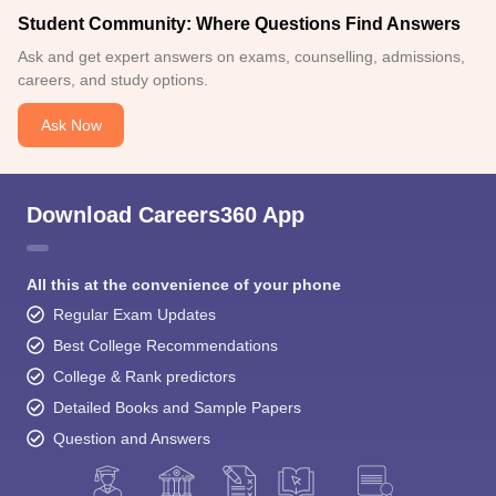
Student Community: Where Questions Find Answers
Ask and get expert answers on exams, counselling, admissions,
careers, and study options.
Ask Now
Download Careers360 App
All this at the convenience of your phone
Regular Exam Updates
Best College Recommendations
College & Rank predictors
Detailed Books and Sample Papers
Question and Answers