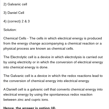
2) Galvanic cell
3) Daniel Cell
4) (correct) 2 & 3
Solution:
Chemical Cells - The cells in which electrical energy is produced
from the energy change accompanying a chemical reaction or a
physical process are known as chemical cells.
The Electrolytic cell is a device in which electrolysis is carried out
by using electricity or in which the conversion of electrical energy
into chemical energy is done.
The Galvanic cell is a device in which the redox reactions lead to
the conversion of chemical energy into electrical energy.
A Daniell cell is a galvanic cell that converts chemical energy into
electrical energy by using the spontaneous redox reaction
between zinc and cupric ions.
Hence, the answer is option (4).