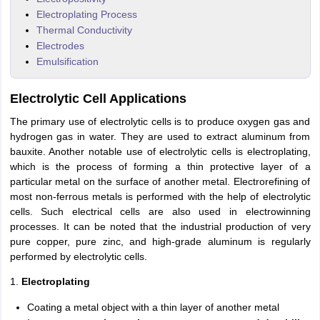
Electroplating Process
Thermal Conductivity
Electrodes
Emulsification
Electrolytic Cell Applications
The primary use of electrolytic cells is to produce oxygen gas and
hydrogen gas in water. They are used to extract aluminum from
bauxite. Another notable use of electrolytic cells is electroplating,
which is the process of forming a thin protective layer of a
particular metal on the surface of another metal. Electrorefining of
most non-ferrous metals is performed with the help of electrolytic
cells. Such electrical cells are also used in electrowinning
processes. It can be noted that the industrial production of very
pure copper, pure zinc, and high-grade aluminum is regularly
performed by electrolytic cells.
1.
Electroplating
Coating a metal object with a thin layer of another metal