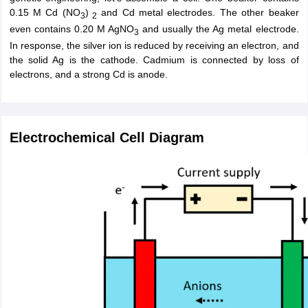
0.15 M Cd (NO
)
and Cd metal electrodes. The other beaker
3
2
even contains 0.20 M AgNO
and usually the Ag metal electrode.
3
In response, the silver ion is reduced by receiving an electron, and
the solid Ag is the cathode. Cadmium is connected by loss of
electrons, and a strong Cd is anode.
Electrochemical Cell Diagram