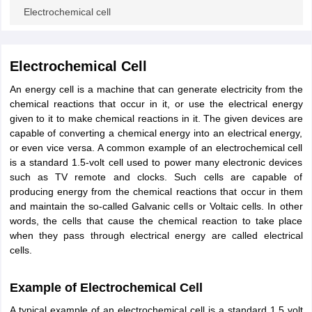
ity
UPES
Amity University
AAFT
IIAD
UID
Pearl Academy
College Accepting
Electrochemical cell
rector
Fashion Designer
S LAWCET Exam
AP LAWCET Exam
ULSAT
CLAT PG
CUET LLB
KLEE
Electrochemical Cell
 Books
Best Books for AILET
Best Books for CLAT Preparation
View all p
An energy cell is a machine that can generate electricity from the
rtification
Corporate Law Certification
Business Law
Cyber Law
Corpora
chemical reactions that occur in it, or use the electrical energy
op Cyber Law Colleges in India
Top Commercial Law Colleges in India
T
given to it to make chemical reactions in it. The given devices are
capable of converting a chemical energy into an electrical energy,
 Rank Predictor
or even vice versa. A common example of an electrochemical cell
yer / Advocate
Judge
International Arbitrator
Legal Advisor
Corporate La
is a standard 1.5-volt cell used to power many electronic devices
such as TV remote and clocks. Such cells are capable of
m
CAT Exam
NMAT Exam
UPESMET
IPMAT Exam
View All Management 
producing energy from the chemical reactions that occur in them
T Syllabus
CAT Syllabus
Verbal Ability Books
Quantitative Aptitude Books
and maintain the so-called Galvanic cells or Voltaic cells. In other
odeling Certification
Social Media Marketing Certification
SEO Certificati
words, the cells that cause the chemical reaction to take place
st MBA Operations Management Colleges
Best MBA Human Resource 
when they pass through electrical energy are called electrical
ollege Accepting MBA Applications
cells.
ercentile Predictor
CAT College Predictor
View All
lopment Executive
Accountant
Sales Manager
Human Resource Manage
Example of Electrochemical Cell
A typical example of an electrochemical cell is a standard 1.5 volt
ECET
AP PGCET
AAU CET
Punjab BEd CET
Bihar CET
RIE CEE
N-CET
IC