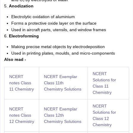
5.
Anodization
Electrolytic oxidation of aluminium
Forms a protective oxide layer on the surface
Used in aircraft parts, utensils, and window frames
6.
Electroforming
Making precise metal objects by electrodeposition
Used in printing plates, moulds, and micro-components
Also read -
NCERT
NCERT
NCERT Exemplar
Solutions for
notes Class
Class 11th
Class 11
11 Chemistry
Chemistry Solutions
Chemistry
NCERT
NCERT
NCERT Exemplar
Solutions for
notes Class
Class 12th
Class 12
12 Chemistry
Chemistry Solutions
Chemistry