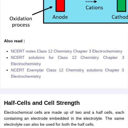
Also read :
NCERT notes Class 12 Chemistry Chapter 3 Electrochemistry
NCERT solutions for Class 12 Chemistry Chapter 3
Electrochemistry
NCERT Exemplar Class 12 Chemistry solutions Chapter 3
Electrochemistry
Half-Cells and Cell Strength
Electrochemical cells are made up of two and a half cells, each
containing an electrode embedded in the electrolyte. The same
electrolyte can also be used for both the half cells.