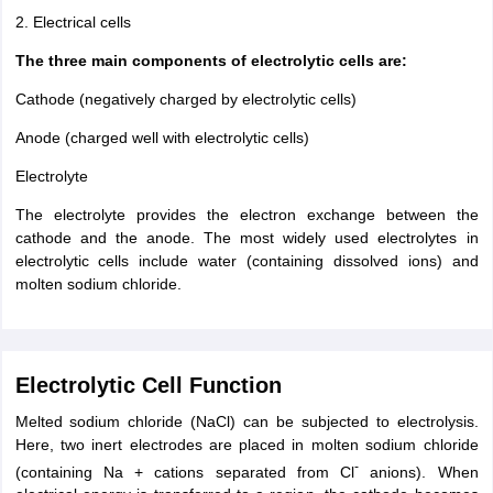
2. Electrical cells
The three main components of electrolytic cells are:
Cathode (negatively charged by electrolytic cells)
Anode (charged well with electrolytic cells)
Electrolyte
The electrolyte provides the electron exchange between the
cathode and the anode. The most widely used electrolytes in
electrolytic cells include water (containing dissolved ions) and
molten sodium chloride.
Electrolytic Cell Function
Melted sodium chloride (NaCl) can be subjected to electrolysis.
Here, two inert electrodes are placed in molten sodium chloride
-
(containing Na + cations separated from Cl
anions). When