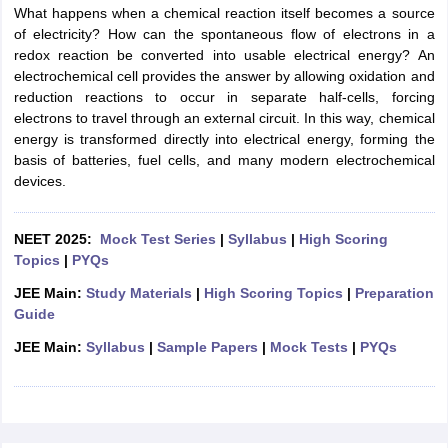
What happens when a chemical reaction itself becomes a source
of electricity? How can the spontaneous flow of electrons in a
redox reaction be converted into usable electrical energy? An
electrochemical cell provides the answer by allowing oxidation and
reduction reactions to occur in separate half-cells, forcing
electrons to travel through an external circuit. In this way, chemical
energy is transformed directly into electrical energy, forming the
basis of batteries, fuel cells, and many modern electrochemical
devices.
NEET 2025:
Mock Test Series
|
Syllabus
|
High Scoring
Topics
|
PYQs
JEE Main:
Study Materials
|
High Scoring Topics
|
Preparation
Guide
JEE Main:
Syllabus
|
Sample Papers
|
Mock Tests
|
PYQs