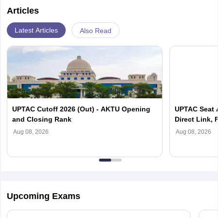
Articles
Latest Articles
Also Read
UPTAC Cutoff 2026 (Out) - AKTU Opening
UPTAC Seat A
and Closing Rank
Direct Link, 
Reporting
Aug 08, 2026
Aug 08, 2026
Upcoming Exams