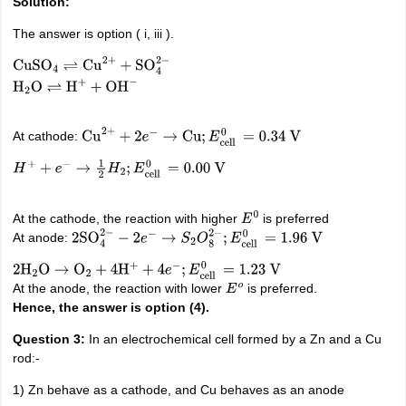
Solution:
The answer is option ( i, iii ).
CuSO
4
⇌
Cu
2
+
+
SO
4
2
−
H
2
O
⇌
H
+
+
OH
−
At cathode:
Cu
2
+
+
2
e
−
→
Cu
;
E
cell
0
=
0.34
V
H
+
+
e
−
→
1
2
H
2
;
E
cell
0
=
0.00
V
At the cathode, the reaction with higher
is preferred
E
0
At anode:
2
SO
4
2
−
−
2
e
−
→
S
2
O
8
2
−
;
E
cell
0
=
1.96
V
2
H
2
O
→
O
2
+
4
H
+
+
4
e
−
;
E
cell
0
=
1.23
V
At the anode, the reaction with lower
is preferred.
E
o
Hence, the answer is option (4).
Question 3:
In an electrochemical cell formed by a Zn and a Cu
rod:-
1) Zn behave as a cathode, and Cu behaves as an anode