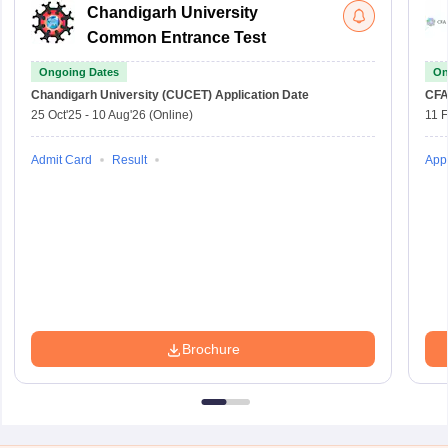
Chandigarh University
Common Entrance Test
Ongoing Dates
On
Chandigarh University (CUCET)
Application Date
CFA
25 Oct'25
-
10 Aug'26
(Online)
11 
Admit Card
Result
Appl
Brochure