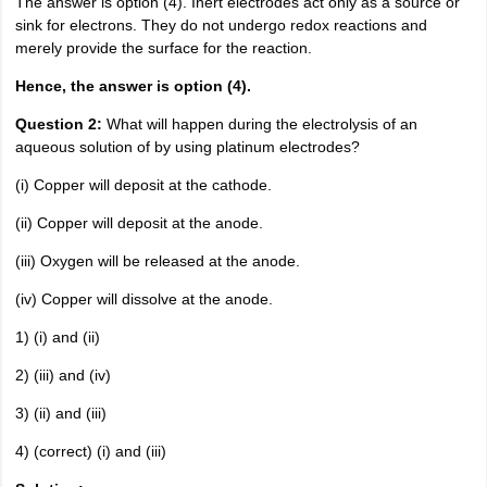
The answer is option (4). Inert electrodes act only as a source or
sink for electrons. They do not undergo redox reactions and
merely provide the surface for the reaction.
Hence, the answer is option (4).
Question 2:
What will happen during the electrolysis of an
aqueous solution of by using platinum electrodes?
(i) Copper will deposit at the cathode.
(ii) Copper will deposit at the anode.
(iii) Oxygen will be released at the anode.
(iv) Copper will dissolve at the anode.
1) (i) and (ii)
2) (iii) and (iv)
3) (ii) and (iii)
4) (correct) (i) and (iii)