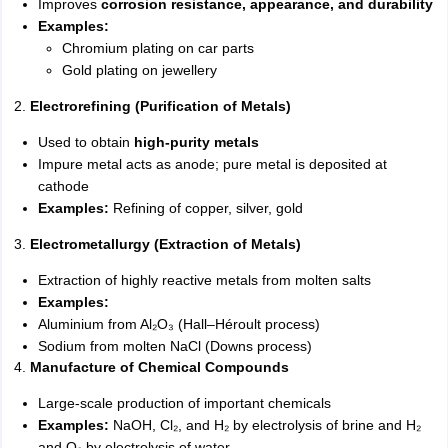
Improves
corrosion resistance, appearance, and durability
Examples:
Chromium plating on car parts
Gold plating on jewellery
2.
Electrorefining (Purification of Metals)
Used to obtain
high-purity metals
Impure metal acts as anode; pure metal is deposited at
cathode
Examples:
Refining of copper, silver, gold
3.
Electrometallurgy (Extraction of Metals)
Extraction of highly reactive metals from molten salts
Examples:
Aluminium from Al₂O₃ (Hall–Héroult process)
Sodium from molten NaCl (Downs process)
4.
Manufacture of Chemical Compounds
Large-scale production of important chemicals
Examples:
NaOH, Cl₂, and H₂ by electrolysis of brine and H₂
and O₂ by electrolysis of water