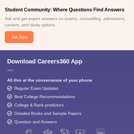
Student Community: Where Questions Find Answers
Ask and get expert answers on exams, counselling, admissions,
careers, and study options.
Ask Now
Download Careers360 App
All this at the convenience of your phone
Regular Exam Updates
Best College Recommendations
College & Rank predictors
Detailed Books and Sample Papers
Question and Answers