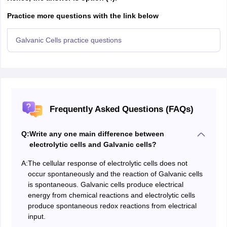
Practice more questions with the link below
Galvanic Cells practice questions
Frequently Asked Questions (FAQs)
Q:
Write any one main difference between
electrolytic cells and Galvanic cells?
A:
The cellular response of electrolytic cells does not
occur spontaneously and the reaction of Galvanic cells
is spontaneous. Galvanic cells produce electrical
energy from chemical reactions and electrolytic cells
produce spontaneous redox reactions from electrical
input.