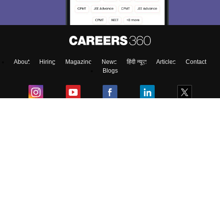
About
Hiring
Magazine
News
हिंदी न्यूज़
Articles
Contact
Blogs
Top Exams
College
Predictors & Ebooks
Resources