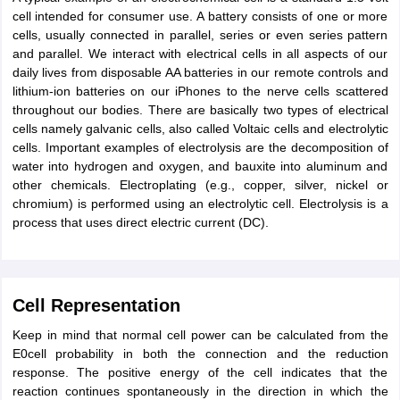
cell intended for consumer use. A battery consists of one or more
IIT JAM
Books for CUET PG
Books for CUET UG
ICAR AIEEA E-books a
cells, usually connected in parallel, series or even series pattern
hemistry
Physics
History
Political Science
English
Psychology
Economics
M
and parallel. We interact with electrical cells in all aspects of our
es in India
Top Psychology Colleges in India
Top Economics Colleges in 
daily lives from disposable AA batteries in our remote controls and
S
Amity University
Amrita University
College Accepting Applications
lithium-ion batteries on our iPhones to the nerve cells scattered
throughout our bodies. There are basically two types of electrical
cells namely galvanic cells, also called Voltaic cells and electrolytic
cells. Important examples of electrolysis are the decomposition of
ntermediate Exam
Telangana SSC
AP Intermediate
AP SSC
Karnataka P
water into hydrogen and oxygen, and bauxite into aluminum and
 in Bihar
Schools in Lucknow
Schools in Gurgaon
Schools in Gandhinag
other chemicals. Electroplating (e.g., copper, silver, nickel or
11 Biology
NCERT solutions for Class 11 Chemistry
NCERT solutions for
chromium) is performed using an electrolytic cell. Electrolysis is a
rship
ZIO
NSTSE olympiad
UICO Exam
UCO Exam
IOEL Exam
Silver Zon
process that uses direct electric current (DC).
 Syllabu
HBSE 12th Syllabus
HBSE 10th syllabus
HPBOSE 10th Syllabu
ion Courses
Business and Management Certification Courses
Marketing 
alytics Certification Courses
Data Science Certification Courses
Cloud C
roviders
ourses
Latest Articles
Cell Representation
AT
View All Hospitality Exams
Keep in mind that normal cell power can be calculated from the
bus
MAH MHMCT CET Syllabus
MAH HM CET Syllabus
NCHMCT JEE sy
E0cell probability in both the connection and the reduction
agement
Diploma in Hotel Management
MTA
MBA Hospitality Manageme
response. The positive energy of the cell indicates that the
ndia
Top Culinary Arts Colleges in India
Top Travel and Tourism College
reaction continues spontaneously in the direction in which the