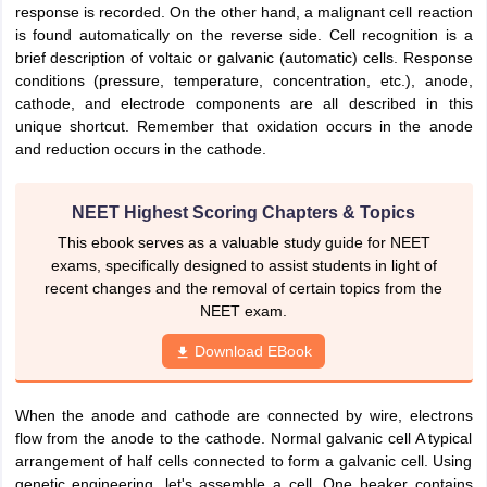
response is recorded. On the other hand, a malignant cell reaction
nd Beverage Manager
Airline Cabin Crew
Chef
Hotel Manager
is found automatically on the reverse side. Cell recognition is a
brief description of voltaic or galvanic (automatic) cells. Response
conditions (pressure, temperature, concentration, etc.), anode,
rs
GPAT Preparation Guide
NIPER JEE Preparation Strategy
KCET Pharm
cathode, and electrode components are all described in this
hnology
Industrial Pharmacy
Quality Assurance (Pharma)
Pharmaceutical 
unique shortcut. Remember that oxidation occurs in the anode
acy Colleges in Lucknow
List of Pharmacy Colleges in Nagpur
View All
and reduction occurs in the cathode.
A Colleges in Abroad
Business Management Studies Colleges
View All
NEET Highest Scoring Chapters & Topics
tudent Visa Ireland
This ebook serves as a valuable study guide for NEET
exams, specifically designed to assist students in light of
recent changes and the removal of certain topics from the
NEET exam.
Download EBook
When the anode and cathode are connected by wire, electrons
flow from the anode to the cathode. Normal galvanic cell A typical
arrangement of half cells connected to form a galvanic cell. Using
genetic engineering, let's assemble a cell. One beaker contains