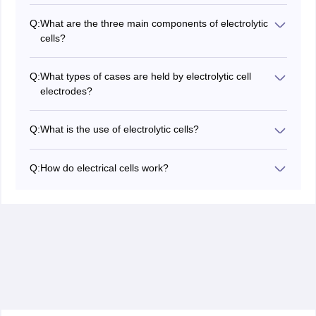
Q:
What are the three main components of electrolytic
cells?
The three main components which are available in
electrolytic cells are the cathode, anode, and
Q:
What types of cases are held by electrolytic cell
electrolyte. In electrolytic cells (as is the case with most
electrodes?
electrochemical cells), oxidation occurs at the anode
In electrolytic cells, the cathode is poorly charged and
and decomposition occurs at the cathode.
the anode is well charged. Well-charged ions flow to
Q:
What is the use of electrolytic cells?
the cathode and poorly charged ions flow to the anode.
Electrolytic cells can be used to produce oxygen gas
and hydrogen gas in water by moving it into
Q:
How do electrical cells work?
electrolysis. These devices can also be used to obtain
When external electrical energy flows into the cathode
chlorine gas and metallic sodium from strong solutions
of an electrolytic cell, the negatively charge attracts the
of sodium chloride (common salt). Another important
separated ions present in the electrolyte. This results in
use of electrolytic cells is electroplating.
the insertion of well-charged ions into the cathode. At
the same time, negatively charged ions flow into the
anode, charged well.