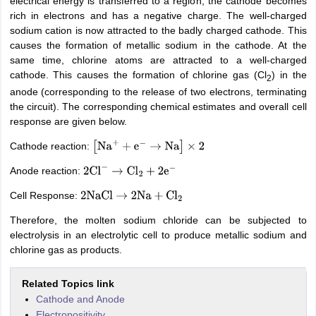
electrical energy is transferred to a region, the cathode becomes
rich in electrons and has a negative charge. The well-charged
sodium cation is now attracted to the badly charged cathode. This
causes the formation of metallic sodium in the cathode. At the
same time, chlorine atoms are attracted to a well-charged
cathode. This causes the formation of chlorine gas (Cl
) in the
2
anode (corresponding to the release of two electrons, terminating
the circuit). The corresponding chemical estimates and overall cell
response are given below.
Cathode reaction:
[
Na
+
+
e
−
→
Na
]
×
2
Anode reaction:
2
Cl
−
→
Cl
2
+
2
e
−
Cell Response:
2
NaCl
→
2
Na
+
Cl
2
Therefore, the molten sodium chloride can be subjected to
electrolysis in an electrolytic cell to produce metallic sodium and
chlorine gas as products.
Related Topics link
Cathode and Anode
Electropositivity