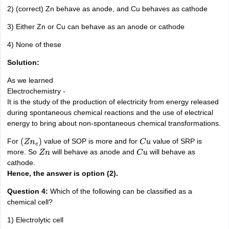
2) (correct) Zn behave as anode, and Cu behaves as cathode
3) Either Zn or Cu can behave as an anode or cathode
4) None of these
Solution:
As we learned
Electrochemistry -
It is the study of the production of electricity from energy released
during spontaneous chemical reactions and the use of electrical
energy to bring about non-spontaneous chemical transformations.
For
value of SOP is more and for
value of SRP is
(
Z
n
e
)
C
u
more. So
will behave as anode and
will behave as
Z
n
C
u
cathode.
Hence, the answer is option (2).
Question 4:
Which of the following can be classified as a
chemical cell?
1) Electrolytic cell