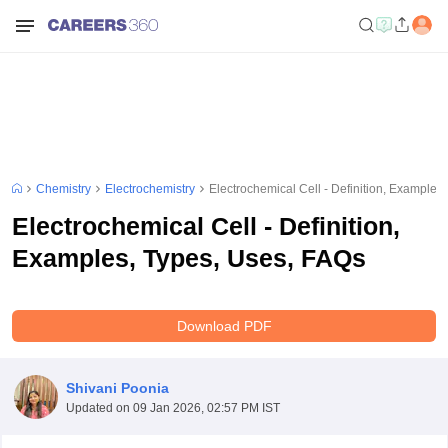
Chemistry
Electrochemistry
Electrochemical Cell - Definition, Examples
Electrochemical Cell - Definition,
Examples, Types, Uses, FAQs
Download PDF
Shivani Poonia
Updated on
09 Jan 2026, 02:57 PM IST