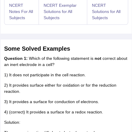
NCERT
NCERT Exemplar
NCERT
Notes For All
Solutions for All
Solutions for All
Subjects
Subjects
Subjects
Some Solved Examples
Question 1:
Which of the following statement is
not
correct about
an inert electrode in a cell?
1) It does not participate in the cell reaction.
2) It provides surface either for oxidation or for the reduction
reaction.
3) It provides a surface for conduction of electrons.
4) (correct) It provides a surface for a redox reaction.
Solution: