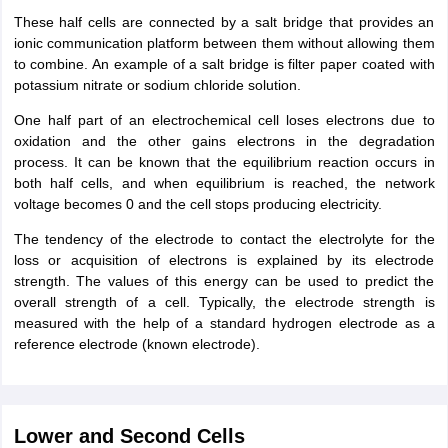
These half cells are connected by a salt bridge that provides an
ionic communication platform between them without allowing them
to combine. An example of a salt bridge is filter paper coated with
potassium nitrate or sodium chloride solution.
One half part of an electrochemical cell loses electrons due to
oxidation and the other gains electrons in the degradation
process. It can be known that the equilibrium reaction occurs in
both half cells, and when equilibrium is reached, the network
voltage becomes 0 and the cell stops producing electricity.
The tendency of the electrode to contact the electrolyte for the
loss or acquisition of electrons is explained by its electrode
strength. The values of this energy can be used to predict the
overall strength of a cell. Typically, the electrode strength is
measured with the help of a standard hydrogen electrode as a
reference electrode (known electrode).
Lower and Second Cells