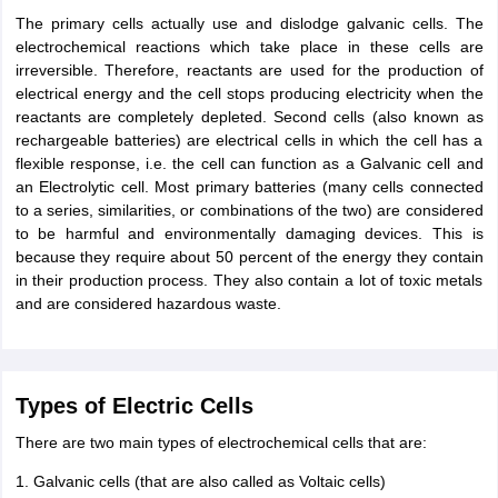
The primary cells actually use and dislodge galvanic cells. The
electrochemical reactions which take place in these cells are
irreversible. Therefore, reactants are used for the production of
electrical energy and the cell stops producing electricity when the
reactants are completely depleted. Second cells (also known as
rechargeable batteries) are electrical cells in which the cell has a
flexible response, i.e. the cell can function as a Galvanic cell and
an Electrolytic cell. Most primary batteries (many cells connected
to a series, similarities, or combinations of the two) are considered
to be harmful and environmentally damaging devices. This is
because they require about 50 percent of the energy they contain
in their production process. They also contain a lot of toxic metals
and are considered hazardous waste.
Types of Electric Cells
There are two main types of electrochemical cells that are:
1. Galvanic cells (that are also called as Voltaic cells)