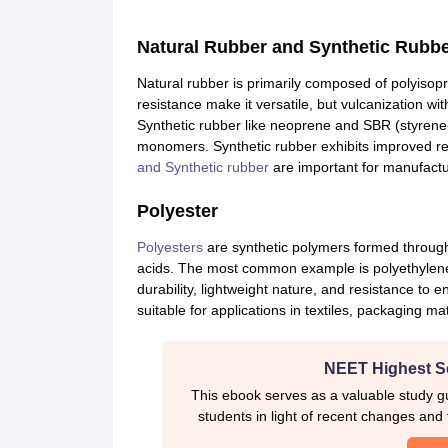
CTET
UPTET
Previous Year Sample Papers
Free Competition E-books
Sarkari Result
Natural Rubber and Synthetic Rubb
Natural rubber is primarily composed of polyisopre
resistance make it versatile, but vulcanization wit
Synthetic rubber like neoprene and SBR (styren
monomers. Synthetic rubber exhibits improved re
and Synthetic rubber
are important for manufactur
Polyester
Polyesters
are synthetic polymers formed through
acids. The most common example is polyethylene 
durability, lightweight nature, and resistance to
suitable for applications in textiles, packaging mat
NEET Highest S
This ebook serves as a valuable study gu
students in light of recent changes and