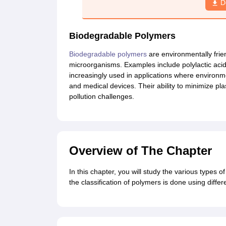
D
Biodegradable Polymers
Biodegradable polymers
are environmentally frie
microorganisms. Examples include polylactic aci
increasingly used in applications where environmen
and medical devices. Their ability to minimize pl
pollution challenges.
Overview of The Chapter
In this chapter, you will study the various types of
the classification of polymers is done using diffe