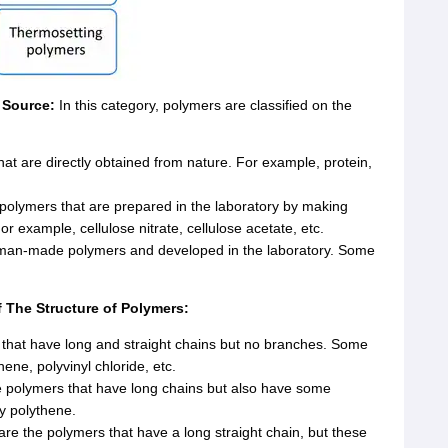
f Source:
In this category, polymers are classified on the
at are directly obtained from nature. For example, protein,
olymers that are prepared in the laboratory by making
r example, cellulose nitrate, cellulose acetate, etc.
man-made polymers and developed in the laboratory. Some
f The Structure of Polymers:
that have long and straight chains but no branches. Some
ne, polyvinyl chloride, etc.
 polymers that have long chains but also have some
y polythene.
re the polymers that have a long straight chain, but these