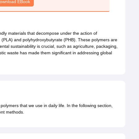
ownload EBook
ndly materials that decompose under the action of
d (PLA) and polyhydroxybutyrate (PHB). These polymers are
tal sustainability is crucial, such as agriculture, packaging,
astic waste has made them significant in addressing global
 polymers that we use in daily life. In the following section,
rent methods.