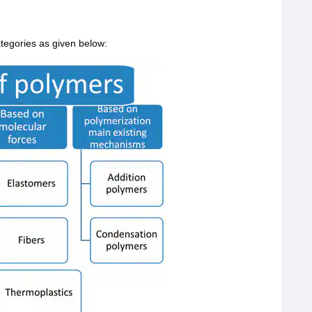
ategories as given below: