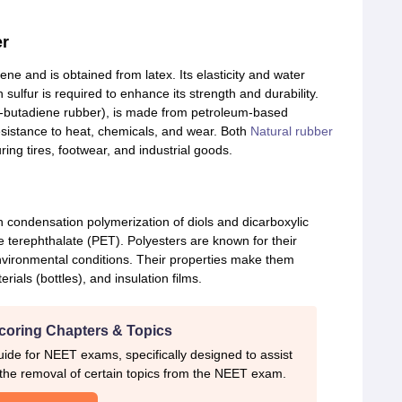
er
ne and is obtained from latex. Its elasticity and water
h sulfur is required to enhance its strength and durability.
e-butadiene rubber), is made from petroleum-based
sistance to heat, chemicals, and wear. Both
Natural rubber
ing tires, footwear, and industrial goods.
 condensation polymerization of diols and dicarboxylic
terephthalate (PET). Polyesters are known for their
 environmental conditions. Their properties make them
erials (bottles), and insulation films.
coring Chapters & Topics
ide for NEET exams, specifically designed to assist
 the removal of certain topics from the NEET exam.