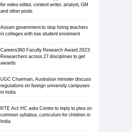
for video editor, content writer, analyst, GM
 AIST
View All Design Exams
and other posts
tice material
Design Aptitude Mock Tests
UCEED E-books and Sample P
ation
Interior Design
View all specializations
Fashion Design
Product Des
lleges in Hyderabad
Best Design Colleges in Chennai
Best Design Colle
Assam government to stop hiring teachers
University
AAFT
IIAD
UID
Pearl Academy
College Accepting Design Cours
in colleges with low student enrolment
Designer
Careers360 Faculty Research Award 2023:
Researchers across 27 disciplines to get
am
AP LAWCET Exam
ULSAT
CLAT PG
CUET LLB
KLEE
oks for AILET
awards
Best Books for CLAT Preparation
View all practice materia
porate Law Certification
Business Law
Cyber Law
Corporate Law
Crimina
olleges in India
Top Commercial Law Colleges in India
Top Business La
UGC Chairman, Australian minister discuss
regulations on foreign university campuses
tor
in India
e
Judge
International Arbitrator
Legal Advisor
Corporate Lawyer
AT Exam
UPESMET
IPMAT Exam
View All Management Exams
RTE Act: HC asks Centre to reply to plea on
 Syllabus
Verbal Ability Books
Quantitative Aptitude Books
MBA Entrance
common syllabus, curriculum for children in
cation
Social Media Marketing Certification
SEO Certification
Digital Marke
India
tions Management Colleges
Best MBA Human Resource Management C
ing MBA Applications