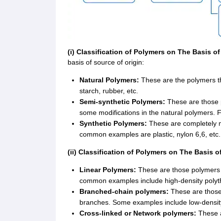
(i) Classification of Polymers on The Basis o
basis of source of origin:
Natural Polymers:
These are the polymers th
starch, rubber, etc.
Semi-synthetic Polymers:
These are those p
some modifications in the natural polymers. Fo
Synthetic Polymers:
These are completely 
common examples are plastic, nylon 6,6, etc.
(ii) Classification of Polymers on The Basis o
Linear Polymers:
These are those polymers 
common examples include high-density polythe
Branched-chain polymers:
These are those
branches. Some examples include low-densit
Cross-linked or Network polymers:
These a