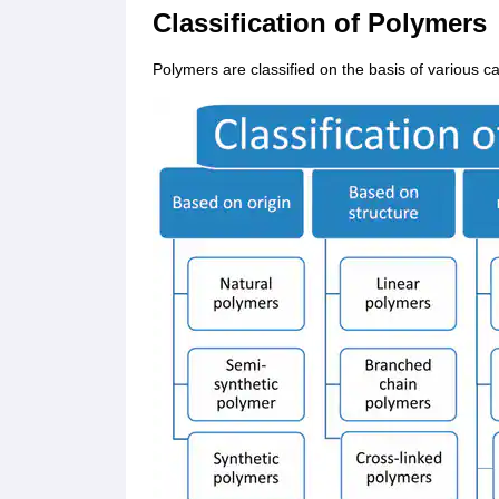
Classification of Polymers
Polymers are classified on the basis of various c