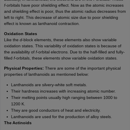
f
-orbitals have poor shielding effect. Now as the atomic increases
and shielding effect is poor, thus the atomic radius decreases from
left to right. This decrease of atomic size due to poor shielding
effect is known as lanthanoid contraction.
Oxidation States
Like the
d
-block elements, these elements also show variable
oxidation states. This variability of oxidation states is because of
the availability of
f
-orbital electrons. Due to the half-filled and fully-
filled
f
-orbitals, these elements show variable oxidation states.
Physical Properties:
There are some of the important physical
properties of lanthanoids as mentioned below:
Lanthanoids are silvery-white soft metals.
Their hardness increases with increasing atomic number.
Their melting points usually high ranging between 1000 to
1200 K.
They are good conductors of heat and electricity.
Lanthanoids are used for the production of alloy steels.
The Actinoids