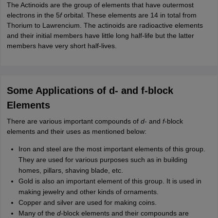
The Actinoids are the group of elements that have outermost
electrons in the 5
f
orbital. These elements are 14 in total from
Thorium to Lawrencium. The actinoids are radioactive elements
and their initial members have little long half-life but the latter
members have very short half-lives.
Some Applications of d- and f-block
Elements
There are various important compounds of
d
- and
f
-block
elements and their uses as mentioned below:
Iron and steel are the most important elements of this group.
They are used for various purposes such as in building
homes, pillars, shaving blade, etc.
Gold is also an important element of this group. It is used in
making jewelry and other kinds of ornaments.
Copper and silver are used for making coins.
Many of the
d
-block elements and their compounds are