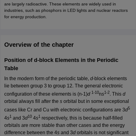
are largely radioactive. These elements are widely used in
industries, such as phosphors in LED lights and nuclear reactors
for energy production.
Overview of the chapter
Position of d-block Elements in the Periodic
Table
In the modern form of the periodic table,
d
-block elements
lie between group 3 to group 12. The general electronic
1-10
1-2
configuration of these elements is (n-1)
d
n
s
. This
d
orbital always fill after the
s
orbital but in some exceptional
5
cases like Cr and Cu with electronic configurations are 3
d
1
10
1
4
s
and 3
d
4
s
respectively, this is because half-filled
orbitals are more stable than other cases and the energy
difference between the 4
s
and 3
d
orbitals is not significant