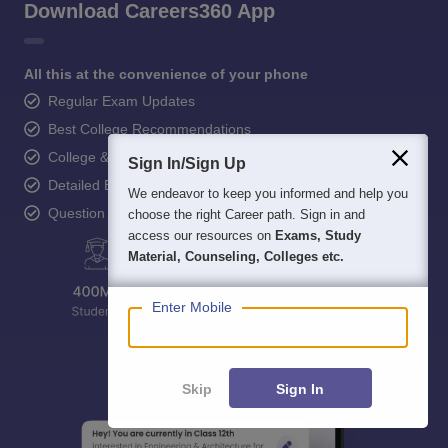
Download Careers360 App
All this at the convenience of your phone
Regular Exam Updates
Best College Recommendations
College & Rank predictors
Sign In/Sign Up
Detailed Books and Sample Papers
We endeavor to keep you informed and help you
Question and Answers
choose the right Career path. Sign in and
access our resources on
Exams, Study
Material, Counseling, Colleges etc.
Enter Mobile
Skip
Sign In