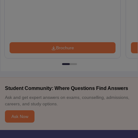
Brochure
Student Community: Where Questions Find Answers
Ask and get expert answers on exams, counselling, admissions,
careers, and study options.
Ask Now