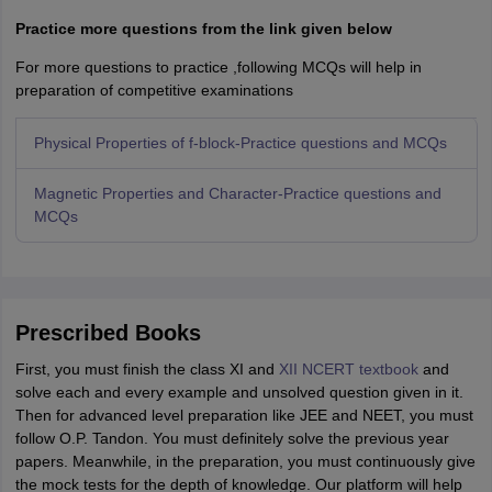
Practice more questions from the link given below
For more questions to practice ,following MCQs will help in
preparation of competitive examinations
Physical Properties of f-block-Practice questions and MCQs
Magnetic Properties and Character-Practice questions and
MCQs
Prescribed Books
First, you must finish the class XI and
XII NCERT textbook
and
solve each and every example and unsolved question given in it.
Then for advanced level preparation like JEE and NEET, you must
follow O.P. Tandon. You must definitely solve the previous year
papers. Meanwhile, in the preparation, you must continuously give
the mock tests for the depth of knowledge. Our platform will help