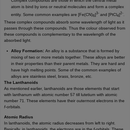
Complex compounds are those in which the central metal
atom is bind by ions or neutral molecules and form a complex
3-
2-
entity. Some common examples are [Fe(CN)
]
and [PtCl
]
.
6
4
These complex compounds absorb some wavelength of light as it
passes through these compounds. Thus the colour observed from
these compounds is complementary to the wavelength of the
absorbed light.
Alloy Formation:
An alloy is a substance that is formed by
mixing of two or more metals together. These alloys are better
in their properties than their parent metals. They are hard and
have high melting points. Some of the common examples of
alloys are stainless steel, brass, bronze, etc.
The Lanthanoids
As mentioned earlier, lanthanoids are those elements that start
with lanthanum with atomic number 57 till lutetium with atomic
number 71. These elements have their outermost electrons in the
f
-orbitals.
Atomic Radius
In lanthanoids, the atomic radius decreases from left to right.
Basically, in lanthanoids, the electrons are in the
f
-orbitals. These