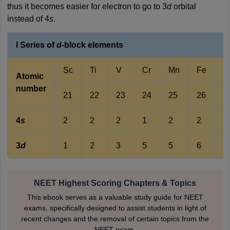
thus it becomes easier for electron to go to 3
d
orbital
instead of 4
s
.
I Series of
d
-block elements
Sc
Ti
V
Cr
Mn
Fe
C
Atomic
number
21
22
23
24
25
26
2
4
s
2
2
2
1
2
2
2
3
d
1
2
3
5
5
6
7
NEET Highest Scoring Chapters & Topics
This ebook serves as a valuable study guide for NEET
exams, specifically designed to assist students in light of
recent changes and the removal of certain topics from the
NEET exam.