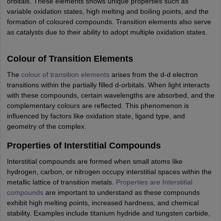
orbitals. These elements shows unique properties such as
IIT JAM
Books for CUET PG
Books for CUET UG
ICAR AIEEA E-books a
variable oxidation states, high melting and boiling points, and the
hemistry
Physics
History
Political Science
English
Psychology
Economics
M
formation of coloured compounds. Transition elements also serve
es in India
Top Psychology Colleges in India
Top Economics Colleges in 
as catalysts due to their ability to adopt multiple oxidation states.
S
Amity University
Amrita University
College Accepting Applications
Colour of Transition Elements
The
colour of transition elements
arises from the d-d electron
ntermediate Exam
Telangana SSC
AP Intermediate
AP SSC
Karnataka P
transitions within the partially filled d-orbitals. When light interacts
 in Bihar
Schools in Lucknow
Schools in Gurgaon
Schools in Gandhinag
with these compounds, certain wavelengths are absorbed, and the
11 Biology
NCERT solutions for Class 11 Chemistry
NCERT solutions for
complementary colours are reflected. This phenomenon is
rship
ZIO
NSTSE olympiad
UICO Exam
UCO Exam
IOEL Exam
Silver Zon
influenced by factors like oxidation state, ligand type, and
 Syllabu
HBSE 12th Syllabus
HBSE 10th syllabus
HPBOSE 10th Syllabu
geometry of the complex.
ion Courses
Business and Management Certification Courses
Marketing 
alytics Certification Courses
Data Science Certification Courses
Cloud C
Properties of Interstitial Compounds
roviders
Interstitial compounds are formed when small atoms like
ourses
Latest Articles
hydrogen, carbon, or nitrogen occupy interstitial spaces within the
AT
View All Hospitality Exams
metallic lattice of transition metals.
Properties are Interstitial
bus
MAH MHMCT CET Syllabus
MAH HM CET Syllabus
NCHMCT JEE sy
compounds
are important to understand as these compounds
agement
Diploma in Hotel Management
MTA
MBA Hospitality Manageme
exhibit high melting points, increased hardness, and chemical
ndia
Top Culinary Arts Colleges in India
Top Travel and Tourism College
stability. Examples include titanium hydride and tungsten carbide,