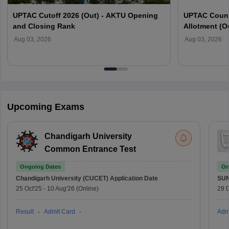
UPTAC Cutoff 2026 (Out) - AKTU Opening
UPTAC Couns
and Closing Rank
Allotment (O
Verification
Aug 03, 2026
Aug 03, 2026
Upcoming Exams
Chandigarh University
Common Entrance Test
Ongoing Dates
On
Chandigarh University (CUCET)
Application Date
SU
25 Oct'25
-
10 Aug'26
(Online)
29 
Result
Admit Card
Adm