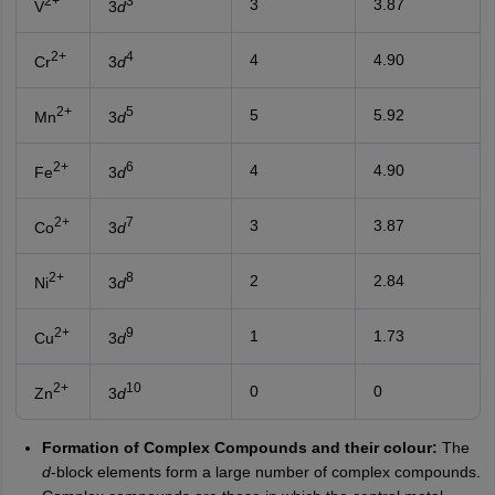
2+
3
3
3.87
V
3
d
2+
4
4
4.90
Cr
3
d
2+
5
5
5.92
Mn
3
d
2+
6
4
4.90
Fe
3
d
2+
7
3
3.87
Co
3
d
2+
8
2
2.84
Ni
3
d
2+
9
1
1.73
Cu
3
d
2+
10
0
0
Zn
3
d
Formation of Complex Compounds and their colour:
The
d
-block elements form a large number of complex compounds.