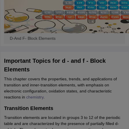
ity
UPES
Amity University
AAFT
IIAD
UID
Pearl Academy
College Accepting
rector
Fashion Designer
S LAWCET Exam
AP LAWCET Exam
ULSAT
CLAT PG
CUET LLB
KLEE
 Books
Best Books for AILET
Best Books for CLAT Preparation
View all p
rtification
Corporate Law Certification
Business Law
Cyber Law
Corpora
D-And F- Block Elements
op Cyber Law Colleges in India
Top Commercial Law Colleges in India
T
 Rank Predictor
Important Topics for d - and f - Block
yer / Advocate
Judge
International Arbitrator
Legal Advisor
Corporate La
Elements
m
CAT Exam
NMAT Exam
UPESMET
IPMAT Exam
View All Management 
This chapter covers the properties, trends, and applications of
T Syllabus
CAT Syllabus
Verbal Ability Books
Quantitative Aptitude Books
transition and inner-transition elements, with emphasis on
odeling Certification
Social Media Marketing Certification
SEO Certificati
electronic configuration, oxidation states, and characteristic
st MBA Operations Management Colleges
Best MBA Human Resource 
reactions in
chemistry
.
ollege Accepting MBA Applications
ercentile Predictor
CAT College Predictor
View All
Transition Elements
lopment Executive
Accountant
Sales Manager
Human Resource Manage
Transition elements are located in groups 3 to 12 of the periodic
table and are characterized by the presence of partially filled d-
ECET
AP PGCET
AAU CET
Punjab BEd CET
Bihar CET
RIE CEE
N-CET
IC