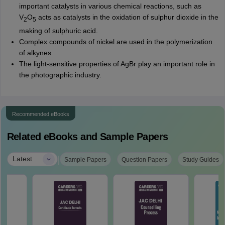
important catalysts in various chemical reactions, such as
V
O
acts as catalysts in the oxidation of sulphur dioxide in the
2
5
making of sulphuric acid.
Complex compounds of nickel are used in the polymerization
of alkynes.
The light-sensitive properties of AgBr play an important role in
the photographic industry.
Recommended eBooks
Related eBooks and Sample Papers
|
Latest
Sample Papers
Question Papers
Study Guides