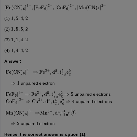
[
Fe
(
CN
)
6
]
3
−
,
[
FeF
6
]
3
−
,
[
CoF
6
]
3
−
,
[
Mn
(
CN
)
6
]
3
−
(1)
1
,
5
,
4
,
2
(2)
1
,
5
,
5
,
2
(3)
1
,
1
,
4
,
2
(4)
1
,
4
,
4
,
2
Answer:
[
Fe
(
CN
)
6
]
3
−
⇒
Fe
3
+
,
d
5
,
t
2
g
5
e
g
0
unpaired electron
⇒
1
unpaired electrons
[
FeF
6
]
3
−
⇒
Fe
3
+
,
d
5
,
t
2
g
3
e
g
2
⇒
5
unpaired electrons
[
CoF
6
]
3
−
⇒
Co
3
+
,
d
6
,
t
2
g
4
e
g
2
⇒
4
.
[
Mn
(
CN
)
6
]
3
−
⇒
Mn
3
+
,
d
4
,
t
2
g
4
e
g
0
C
unpaired electron
⇒
2
Hence, the correct answer is option (1).