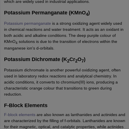
which are widely used in industrial applications.
nd Beverage Manager
Airline Cabin Crew
Chef
Hotel Manager
Potassium Permanganate (KMnO
)
4
rs
GPAT Preparation Guide
NIPER JEE Preparation Strategy
KCET Pharm
Potassium permanganate
is a strong oxidizing agent widely used
hnology
Industrial Pharmacy
Quality Assurance (Pharma)
Pharmaceutical 
in chemical reactions and water treatment. It acts as an oxidant in
acy Colleges in Lucknow
List of Pharmacy Colleges in Nagpur
View All
both acidic and alkaline conditions. The deep purple colour of
KMnO
solutions is due to the transition of electrons within the
4
manganese ion's d-orbitals.
A Colleges in Abroad
Business Management Studies Colleges
View All
Potassium Dichromate (K
Cr
O
)
2
2
7
tudent Visa Ireland
Potassium dichromate is another powerful oxidizing agent, often
used in laboratory redox reactions and analytical chemistry. In
acidic conditions, it converts to chromium(III) ions, producing a
characteristic orange colour that transitions to green during
reduction.
F-Block Elements
F-block elements
are also known as lanthanides and actinides and
are characterized by the filling of f-orbitals. Lanthanides are known
for their magnetic, optical, and catalytic properties, while actinides