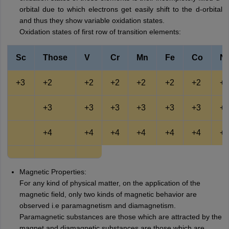
orbital due to which electrons get easily shift to the d-orbital
and thus they show variable oxidation states.
Oxidation states of first row of transition elements:
Sc
Those
V
Cr
Mn
Fe
Co
Ni
+3
+2
+2
+2
+2
+2
+2
+2
+3
+3
+3
+3
+3
+3
+3
+4
+4
+4
+4
+4
+4
+4
Magnetic Properties:
For any kind of physical matter, on the application of the
magnetic field, only two kinds of magnetic behavior are
observed i.e paramagnetism and diamagnetism.
Paramagnetic substances are those which are attracted by the
magnet and diamagnetic substances are those which are