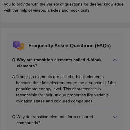
you to provide with the variety of questions for deeper knowledge
with the help of videos, articles and mock tests.
Frequently Asked Questions (FAQs)
Q:
Why are transition elements called d-block
elements?
A:
Transition elements are called d-block elements
because their last electron enters the d-subshell of the
penultimate energy level. This characteristic is
responsible for their unique properties like variable
oxidation states and coloured compounds.
Q:
Why do transition elements form coloured
compounds?
The colour of transition metal compounds arises due to