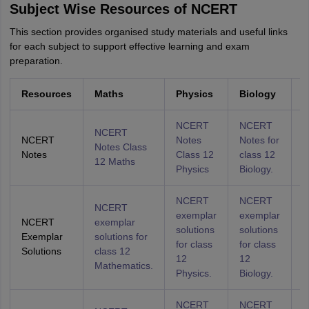
Subject Wise Resources of NCERT
This section provides organised study materials and useful links
for each subject to support effective learning and exam
preparation.
Resources
Maths
Physics
Biology
C
NCERT
NCERT
NCERT
NCERT
Notes
Notes for
N
Notes Class
Notes
Class 12
class 12
C
12 Maths
Physics
Biology.
C
NCERT
NCERT
NCERT
exemplar
exemplar
e
NCERT
exemplar
solutions
solutions
s
Exemplar
solutions for
for class
for class
f
Solutions
class 12
12
12
1
Mathematics.
Physics.
Biology.
C
NCERT
NCERT