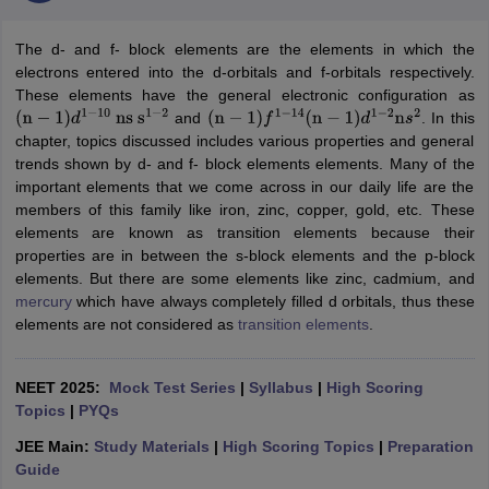
The d- and f- block elements are the elements in which the
electrons entered into the d-orbitals and f-orbitals respectively.
These elements have the general electronic configuration as
and
. In this
(
n
−
1
)
d
1
−
10
ns
s
1
−
2
(
n
−
1
)
f
1
−
14
(
n
−
1
)
d
1
−
2
n
s
2
chapter, topics discussed includes various properties and general
trends shown by d- and f- block elements elements. Many of the
important elements that we come across in our daily life are the
members of this family like iron, zinc, copper, gold, etc. These
elements are known as transition elements because their
properties are in between the s-block elements and the p-block
elements. But there are some elements like zinc, cadmium, and
mercury
which have always completely filled d orbitals, thus these
elements are not considered as
transition elements
.
NEET 2025:
Mock Test Series
|
Syllabus
|
High Scoring
Topics
|
PYQs
JEE Main:
Study Materials
|
High Scoring Topics
|
Preparation
Guide