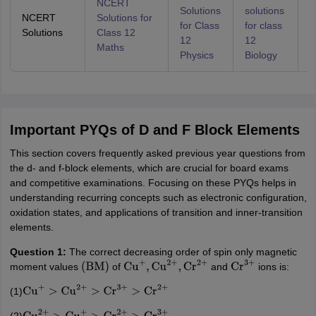
NCERT
Solutions
solutions
S
NCERT
Solutions for
for Class
for class
f
Solutions
Class 12
12
12
1
Maths
Physics
Biology
C
Important PYQs of D and F Block Elements
This section covers frequently asked previous year questions from
the d- and f-block elements, which are crucial for board exams
and competitive examinations. Focusing on these PYQs helps in
understanding recurring concepts such as electronic configuration,
oxidation states, and applications of transition and inner-transition
elements.
Question 1:
The correct decreasing order of spin only magnetic
moment values
of
and
ions is:
(
BM
)
Cu
+
,
Cu
2
+
,
Cr
2
+
Cr
3
+
(1)
Cu
+
>
Cu
2
+
>
Cr
3
+
>
Cr
2
+
(2)