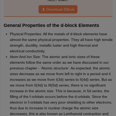
Download EBook
General Properties of the d-block Elements
Physical Properties: All the metals of d-block elements have
almost the same physical properties. They all have high tensile
strength, ductility, metallic luster and high thermal and
electrical conductivity.
Atom And Ion Size: The atomic and ionic sizes of these
elements follow the same order as we have discussed in our
previous chapter - ‘Atomic structure’. As expected, the atomic
sizes decrease as we move from left to right in a period and it
increases as we move from I(3d) series to II(4d) series. But as
we move from II(4d) to III(5d) series, there is no significant
increase in the atomic size. This is because, in 5d series, the
filling of the f-orbitals occurs before the d-orbitals. Since the
electron in f­-orbitals has very poor shielding to other electrons,
thus due to increase in nuclear charge the atomic size
decreases, this is also known as Lanthanoid contraction and