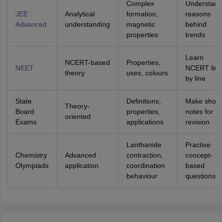
Complex
Understand
JEE
Analytical
formation,
reasons
Advanced
understanding
magnetic
behind
properties
trends
Learn
NCERT-based
Properties,
NEET
NCERT line
theory
uses, colours
by line
State
Definitions,
Make short
Theory-
Board
properties,
notes for
oriented
Exams
applications
revision
Lanthanide
Practise
Chemistry
Advanced
contraction,
concept-
Olympiads
application
coordination
based
behaviour
questions