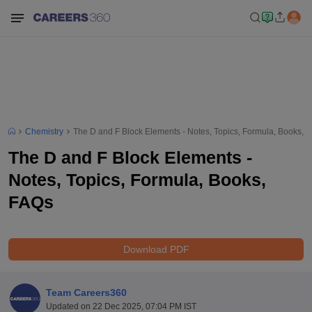
Chemistry
The D and F Block Elements - Notes, Topics, Formula, Books, 
The D and F Block Elements -
Notes, Topics, Formula, Books,
FAQs
Download PDF
Team Careers360
Updated on
22 Dec 2025, 07:04 PM IST