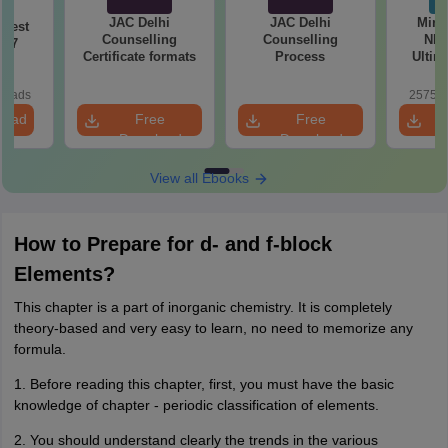
JAC Delhi
JAC Delhi
Mind
Test
Counselling
Counselling
NEE
027
Certificate formats
Process
Ultim
Class 1
& D
loads
25750+
Revisio
load
Free
Free
Download
Download
View all Ebooks
How to Prepare for d- and f-block
Elements?
This chapter is a part of inorganic chemistry. It is completely
theory-based and very easy to learn, no need to memorize any
formula.
1. Before reading this chapter, first, you must have the basic
knowledge of chapter - periodic classification of elements.
2. You should understand clearly the trends in the various