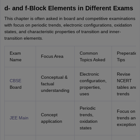
d- and f-Block Elements in Different Exams
This chapter is often asked in board and competitive examinations
with focus on periodic trends, electronic configurations, oxidation
states, and characteristic properties of transition and inner-
transition elements.
Exam
Common
Preperation
Focus Area
Name
Topics Asked
Tips
Electronic
Revise
Conceptual &
CBSE
configuration,
NCERT
factual
Board
properties,
tables and
understanding
uses
trends
Periodic
Focus on
Concept
trends,
JEE Main
trends and
application
oxidation
exceptions
states