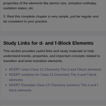
properties of the elements like atomic size, ionization enthalpy,
oxidation states, etc.
3. Rest this complete chapter is very simple, just be regular and
be consistent in your practice.
Study Links for d- and f-Block Elements
This section provides useful links and study materials to help
understand trends, properties, and important concepts related to
transition and inner-transition elements.
NCERT notes Class 12 Chemistry The d and f block elements
NCERT solutions for Class 12 Chemistry The d and f block
elements
NCERT Exemplar Class 12 Chemistry solutions The d and f
block elements