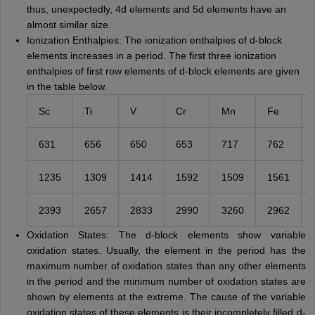
thus, unexpectedly, 4d elements and 5d elements have an
almost similar size.
Ionization Enthalpies: The ionization enthalpies of d-block
elements increases in a period. The first three ionization
enthalpies of first row elements of d-block elements are given
in the table below.
Sc
Ti
V
Cr
Mn
Fe
631
656
650
653
717
762
1235
1309
1414
1592
1509
1561
2393
2657
2833
2990
3260
2962
Oxidation States: The d-block elements show variable
oxidation states. Usually, the element in the period has the
maximum number of oxidation states than any other elements
in the period and the minimum number of oxidation states are
shown by elements at the extreme. The cause of the variable
oxidation states of these elements is their incompletely filled d-