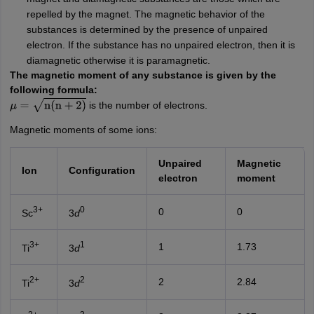
repelled by the magnet. The magnetic behavior of the
substances is determined by the presence of unpaired
electron. If the substance has no unpaired electron, then it is
diamagnetic otherwise it is paramagnetic.
The magnetic moment of any substance is given by the
following formula:
is the number of electrons.
μ
=
n
(
n
+
2
)
Magnetic moments of some ions:
Unpaired
Magnetic
Ion
Configuration
electron
moment
3+
0
0
0
Sc
3
d
3+
1
1
1.73
Ti
3
d
2+
2
2
2.84
Ti
3
d