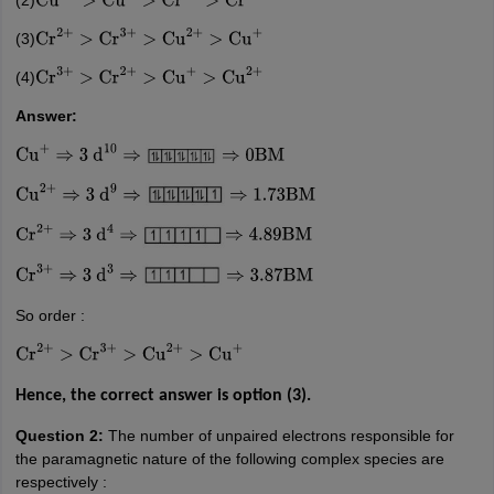
Cu
2
+
>
Cu
+
>
Cr
2
+
>
Cr
3
+
(3)
Cr
2
+
>
Cr
3
+
>
Cu
2
+
>
Cu
+
(4)
Cr
3
+
>
Cr
2
+
>
Cu
+
>
Cu
2
+
Answer:
Cu
+
⇒
3
d
10
⇒
⇒
0
BM
Cu
2
+
⇒
3
d
9
⇒
⇒
1.73
BM
Cr
2
+
⇒
3
d
4
⇒
⇒
4.89
BM
Cr
3
+
⇒
3
d
3
⇒
⇒
3.87
BM
So order :
Cr
2
+
>
Cr
3
+
>
Cu
2
+
>
Cu
+
Hence, the correct answer is option (3).
Question 2:
The number of unpaired electrons responsible for
the paramagnetic nature of the following complex species are
respectively :