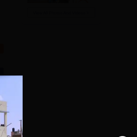
View All Photos And Videos
n
s in