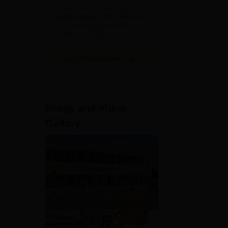
Education
NAAC A++ Grade | All
Admissions
professional programmes
approved by respective
2026
Statutory Council
View All Application Forms
Image and Video
Gallery