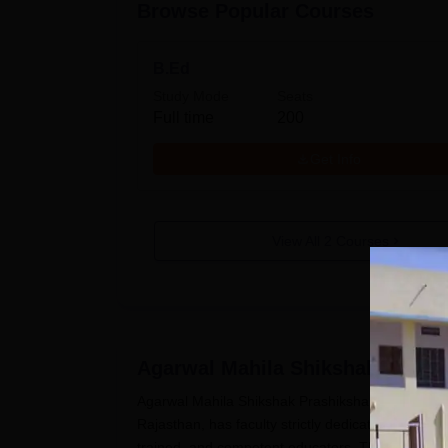
Browse Popular Courses
B.Ed
Study Mode
Seats
Full time
200
Get Info
View All
2
Courses
Agarwal Mahila Shikshak Prashi
Agarwal Mahila Shikshak Prashikshan Mahavidyala
Rajasthan, has faculty strictly dedicated to teach
trained, and competent educators. The Agarwal 