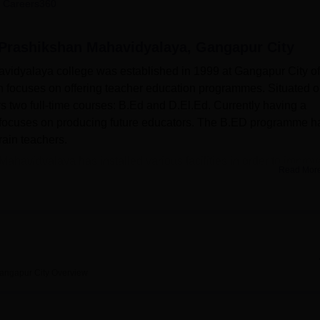
 Careers360
niversity Reviews
Chandigarh University Reviews
ICFAI university Revie
Prashikshan Mahavidyalaya, Gangapur City
idyalaya college was established in 1999 at Gangapur City of
n focuses on offering teacher education programmes. Situated o
s two full-time courses: B.Ed and D.El.Ed. Currently having a
te focuses on producing future educators. The B.ED programme h
rain teachers.
avidyalaya has installed various facilities in order to improv
Read Mor
ese include a modern library facility stocked with over 10,106 b
journals and magazines. Besides, with the use of the DELNET (D
ournals to make students enjoy a wide range of information from
actical skills and needs of every teacher-educator and has the
 Technology Laboratory, Psychology Laboratory, Art and Craft
 Laboratory. These are learning places that afford practical
angapur City
Overview
vidyalaya offers
two primary courses
: These two programmes
 (B.Ed) and a two-year Diploma in Elementary Education (
D.El.E