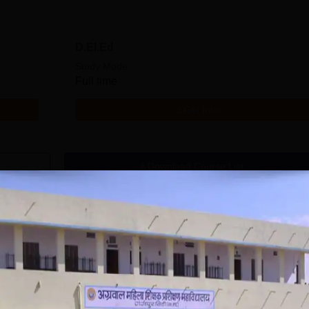
D.EI.Ed
Study Mode
Full time
Get Info
Download Course List
kshan Mahavidyalaya, Gangapur City
Admissio
ya, Gangapur City, being one of the foremost teacher training college
er education with a focus on creating effective human resources skilled,
Mahila Shikshak Prashikshan Mahavidyalaya admission follows the