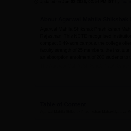
B.E /B.Tech
M.E /M.Tech
MBA
LLM
MBBS
M.D
M.S.
B.Des
M.Des
Updated on
Jan 02 2026, 02:54 PM IST
by
Team
LPU Reviews
UPES Reviews
MIT Manipal Reviews
MAHE Reviews
VIT U
About
Agarwal Mahila Shikshak 
Agarwal Mahila Shikshak Prashikshan Mahav
Rajasthan. This NCTE recognised institutio
compact 0.49-acre campus, the college offer
faculty strength of 25 members, the institu
an absorption enrolment of 200 students to t
The Agarwal Mahila Shikshak Prashikshan Mah
the learning environment of the students. Th
and subscriptions to national educational 
Library Network) system, the library has e-j
digital sources. The college caters to the pr
following speciality laboratories: Education
Table of Content
Laboratory, Language Laboratory and Science
Agarwal Mahila Shikshak Prashikshan Mahavidyalaya, G
experiences important in teacher training.
Agarwal Mahila Shikshak Prashikshan Maha
include a two-year Bachelor's in Education