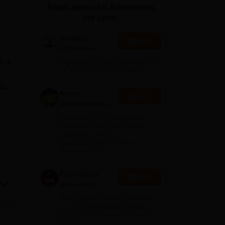
Applications for Admissions
ws
Amrita Vishwa Vidyapeetham Reviews
IBS Hyderabad Reviews
KL Uni
are open.
Somaiya
Apply
Vidyavihar
University B.Ed
n a
Highest CTC 58 LPA | Avg CTC
Admissions
11.35 LPA| 150+ Recruiters
2026
as
Amity
Apply
University-Noida
e
Education
Among top 100 Universities
e
Admissions
ooks
Globally in the Times Higher
Education (THE)
2026
elhi
Interdisciplinary Science
Rankings 2026
Chandigarh
Apply
University
Admissions
NAAC A+ Accredited | Among
2026
top 2% Universities Globally
(QS World University Rankings
2026)
d
).