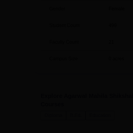
Gender
Female
Student Count
499
Faculty Count
21
Campus Size
0
acres
Explore
Agarwal Mahila Shiksha
Courses
Diploma
B.Ed.
Education