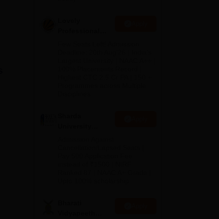
no
Lovely
Apply
Professional
University
Few Seats Left! Admission
Admissions
Deadline: 20th Aug'26 | India's
Largest University | NAAC A++ |
2026
s
100% Placements Record |
Highest CTC 2.5 Cr PA | 150 +
Programmes across Multiple
Disciplines
Sharda
Apply
University
Admissions
Admission Against
ant
2026
Cancellation/Lapsed Seats |
 of
Pay 500 Application Fee
instead of ₹1500 | NIRF
are
Ranked 87 | NAAC A+ Grade |
ory
Upto 100% scholarship
Bharati
Apply
Vidyapeeth