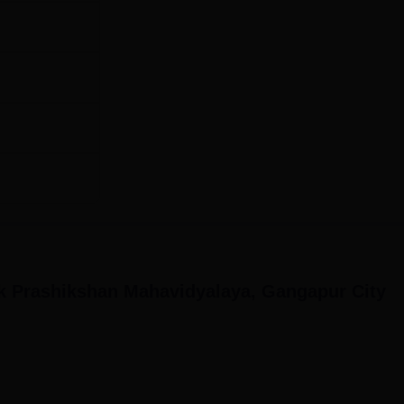
k Prashikshan Mahavidyalaya, Gangapur City