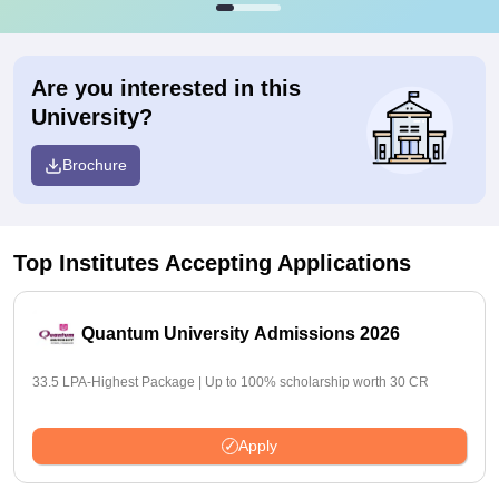
Are you interested in this
University?
Brochure
Top Institutes Accepting Applications
Quantum University Admissions 2026
33.5 LPA-Highest Package | Up to 100% scholarship worth 30 CR
Apply