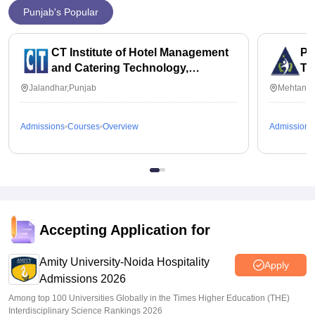
Punjab's Popular
CT Institute of Hotel Management
Py
and Catering Technology,
Te
Jalandhar
Jalandhar,Punjab
Mehtan,P
Admissions
Courses
Overview
Admissions
Accepting Application for
Amity University-Noida Hospitality
Apply
Admissions 2026
Among top 100 Universities Globally in the Times Higher Education (THE)
Interdisciplinary Science Rankings 2026