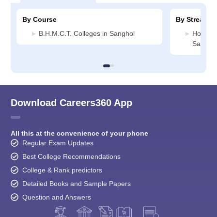
By Course
By Stream
B.H.M.C.T. Colleges in Sanghol
Hospital
Sangho
Download Careers360 App
All this at the convenience of your phone
Regular Exam Updates
Best College Recommendations
College & Rank predictors
Detailed Books and Sample Papers
Question and Answers