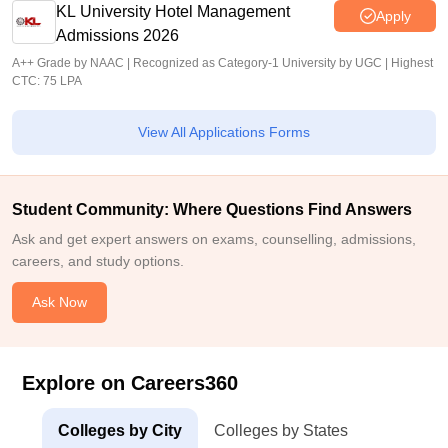
KL University Hotel Management
Apply
Admissions 2026
A++ Grade by NAAC | Recognized as Category-1 University by UGC | Highest
CTC: 75 LPA
View All Applications Forms
Student Community: Where Questions Find Answers
Ask and get expert answers on exams, counselling, admissions,
careers, and study options.
Ask Now
Explore on Careers360
Colleges by City
Colleges by States