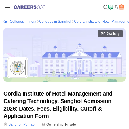
Colleges in India
Colleges in Sanghol
Cordia Institute of Hotel Managem
Gallery
Cordia Institute of Hotel Management and
Catering Technology, Sanghol Admission
2026: Dates, Fees, Eligibility, Cutoff &
Application Form
Sanghol
,
Punjab
Ownership:
Private