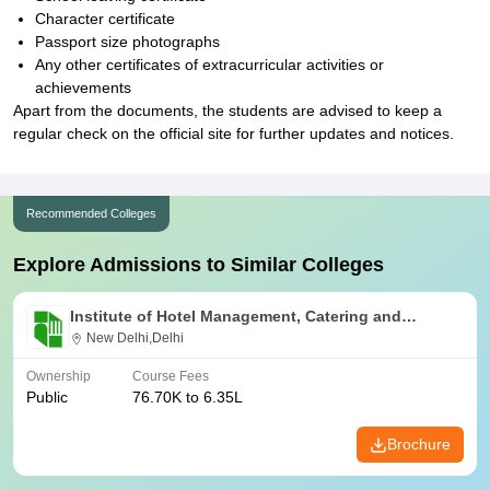
Character certificate
Passport size photographs
Any other certificates of extracurricular activities or
achievements
Apart from the documents, the students are advised to keep a
regular check on the official site for further updates and notices.
Recommended Colleges
Explore Admissions to Similar Colleges
Institute of Hotel Management, Catering and
Nutrition, Pusa, New Delhi
New Delhi,Delhi
Ownership
Course Fees
Public
76.70K to 6.35L
Brochure