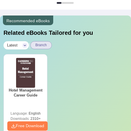
Recommended eBooks
Related eBooks Tailored for you
|
Latest
Branch
Hotel Management
Career Guide
Language:
English
Downloads:
2310+
Free Download