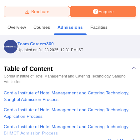
Brochure
Enquire
U Bhopal
MS Lucknow
KMC Manipal
King George Medical College Lucknow
MMC 
Overview
Courses
Admissions
Facilities
u University
Calcutta University
Guru Gobind Singh Indraprastha Univer
ni
UPES Dehradun
Amity University Noida
Lovely Professional University
 Agricultural University, Anand
Team Careers360
stitute of Fundamental Research, Mumbai
Indian Agricultural Research I
Updated on
Jul 23 2025, 12:31 PM IST
oimbatore
Vellore Institute of Technology, Vellore
SRM Institute of Scien
Table of Content
pital College Of Nursing, Mumbai
ICT Mumbai
ASMSOC Mumbai
adras Christian College
Loyola College
Crescent College
HITS Chennai
Cordia Institute of Hotel Management and Catering Technology, Sanghol
n Centre, Kolkata
Admission
Guru Nanak Institute Of Hotel Management, Kolkata
J
ocial Sciences
Competition
Pharmacy
Animation and Design
Cordia Institute of Hotel Management and Catering Technology,
Sanghol Admission Process
iversity Reviews
Amrita Vishwa Vidyapeetham Reviews
IBS Hyderabad 
Cordia Institute of Hotel Management and Catering Technology
Application Process
Cordia Institute of Hotel Management and Catering Technology
BHMCT Admission Process