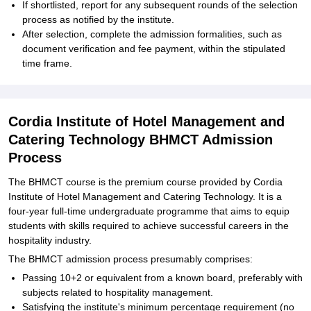
If shortlisted, report for any subsequent rounds of the selection
process as notified by the institute.
After selection, complete the admission formalities, such as
document verification and fee payment, within the stipulated
time frame.
Cordia Institute of Hotel Management and
Catering Technology BHMCT Admission
Process
The BHMCT course is the premium course provided by Cordia
Institute of Hotel Management and Catering Technology. It is a
four-year full-time undergraduate programme that aims to equip
students with skills required to achieve successful careers in the
hospitality industry.
The BHMCT admission process presumably comprises:
Passing 10+2 or equivalent from a known board, preferably with
subjects related to hospitality management.
Satisfying the institute's minimum percentage requirement (no