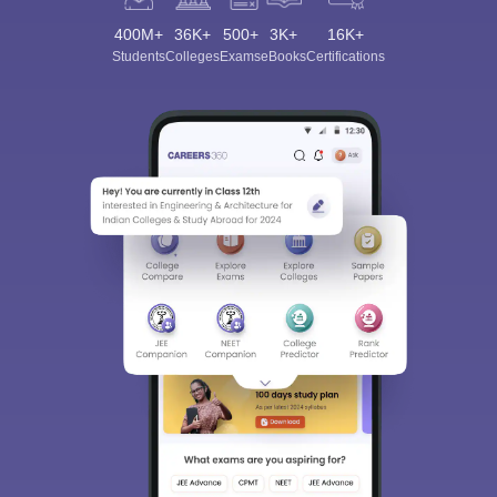
400M+
36K+
500+
3K+
16K+
Students
Colleges
Exams
eBooks
Certifications