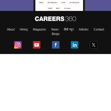
About
Hiring
Magazine
News
हिंदी न्यूज़
Articles
Contact
Blogs
Top Exams
College
Predictors & Ebooks
Resources