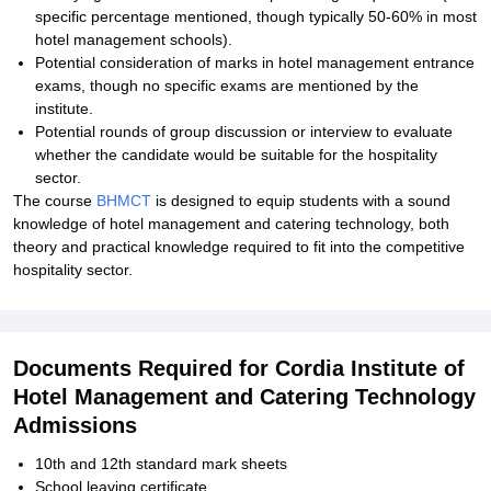
specific percentage mentioned, though typically 50-60% in most
hotel management schools).
Potential consideration of marks in hotel management entrance
exams, though no specific exams are mentioned by the
institute.
Potential rounds of group discussion or interview to evaluate
whether the candidate would be suitable for the hospitality
sector.
The course
BHMCT
is designed to equip students with a sound
knowledge of hotel management and catering technology, both
theory and practical knowledge required to fit into the competitive
hospitality sector.
Documents Required for Cordia Institute of
Hotel Management and Catering Technology
Admissions
10th and 12th standard mark sheets
School leaving certificate