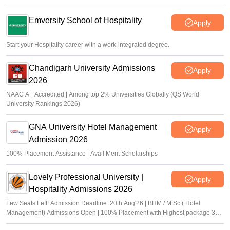
Emversity School of Hospitality
Apply
Start your Hospitality career with a work-integrated degree.
Chandigarh University Admissions
Apply
2026
NAAC A+ Accredited | Among top 2% Universities Globally (QS World
University Rankings 2026)
GNA University Hotel Management
Apply
Admission 2026
100% Placement Assistance | Avail Merit Scholarships
Lovely Professional University |
Apply
Hospitality Admissions 2026
Few Seats Left! Admission Deadline: 20th Aug'26 | BHM / M.Sc.( Hotel
Management) Admissions Open | 100% Placement with Highest package 32
LPA