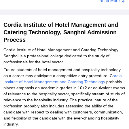
Read More
Documents Required for Cordia Institute of Hotel Management and
Catering Technology Admissions
Related eBooks and Sample Papers for Cordia Institute of Hotel
Cordia Institute of Hotel Management and
Management and Catering Technology, Sanghol
Catering Technology, Sanghol Admission
Explore Admissions to Similar Colleges
Process
Cordia Institute of Hotel Management and Catering Technology
Sanghol is a professional college dedicated to the study of
professionals for the hotel sector.
Future students of hotel management and hospitality technology
as a career may anticipate a competitive entry procedure. C
ordia
Institute of Hotel Management and Catering Technology
probably
places emphasis on academic grades in 10+2 or equivalent exams
of relevance to the hospitality sector, specifically stream of study of
relevance to the hospitality industry. The practical nature of the
profession probably also includes assessing the ability of the
candidate with respect to dealing with customers, communication,
and flexibility of the candidate with the ever-changing hospitality
industry.