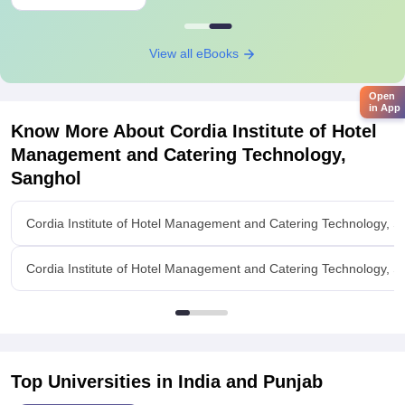
View all eBooks
Open
in App
Know More About
Cordia Institute of Hotel
Management and Catering Technology,
Sanghol
Cordia Institute of Hotel Management and Catering Technology, 
Cordia Institute of Hotel Management and Catering Technology, Sa
Top Universities in India and
Punjab