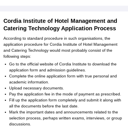
Cordia Institute of Hotel Management and
Catering Technology Application Process
According to standard procedure in such organisations, the
application procedure for Cordia Institute of Hotel Management
and Catering Technology would most probably consist of the
following steps:
Go to the official website of Cordia Institute to download the
application form and admission guidelines.
Complete the online application form with true personal and
academic information.
Upload necessary documents.
Pay the application fee in the mode of payment as prescribed.
Fill up the application form completely and submit it along with
all the documents before the last date.
Mark the important dates and announcements related to the
selection process, perhaps written exams, interviews, or group
discussions.