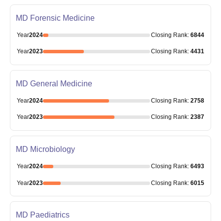
MD Forensic Medicine
Year
2024
Closing
Rank
:
6844
Year
2023
Closing
Rank
:
4431
MD General Medicine
Year
2024
Closing
Rank
:
2758
Year
2023
Closing
Rank
:
2387
MD Microbiology
Year
2024
Closing
Rank
:
6493
Year
2023
Closing
Rank
:
6015
MD Paediatrics