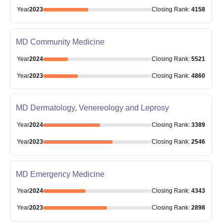
Year
2023
Closing
Rank
:
4158
MD Community Medicine
Year
2024
Closing
Rank
:
5521
Year
2023
Closing
Rank
:
4860
MD Dermatology, Venereology and Leprosy
Year
2024
Closing
Rank
:
3389
Year
2023
Closing
Rank
:
2546
MD Emergency Medicine
Year
2024
Closing
Rank
:
4343
Year
2023
Closing
Rank
:
2898