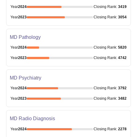
Year
2024
Closing
Rank
:
3419
Year
2023
Closing
Rank
:
3054
MD Pathology
Year
2024
Closing
Rank
:
5820
Year
2023
Closing
Rank
:
4742
MD Psychiatry
Year
2024
Closing
Rank
:
3792
Year
2023
Closing
Rank
:
3482
MD Radio Diagnosis
Year
2024
Closing
Rank
:
2278