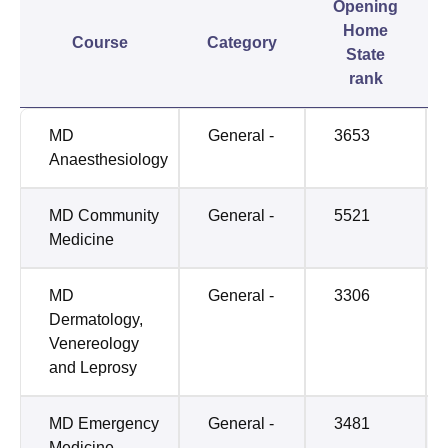
Opening
Home
Course
Category
State
rank
MD
General -
3653
Anaesthesiology
MD Community
General -
5521
Medicine
MD
General -
3306
Dermatology,
Venereology
and Leprosy
MD Emergency
General -
3481
Medicine