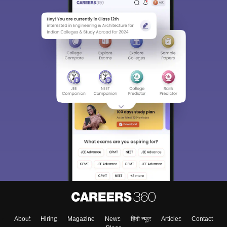
About
Hiring
Magazine
News
हिंदी न्यूज़
Articles
Contact