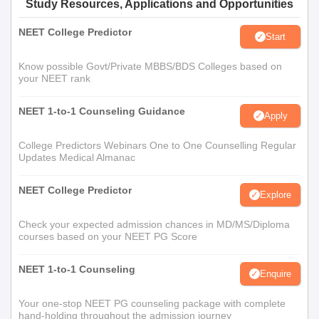
Study Resources, Applications and Opportunities
NEET College Predictor
Start
Know possible Govt/Private MBBS/BDS Colleges based on
your NEET rank
NEET 1-to-1 Counseling Guidance
Apply
College Predictors Webinars One to One Counselling Regular
Updates Medical Almanac
NEET College Predictor
Explore
Check your expected admission chances in MD/MS/Diploma
courses based on your NEET PG Score
NEET 1-to-1 Counseling
Enquire
Your one-stop NEET PG counseling package with complete
hand-holding throughout the admission journey