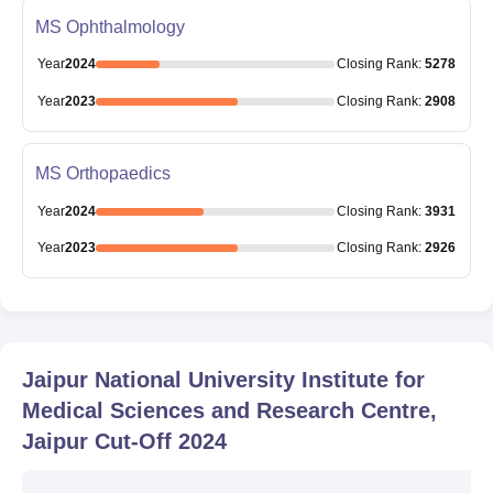
MS Ophthalmology
Year
2024
Closing
Rank
:
5278
Year
2023
Closing
Rank
:
2908
MS Orthopaedics
Year
2024
Closing
Rank
:
3931
Year
2023
Closing
Rank
:
2926
Jaipur National University Institute for
Medical Sciences and Research Centre,
Jaipur
Cut-Off
2024