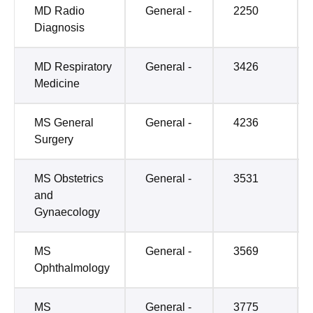
MD Radio
General -
2250
Diagnosis
MD Respiratory
General -
3426
Medicine
MS General
General -
4236
Surgery
MS Obstetrics
General -
3531
and
Gynaecology
MS
General -
3569
Ophthalmology
MS
General -
3775