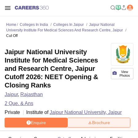
Home
Colleges In India
Colleges In Jaipur
Jaipur National
University Institute For Medical Sciences And Research Centre, Jaipur
Cut Off
Jaipur National University
Institute for Medical Sciences
and Research Centre, Jaipur
View
Cutoff 2026: NEET Opening &
Photos
Closing Ranks
Jaipur
,
Rajasthan
2
Que. & Ans
Private
Institute of
Jaipur National University, Jaipur
Enquire
Brochure