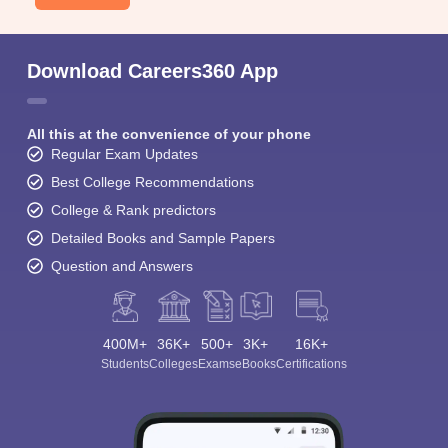
Download Careers360 App
All this at the convenience of your phone
Regular Exam Updates
Best College Recommendations
College & Rank predictors
Detailed Books and Sample Papers
Question and Answers
400M+
36K+
500+
3K+
16K+
Students
Colleges
Exams
eBooks
Certifications