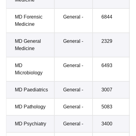
MD Forensic
General -
6844
Medicine
MD General
General -
2329
Medicine
MD
General -
6493
Microbiology
MD Paediatrics
General -
3007
MD Pathology
General -
5083
MD Psychiatry
General -
3400