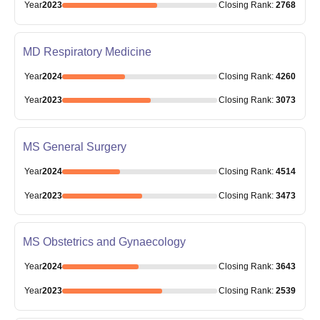
Year
2023
Closing
Rank
:
2768
MD Respiratory Medicine
Year
2024
Closing
Rank
:
4260
Year
2023
Closing
Rank
:
3073
MS General Surgery
Year
2024
Closing
Rank
:
4514
Year
2023
Closing
Rank
:
3473
MS Obstetrics and Gynaecology
Year
2024
Closing
Rank
:
3643
Year
2023
Closing
Rank
:
2539