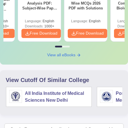
Analysis PDF:
Wise MCQs 2026
Compa
PDF
Subject-Wise Paper
PDF with Solutions
Biolo
th
Review, Difficulty
2027 (T
s:
Level for re-NEET
Easy 
 Codes
glish
Language:
English
Language:
English
Langu
Preparation
 14
2410+
Downloads:
1000+
Downl
aper
nload
Free Download
Free Download
Fr
View all eBooks
View Cutoff Of Similar College
All India Institute of Medical
Postg
Sciences New Delhi
Medic
Rese