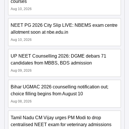
courses
Aug 10, 2026
NEET PG 2026 City Slip LIVE: NBEMS exam centre
allotment soon at nbe.edu.in
Aug 10, 2026
UP NEET Counselling 2026: DGME debars 71
candidates from MBBS, BDS admission
Aug 09, 2026
Bihar UGMAC 2026 counselling notification out;
choice filling begins from August 10
Aug 08, 2026
Tamil Nadu CM Vijay urges PM Modi to drop
centralised NEET exam for veterinary admissions