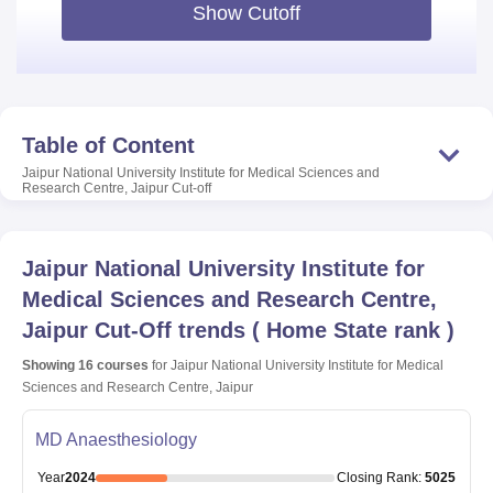
Show Cutoff
Table of Content
Jaipur National University Institute for Medical Sciences and
Research Centre, Jaipur
Cut-off
Jaipur National University Institute for
Medical Sciences and Research Centre,
Jaipur
Cut-Off trends
(
Home State rank
)
Showing
16
courses
for
Jaipur National University Institute for Medical
Sciences and Research Centre, Jaipur
MD Anaesthesiology
Year
2024
Closing
Rank
:
5025