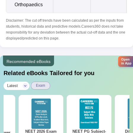
Orthopaedics
Disclaimer: The cut off trends have been calculated as per the inputs from
students, historical data and predictive models.Careers360 does not take
responsibility for any deviation between the actual cut-off data and the one
displayed/predicted on this page.
Open
Recommended eBooks
in App
Related eBooks Tailored for you
|
Latest
Exam
NEET 2026 Exam
NEET PG Subject-
Diff
nswer