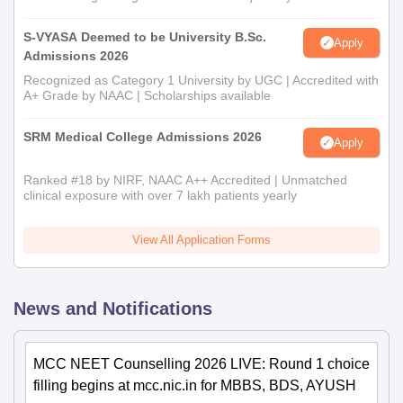
S-VYASA Deemed to be University B.Sc.
Apply
Admissions 2026
Recognized as Category 1 University by UGC | Accredited with
A+ Grade by NAAC | Scholarships available
SRM Medical College Admissions 2026
Apply
Ranked #18 by NIRF, NAAC A++ Accredited | Unmatched
clinical exposure with over 7 lakh patients yearly
View All Application Forms
News and Notifications
MCC NEET Counselling 2026 LIVE: Round 1 choice
filling begins at mcc.nic.in for MBBS, BDS, AYUSH