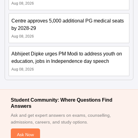
Aug 08, 2026
Centre approves 5,000 additional PG medical seats
by 2028-29
Aug 08, 2026
Abhijeet Dipke urges PM Modi to address youth on
education, jobs in Independence day speech
Aug 08, 2026
Student Community: Where Questions Find
Answers
Ask and get expert answers on exams, counselling,
admissions, careers, and study options.
Ask Now